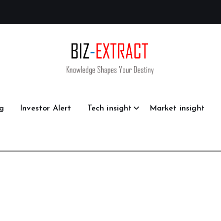
g
Investor Alert
Tech insight
Market insight