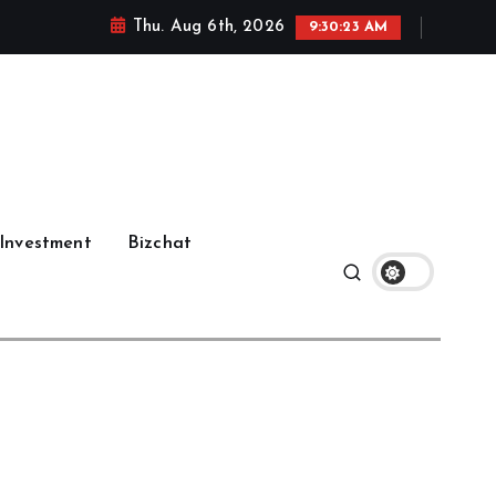
Thu. Aug 6th, 2026
9:30:24 AM
Investment
Bizchat