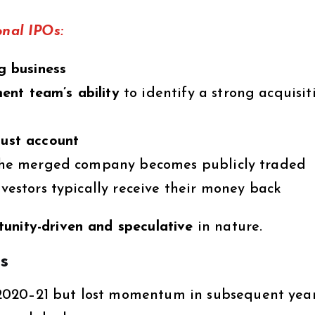
onal IPOs:
ng business
nt team’s ability
to identify a strong acquisit
rust account
, the merged company becomes publicly traded
nvestors typically receive their money back
unity-driven and speculative
in nature.
s
2020–21 but lost momentum in subsequent yea