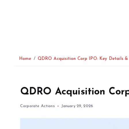
Home
QDRO Acquisition Corp IPO: Key Details & 
QDRO Acquisition Corp 
Corporate Actions
January 29, 2026