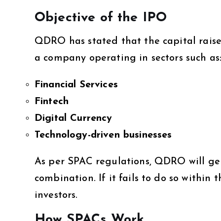
Objective of the IPO
QDRO has stated that the capital raise
a company operating in sectors such as
Financial Services
Fintech
Digital Currency
Technology-driven businesses
As per SPAC regulations, QDRO will ge
combination. If it fails to do so within
investors.
How SPACs Work