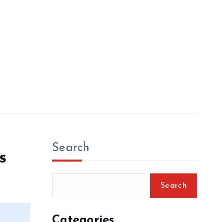
Search
s
Search
Categories