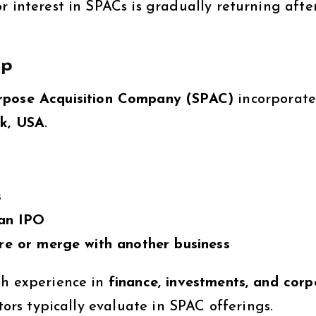
r interest in SPACs is gradually returning afte
rp
urpose Acquisition Company (SPAC)
incorporate
k, USA
.
s
 an IPO
re or merge with another business
th experience in
finance, investments, and corp
stors typically evaluate in SPAC offerings.