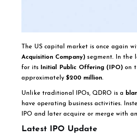
The US capital market is once again wit
Acquisition Company)
segment. In the 
for its
Initial Public Offering (IPO)
on 
approximately
$200 million
.
Unlike traditional IPOs, QDRO is a
bla
have operating business activities. Inste
IPO and later acquire or merge with a
Latest IPO Update