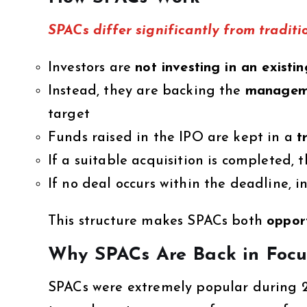
SPACs differ significantly from traditi
Investors are
not investing in an existi
Instead, they are backing the
manageme
target
Funds raised in the IPO are kept in a
t
If a suitable acquisition is completed
If no deal occurs within the deadline, i
This structure makes SPACs both
opport
Why SPACs Are Back in Focu
SPACs were extremely popular during 