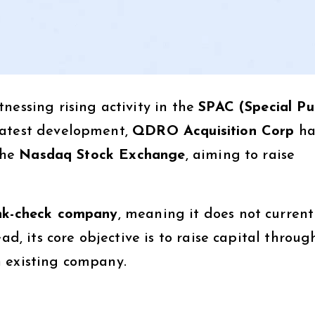
nessing rising activity in the
SPAC (Special Pu
latest development,
QDRO Acquisition Corp
ha
the
Nasdaq Stock Exchange
, aiming to raise
nk-check company
, meaning it does not current
ad, its core objective is to raise capital throug
n existing company.