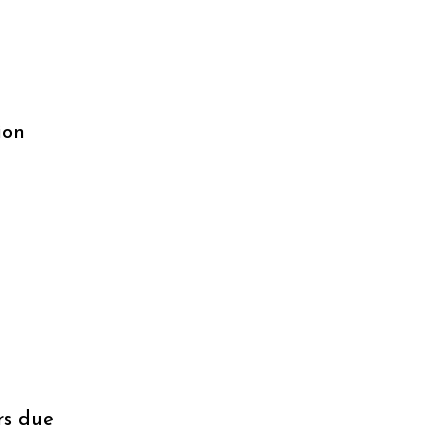
ion
rs due