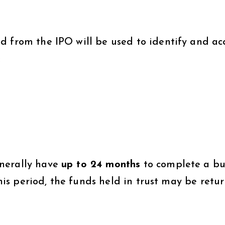
d from the IPO will be used to identify and ac
:
nerally have
up to 24 months
to complete a bu
 this period, the funds held in trust may be retu