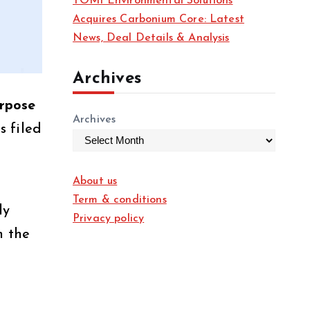
TOMI Environmental Solutions
Acquires Carbonium Core: Latest
News, Deal Details & Analysis
Archives
rpose
Archives
s filed
About us
Term & conditions
ly
Privacy policy
h the