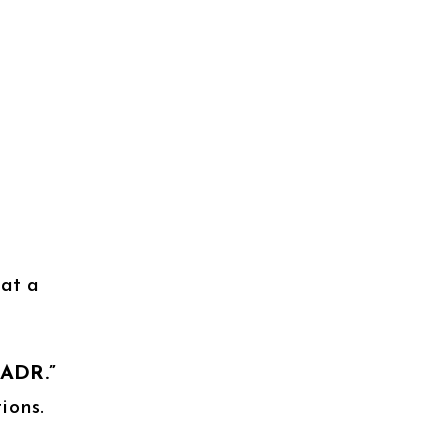
 at a
QADR.”
ions.