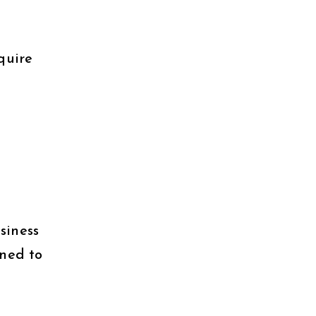
quire
siness
rned to