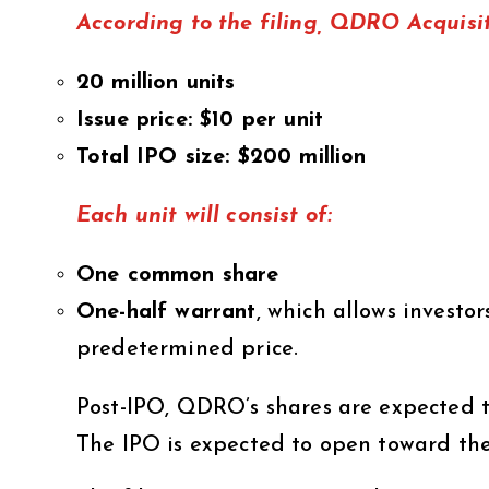
According to the filing, QDRO Acquisit
20 million units
Issue price: $10 per unit
Total IPO size: $200 million
Each unit will consist of:
One common share
One-half warrant
, which allows investo
predetermined price.
Post-IPO, QDRO’s shares are expected 
The IPO is expected to open toward the