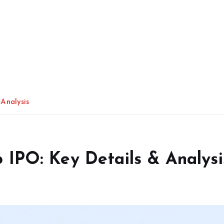
Analysis
IPO: Key Details & Analysi