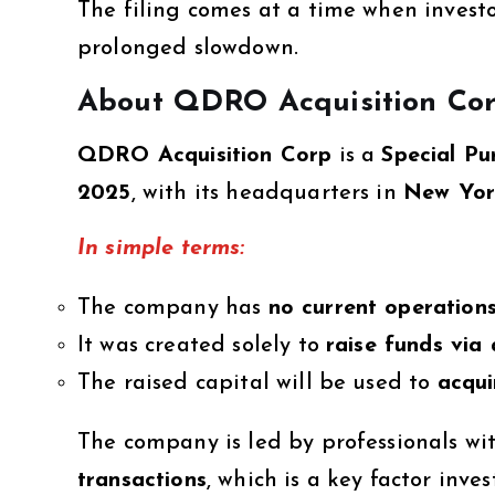
The filing comes at a time when investo
prolonged slowdown.
About QDRO Acquisition Co
QDRO Acquisition Corp
is a
Special P
2025
, with its headquarters in
New Yor
In simple terms:
The company has
no current operation
It was created solely to
raise funds via
The raised capital will be used to
acqui
The company is led by professionals wi
transactions
, which is a key factor inve