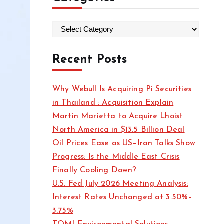
C
a
t
Recent Posts
e
g
Why Webull Is Acquiring Pi Securities
o
in Thailand : Acquisition Explain
r
Martin Marietta to Acquire Lhoist
i
North America in $13.5 Billion Deal
e
Oil Prices Ease as US–Iran Talks Show
s
Progress: Is the Middle East Crisis
Finally Cooling Down?
U.S. Fed July 2026 Meeting Analysis:
Interest Rates Unchanged at 3.50%–
3.75%