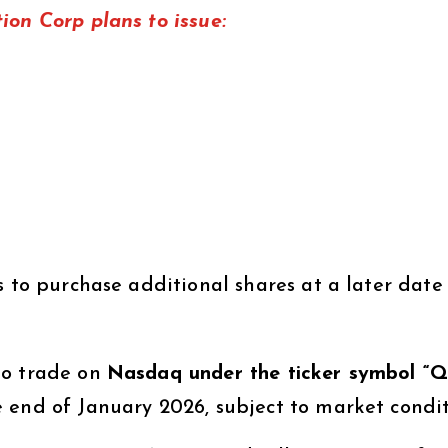
ion Corp plans to issue:
rs to purchase additional shares at a later date
to trade on
Nasdaq under the ticker symbol “
 end of January 2026, subject to market condit