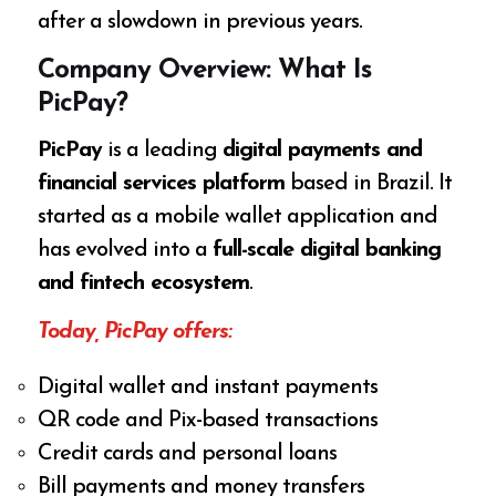
after a slowdown in previous years.
Company Overview: What Is
PicPay?
PicPay
is a leading
digital payments and
financial services platform
based in Brazil. It
started as a mobile wallet application and
has evolved into a
full-scale digital banking
and fintech ecosystem
.
Today, PicPay offers:
Digital wallet and instant payments
QR code and Pix-based transactions
Credit cards and personal loans
Bill payments and money transfers