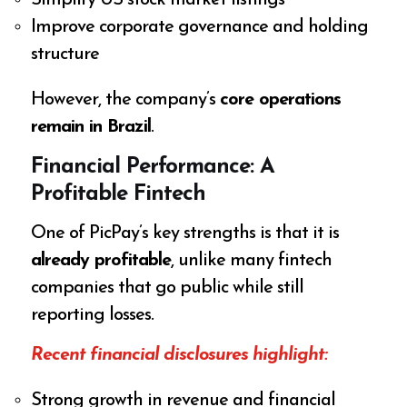
Simplify US stock market listings
Improve corporate governance and holding
structure
However, the company’s
core operations
remain in Brazil
.
Financial Performance: A
Profitable Fintech
One of PicPay’s key strengths is that it is
already profitable
, unlike many fintech
companies that go public while still
reporting losses.
Recent financial disclosures highlight:
Strong growth in revenue and financial