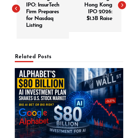
s
IPO: InsurTech
Hong Kong
t
Firm Prepares
IPO 2026:
for Nasdaq
$1.3B Raise
n
Listing
a
v
i
g
Related Posts
a
t
i
o
n