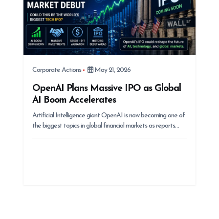
Corporate Actions
May 21, 2026
OpenAI Plans Massive IPO as Global
AI Boom Accelerates
Artificial Intelligence giant OpenAI is now becoming one of
the biggest topics in global financial markets as reports…