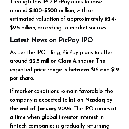
Through this IPO, PicPay aims to raise
around
$400–$500 million
, with an
estimated valuation of approximately
$2.4–
$2.5 billion
, according to market sources.
Latest News on PicPay IPO
As per the IPO filing, PicPay plans to offer
around
22.8 million Class A shares
. The
expected
price range is between $16 and $19
per share
.
If market conditions remain favorable, the
company is expected to
list on Nasdaq by
the end of January 2026
. The IPO comes at
a time when global investor interest in
fintech companies is gradually returning