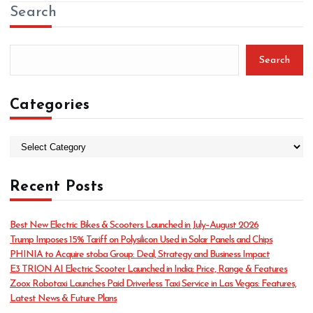
Search
Search
Categories
C
a
t
Recent Posts
e
g
o
Best New Electric Bikes & Scooters Launched in July–August 2026
r
Trump Imposes 15% Tariff on Polysilicon Used in Solar Panels and Chips
i
PHINIA to Acquire stoba Group: Deal, Strategy and Business Impact
e
E3 TRION AI Electric Scooter Launched in India: Price, Range & Features
s
Zoox Robotaxi Launches Paid Driverless Taxi Service in Las Vegas: Features,
Latest News & Future Plans