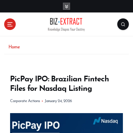
S
k
i
p
t
o
c
o
Home
n
t
e
n
PicPay IPO: Brazilian Fintech
t
Files for Nasdaq Listing
Corporate Actions
January 24, 2026