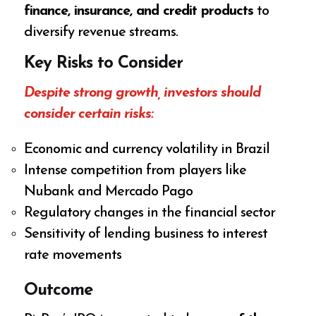
finance, insurance, and credit products
to
diversify revenue streams.
Key Risks to Consider
Despite strong growth, investors should
consider certain risks:
Economic and currency volatility in Brazil
Intense competition from players like
Nubank and Mercado Pago
Regulatory changes in the financial sector
Sensitivity of lending business to interest
rate movements
Outcome