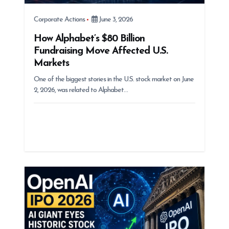
Corporate Actions
June 3, 2026
How Alphabet’s $80 Billion
Fundraising Move Affected U.S.
Markets
One of the biggest stories in the U.S. stock market on June
2, 2026, was related to Alphabet…