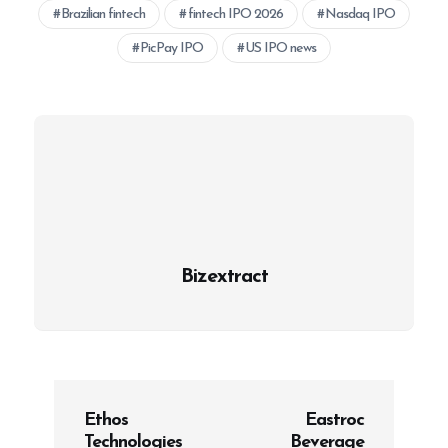
Brazilian fintech
fintech IPO 2026
Nasdaq IPO
PicPay IPO
US IPO news
Bizextract
P
Ethos
Eastroc
o
Technologies
Beverage