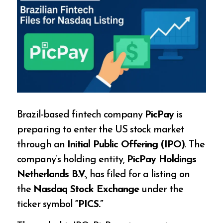
Brazil-based fintech company
PicPay
is
preparing to enter the US stock market
through an
Initial Public Offering (IPO)
. The
company’s holding entity,
PicPay Holdings
Netherlands B.V.
, has filed for a listing on
the
Nasdaq Stock Exchange
under the
ticker symbol
“PICS.”