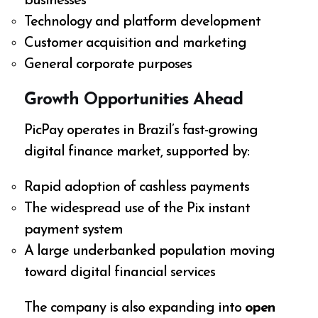
businesses
Technology and platform development
Customer acquisition and marketing
General corporate purposes
Growth Opportunities Ahead
PicPay operates in Brazil’s fast-growing
digital finance market, supported by:
Rapid adoption of cashless payments
The widespread use of the Pix instant
payment system
A large underbanked population moving
toward digital financial services
The company is also expanding into
open