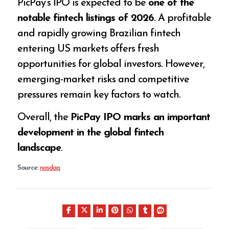
PicPay’s IPO is expected to be
one of the
notable fintech listings of 2026
. A profitable
and rapidly growing Brazilian fintech
entering US markets offers fresh
opportunities for global investors. However,
emerging-market risks and competitive
pressures remain key factors to watch.
Overall, the
PicPay IPO marks an important
development in the global fintech
landscape
.
Source:
nasdaq