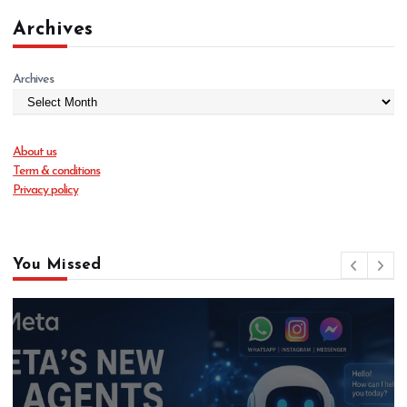
Archives
Archives
About us
Term & conditions
Privacy policy
You Missed