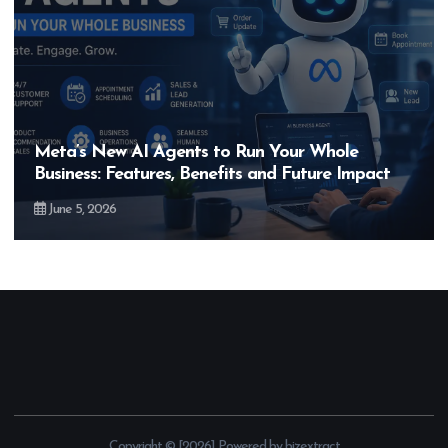
s to Run Your Whole
Hero MotoCorp’s New
enefits and Future Impact
Bigger Than the EV 
May 28, 2026
Copyright © [2026] Powered by bizextract