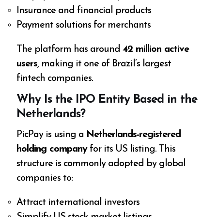
Insurance and financial products
Payment solutions for merchants
The platform has around
42 million active
users
, making it one of Brazil’s largest
fintech companies.
Why Is the IPO Entity Based in the
Netherlands?
PicPay is using a
Netherlands-registered
holding company
for its US listing. This
structure is commonly adopted by global
companies to:
Attract international investors