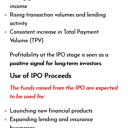
income
Rising transaction volumes and lending
activity
Consistent increase in Total Payment
Volume (TPV)
Profitability at the IPO stage is seen as a
positive signal for long-term investors
.
Use of IPO Proceeds
The funds raised from the IPO are expected
to be used for:
Launching new financial products
Expanding lending and insurance