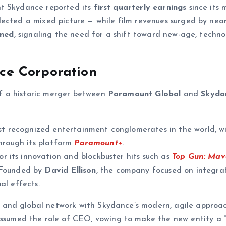
nt Skydance reported its
first quarterly earnings
since its 
lected a mixed picture — while film revenues surged by nea
ined
, signaling the need for a shift toward new-age, techno
e Corporation
of a historic merger between
Paramount Global
and
Skyda
t recognized entertainment conglomerates in the world, w
through its platform
Paramount+
.
or its innovation and blockbuster hits such as
Top Gun: Mav
 Founded by
David Ellison
, the company focused on integra
al effects.
and global network with Skydance’s modern, agile approa
ssumed the role of CEO, vowing to make the new entity a “