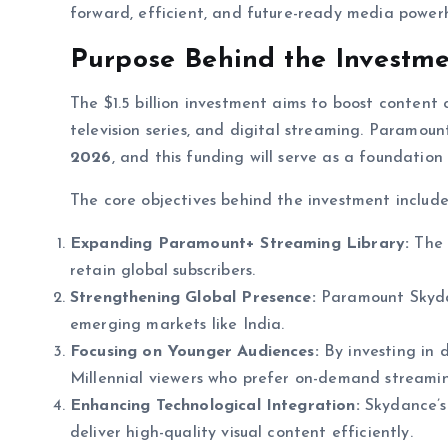
forward, efficient, and future-ready media powerh
Purpose Behind the Investm
The $1.5 billion investment aims to boost content c
television series, and digital streaming. Paramou
2026
, and this funding will serve as a foundation
The core objectives behind the investment include
Expanding Paramount+ Streaming Library:
The 
retain global subscribers.
Strengthening Global Presence:
Paramount Skydan
emerging markets like India.
Focusing on Younger Audiences:
By investing in d
Millennial viewers who prefer on-demand streamin
Enhancing Technological Integration:
Skydance’s 
deliver high-quality visual content efficiently.