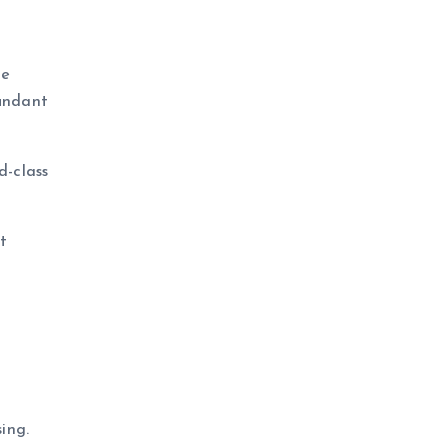
he
dundant
d-class
t
ing.