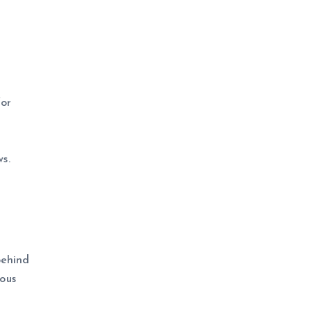
for
s.
behind
ous