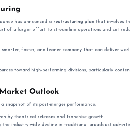
turing
kydance has announced a
restructuring plan
that involves t
art of a larger effort to streamline operations and cut re
 smarter, faster, and leaner company that can deliver worl
ources toward high-performing divisions, particularly conten
 Market Outlook
a snapshot of its post-merger performance:
iven by theatrical releases and franchise growth.
 the industry-wide decline in traditional broadcast advertis