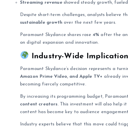
Streaming revenue
showed steady growth, fueled
Despite short-term challenges, analysts believe t
sustainable growth
over the next few years.
Paramount Skydance shares rose
4%
after the an
on digital expansion and innovation.
Industry-Wide Implication
Paramount Skydance’s decision represents a turni
Amazon Prime Video, and Apple TV+
already inv
becoming fiercely competitive.
By increasing its programming budget, Paramount
content creators
. This investment will also help 
content has become key to audience engagement
Industry experts believe that this move could tr