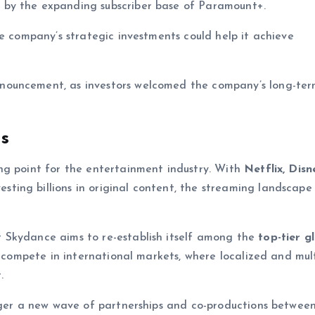
 by the expanding subscriber base of Paramount+.
he company’s strategic investments could help it achieve
nouncement, as investors welcomed the company’s long-ter
s
ng point for the entertainment industry. With
Netflix, Disn
esting billions in original content, the streaming landscape 
 Skydance aims to re-establish itself among the
top-tier g
it compete in international markets, where localized and mult
.
igger a new wave of partnerships and co-productions betwee