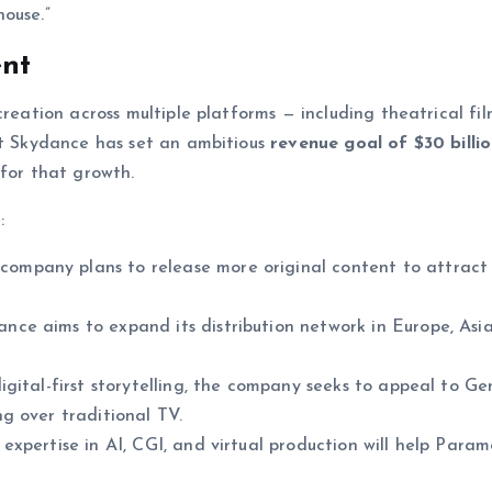
ouse.”
ent
reation across multiple platforms — including theatrical fil
nt Skydance has set an ambitious
revenue goal of $30 billi
 for that growth.
:
company plans to release more original content to attract
ce aims to expand its distribution network in Europe, Asi
igital-first storytelling, the company seeks to appeal to G
g over traditional TV.
expertise in AI, CGI, and virtual production will help Para