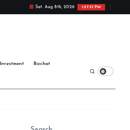
Sat. Aug 8th, 2026
1:27:34 PM
Investment
Bizchat
Search