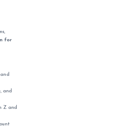
ms,
on for
 and
a, and
en Z and
mount