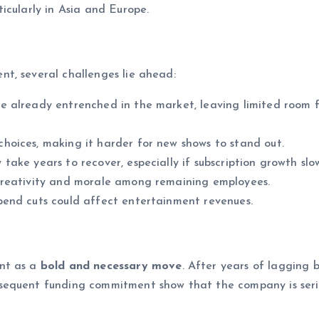
icularly in Asia and Europe.
t, several challenges lie ahead:
e already entrenched in the market, leaving limited room 
oices, making it harder for new shows to stand out.
ake years to recover, especially if subscription growth slow
creativity and morale among remaining employees.
pend cuts could affect entertainment revenues.
ent as a
bold and necessary move
. After years of lagging 
sequent funding commitment show that the company is seri