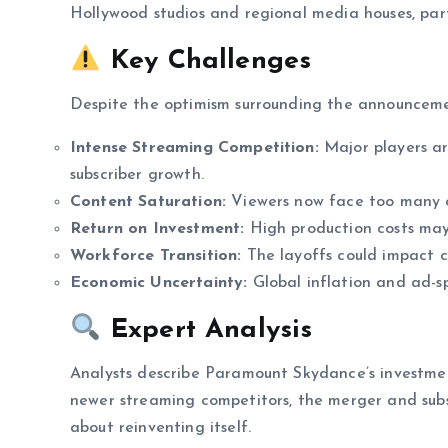
Hollywood studios and regional media houses, part
Key Challenges
Despite the optimism surrounding the announcemen
Intense Streaming Competition:
Major players ar
subscriber growth.
Content Saturation:
Viewers now face too many ch
Return on Investment:
High production costs may t
Workforce Transition:
The layoffs could impact 
Economic Uncertainty:
Global inflation and ad-s
Expert Analysis
Analysts describe Paramount Skydance’s investm
newer streaming competitors, the merger and sub
about reinventing itself.