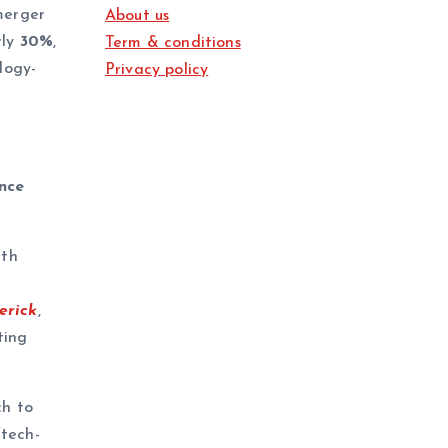
merger
About us
rly
30%
,
Term & conditions
logy-
Privacy policy
nce
ith
erick
,
ting
ch to
tech-