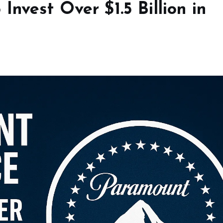
nvest Over $1.5 Billion in