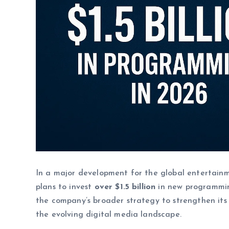
In a major development for the global entertainm
plans to invest
over $1.5 billion
in new programmin
the company’s broader strategy to strengthen its s
the evolving digital media landscape.