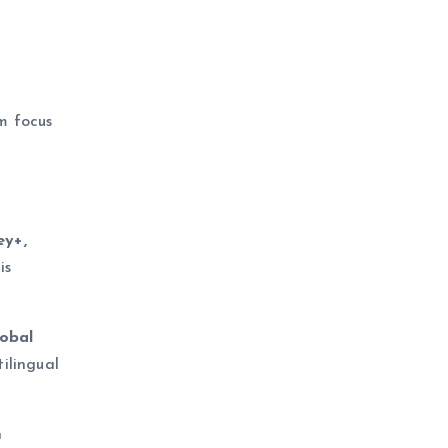
m focus
ey+,
is
lobal
ilingual
n