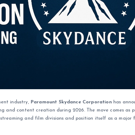
ent industry,
Paramount Skydance Corporation
has anno
g and content creation during 2026. The move comes as p
treaming and film divisions and position itself as a major 