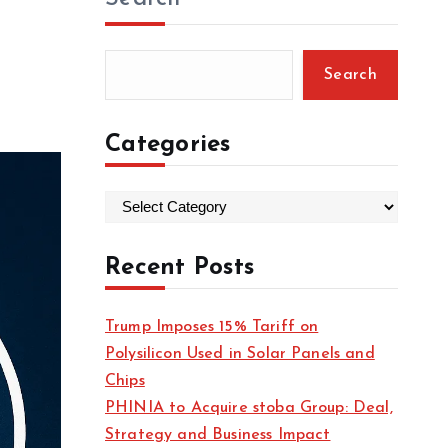
Search
Categories
C
a
t
Recent Posts
e
g
Trump Imposes 15% Tariff on
o
Polysilicon Used in Solar Panels and
r
Chips
i
PHINIA to Acquire stoba Group: Deal,
e
Strategy and Business Impact
s