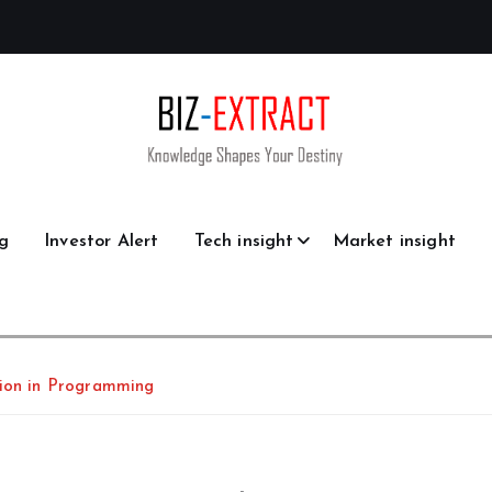
g
Investor Alert
Tech insight
Market insight
lion in Programming