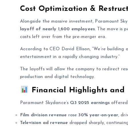
Cost Optimization & Restruc
Alongside the massive investment, Paramount S
layoff of nearly 1,600 employees
. The move is p
costs left over from the pre-merger era.
According to CEO David Ellison, “We’re building a
entertainment in a rapidly changing industry.”
The layoffs will allow the company to redirect res
production and digital technology.
Financial Highlights and
Paramount Skydance’s
Q3 2025 earnings
offered 
Film division revenue
rose
30% year-on-year
, dr
Television ad revenue
dropped sharply, continuing