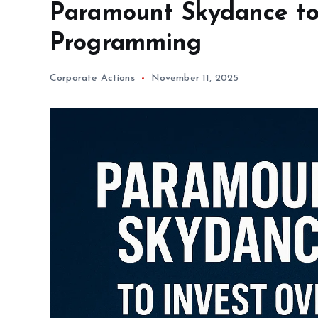
Paramount Skydance to I
Programming
Corporate Actions
November 11, 2025