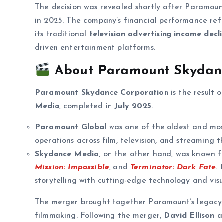
The decision was revealed shortly after Paramou
in 2025. The company’s financial performance ref
its traditional
television advertising income decl
driven entertainment platforms.
About Paramount Skydanc
Paramount Skydance Corporation
is the result 
Media
, completed in
July 2025
.
Paramount Global
was one of the oldest and mos
operations across film, television, and streaming 
Skydance Media
, on the other hand, was known f
Mission: Impossible
, and
Terminator: Dark Fate
.
storytelling with cutting-edge technology and visu
The merger brought together Paramount’s legacy 
filmmaking. Following the merger,
David Ellison
a