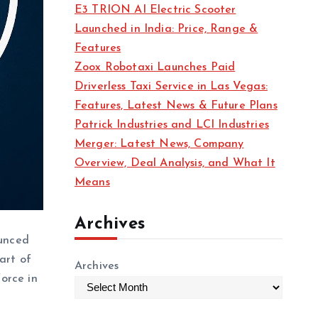
E3 TRION AI Electric Scooter
Launched in India: Price, Range &
Features
Zoox Robotaxi Launches Paid
Driverless Taxi Service in Las Vegas:
Features, Latest News & Future Plans
Patrick Industries and LCI Industries
Merger: Latest News, Company
Overview, Deal Analysis, and What It
Means
Archives
unced
art of
Archives
force in