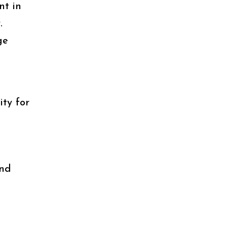
nt in
.
ge
ty for
and