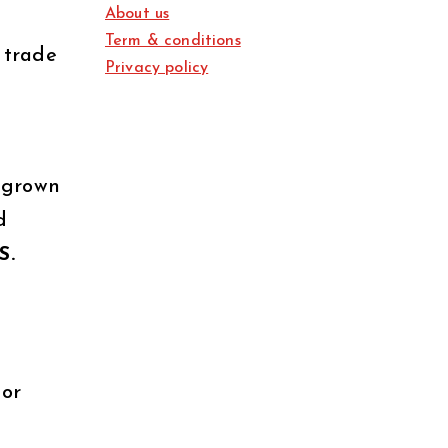
About us
Term & conditions
 trade
Privacy policy
 grown
d
S.
 or