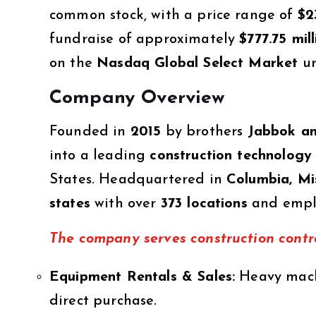
common stock, with a price range of
$2
fundraise of approximately
$777.75 mill
on the
Nasdaq Global Select Market
un
Company Overview
Founded in
2015
by brothers
Jabbok an
into a leading
construction technology
States. Headquartered in
Columbia, Mi
states
with over
373 locations
and empl
The company serves construction contra
Equipment Rentals & Sales:
Heavy machi
direct purchase.