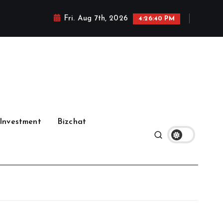
Fri. Aug 7th, 2026
4:26:41 PM
Investment
Bizchat