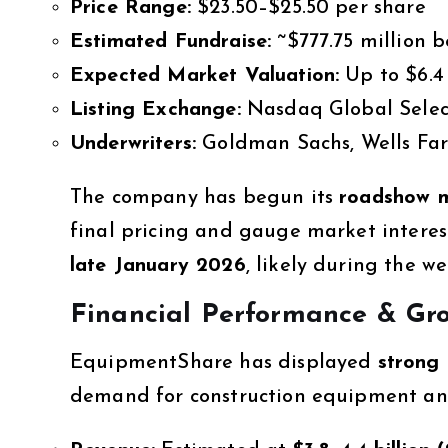
Price Range:
$23.50–$25.50 per share
Estimated Fundraise:
~$777.75 million b
Expected Market Valuation:
Up to $6.4 
Listing Exchange:
Nasdaq Global Selec
Underwriters:
Goldman Sachs, Wells Far
The company has begun its
roadshow me
final pricing and gauge market interes
late January 2026
, likely during the w
Financial Performance & Gr
EquipmentShare has displayed
strong 
demand for construction equipment and