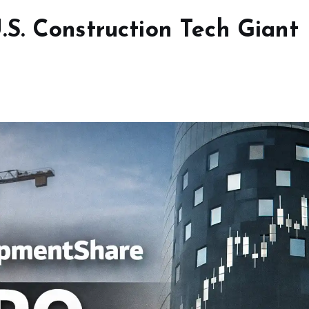
S. Construction Tech Giant