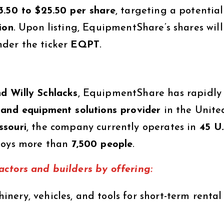
3.50 to $25.50 per share
, targeting a potential
ion
. Upon listing, EquipmentShare’s shares will
der the ticker
EQPT
.
d Willy Schlacks
, EquipmentShare has rapidly
 and equipment solutions provider
in the Unite
ssouri
, the company currently operates in
45 U.
oys more than
7,500 people
.
ctors and builders by offering:
nery, vehicles, and tools for short-term rental