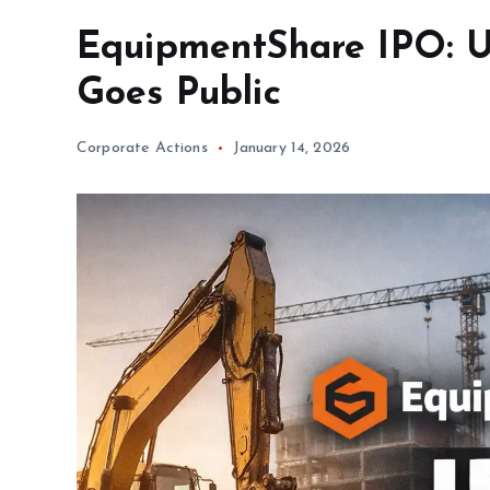
EquipmentShare IPO: U.
Goes Public
Corporate Actions
January 14, 2026