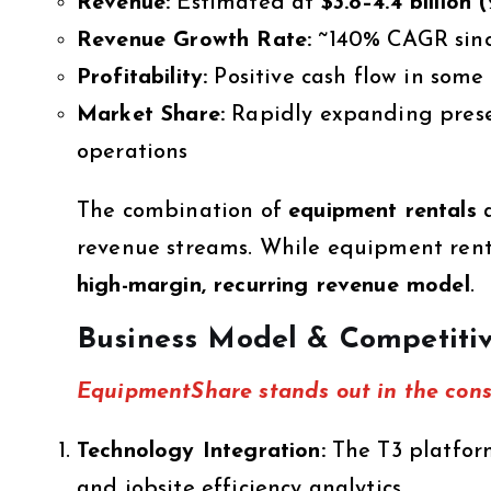
Revenue:
Estimated at
$3.8–4.4 billion
Revenue Growth Rate:
~140% CAGR sinc
Profitability:
Positive cash flow in some
Market Share:
Rapidly expanding presen
operations
The combination of
equipment rentals
revenue streams. While equipment renta
high-margin, recurring revenue model
.
Business Model & Competiti
EquipmentShare stands out in the const
Technology Integration:
The T3 platform
and jobsite efficiency analytics.