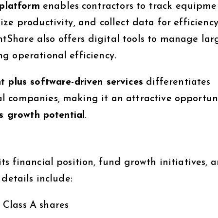
platform
enables contractors to track equipme
e productivity, and collect data for efficiency
Share also offers digital tools to manage lar
g operational efficiency.
t plus software-driven services
differentiates
 companies, making it an attractive opportuni
s growth potential
.
s financial position, fund growth initiatives, 
details include:
Class A shares