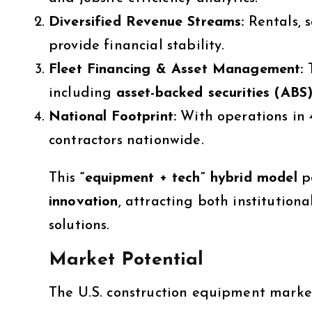
Diversified Revenue Streams:
Rentals, s
provide financial stability.
Fleet Financing & Asset Management:
T
including
asset-backed securities (ABS
National Footprint:
With operations in 4
contractors nationwide.
This
“equipment + tech” hybrid model
p
innovation
, attracting both institution
solutions.
Market Potential
The U.S. construction equipment market 