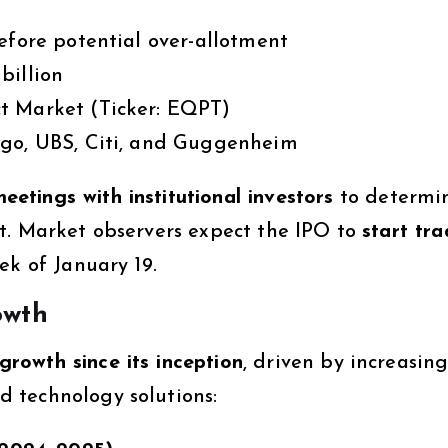
efore potential over-allotment
billion
t Market (Ticker: EQPT)
go, UBS, Citi, and Guggenheim
etings with institutional investors
to determi
t. Market observers expect the IPO to
start tra
eek of January 19.
owth
growth since its inception
, driven by increasin
 technology solutions: