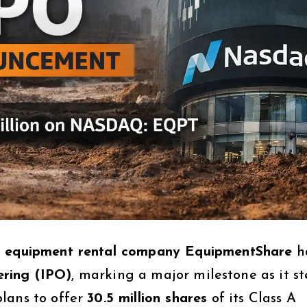
d equipment rental company EquipmentShare
h
fering (IPO)
, marking a major milestone as it s
lans to offer
30.5 million shares
of its Class A