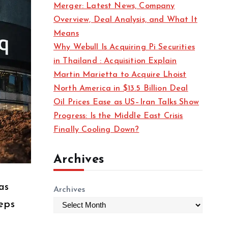
Merger: Latest News, Company
s
Overview, Deal Analysis, and What It
Means
Why Webull Is Acquiring Pi Securities
in Thailand : Acquisition Explain
Martin Marietta to Acquire Lhoist
North America in $13.5 Billion Deal
Oil Prices Ease as US–Iran Talks Show
Progress: Is the Middle East Crisis
Finally Cooling Down?
Archives
as
Archives
teps