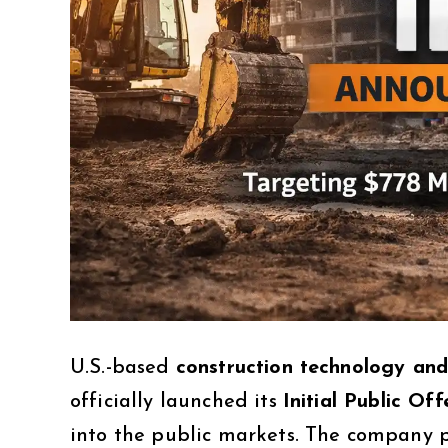
U.S.-based
construction technology an
officially launched its
Initial Public Of
into the public markets. The company p