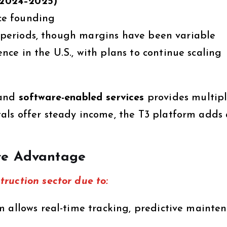
 (2024–2025)
e founding
 periods, though margins have been variable
ce in the U.S., with plans to continue scaling
and
software-enabled services
provides multip
ls offer steady income, the T3 platform adds 
ve Advantage
ruction sector due to:
 allows real-time tracking, predictive mainten