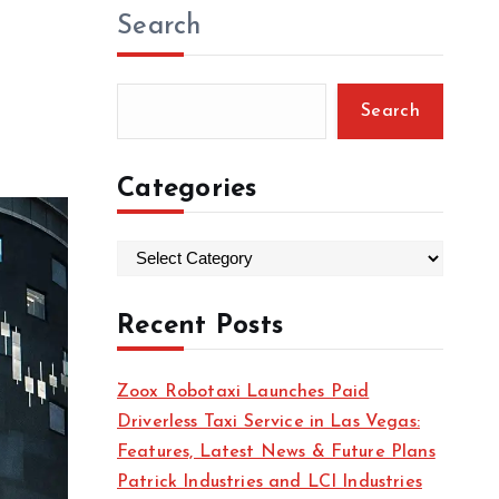
Search
Search
Categories
C
a
t
Recent Posts
e
g
Zoox Robotaxi Launches Paid
o
Driverless Taxi Service in Las Vegas:
r
Features, Latest News & Future Plans
i
Patrick Industries and LCI Industries
e