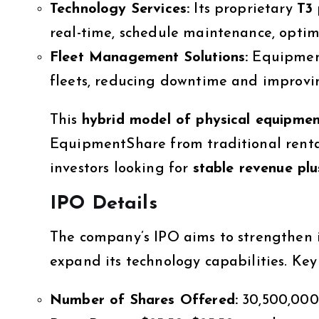
Technology Services:
Its proprietary
T3 
real-time, schedule maintenance, optimiz
Fleet Management Solutions:
Equipment
fleets, reducing downtime and improvin
This
hybrid model of physical equipmen
EquipmentShare from traditional rental
investors looking for
stable revenue plu
IPO Details
The company’s IPO aims to strengthen it
expand its technology capabilities. Key 
Number of Shares Offered:
30,500,000 