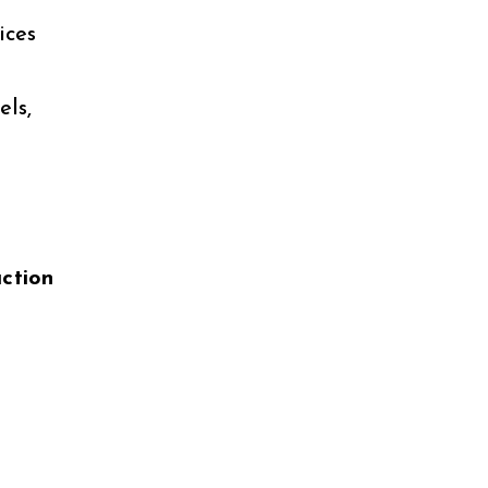
ices
ls,
uction