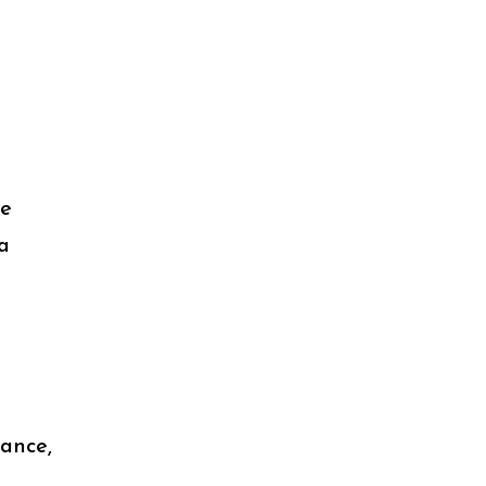
le
a
ance,