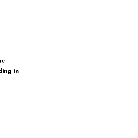
ne
ding in
g