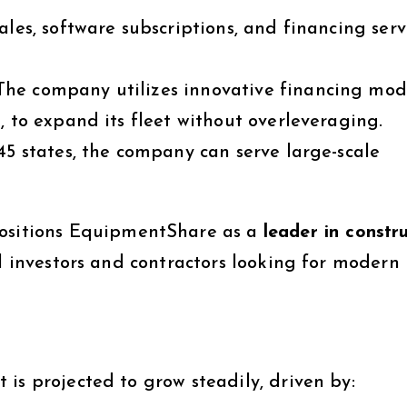
ales, software subscriptions, and financing serv
he company utilizes innovative financing mode
)
, to expand its fleet without overleveraging.
5 states, the company can serve large-scale
ositions EquipmentShare as a
leader in constr
al investors and contractors looking for modern
is projected to grow steadily, driven by: