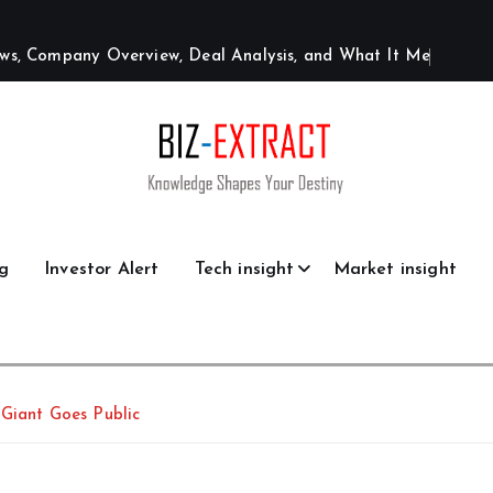
w
s
,
C
o
m
p
a
n
y
O
v
e
r
v
i
e
w
,
D
e
a
l
A
n
a
l
y
s
i
s
,
a
n
d
W
h
a
t
I
t
M
e
a
n
s
g
Investor Alert
Tech insight
Market insight
 Giant Goes Public