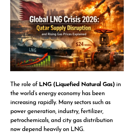
The role of
LNG (Liquefied Natural Gas)
in
the world’s energy economy has been
increasing rapidly. Many sectors such as
power generation, industry, fertilizer,
petrochemicals, and city gas distribution
now depend heavily on LNG.