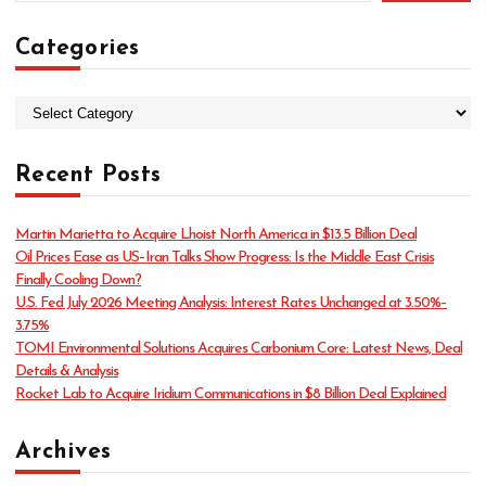
Categories
C
a
t
Recent Posts
e
g
o
Martin Marietta to Acquire Lhoist North America in $13.5 Billion Deal
r
Oil Prices Ease as US–Iran Talks Show Progress: Is the Middle East Crisis
i
Finally Cooling Down?
e
U.S. Fed July 2026 Meeting Analysis: Interest Rates Unchanged at 3.50%–
s
3.75%
TOMI Environmental Solutions Acquires Carbonium Core: Latest News, Deal
Details & Analysis
Rocket Lab to Acquire Iridium Communications in $8 Billion Deal Explained
Archives