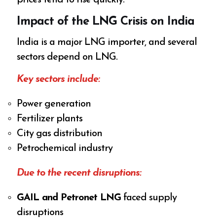
prices tend to rise quickly.
Impact of the LNG Crisis on India
India is a major LNG importer, and several
sectors depend on LNG.
Key sectors include:
Power generation
Fertilizer plants
City gas distribution
Petrochemical industry
Due to the recent disruptions:
GAIL and Petronet LNG
faced supply
disruptions