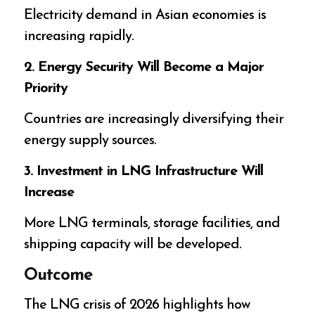
Electricity demand in Asian economies is
increasing rapidly.
2. Energy Security Will Become a Major
Priority
Countries are increasingly diversifying their
energy supply sources.
3. Investment in LNG Infrastructure Will
Increase
More LNG terminals, storage facilities, and
shipping capacity will be developed.
Outcome
The LNG crisis of 2026 highlights how