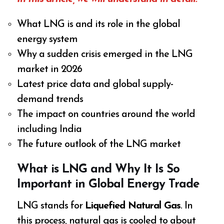
What LNG is and its role in the global
energy system
Why a sudden crisis emerged in the LNG
market in 2026
Latest price data and global supply-
demand trends
The impact on countries around the world
including India
The future outlook of the LNG market
What is LNG and Why It Is So
Important in Global Energy Trade
LNG stands for
Liquefied Natural Gas
. In
this process, natural gas is cooled to about