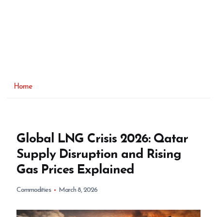
Home
Global LNG Crisis 2026: Qatar
Supply Disruption and Rising
Gas Prices Explained
Commodities
March 8, 2026