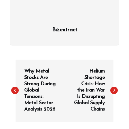
Bizextract
P
Why Metal
Helium
o
Stocks Are
Shortage
s
Strong During
Crisis: How
t
Global
the Iran War
Tensions:
Is Disrupting
n
Metal Sector
Global Supply
a
Analysis 2026
Chains
v
i