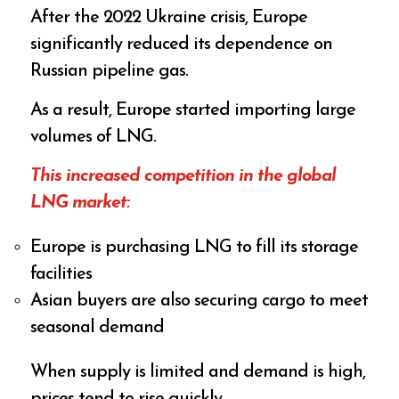
After the 2022 Ukraine crisis, Europe
significantly reduced its dependence on
Russian pipeline gas.
As a result, Europe started importing large
volumes of LNG.
This increased competition in the global
LNG market:
Europe is purchasing LNG to fill its storage
facilities
Asian buyers are also securing cargo to meet
seasonal demand
When supply is limited and demand is high,