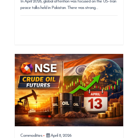
In April 2026, global attention was focused on the US–Iran
peace talks held in Pakistan. There was strong…
Commodities
April 8, 2026