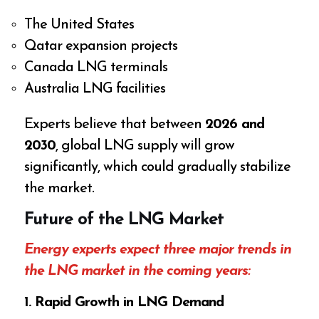
The United States
Qatar expansion projects
Canada LNG terminals
Australia LNG facilities
Experts believe that between
2026 and
2030
, global LNG supply will grow
significantly, which could gradually stabilize
the market.
Future of the LNG Market
Energy experts expect three major trends in
the LNG market in the coming years:
1. Rapid Growth in LNG Demand