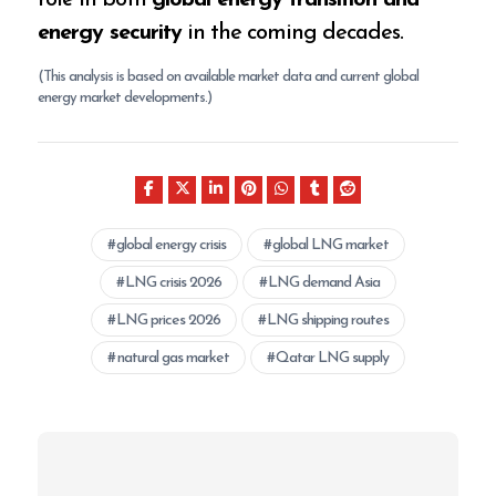
role in both
global energy transition and
energy security
in the coming decades.
(This analysis is based on available market data and current global
energy market developments.)
global energy crisis
global LNG market
LNG crisis 2026
LNG demand Asia
LNG prices 2026
LNG shipping routes
natural gas market
Qatar LNG supply