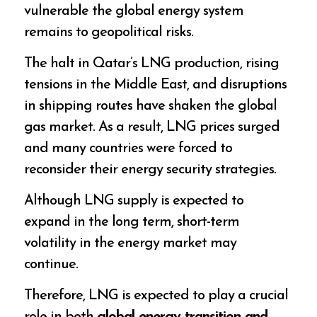
vulnerable the global energy system
remains to geopolitical risks.
The halt in Qatar’s LNG production, rising
tensions in the Middle East, and disruptions
in shipping routes have shaken the global
gas market. As a result, LNG prices surged
and many countries were forced to
reconsider their energy security strategies.
Although LNG supply is expected to
expand in the long term, short-term
volatility in the energy market may
continue.
Therefore, LNG is expected to play a crucial