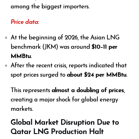
among the biggest importers.
Price data:
At the beginning of 2026, the Asian LNG
benchmark (JKM) was around
$10–11 per
MMBtu
.
After the recent crisis, reports indicated that
spot prices surged to
about $24 per MMBtu
.
This represents
almost a doubling of prices
,
creating a major shock for global energy
markets.
Global Market Disruption Due to
Qatar LNG Production Halt