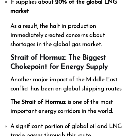
It supplies about
20% of the global LNG
market
As a result, the halt in production
immediately created concerns about
shortages in the global gas market.
Strait of Hormuz: The Biggest
Chokepoint for Energy Supply
Another major impact of the Middle East
conflict has been on global shipping routes.
The
Strait of Hormuz
is one of the most
important energy corridors in the world.
A significant portion of global oil and LNG
trade passes through this route.