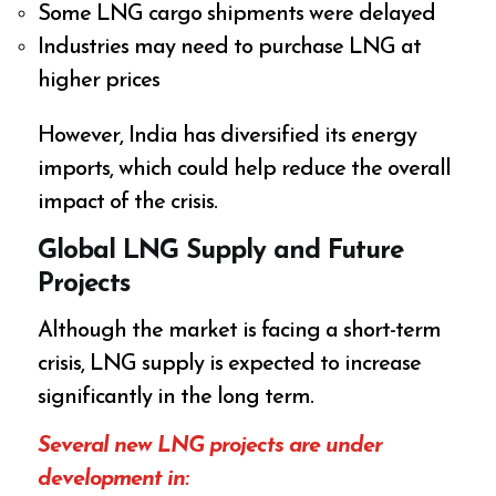
Some LNG cargo shipments were delayed
Industries may need to purchase LNG at
higher prices
However, India has diversified its energy
imports, which could help reduce the overall
impact of the crisis.
Global LNG Supply and Future
Projects
Although the market is facing a short-term
crisis, LNG supply is expected to increase
significantly in the long term.
Several new LNG projects are under
development in: