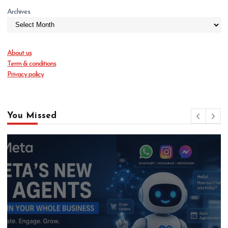
Archives
About us
Term & conditions
Privacy policy
You Missed