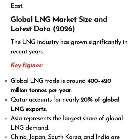
East.
Global LNG Market Size and
Latest Data (2026)
The LNG industry has grown significantly in
recent years.
Key figures:
Global LNG trade is around
400–420
million tonnes per year
.
Qatar accounts for nearly
20% of global
LNG exports
.
Asia represents the largest share of global
LNG demand.
China, Japan, South Korea, and India are