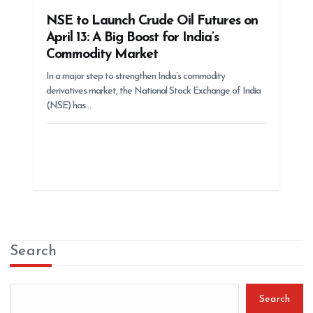
NSE to Launch Crude Oil Futures on
April 13: A Big Boost for India’s
Commodity Market
In a major step to strengthen India’s commodity
derivatives market, the National Stock Exchange of India
(NSE) has…
Search
Search