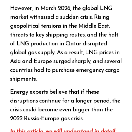
However, in March 2026, the global LNG
market witnessed a sudden crisis. Rising
geopolitical tensions in the Middle East,
threats to key shipping routes, and the halt
of LNG production in Qatar disrupted
global gas supply. As a result, LNG prices in
Asia and Europe surged sharply, and several
countries had to purchase emergency cargo
shipments.
Energy experts believe that if these
disruptions continue for a longer period, the
crisis could become even bigger than the
2022 Russia-Europe gas crisis.
In this article, we will understand in detail: