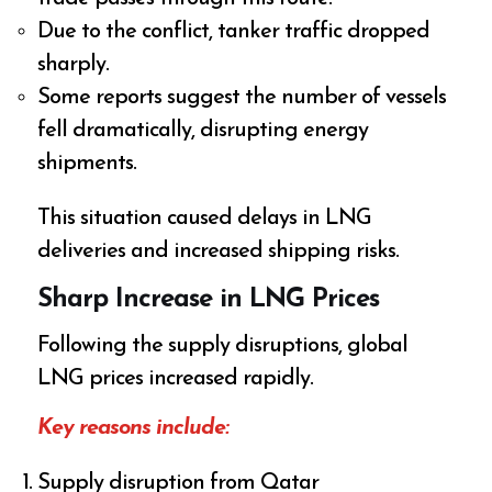
Due to the conflict, tanker traffic dropped
sharply.
Some reports suggest the number of vessels
fell dramatically, disrupting energy
shipments.
This situation caused delays in LNG
deliveries and increased shipping risks.
Sharp Increase in LNG Prices
Following the supply disruptions, global
LNG prices increased rapidly.
Key reasons include:
Supply disruption from Qatar