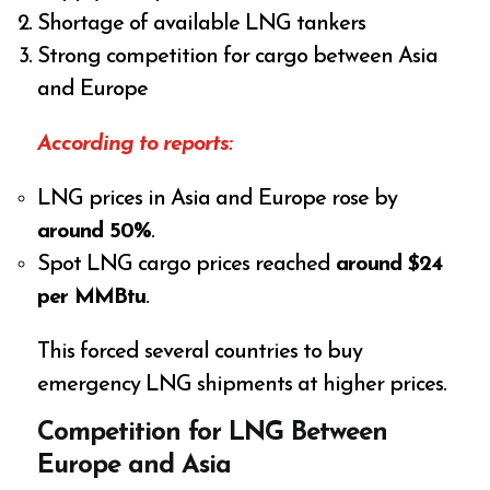
Shortage of available LNG tankers
Strong competition for cargo between Asia
and Europe
According to reports:
LNG prices in Asia and Europe rose by
around 50%
.
Spot LNG cargo prices reached
around $24
per MMBtu
.
This forced several countries to buy
emergency LNG shipments at higher prices.
Competition for LNG Between
Europe and Asia