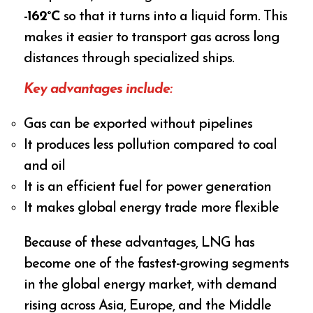
-162°C
so that it turns into a liquid form. This
makes it easier to transport gas across long
distances through specialized ships.
Key advantages include:
Gas can be exported without pipelines
It produces less pollution compared to coal
and oil
It is an efficient fuel for power generation
It makes global energy trade more flexible
Because of these advantages, LNG has
become one of the fastest-growing segments
in the global energy market, with demand
rising across Asia, Europe, and the Middle