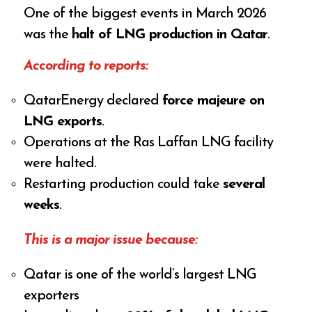
One of the biggest events in March 2026
was the
halt of LNG production in Qatar
.
According to reports:
QatarEnergy declared
force majeure on
LNG exports
.
Operations at the Ras Laffan LNG facility
were halted.
Restarting production could take
several
weeks
.
This is a major issue because:
Qatar is one of the world’s largest LNG
exporters