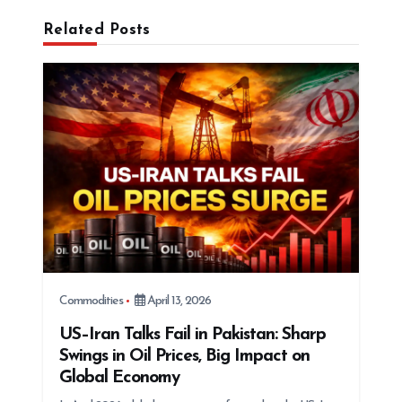
g
Related Posts
a
t
i
o
n
Commodities
April 13, 2026
US–Iran Talks Fail in Pakistan: Sharp
Swings in Oil Prices, Big Impact on
Global Economy