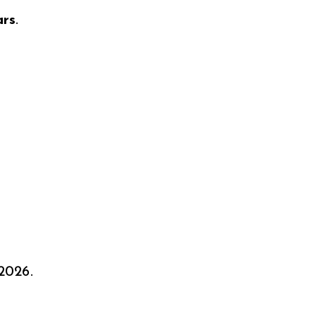
ars
.
2026.