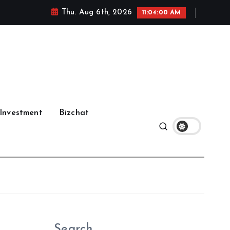
Thu. Aug 6th, 2026
11:04:01 AM
Investment
Bizchat
Search