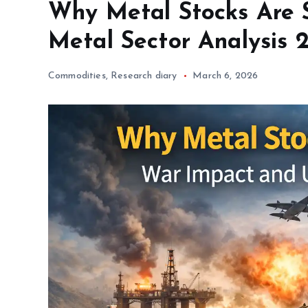
Why Metal Stocks Are S
Metal Sector Analysis 
Commodities
,
Research diary
March 6, 2026