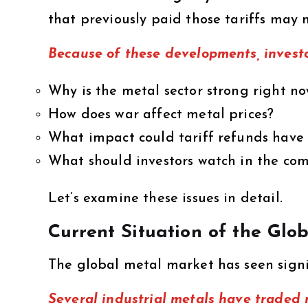
that previously paid those tariffs may
Because of these developments, investo
Why is the metal sector strong right n
How does war affect metal prices?
What impact could tariff refunds have
What should investors watch in the co
Let’s examine these issues in detail.
Current Situation of the Gl
The global metal market has seen sign
Several industrial metals have traded 