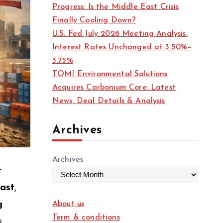
Progress: Is the Middle East Crisis
Finally Cooling Down?
U.S. Fed July 2026 Meeting Analysis:
Interest Rates Unchanged at 3.50%–
3.75%
TOMI Environmental Solutions
Acquires Carbonium Core: Latest
News, Deal Details & Analysis
Archives
Archives
r
East
,
g
About us
Term & conditions
.