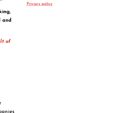
Privacy policy
king,
l and
lt of
e
panies