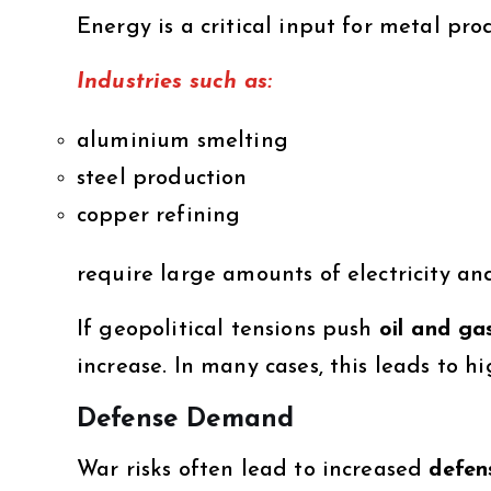
Energy is a critical input for metal pro
Industries such as:
aluminium smelting
steel production
copper refining
require large amounts of electricity an
If geopolitical tensions push
oil and ga
increase. In many cases, this leads to h
Defense Demand
War risks often lead to increased
defen