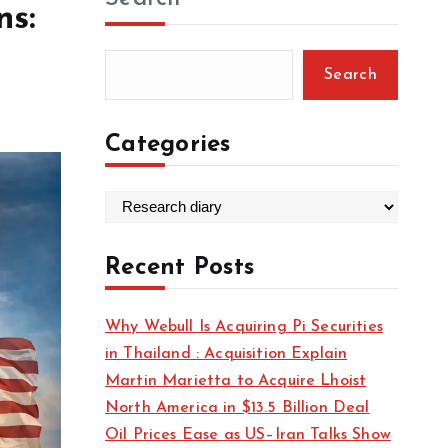
ns:
Search
Categories
C
a
t
Recent Posts
e
g
Why Webull Is Acquiring Pi Securities
o
in Thailand : Acquisition Explain
r
Martin Marietta to Acquire Lhoist
i
North America in $13.5 Billion Deal
e
Oil Prices Ease as US–Iran Talks Show
s