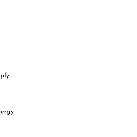
ply
nergy