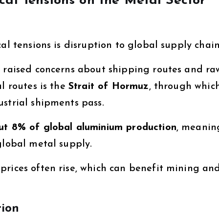
cal Tensions on the Metal Sector
al tensions is disruption to global supply chain
raised concerns about shipping routes and ra
l routes is the
Strait of Hormuz
, through whic
strial shipments pass.
ut 8% of global aluminium production
, meanin
global metal supply.
prices often rise, which can benefit mining an
tion