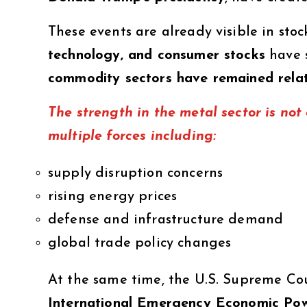
These events are already visible in st
technology, and consumer stocks
have s
commodity sectors have remained relat
The strength in the metal sector is not d
multiple forces including:
supply disruption concerns
rising energy prices
defense and infrastructure demand
global trade policy changes
At the same time, the U.S. Supreme Cou
International Emergency Economic Po