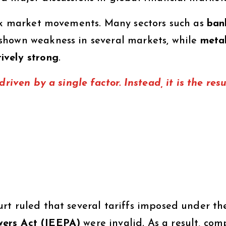
ock market movements. Many sectors such as
ban
hown weakness in several markets, while
meta
ively strong
.
riven by a single factor. Instead, it is the resu
rt ruled that several tariffs imposed under th
wers Act (IEEPA)
were invalid. As a result, com