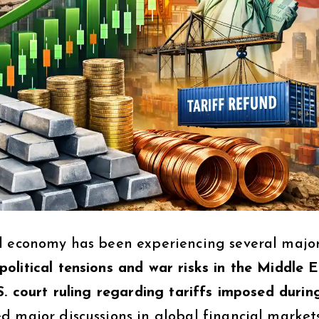
al economy has been experiencing several majo
political tensions and war risks in the Middle 
S. court ruling regarding tariffs imposed durin
ed major discussions in global financial markets