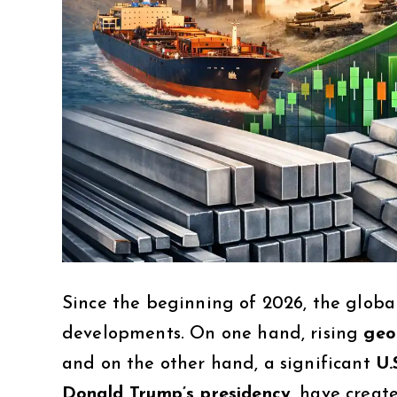
Since the beginning of 2026, the glob
developments. On one hand, rising
geo
and on the other hand, a significant
U.
Donald Trump’s presidency
, have creat