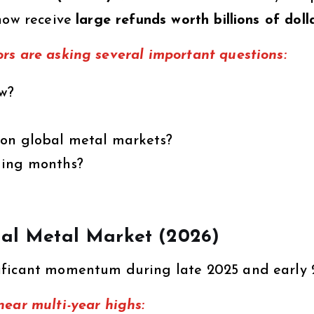
 now receive
large refunds worth billions of doll
rs are asking several important questions:
ow?
 on global metal markets?
ming months?
obal Metal Market (2026)
ificant momentum during late 2025 and early 
near multi-year highs: