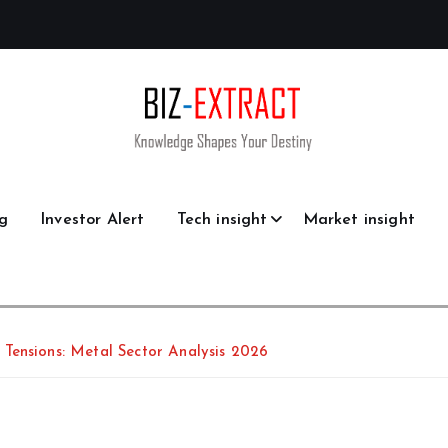
g
Investor Alert
Tech insight
Market insight
Tensions: Metal Sector Analysis 2026