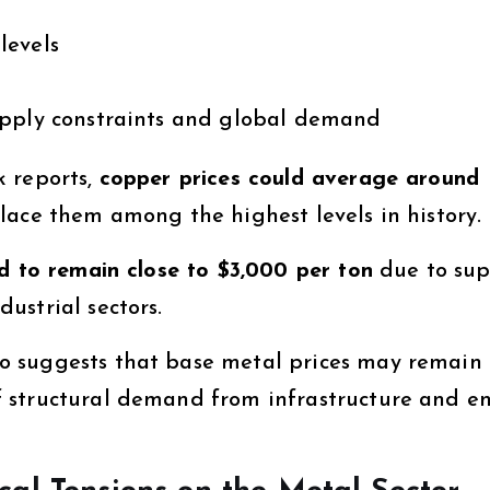
levels
pply constraints and global demand
k reports,
copper prices could average around
lace them among the highest levels in history.
d to remain close to $3,000 per ton
due to sup
ustrial sectors.
o suggests that base metal prices may remain
 structural demand from infrastructure and e