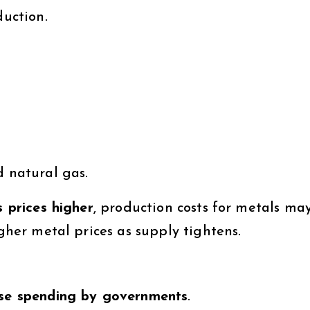
duction.
d natural gas.
s prices higher
, production costs for metals ma
igher metal prices as supply tightens.
se spending by governments
.