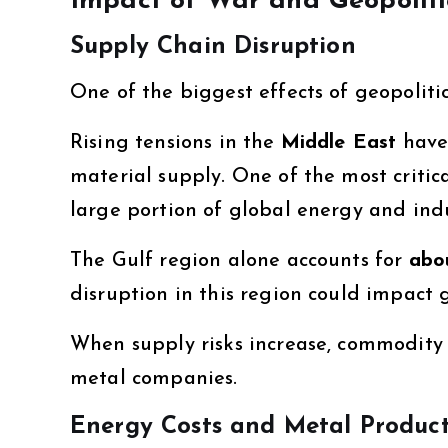
Impact of War and Geopoliti
Supply Chain Disruption
One of the biggest effects of geopolitic
Rising tensions in the
Middle East
have 
material supply. One of the most critica
large portion of global energy and indu
The Gulf region alone accounts for
abo
disruption in this region could impact 
When supply risks increase, commodity 
metal companies.
Energy Costs and Metal Produc