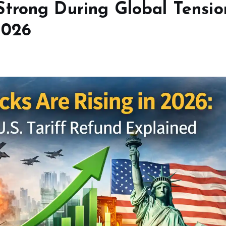
trong During Global Tensio
2026