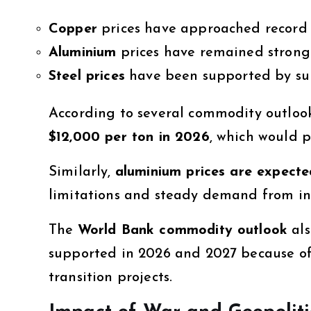
Copper
prices have approached record 
Aluminium
prices have remained strong
Steel prices
have been supported by su
According to several commodity outloo
$12,000 per ton in 2026
, which would p
Similarly,
aluminium prices are expecte
limitations and steady demand from ind
The
World Bank commodity outlook
als
supported in 2026 and 2027 because of
transition projects.