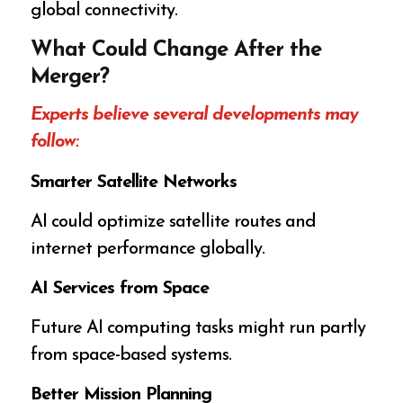
global connectivity.
What Could Change After the
Merger?
Experts believe several developments may
follow:
Smarter Satellite Networks
AI could optimize satellite routes and
internet performance globally.
AI Services from Space
Future AI computing tasks might run partly
from space-based systems.
Better Mission Planning