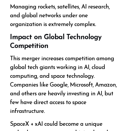
Managing rockets, satellites, AI research,
and global networks under one
organization is extremely complex.
Impact on Global Technology
Competition
This merger increases competition among
global tech giants working in AI, cloud
computing, and space technology.
Companies like Google, Microsoft, Amazon,
and others are heavily investing in AI, but
few have direct access to space
infrastructure.
SpaceX + xAI could become a unique