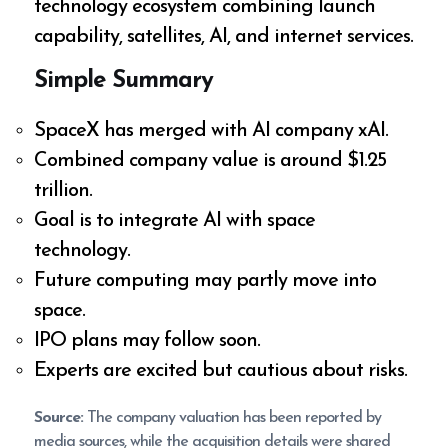
technology ecosystem combining launch
capability, satellites, AI, and internet services.
Simple Summary
SpaceX has merged with AI company xAI.
Combined company value is around $1.25
trillion.
Goal is to integrate AI with space
technology.
Future computing may partly move into
space.
IPO plans may follow soon.
Experts are excited but cautious about risks.
Source:
The company valuation has been reported by
media sources, while the acquisition details were shared