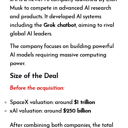
Musk to compete in advanced AI research
and products. It developed AI systems
including the
Grok chatbot
, aiming to rival
global AI leaders.
The company focuses on building powerful
AI models requiring massive computing
power.
Size of the Deal
Before the acquisition:
SpaceX valuation: around
$1 trillion
xAI valuation: around
$250 billion
After combining both companies, the total