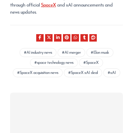
through official
SpaceX
and xAI announcements and
news updates.
AI industry news
AI merger
Elon musk
space technology news
SpaceX
SpaceX acquisition news
SpaceX xAI deal
xAI