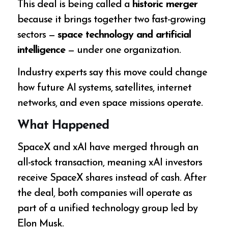
This deal is being called a
historic merger
because it brings together two fast-growing
sectors —
space technology and artificial
intelligence
— under one organization.
Industry experts say this move could change
how future AI systems, satellites, internet
networks, and even space missions operate.
What Happened
SpaceX and xAI have merged through an
all-stock transaction, meaning xAI investors
receive SpaceX shares instead of cash. After
the deal, both companies will operate as
part of a unified technology group led by
Elon Musk.