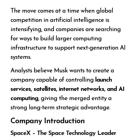
The move comes at a time when global
competition in artificial intelligence is
intensifying, and companies are searching
for ways to build larger computing
infrastructure to support next-generation AI
systems.
Analysts believe Musk wants to create a
company capable of controlling
launch
services, satellites, internet networks, and AI
computing
, giving the merged entity a
strong long-term strategic advantage.
Company Introduction
SpaceX – The Space Technology Leader