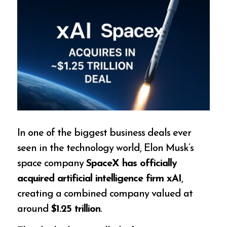
In one of the biggest business deals ever
seen in the technology world, Elon Musk’s
space company
SpaceX has officially
acquired artificial intelligence firm xAI
,
creating a combined company valued at
around
$1.25 trillion
.