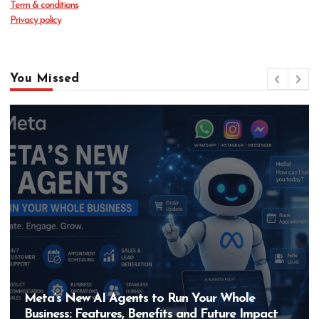
Term & conditions
Privacy policy
You Missed
s to Run Your Whole
Hero MotoCorp’s New
enefits and Future Impact
Bigger Than the EV 