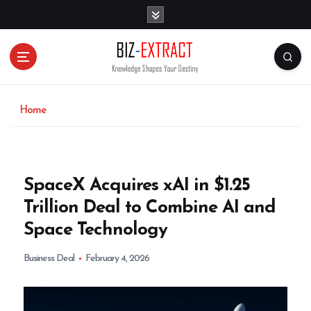
S
k
i
p
t
o
c
o
Home
n
t
e
n
SpaceX Acquires xAI in $1.25
t
Trillion Deal to Combine AI and
Space Technology
Business Deal
February 4, 2026