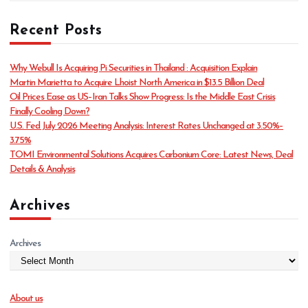
a
t
Recent Posts
e
g
o
Why Webull Is Acquiring Pi Securities in Thailand : Acquisition Explain
r
Martin Marietta to Acquire Lhoist North America in $13.5 Billion Deal
i
Oil Prices Ease as US–Iran Talks Show Progress: Is the Middle East Crisis
e
Finally Cooling Down?
s
U.S. Fed July 2026 Meeting Analysis: Interest Rates Unchanged at 3.50%–
3.75%
TOMI Environmental Solutions Acquires Carbonium Core: Latest News, Deal
Details & Analysis
Archives
Archives
About us