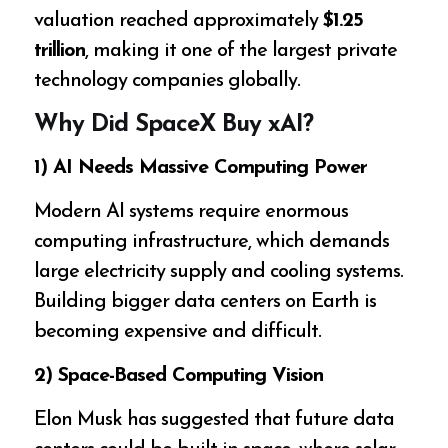
valuation reached approximately
$1.25
trillion
, making it one of the largest private
technology companies globally.
Why Did SpaceX Buy xAI?
1) AI Needs Massive Computing Power
Modern AI systems require enormous
computing infrastructure, which demands
large electricity supply and cooling systems.
Building bigger data centers on Earth is
becoming expensive and difficult.
2) Space-Based Computing Vision
Elon Musk has suggested that future data