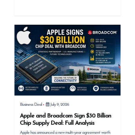
Business Deal
July 9, 2026
Apple and Broadcom Sign $30 Billion
Chip Supply Deal: Full Analysis
Apple has announced a new multi-year agreement worth