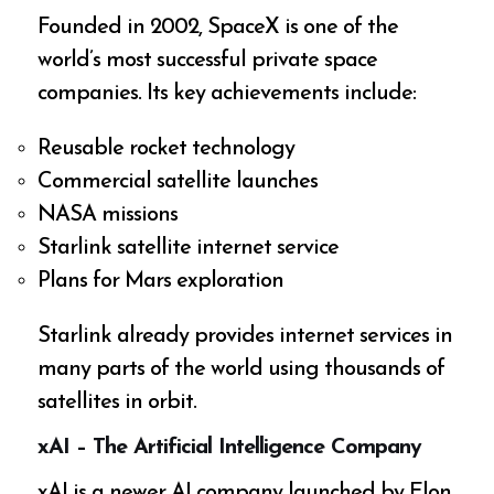
Founded in 2002, SpaceX is one of the
world’s most successful private space
companies. Its key achievements include:
Reusable rocket technology
Commercial satellite launches
NASA missions
Starlink satellite internet service
Plans for Mars exploration
Starlink already provides internet services in
many parts of the world using thousands of
satellites in orbit.
xAI – The Artificial Intelligence Company
xAI is a newer AI company launched by Elon