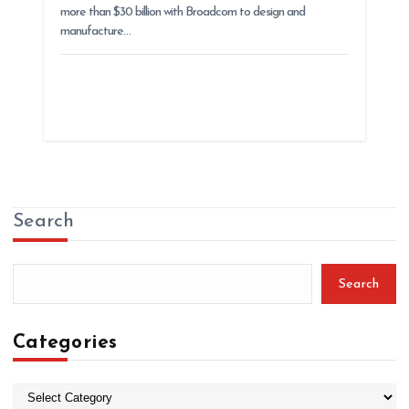
more than $30 billion with Broadcom to design and
manufacture…
Search
Search
Categories
C