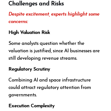
Challenges and Risks
Despite excitement, experts highlight some
concerns:
High Valuation Risk
Some analysts question whether the
valuation is justified, since AI businesses are
still developing revenue streams.
Regulatory Scrutiny
Combining AI and space infrastructure
could attract regulatory attention from
governments.
Execution Complexity