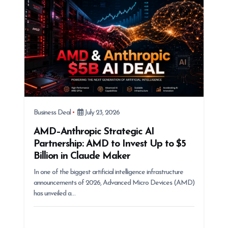
i
o
n
Business Deal
July 23, 2026
AMD–Anthropic Strategic AI
Partnership: AMD to Invest Up to $5
Billion in Claude Maker
In one of the biggest artificial intelligence infrastructure
announcements of 2026, Advanced Micro Devices (AMD)
has unveiled a…