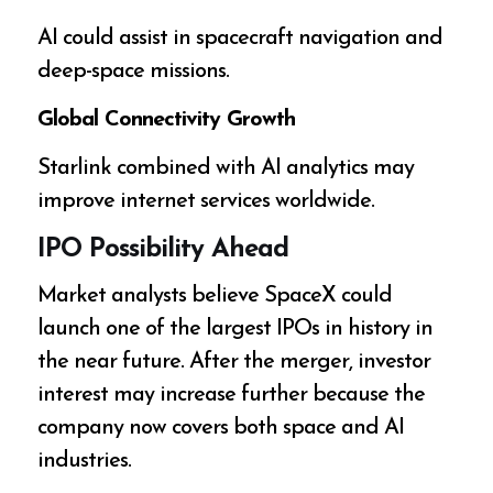
AI could assist in spacecraft navigation and
deep-space missions.
Global Connectivity Growth
Starlink combined with AI analytics may
improve internet services worldwide.
IPO Possibility Ahead
Market analysts believe SpaceX could
launch one of the largest IPOs in history in
the near future. After the merger, investor
interest may increase further because the
company now covers both space and AI
industries.