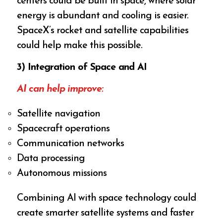
centers could be built in space, where solar
energy is abundant and cooling is easier.
SpaceX’s rocket and satellite capabilities
could help make this possible.
3) Integration of Space and AI
AI can help improve:
Satellite navigation
Spacecraft operations
Communication networks
Data processing
Autonomous missions
Combining AI with space technology could
create smarter satellite systems and faster