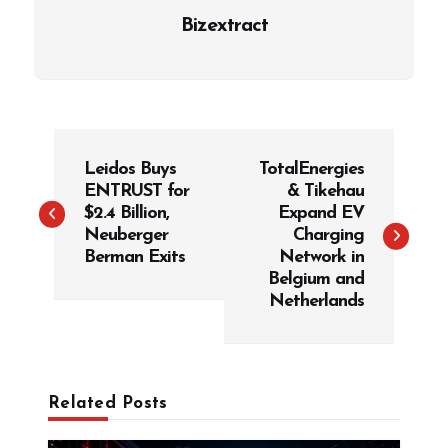
Bizextract
P
Leidos Buys
TotalEnergies
o
ENTRUST for
& Tikehau
s
$2.4 Billion,
Expand EV
t
Neuberger
Charging
Berman Exits
Network in
n
Belgium and
a
Netherlands
v
i
g
Related Posts
a
t