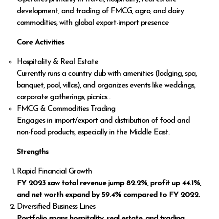
development, and trading of FMCG, agro, and dairy
commodities, with global export-import presence
Core Activities
Hospitality & Real Estate
Currently runs a country club with amenities (lodging, spa,
banquet, pool, villas), and organizes events like weddings,
corporate gatherings, picnics .
FMCG & Commodities Trading
Engages in import/export and distribution of food and
non-food products, especially in the Middle East.
Strengths
Rapid Financial Growth
FY 2023 saw total revenue jump 82.2%, profit up 44.1%,
and net worth expand by 59.4% compared to FY 2022.
Diversified Business Lines
Portfolio spans hospitality, real estate, and trading,