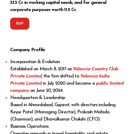
₹33.5 Cr in working capital needs, and for general
corporate purposes worth ₹11.5 Cr.
RHP
Company Profile
Incorporation & Evolution
Established on March 8, 2017 as
Valencia Country Club
Private Limited
, the firm shifted to
Valencia India
Private Limited
in July 2020 and became a
public limited
company
on June 20, 2024.
Headquarters & Leadership
Based in Ahmedabad, Gujarat, with directors including
Keyur Patel (Managing Director), Prakash Mahida
(Chairman), and Dhavalkumar Chokshi (CFO).
Business Operations
Operates primarily in travel, hospitality, real estate