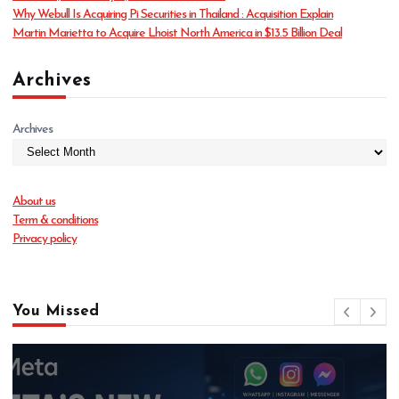
Why Webull Is Acquiring Pi Securities in Thailand : Acquisition Explain
Martin Marietta to Acquire Lhoist North America in $13.5 Billion Deal
Archives
Archives
About us
Term & conditions
Privacy policy
You Missed