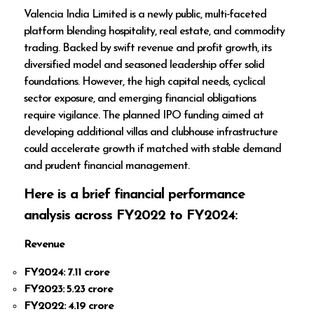
Valencia India Limited is a newly public, multi‑faceted
platform blending hospitality, real estate, and commodity
trading. Backed by swift revenue and profit growth, its
diversified model and seasoned leadership offer solid
foundations. However, the high capital needs, cyclical
sector exposure, and emerging financial obligations
require vigilance. The planned IPO funding aimed at
developing additional villas and clubhouse infrastructure
could accelerate growth if matched with stable demand
and prudent financial management.
Here is a brief financial performance
analysis across FY2022 to FY2024:
Revenue
FY2024: ₹7.11 crore
FY2023: ₹5.23 crore
FY2022: ₹4.19 crore