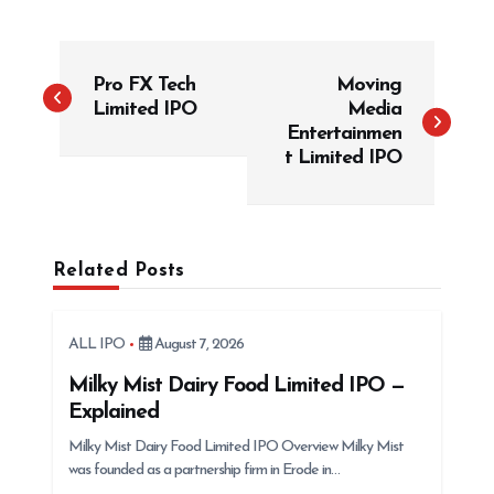
P
Pro FX Tech
Moving
o
Limited IPO
Media
s
Entertainmen
t
t Limited IPO
n
a
v
Related Posts
i
g
ALL IPO
August 7, 2026
a
t
Milky Mist Dairy Food Limited IPO —
Explained
i
Milky Mist Dairy Food Limited IPO Overview Milky Mist
o
was founded as a partnership firm in Erode in…
n