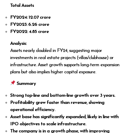
Total Assets
FY2024: ₹12.07 crore
FY2023: ₹6.26 crore
FY2022: ₹4.85 crore
Analysis:
Assets nearly doubled in FY24, suggesting major
investments in real estate projects (villas/clubhouse) or
infrastructure. Asset growth supports long-term expansion
plans but also implies higher capital exposure.
Summary
Strong top-line and bottom-line growth over 3 years.
Profitability grew faster than revenue, showing
operational efficiency.
Asset base has significantly expanded, likely in line with
IPO objectives to scale infrastructure.
The company is in a growth phase, with improving