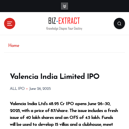
S
k
i
p
t
o
c
o
Home
n
t
e
n
Valencia India Limited IPO
t
ALL IPO
June 26, 2025
Valencia India Ltd’s ₹48.95 Cr IPO opens June 26–30,
2025, with a price of ₹87/share. The issue includes a fresh
issue of 40 lakh shares and an OFS of 4.5 lakh. Funds
will be used to develop 15 villas and a clubhouse, meet