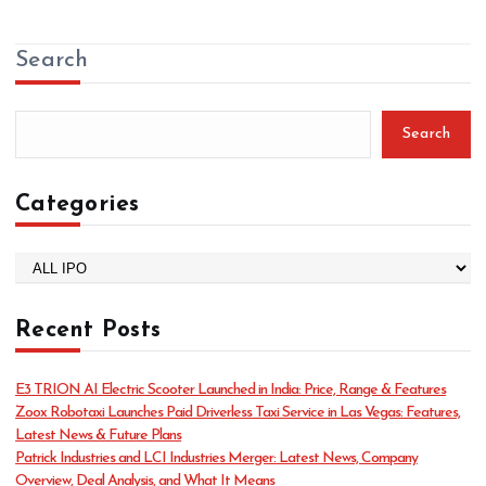
Search
Search
Categories
C
a
t
Recent Posts
e
g
o
E3 TRION AI Electric Scooter Launched in India: Price, Range & Features
r
Zoox Robotaxi Launches Paid Driverless Taxi Service in Las Vegas: Features,
i
Latest News & Future Plans
e
Patrick Industries and LCI Industries Merger: Latest News, Company
s
Overview, Deal Analysis, and What It Means