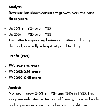
Analysis:
Revenue has shown consistent growth over the past
three years:
Up 36% in FY24 over FY23
Up 25% in FY23 over FY22
This reflects expanding business activities and rising
demand, especially in hospitality and trading.
Profit (Net)
FY2024: ₹1.94 crore
FY2023: ₹0.56 crore
FY2022: ₹0.25 crore
Analysis:
Net profit grew 246% in FY24 and 124% in FY23. This
sharp rise indicates better cost efficiency, increased scale,
and higher-margin segments becoming profitable.