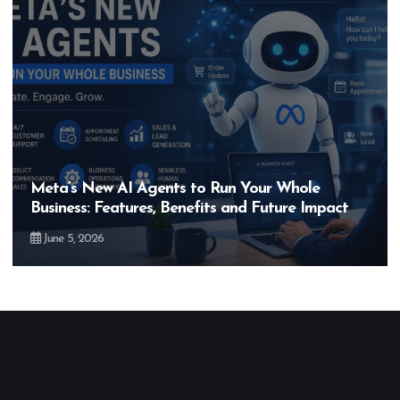
Meta’s New AI Agents to Run Your Whole
Business: Features, Benefits and Future Impact
June 5, 2026