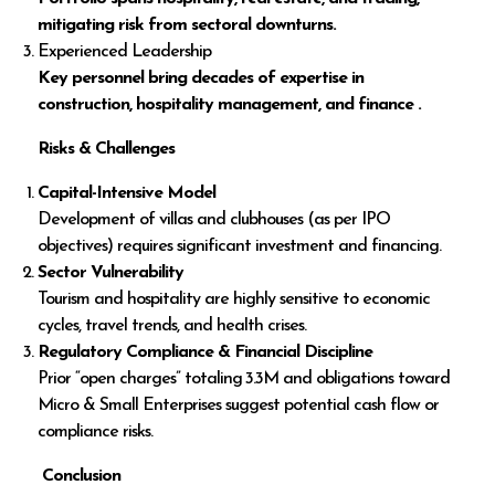
mitigating risk from sectoral downturns.
Experienced Leadership
Key personnel bring decades of expertise in
construction, hospitality management, and finance .
Risks & Challenges
Capital-Intensive Model
Development of villas and clubhouses (as per IPO
objectives) requires significant investment and financing.
Sector Vulnerability
Tourism and hospitality are highly sensitive to economic
cycles, travel trends, and health crises.
Regulatory Compliance & Financial Discipline
Prior “open charges” totaling ₹3.3M and obligations toward
Micro & Small Enterprises suggest potential cash flow or
compliance risks.
Conclusion