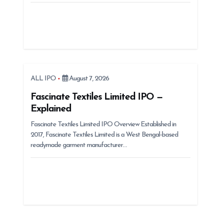
ALL IPO
August 7, 2026
Fascinate Textiles Limited IPO —
Explained
Fascinate Textiles Limited IPO Overview Established in
2017, Fascinate Textiles Limited is a West Bengal-based
readymade garment manufacturer…