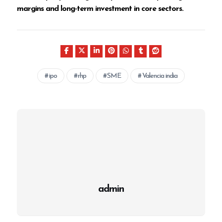
margins and long-term investment in core sectors.
ipo
rhp
SME
Valencia india
admin