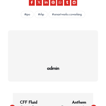
ipo
rhp
smartworks coworking
admin
P
CFF Fluid
Anthem
o