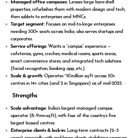
Managed office campuses:
Leases large bare-shell
properties, refurbishes them with modern design and tech,
then sublets to enterprises and MNCs.
Target segment:
Focuses on mid-to-large enterprises
needing 300+ seats across India; also serves startups and
corporates.
Service offerings:
Wants a “campus” experience —
cafeterias, gyms, creches, medical rooms, sports areas,
smart convenience stores, and integrated tech solutions
(facial recognition, booking app, etc.).
Scale & growth:
Operates ~10 million sq ft across 50+
centres in 14+ cities (and 2 in Singapore) as of mid‑2025.
Strengths
Scale advantage:
India’s largest managed campus
operator (8–9 mn sq ft), with four of the country’s five
largest leased centres.
Enterprise clients & lock‑in:
Long‑term contracts (2–5