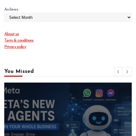
Archives
About us
Term & conditions
Privacy policy
You Missed