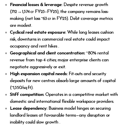
Financial losses & leverage:
Despite revenue growth
(₹712 → ₹1,374 cr FY23–FY25), the company remains loss-
making (net loss ~₹63 cr in FY25). Debt coverage metrics
are modest.
Cyclical real estate exposure:
While long leases cushion
risk, downturns in commercial real estate could impact
occupancy and rent hikes .
Geographical and client concentration:
~80% rental
revenue from top 4 cities; major enterprise clients can
negotiate aggressively or exit.
High expansion capital needs:
Fit-outs and security
deposits for new centres absorb large amounts of capital
(~₹1,350/sq ft).
Stiff competition:
Operates in a competitive market with
domestic and international flexible workspace providers.
Lease dependency:
Business model hinges on securing
landlord leases at favourable terms—any disruption or
inability could slow growth .