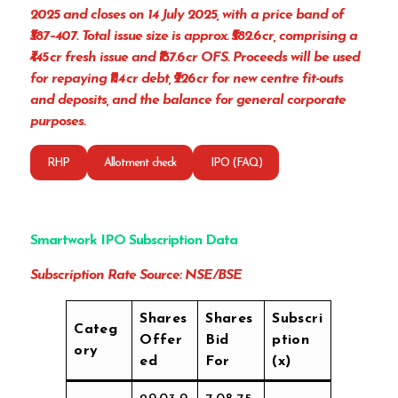
2025 and closes on 14 July 2025, with a price band of
₹387–407. Total issue size is approx. ₹582.6 cr, comprising a
₹445 cr fresh issue and ₹137.6 cr OFS. Proceeds will be used
for repaying ₹114 cr debt, ₹226 cr for new centre fit-outs
and deposits, and the balance for general corporate
purposes.
RHP
Allotment check
IPO (FAQ)
Smartwork IPO Subscription Data
Subscription Rate Source: NSE/BSE
Shares
Shares
Subscri
Categ
Offer
Bid
ption
ory
ed
For
(x)