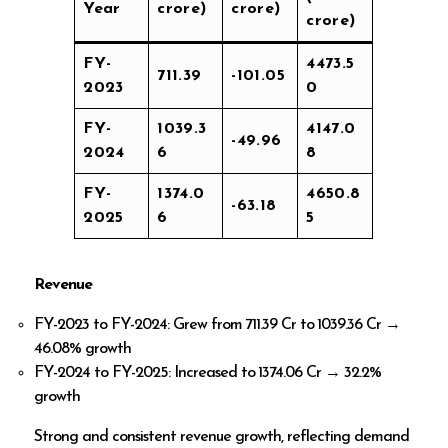
Year
crore)
crore)
crore)
FY-
4473.5
711.39
-101.05
2023
0
FY-
1039.3
4147.0
-49.96
2024
6
8
FY-
1374.0
4650.8
-63.18
2025
6
5
Revenue
FY-2023 to FY-2024: Grew from ₹711.39 Cr to ₹1039.36 Cr →
46.08% growth
FY-2024 to FY-2025: Increased to ₹1374.06 Cr → 32.2%
growth
Strong and consistent revenue growth, reflecting demand