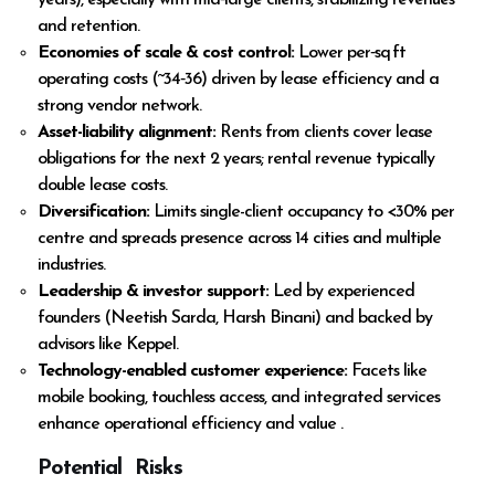
years), especially with mid‑large clients, stabilizing revenues
and retention.
Economies of scale & cost control:
Lower per‑sq ft
operating costs (~₹34‑36) driven by lease efficiency and a
strong vendor network.
Asset-liability alignment:
Rents from clients cover lease
obligations for the next 2 years; rental revenue typically
double lease costs.
Diversification:
Limits single-client occupancy to <30% per
centre and spreads presence across 14 cities and multiple
industries.
Leadership & investor support:
Led by experienced
founders (Neetish Sarda, Harsh Binani) and backed by
advisors like Keppel.
Technology-enabled customer experience:
Facets like
mobile booking, touchless access, and integrated services
enhance operational efficiency and value .
Potential Risks