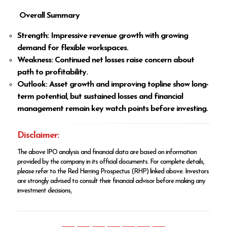
Overall Summary
Strength: Impressive revenue growth with growing
demand for flexible workspaces.
Weakness: Continued net losses raise concern about
path to profitability.
Outlook: Asset growth and improving topline show long-
term potential, but sustained losses and financial
management remain key watch points before investing.
Disclaimer:
The above IPO analysis and financial data are based on information
provided by the company in its official documents. For complete details,
please refer to the Red Herring Prospectus (RHP) linked above. Investors
are strongly advised to consult their financial advisor before making any
investment decisions
.