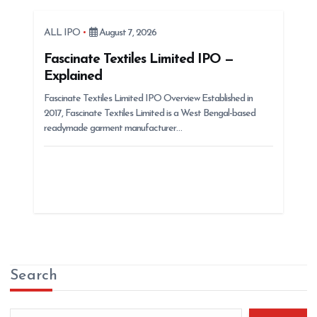
ALL IPO
August 7, 2026
Fascinate Textiles Limited IPO —
Explained
Fascinate Textiles Limited IPO Overview Established in
2017, Fascinate Textiles Limited is a West Bengal-based
readymade garment manufacturer…
Search