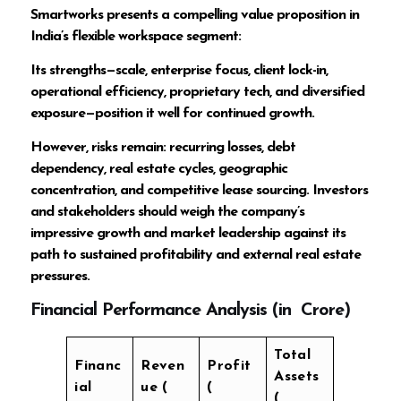
Smartworks presents a compelling value proposition in
India’s flexible workspace segment:
Its strengths—scale, enterprise focus, client lock-in,
operational efficiency, proprietary tech, and diversified
exposure—position it well for continued growth.
However, risks remain: recurring losses, debt
dependency, real estate cycles, geographic
concentration, and competitive lease sourcing. Investors
and stakeholders should weigh the company’s
impressive growth and market leadership against its
path to sustained profitability and external real estate
pressures.
Financial Performance Analysis (in ₹ Crore)
Total
Financ
Reven
Profit
Assets
ial
ue (
(
(