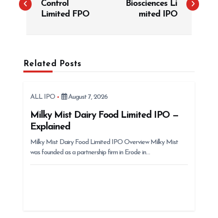
Control
Biosciences Li
s
Limited FPO
mited IPO
t
n
a
Related Posts
v
i
g
ALL IPO
August 7, 2026
a
Milky Mist Dairy Food Limited IPO —
t
Explained
i
Milky Mist Dairy Food Limited IPO Overview Milky Mist
was founded as a partnership firm in Erode in…
o
n