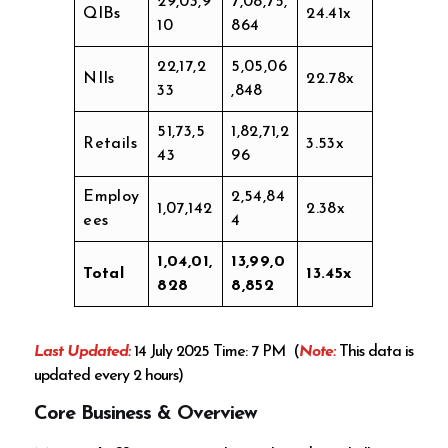
29,03,9
7,08,75,
QIBs
24.41x
10
864
22,17,2
5,05,06
NIIs
22.78x
33
,848
51,73,5
1,82,71,2
Retails
3.53x
43
96
Employ
2,54,84
1,07,142
2.38x
ees
4
1,04,01,
13,99,0
Total
13.45x
828
8,852
Last Updated:
14 July 2025 Time: 7 PM (
Note:
This data is
updated every 2 hours)
Core Business & Overview