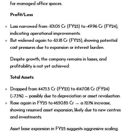
for managed office spaces.
Profit/Loss
Loss narrowed from ₹-101.05 Cr (FY23) to ₹-49.96 Cr (FY24),
indicating operational improvements.
But widened again to ₹-63.18 Cr (FY25), showing potential
cost pressures due to expansion or interest burden.
Despite growth, the company remains in losses, and
profitability is not yet achieved.
Total Assets
Dropped from ₹4473.5 Cr (FY23) to ₹4147.08 Cr (FY24)
(↓7.3%) — possibly due to depreciation or asset revaluation.
Rose again in FY25 to ₹4650.85 Cr → a 12.1% increase,
showing resumed asset expansion, likely due to new centres
and investments.
Asset base expansion in FY25 suggests aggressive scaling.