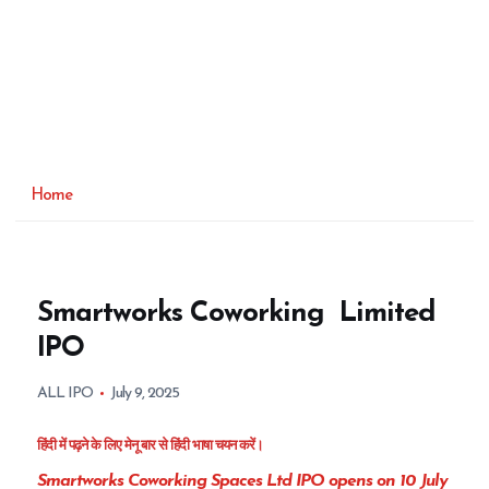
Home
Smartworks Coworking Limited
IPO
ALL IPO
July 9, 2025
हिंदी में पढ़ने के लिए मेनू बार से हिंदी भाषा चयन करें।
Smartworks Coworking Spaces Ltd IPO opens on 10 July