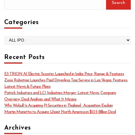
Search
Categories
C
a
t
Recent Posts
e
g
o
E3 TRION AI Electric Scooter Launched in India: Price, Range & Features
r
Zoox Robotaxi Launches Paid Driverless Taxi Service in Las Vegas: Features,
i
Latest News & Future Plans
e
Patrick Industries and LCI Industries Merger: Latest News, Company
s
Overview, Deal Analysis, and What It Means
Why Webull Is Acquiring Pi Securities in Thailand : Acquisition Explain
Martin Marietta to Acquire Lhoist North America in $13.5 Billion Deal
Archives