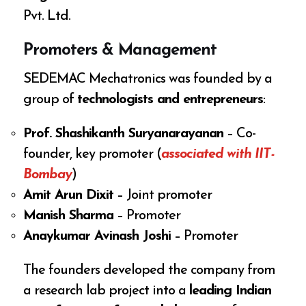
Pvt. Ltd.
Promoters & Management
SEDEMAC Mechatronics was founded by a
group of
technologists and entrepreneurs
:
Prof. Shashikanth Suryanarayanan
– Co-
founder, key promoter (
associated with IIT-
Bombay
)
Amit Arun Dixit
– Joint promoter
Manish Sharma
– Promoter
Anaykumar Avinash Joshi
– Promoter
The founders developed the company from
a research lab project into a
leading Indian