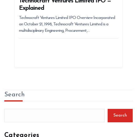
Technocraft Ventures Limited IPO —
Explained
Technocraft Ventures Limited IPO Overview Incorporated
on October 21, 1998, Technocraft Ventures Limited is a
multidisciplinary Engineering, Procurement,…
Search
Search
Categories