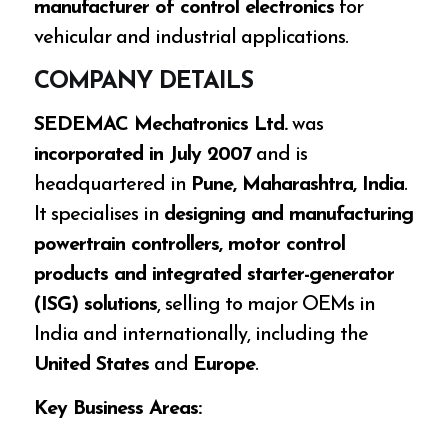
manufacturer of control electronics
for
vehicular and industrial applications.
COMPANY DETAILS
SEDEMAC Mechatronics Ltd.
was
incorporated in July 2007
and is
headquartered in
Pune, Maharashtra, India
.
It specialises in
designing and manufacturing
powertrain controllers, motor control
products and integrated starter-generator
(ISG) solutions
, selling to major OEMs in
India and internationally, including the
United States
and
Europe
.
Key Business Areas: