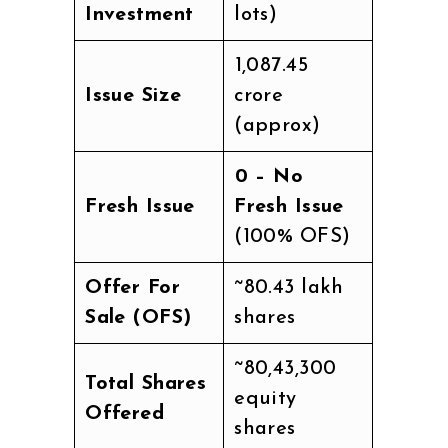
Investment
lots)
₹1,087.45
Issue Size
crore
(approx)
₹0 – No
Fresh Issue
Fresh Issue
(100% OFS)
Offer For
~80.43 lakh
Sale (OFS)
shares
~80,43,300
Total Shares
equity
Offered
shares