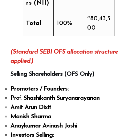
rs (NII)
~80,43,3
Total
100%
00
(Standard SEBI OFS allocation structure
applied.)
Selling Shareholders (OFS Only)
Promoters / Founders:
Prof.
Shashikanth Suryanarayanan
Amit Arun Dixit
Manish Sharma
Anaykumar Avinash Joshi
Investors Selling: