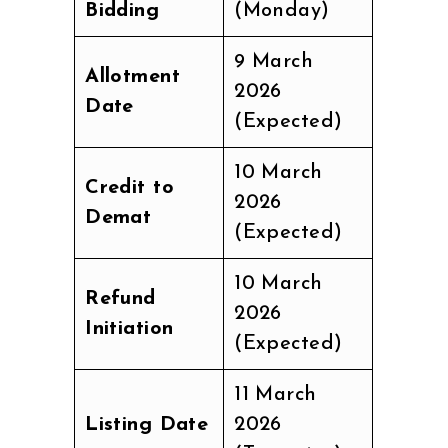
Bidding
(Monday)
9 March
Allotment
2026
Date
(Expected)
10 March
Credit to
2026
Demat
(Expected)
10 March
Refund
2026
Initiation
(Expected)
11 March
Listing Date
2026