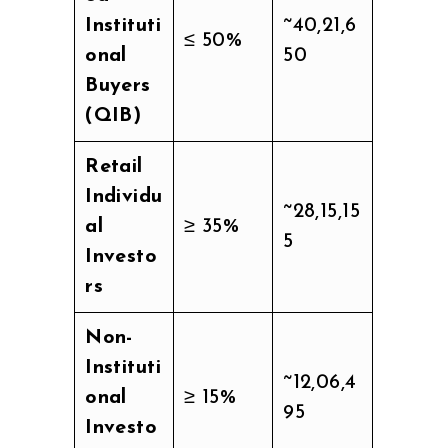
Instituti
~40,21,6
≤ 50%
onal
50
Buyers
(QIB)
Retail
Individu
~28,15,15
al
≥ 35%
5
Investo
rs
Non-
Instituti
~12,06,4
onal
≥ 15%
95
Investo