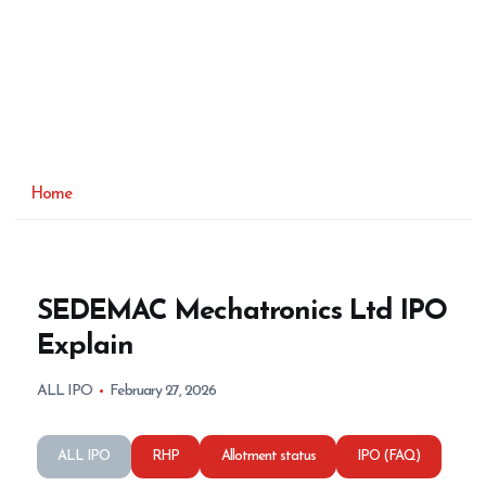
Home
SEDEMAC Mechatronics Ltd IPO
Explain
ALL IPO
February 27, 2026
ALL IPO
RHP
Allotment status
IPO (FAQ)