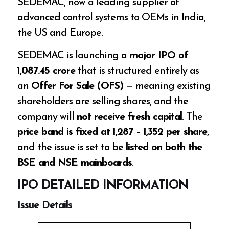
SEDEMAC, now a leading supplier of
advanced control systems to OEMs in India,
the US and Europe.
SEDEMAC is launching a
major IPO of
₹1,087.45 crore
that is structured entirely as
an
Offer For Sale (OFS)
— meaning existing
shareholders are selling shares, and the
company will
not receive fresh capital
. The
price band is fixed at ₹1,287 – ₹1,352 per share
,
and the issue is set to be
listed on both the
BSE and NSE mainboards
.
IPO DETAILED INFORMATION
Issue Details