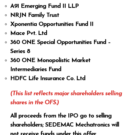
A91 Emerging Fund II LLP
NRJN Family Trust
Xponentia Opportunities Fund II
Mace Pvt. Ltd
360 ONE Special Opportunities Fund –
Series 8
360 ONE Monopolistic Market
Intermediaries Fund
HDFC Life Insurance Co. Ltd
(This list reflects major shareholders selling
shares in the OFS.)
All proceeds from the IPO go to selling
shareholders; SEDEMAC Mechatronics will
not receive funds under this offer.