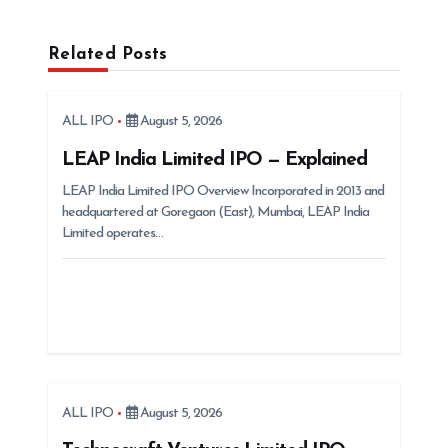
a
v
Related Posts
i
g
ALL IPO
August 5, 2026
a
t
LEAP India Limited IPO — Explained
i
LEAP India Limited IPO Overview Incorporated in 2013 and
headquartered at Goregaon (East), Mumbai, LEAP India
o
Limited operates…
n
ALL IPO
August 5, 2026