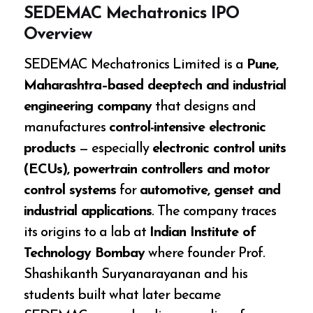
SEDEMAC Mechatronics IPO
Overview
SEDEMAC Mechatronics Limited is a
Pune,
Maharashtra–based deeptech and industrial
engineering company
that designs and
manufactures
control-intensive electronic
products
— especially
electronic control units
(ECUs), powertrain controllers and motor
control systems
for
automotive, genset and
industrial applications
. The company traces
its origins to a lab at
Indian Institute of
Technology Bombay
where founder Prof.
Shashikanth Suryanarayanan and his
students built what later became