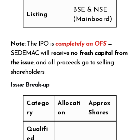
BSE & NSE
Listing
(Mainboard)
Note:
The IPO is
completely an OFS
—
SEDEMAC will receive
no fresh capital from
the issue
, and all proceeds go to selling
shareholders.
Issue Break-up
Catego
Allocati
Approx
ry
on
Shares
Qualifi
ed