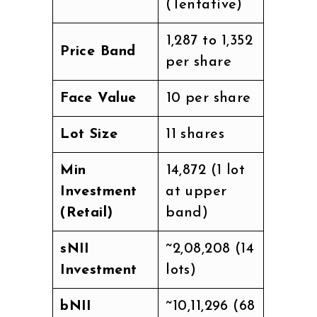
(Tentative)
₹1,287 to ₹1,352
Price Band
per share
Face Value
₹10 per share
Lot Size
11 shares
Min
₹14,872 (1 lot
Investment
at upper
(Retail)
band)
sNII
~₹2,08,208 (14
Investment
lots)
bNII
~₹10,11,296 (68