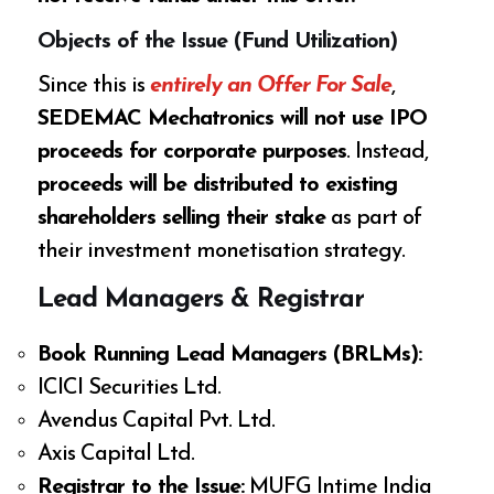
Objects of the Issue (Fund Utilization)
Since this is
entirely an Offer For Sale
,
SEDEMAC Mechatronics will not use IPO
proceeds for corporate purposes
. Instead,
proceeds will be distributed to existing
shareholders selling their stake
as part of
their investment monetisation strategy.
Lead Managers & Registrar
Book Running Lead Managers (BRLMs):
ICICI Securities Ltd.
Avendus Capital Pvt. Ltd.
Axis Capital Ltd.
Registrar to the Issue:
MUFG Intime India