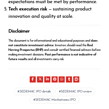
expectations must be met by performance.
Tech execution risk
— sustaining product
innovation and quality at scale.
Disclaimer
This document is for informational and educational purposes and
does
not constitute investment advice
. Investors should read the
Red
Herring Prospectus (RHP)
and consult certified financial advisors before
making investment decisions.
Past performance is not indicative of
future results
and all investments carry risk.
SEDEMAC IPO details
SEDEMAC IPO review
SEDEMAC Mechatronics IPO