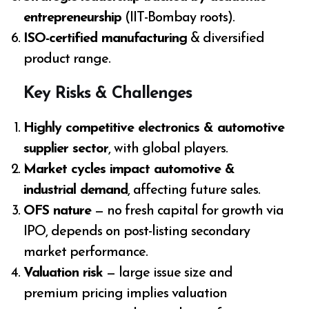
entrepreneurship
(IIT-Bombay roots).
ISO-certified manufacturing
& diversified
product range.
Key Risks & Challenges
Highly competitive electronics & automotive
supplier sector
, with global players.
Market cycles impact automotive &
industrial demand
, affecting future sales.
OFS nature
— no fresh capital for growth via
IPO, depends on post-listing secondary
market performance.
Valuation risk
— large issue size and
premium pricing implies valuation