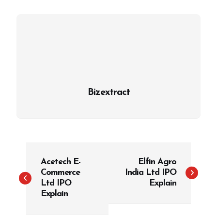
Bizextract
P
Acetech E-
Elfin Agro
o
Commerce
India Ltd IPO
s
Ltd IPO
Explain
t
Explain
n