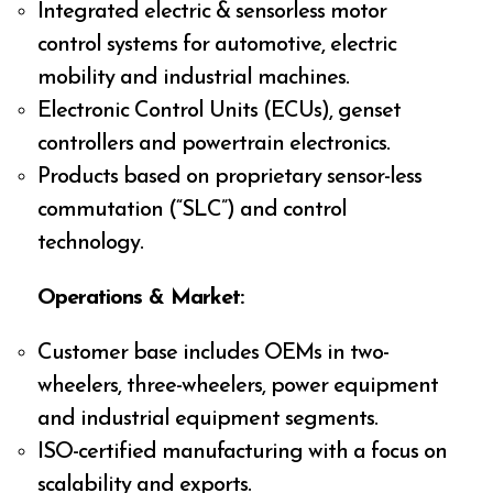
Integrated electric & sensorless motor
control systems for automotive, electric
mobility and industrial machines.
Electronic Control Units (ECUs), genset
controllers and powertrain electronics.
Products based on proprietary sensor-less
commutation (“SLC”) and control
technology.
Operations & Market:
Customer base includes OEMs in two-
wheelers, three-wheelers, power equipment
and industrial equipment segments.
ISO-certified manufacturing with a focus on
scalability and exports.