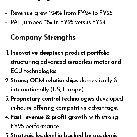
Revenue grew ~24% from FY24 to FY25.
PAT jumped ~8× in FY25 versus FY24.
Company Strengths
Innovative deeptech product portfolio
structuring advanced sensorless motor and
ECU technologies.
Strong OEM relationships
domestically &
internationally (US, Europe).
Proprietary control technologies
developed
in-house offering competitive advantage.
Fast revenue & profit growth
, with strong
FY25 performance.
Strategic leadership backed by academic