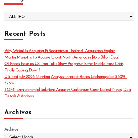
C
a
t
Recent Posts
e
g
o
Why Webull Is Acquiring Pi Securities in Thailand : Acquisition Explain
r
Martin Marietta to Acquire Lhoist North America in $13.5 Billion Deal
i
Oil Prices Ease as US–Iran Talks Show Progress: Is the Middle East Crisis
e
Finally Cooling Down?
s
U.S. Fed July 2026 Meeting Analysis: Interest Rates Unchanged at 3.50%–
3.75%
TOMI Environmental Solutions Acquires Carbonium Core: Latest News, Deal
Details & Analysis
Archives
Archives