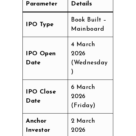
Parameter
Details
Book Built –
IPO Type
Mainboard
4 March
IPO Open
2026
Date
(Wednesday
)
6 March
IPO Close
2026
Date
(Friday)
Anchor
2 March
Investor
2026