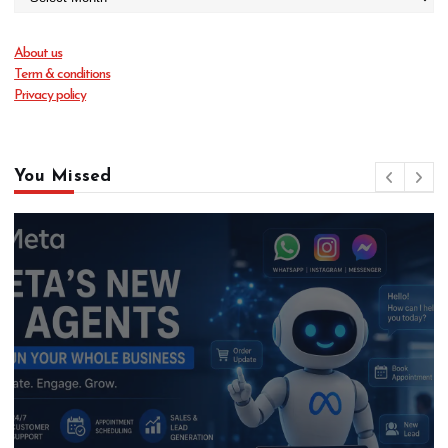
About us
Term & conditions
Privacy policy
You Missed