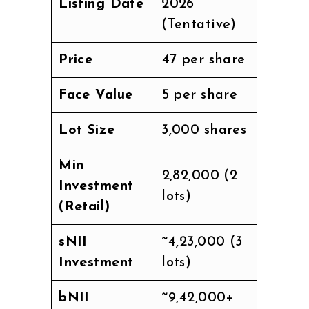
Listing Date
2026
(Tentative)
Price
₹47 per share
Face Value
₹5 per share
Lot Size
3,000 shares
Min
₹2,82,000 (2
Investment
lots)
(Retail)
sNII
~₹4,23,000 (3
Investment
lots)
bNII
~₹9,42,000+