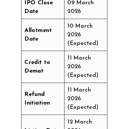
IPO Close
09 March
Date
2026
10 March
Allotment
2026
Date
(Expected)
11 March
Credit to
2026
Demat
(Expected)
11 March
Refund
2026
Initiation
(Expected)
12 March