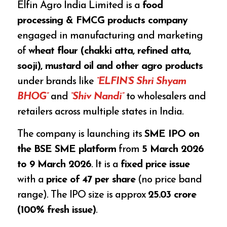
Elfin Agro India Limited is a
food
processing & FMCG products company
engaged in manufacturing and marketing
of
wheat flour (chakki atta, refined atta,
sooji), mustard oil and other agro products
under brands like
“ELFIN’S Shri Shyam
BHOG”
and
“Shiv Nandi”
to wholesalers and
retailers across multiple states in India.
The company is launching its
SME IPO on
the BSE SME platform
from
5 March 2026
to 9 March 2026
. It is a
fixed price issue
with a
price of ₹47 per share
(no price band
range). The IPO size is approx
₹25.03 crore
(100% fresh issue)
.