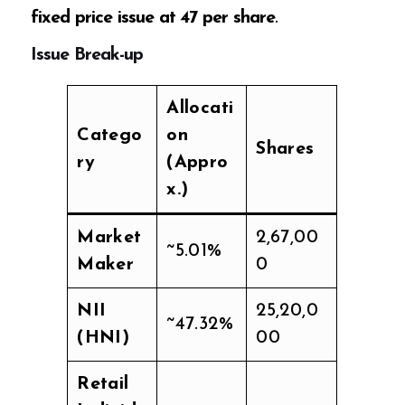
fixed price issue at ₹47 per share
.
Issue Break-up
Allocati
Catego
on
Shares
ry
(Appro
x.)
Market
2,67,00
~5.01%
Maker
0
NII
25,20,0
~47.32%
(HNI)
00
Retail