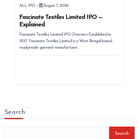
ALL IPO
August 7, 2026
Fascinate Textiles Limited IPO —
Explained
Fascinate Textiles Limited IPO Overview Established in
2017, Fascinate Textiles Limited is a West Bengal-based
readymade garment manufacturer…
Search
Search