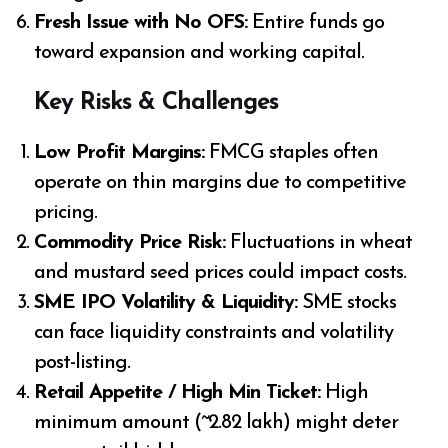
Fresh Issue with No OFS:
Entire funds go
toward expansion and working capital.
Key Risks & Challenges
Low Profit Margins:
FMCG staples often
operate on thin margins due to competitive
pricing.
Commodity Price Risk:
Fluctuations in wheat
and mustard seed prices could impact costs.
SME IPO Volatility & Liquidity:
SME stocks
can face liquidity constraints and volatility
post-listing.
Retail Appetite / High Min Ticket:
High
minimum amount (~₹2.82 lakh) might deter