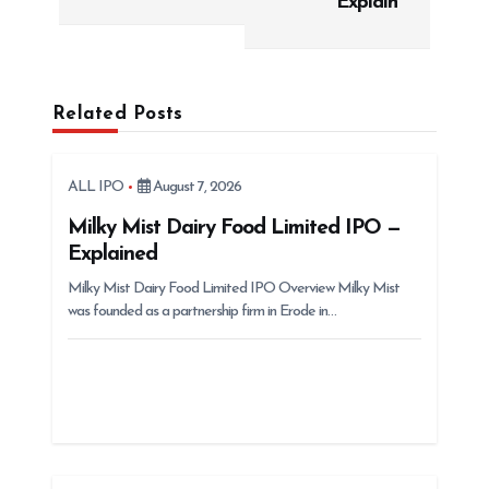
Explain
n
a
v
i
Related Posts
g
a
ALL IPO
August 7, 2026
t
Milky Mist Dairy Food Limited IPO —
i
Explained
o
Milky Mist Dairy Food Limited IPO Overview Milky Mist
n
was founded as a partnership firm in Erode in…