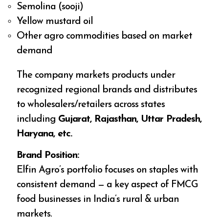
Semolina (sooji)
Yellow mustard oil
Other agro commodities based on market
demand
The company markets products under
recognized regional brands and distributes
to wholesalers/retailers across states
including
Gujarat, Rajasthan, Uttar Pradesh,
Haryana, etc.
Brand Position:
Elfin Agro’s portfolio focuses on staples with
consistent demand — a key aspect of FMCG
food businesses in India’s rural & urban
markets.