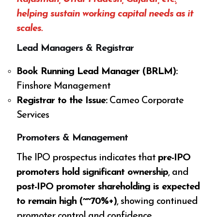
helping sustain working capital needs as it
scales.
Lead Managers & Registrar
Book Running Lead Manager (BRLM):
Finshore Management
Registrar to the Issue:
Cameo Corporate
Services
Promoters & Management
The IPO prospectus indicates that
pre-IPO
promoters hold significant ownership
, and
post-IPO promoter shareholding is expected
to remain high (~~70%+)
, showing continued
promoter control and confidence.