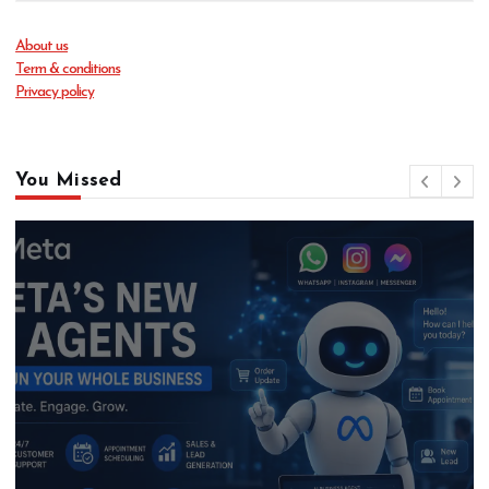
About us
Term & conditions
Privacy policy
You Missed