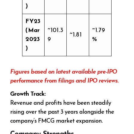
)
FY23
(Mar
~101.3
~1.79
~1.81
2023
9
%
)
Figures based on latest available pre-IPO
performance from filings and IPO reviews.
Growth Track:
Revenue and profits have been steadily
rising over the past 3 years alongside the
company’s FMCG market expansion.