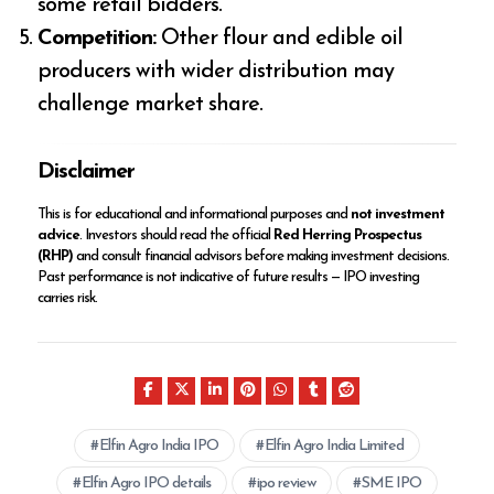
some retail bidders.
Competition:
Other flour and edible oil
producers with wider distribution may
challenge market share.
Disclaimer
This is for educational and informational purposes and
not investment
advice
. Investors should read the official
Red Herring Prospectus
(RHP)
and consult financial advisors before making investment decisions.
Past performance is not indicative of future results — IPO investing
carries risk.
Elfin Agro India IPO
Elfin Agro India Limited
Elfin Agro IPO details
ipo review
SME IPO