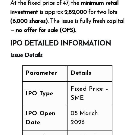
At the fixed price of ₹47, the
minimum retail
investment
is approx
₹2,82,000
for
two lots
(6,000 shares)
. The issue is fully fresh capital
—
no offer for sale (OFS)
.
IPO DETAILED INFORMATION
Issue Details
Parameter
Details
Fixed Price –
IPO Type
SME
IPO Open
05 March
Date
2026