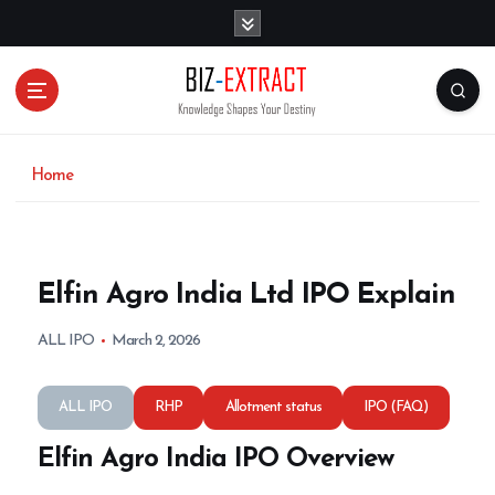
S
k
i
p
t
o
c
o
Home
n
t
e
n
Elfin Agro India Ltd IPO Explain
t
ALL IPO
March 2, 2026
ALL IPO
RHP
Allotment status
IPO (FAQ)
Elfin Agro India IPO Overview