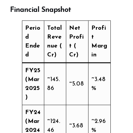
Financial Snapshot
Perio
Total
Net
Profi
d
Reve
Profi
t
Ende
nue (₹
t (₹
Marg
d
Cr)
Cr)
in
FY25
(Mar
~145.
~3.48
~5.08
2025
86
%
)
FY24
(Mar
~124.
~2.96
~3.68
2024
46
%