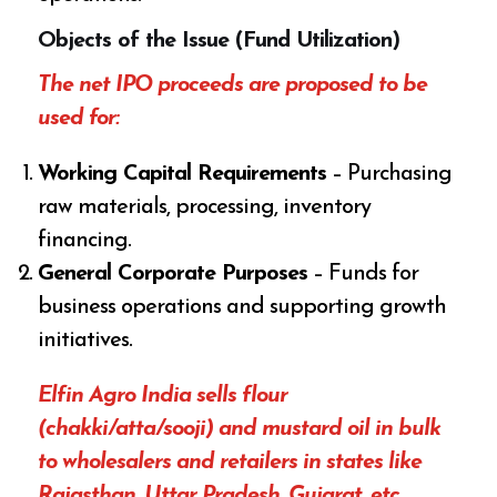
Objects of the Issue (Fund Utilization)
The net IPO proceeds are proposed to be
used for:
Working Capital Requirements
– Purchasing
raw materials, processing, inventory
financing.
General Corporate Purposes
– Funds for
business operations and supporting growth
initiatives.
Elfin Agro India sells flour
(chakki/atta/sooji) and mustard oil in bulk
to wholesalers and retailers in states like
Rajasthan, Uttar Pradesh, Gujarat, etc.,