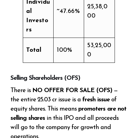
Individu
25,38,0
al
~47.66%
00
Investo
rs
53,25,00
Total
100%
0
Selling Shareholders (OFS)
There is
NO OFFER FOR SALE (OFS)
—
the entire ₹25.03 cr issue is a
fresh issue
of
equity shares. This means
promoters are not
selling shares
in this IPO and all proceeds
will go to the company for growth and
operations.