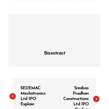
Bizextract
P
SEDEMAC
Srinibas
o
Mechatronics
Pradhan
s
Ltd IPO
Constructions
t
Explain
Ltd IPO