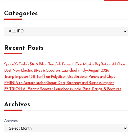
Categories
C
a
t
Recent Posts
e
g
o
SpaceX–Tesla’s $16.8 Billion Terafab Project: Elon Musk’s Big Bet on AI Chips
r
Best New Electric Bikes & Scooters Launched in July–August 2026
i
Trump Imposes 15% Tariff on Polysilicon Used in Solar Panels and Chips
e
PHINIA to Acquire stoba Group: Deal, Strategy and Business Impact
s
E3 TRION AI Electric Scooter Launched in India: Price, Range & Features
Archives
Archives