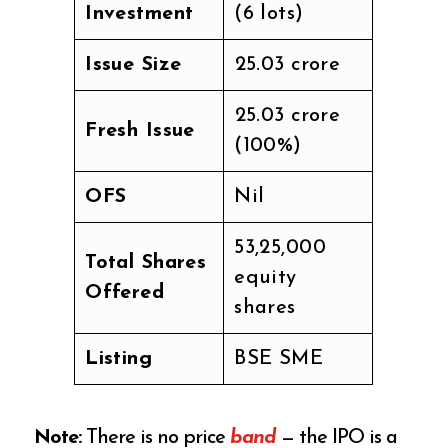
Investment
(6 lots)
Issue Size
₹25.03 crore
₹25.03 crore
Fresh Issue
(100%)
OFS
Nil
53,25,000
Total Shares
equity
Offered
shares
Listing
BSE SME
Note:
There is no price
band
— the IPO is a