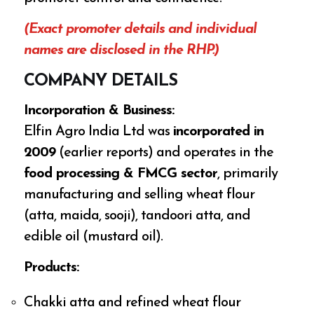
(Exact promoter details and individual
names are disclosed in the RHP.)
COMPANY DETAILS
Incorporation & Business:
Elfin Agro India Ltd was
incorporated in
2009
(earlier reports) and operates in the
food processing & FMCG sector
, primarily
manufacturing and selling wheat flour
(atta, maida, sooji), tandoori atta, and
edible oil (mustard oil).
Products:
Chakki atta and refined wheat flour