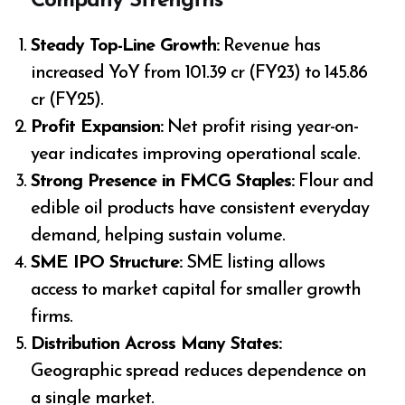
Company Strengths
Steady Top-Line Growth:
Revenue has
increased YoY from ₹101.39 cr (FY23) to ₹145.86
cr (FY25).
Profit Expansion:
Net profit rising year-on-
year indicates improving operational scale.
Strong Presence in FMCG Staples:
Flour and
edible oil products have consistent everyday
demand, helping sustain volume.
SME IPO Structure:
SME listing allows
access to market capital for smaller growth
firms.
Distribution Across Many States:
Geographic spread reduces dependence on
a single market.