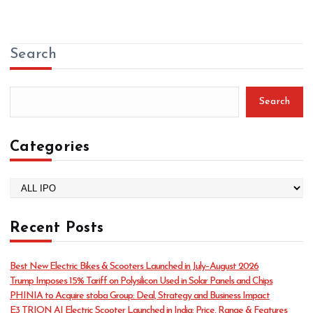
Search
Search
Categories
C
a
t
Recent Posts
e
g
o
Best New Electric Bikes & Scooters Launched in July–August 2026
r
Trump Imposes 15% Tariff on Polysilicon Used in Solar Panels and Chips
i
PHINIA to Acquire stoba Group: Deal, Strategy and Business Impact
e
E3 TRION AI Electric Scooter Launched in India: Price, Range & Features