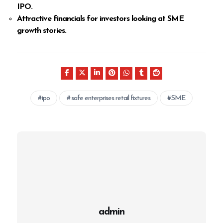
IPO.
Attractive financials for investors looking at SME
growth stories.
ipo
safe enterprises retail fixtures
SME
admin