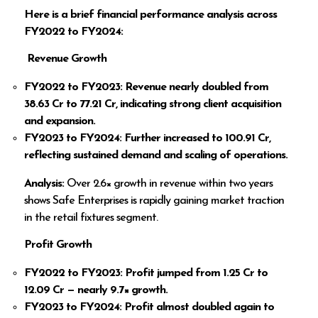
Here is a brief financial performance analysis across
FY2022 to FY2024:
Revenue Growth
FY2022 to FY2023: Revenue nearly doubled from
38.63 Cr to
77.21 Cr, indicating strong client acquisition
and expansion.
FY2023 to FY2024: Further increased to
100.91 Cr,
reflecting sustained demand and scaling of operations.
Analysis:
Over 2.6× growth in revenue within two years
shows Safe Enterprises is rapidly gaining market traction
in the retail fixtures segment.
Profit Growth
FY2022 to FY2023: Profit jumped from
1.25 Cr to
12.09 Cr — nearly 9.7× growth.
FY2023 to FY2024: Profit almost doubled again to