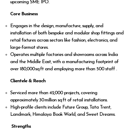
upcoming SME IPO.
Core Business
Engages in the design, manufacture, supply, and
installation of both bespoke and modular shop fittings and
retail fixtures across sectors like fashion, electronics, and
large-format stores.
Operates multiple factories and showrooms across India
and the Middle East, with a manufacturing footprint of
over 180,000 sq ft and employing more than 500 staff .
Clientele & Reach
Serviced more than 42,000 projects, covering
approximately 30 million sq ft of retail installations.
High‑profile clients include Future Group, Tata Trent,
Landmark, Himalaya Book World, and Sweet Dreams.
Strengths