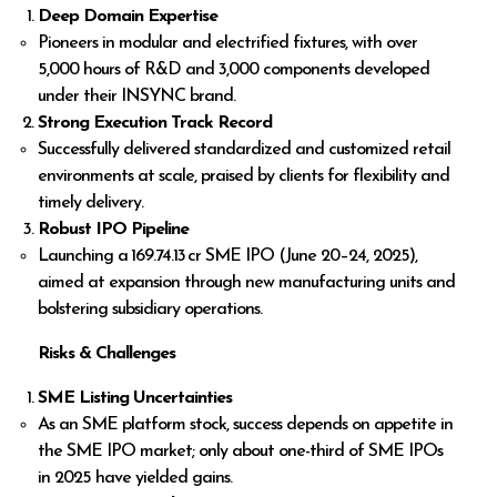
Deep Domain Expertise
Pioneers in modular and electrified fixtures, with over
5,000 hours of R&D and 3,000 components developed
under their INSYNC brand.
Strong Execution Track Record
Successfully delivered standardized and customized retail
environments at scale, praised by clients for flexibility and
timely delivery.
Robust IPO Pipeline
Launching a ₹169.74.13 cr SME IPO (June 20–24, 2025),
aimed at expansion through new manufacturing units and
bolstering subsidiary operations.
Risks & Challenges
SME Listing Uncertainties
As an SME platform stock, success depends on appetite in
the SME IPO market; only about one-third of SME IPOs
in 2025 have yielded gains.