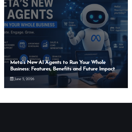
Meta’s New AI Agents to Run Your Whole
Business: Features, Benefits and Future Impact
June 5, 2026