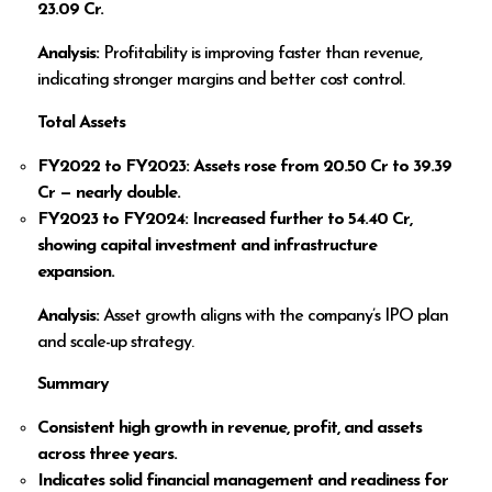
23.09 Cr.
Analysis:
Profitability is improving faster than revenue,
indicating stronger margins and better cost control.
Total Assets
FY2022 to FY2023: Assets rose from
20.50 Cr to
39.39
Cr — nearly double.
FY2023 to FY2024: Increased further to
54.40 Cr,
showing capital investment and infrastructure
expansion.
Analysis:
Asset growth aligns with the company’s IPO plan
and scale-up strategy.
Summary
Consistent high growth in revenue, profit, and assets
across three years.
Indicates solid financial management and readiness for