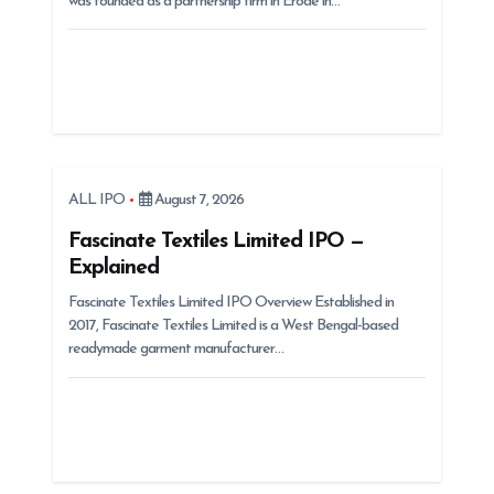
was founded as a partnership firm in Erode in…
o
n
ALL IPO
August 7, 2026
Fascinate Textiles Limited IPO —
Explained
Fascinate Textiles Limited IPO Overview Established in
2017, Fascinate Textiles Limited is a West Bengal-based
readymade garment manufacturer…