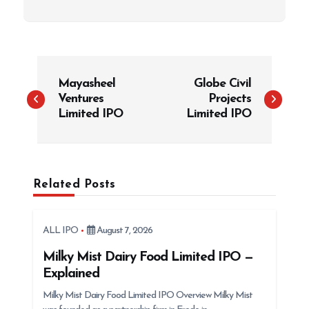
P
Mayasheel
Globe Civil
o
Ventures
Projects
s
Limited IPO
Limited IPO
t
n
a
Related Posts
v
i
g
ALL IPO
August 7, 2026
a
Milky Mist Dairy Food Limited IPO —
t
Explained
i
Milky Mist Dairy Food Limited IPO Overview Milky Mist