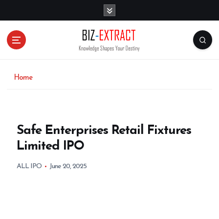
S
k
i
p
t
o
c
o
Home
n
t
e
n
Safe Enterprises Retail Fixtures
t
Limited IPO
ALL IPO
June 20, 2025