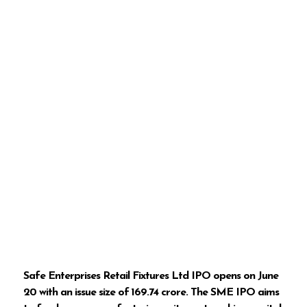
Safe Enterprises Retail Fixtures Ltd IPO opens on June
20 with an issue size of ₹169.74 crore. The SME IPO aims