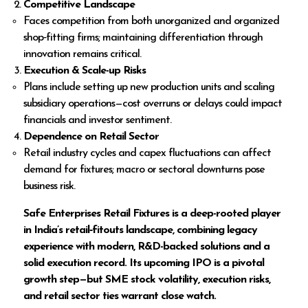
Competitive Landscape
Faces competition from both unorganized and organized
shop‑fitting firms; maintaining differentiation through
innovation remains critical.
Execution & Scale-up Risks
Plans include setting up new production units and scaling
subsidiary operations—cost overruns or delays could impact
financials and investor sentiment.
Dependence on Retail Sector
Retail industry cycles and capex fluctuations can affect
demand for fixtures; macro or sectoral downturns pose
business risk.
Safe Enterprises Retail Fixtures is a deep-rooted player
in India’s retail‑fitouts landscape, combining legacy
experience with modern, R&D-backed solutions and a
solid execution record. Its upcoming IPO is a pivotal
growth step—but SME stock volatility, execution risks,
and retail sector ties warrant close watch.