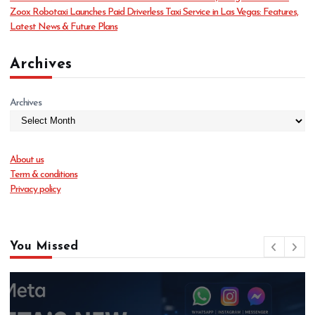
s
Zoox Robotaxi Launches Paid Driverless Taxi Service in Las Vegas: Features,
Latest News & Future Plans
Archives
Archives
About us
Term & conditions
Privacy policy
You Missed