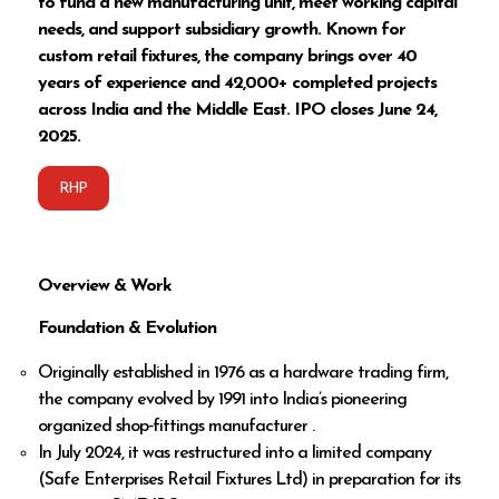
to fund a new manufacturing unit, meet working capital
needs, and support subsidiary growth. Known for
custom retail fixtures, the company brings over 40
years of experience and 42,000+ completed projects
across India and the Middle East. IPO closes June 24,
2025.
RHP
Overview & Work
Foundation & Evolution
Originally established in 1976 as a hardware trading firm,
the company evolved by 1991 into India’s pioneering
organized shop‑fittings manufacturer .
In July 2024, it was restructured into a limited company
(Safe Enterprises Retail Fixtures Ltd) in preparation for its