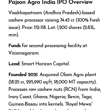
Pajson Agro India IPO Overview
Visakhapatnam (Andhra Pradesh)-based
cashew processor raising ₹74.45 cr (100% fresh
issue). Price: ₹112-118. Lot: 1,200 shares (₹2.83L
min).
Funds
for second processing facility at
Vizianagaram.
Lead:
Smart Horizon Capital.
Founded 2021
. Acquired Olam Agro plant
(₹18.25 cr, 295,990 sq.ft, 18,000 MT capacity).
Processes raw cashew nuts (RCN) from India,
Ivory Coast, Ghana, Nigeria, Benin, Togo,
Guinea-Bissau into kernels. “Royal Mewa”