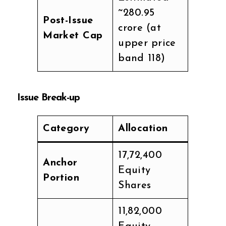
~₹280.95
Post-Issue
crore (at
Market Cap
upper price
band ₹118)
Issue Break-up
Category
Allocation
17,72,400
Anchor
Equity
Portion
Shares
11,82,000