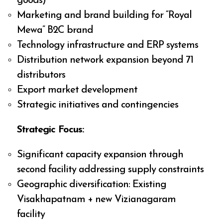
goods)
Marketing and brand building for “Royal
Mewa” B2C brand
Technology infrastructure and ERP systems
Distribution network expansion beyond 71
distributors
Export market development
Strategic initiatives and contingencies
Strategic Focus:
Significant capacity expansion through
second facility addressing supply constraints
Geographic diversification: Existing
Visakhapatnam + new Vizianagaram
facility