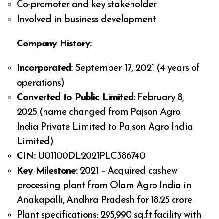
Co-promoter and key stakeholder
Involved in business development
Company History:
Incorporated:
September 17, 2021 (4 years of
operations)
Converted to Public Limited:
February 8,
2025 (name changed from Pajson Agro
India Private Limited to Pajson Agro India
Limited)
CIN:
U01100DL2021PLC386740
Key Milestone:
2021 – Acquired cashew
processing plant from Olam Agro India in
Anakapalli, Andhra Pradesh for ₹18.25 crore
Plant specifications: 295,990 sq.ft facility with