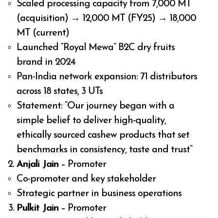
Scaled processing capacity from 7,000 MT
(acquisition) → 12,000 MT (FY25) → 18,000
MT (current)
Launched “Royal Mewa” B2C dry fruits
brand in 2024
Pan-India network expansion: 71 distributors
across 18 states, 3 UTs
Statement: “Our journey began with a
simple belief to deliver high-quality,
ethically sourced cashew products that set
benchmarks in consistency, taste and trust”
Anjali Jain
– Promoter
Co-promoter and key stakeholder
Strategic partner in business operations
Pulkit Jain
– Promoter