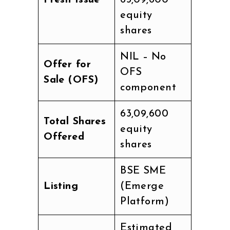
equity
shares
NIL – No
Offer for
OFS
Sale (OFS)
component
63,09,600
Total Shares
equity
Offered
shares
BSE SME
Listing
(Emerge
Platform)
Estimated