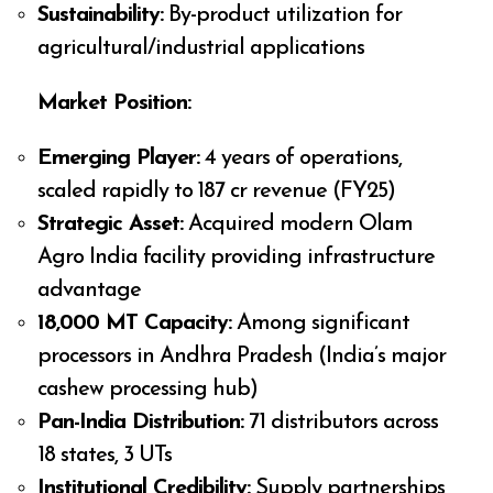
Sustainability:
By-product utilization for
agricultural/industrial applications
Market Position:
Emerging Player:
4 years of operations,
scaled rapidly to ₹187 cr revenue (FY25)
Strategic Asset:
Acquired modern Olam
Agro India facility providing infrastructure
advantage
18,000 MT Capacity:
Among significant
processors in Andhra Pradesh (India’s major
cashew processing hub)
Pan-India Distribution:
71 distributors across
18 states, 3 UTs
Institutional Credibility:
Supply partnerships