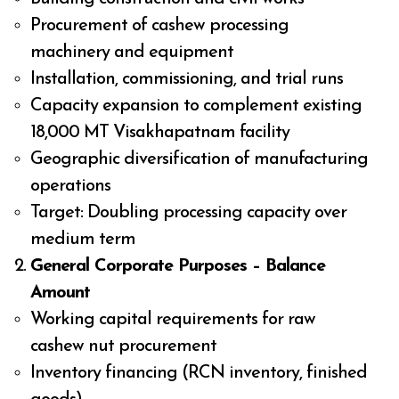
Procurement of cashew processing
machinery and equipment
Installation, commissioning, and trial runs
Capacity expansion to complement existing
18,000 MT Visakhapatnam facility
Geographic diversification of manufacturing
operations
Target: Doubling processing capacity over
medium term
General Corporate Purposes – Balance
Amount
Working capital requirements for raw
cashew nut procurement
Inventory financing (RCN inventory, finished