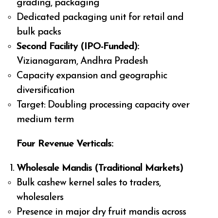
grading, packaging
Dedicated packaging unit for retail and
bulk packs
Second Facility (IPO-Funded):
Vizianagaram, Andhra Pradesh
Capacity expansion and geographic
diversification
Target: Doubling processing capacity over
medium term
Four Revenue Verticals:
Wholesale Mandis (Traditional Markets)
Bulk cashew kernel sales to traders,
wholesalers
Presence in major dry fruit mandis across