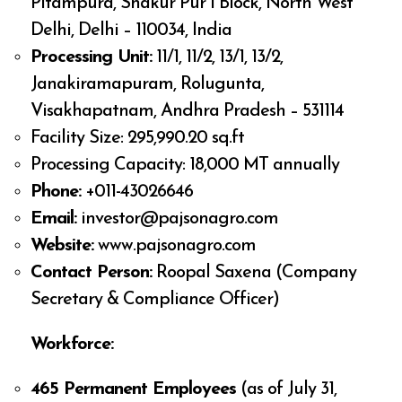
Pitampura, Shakur Pur I Block, North West
Delhi, Delhi – 110034, India
Processing Unit:
11/1, 11/2, 13/1, 13/2,
Janakiramapuram, Rolugunta,
Visakhapatnam, Andhra Pradesh – 531114
Facility Size: 295,990.20 sq.ft
Processing Capacity: 18,000 MT annually
Phone:
+011-43026646
Email:
investor@pajsonagro.com
Website:
www.pajsonagro.com
Contact Person:
Roopal Saxena (Company
Secretary & Compliance Officer)
Workforce:
465 Permanent Employees
(as of July 31,