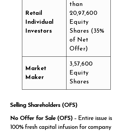
than
Retail
20,97,600
Individual
Equity
Investors
Shares (35%
of Net
Offer)
3,57,600
Market
Equity
Maker
Shares
Selling Shareholders (OFS)
No Offer for Sale (OFS)
– Entire issue is
100% fresh capital infusion for company