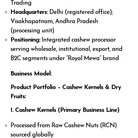
Trading
Headquarters:
Delhi (registered office);
Visakhapatnam, Andhra Pradesh
(processing unit)
Positioning:
Integrated cashew processor
serving wholesale, institutional, export, and
B2C segments under “Royal Mewa” brand
Business Model:
Product Portfolio – Cashew Kernels & Dry
Fruits:
1. Cashew Kernels (Primary Business Line)
Processed from Raw Cashew Nuts (RCN)
sourced globally