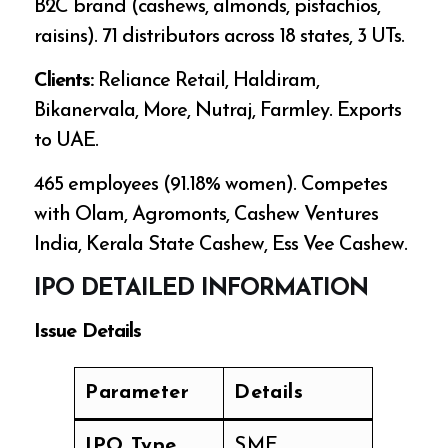
B2C brand (cashews, almonds, pistachios,
raisins). 71 distributors across 18 states, 3 UTs.
Clients:
Reliance Retail, Haldiram,
Bikanervala, More, Nutraj, Farmley. Exports
to UAE.
465 employees (91.18% women). Competes
with Olam, Agromonts, Cashew Ventures
India, Kerala State Cashew, Ess Vee Cashew.
IPO DETAILED INFORMATION
Issue Details
Parameter
Details
IPO Type
SME