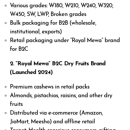
Various grades: W180, W210, W240, W320,
W450, SW, LWP, Broken grades
Bulk packaging for B2B (wholesale,
institutional, exports)
Retail packaging under “Royal Mewa” brand
for B2C
2. “Royal Mewa” B2C Dry Fruits Brand
(Launched 2024)
Premium cashews in retail packs
Almonds, pistachios, raisins, and other dry
fruits
Distributed via e-commerce (Amazon,
JioMart, Meesho) and offline retail