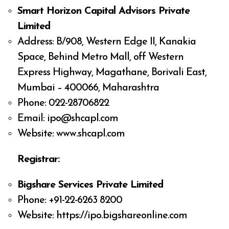
Smart Horizon Capital Advisors Private
Limited
Address: B/908, Western Edge II, Kanakia
Space, Behind Metro Mall, off Western
Express Highway, Magathane, Borivali East,
Mumbai – 400066, Maharashtra
Phone: 022-28706822
Email:
ipo@shcapl.com
Website: www.shcapl.com
Registrar:
Bigshare Services Private Limited
Phone: +91-22-6263 8200
Website: https://ipo.bigshareonline.com