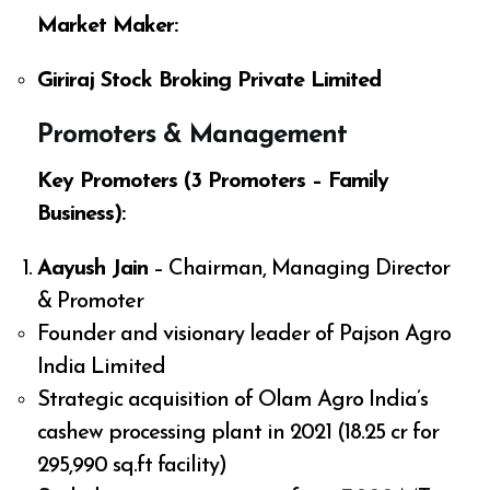
Market Maker:
Giriraj Stock Broking Private Limited
Promoters & Management
Key Promoters (3 Promoters – Family
Business):
Aayush Jain
– Chairman, Managing Director
& Promoter
Founder and visionary leader of Pajson Agro
India Limited
Strategic acquisition of Olam Agro India’s
cashew processing plant in 2021 (₹18.25 cr for
295,990 sq.ft facility)