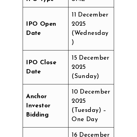
11 December
IPO Open
2025
Date
(Wednesday
)
15 December
IPO Close
2025
Date
(Sunday)
10 December
Anchor
2025
Investor
(Tuesday) –
Bidding
One Day
16 December