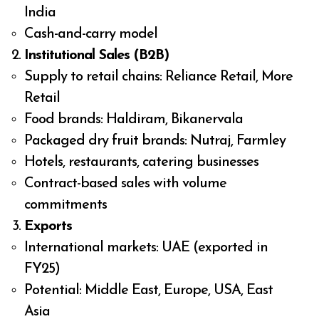
India
Cash-and-carry model
Institutional Sales (B2B)
Supply to retail chains: Reliance Retail, More
Retail
Food brands: Haldiram, Bikanervala
Packaged dry fruit brands: Nutraj, Farmley
Hotels, restaurants, catering businesses
Contract-based sales with volume
commitments
Exports
International markets: UAE (exported in
FY25)
Potential: Middle East, Europe, USA, East
Asia