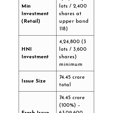
Min
lots / 2,400
Investment
shares at
(Retail)
upper band
₹118)
₹4,24,800 (3
HNI
lots / 3,600
Investment
shares)
minimum
₹74.45 crore
Issue Size
total
₹74.45 crore
(100%) –
Fresh Issue
63,09,600