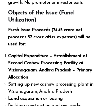
growth. No promoter or investor exits.
Objects of the Issue (Fund
Utilization)
Fresh Issue Proceeds (₹74.45 crore net
proceeds ₹57 crore after expenses) will be
used for:
Capital Expenditure – Establishment of
Second Cashew Processing Facility at
Vizianagaram, Andhra Pradesh – Primary
Allocation
Setting up new cashew processing plant in
Vizianagaram, Andhra Pradesh
Land acquisition or leasing
Building construction and civil works