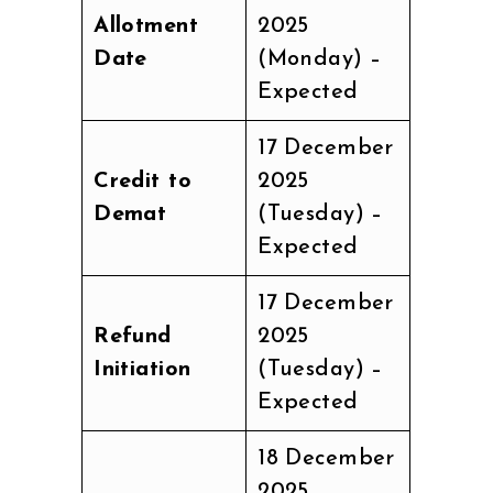
Allotment
2025
Date
(Monday) –
Expected
17 December
Credit to
2025
Demat
(Tuesday) –
Expected
17 December
Refund
2025
Initiation
(Tuesday) –
Expected
18 December
2025