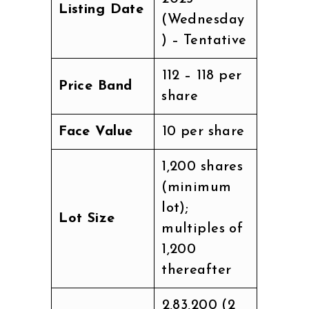
Listing Date
(Wednesday
) – Tentative
₹112 – ₹118 per
Price Band
share
Face Value
₹10 per share
1,200 shares
(minimum
lot);
Lot Size
multiples of
1,200
thereafter
₹2,83,200 (2