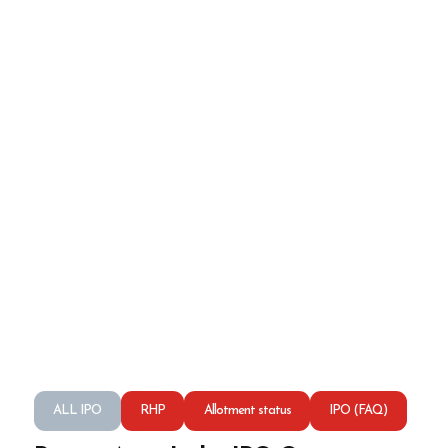
ALL IPO
RHP
Allotment status
IPO (FAQ)