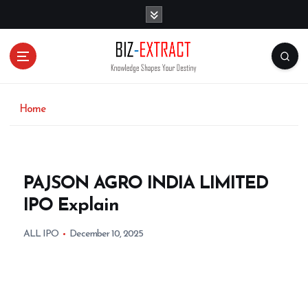
S
k
i
p
t
o
c
o
Home
n
t
e
n
PAJSON AGRO INDIA LIMITED
t
IPO Explain
ALL IPO
December 10, 2025