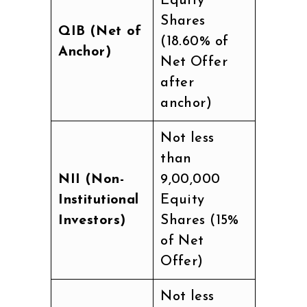
Equity
Shares
QIB (Net of
(18.60% of
Anchor)
Net Offer
after
anchor)
Not less
than
NII (Non-
9,00,000
Institutional
Equity
Investors)
Shares (15%
of Net
Offer)
Not less