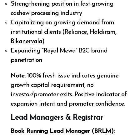
Strengthening position in fast-growing
cashew processing industry
Capitalizing on growing demand from
institutional clients (Reliance, Haldiram,
Bikanervala)
Expanding “Royal Mewa” B2C brand
penetration
Note:
100% fresh issue indicates genuine
growth capital requirement, no
investor/promoter exits. Positive indicator of
expansion intent and promoter confidence.
Lead Managers & Registrar
Book Running Lead Manager (BRLM):