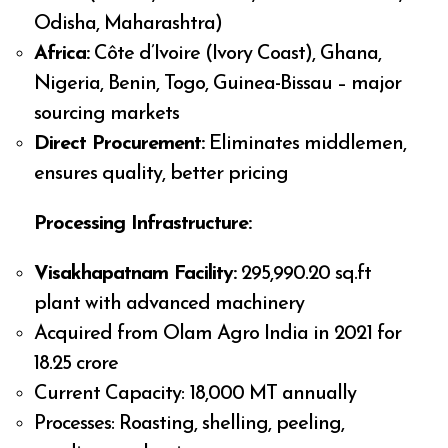
Odisha, Maharashtra)
Africa:
Côte d’Ivoire (Ivory Coast), Ghana,
Nigeria, Benin, Togo, Guinea-Bissau – major
sourcing markets
Direct Procurement:
Eliminates middlemen,
ensures quality, better pricing
Processing Infrastructure:
Visakhapatnam Facility:
295,990.20 sq.ft
plant with advanced machinery
Acquired from Olam Agro India in 2021 for
₹18.25 crore
Current Capacity: 18,000 MT annually
Processes: Roasting, shelling, peeling,