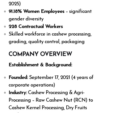
2025)
91.18% Women Employees
– significant
gender diversity
228 Contractual Workers
Skilled workforce in cashew processing,
grading, quality control, packaging
COMPANY OVERVIEW
Establishment & Background:
Founded:
September 17, 2021 (4 years of
corporate operations)
Industry:
Cashew Processing & Agri-
Processing – Raw Cashew Nut (RCN) to
Cashew Kernel Processing, Dry Fruits