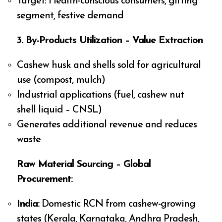
Target: Health-conscious consumers, gifting
segment, festive demand
3. By-Products Utilization – Value Extraction
Cashew husk and shells sold for agricultural
use (compost, mulch)
Industrial applications (fuel, cashew nut
shell liquid – CNSL)
Generates additional revenue and reduces
waste
Raw Material Sourcing – Global
Procurement:
India:
Domestic RCN from cashew-growing
states (Kerala, Karnataka, Andhra Pradesh,