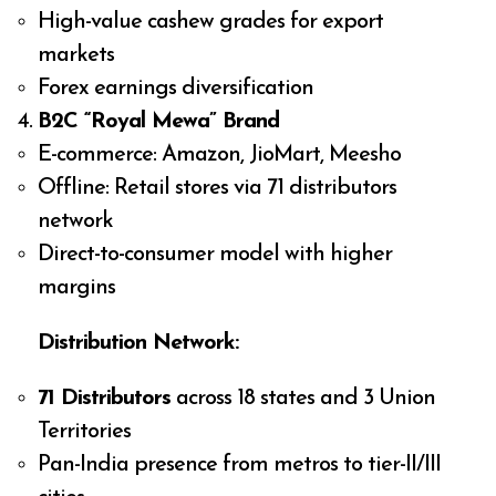
High-value cashew grades for export
markets
Forex earnings diversification
B2C “Royal Mewa” Brand
E-commerce: Amazon, JioMart, Meesho
Offline: Retail stores via 71 distributors
network
Direct-to-consumer model with higher
margins
Distribution Network:
71 Distributors
across 18 states and 3 Union
Territories
Pan-India presence from metros to tier-II/III