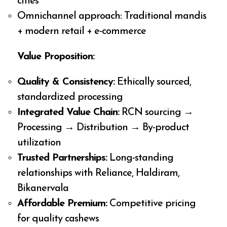
cities
Omnichannel approach: Traditional mandis
+ modern retail + e-commerce
Value Proposition:
Quality & Consistency:
Ethically sourced,
standardized processing
Integrated Value Chain:
RCN sourcing →
Processing → Distribution → By-product
utilization
Trusted Partnerships:
Long-standing
relationships with Reliance, Haldiram,
Bikanervala
Affordable Premium:
Competitive pricing
for quality cashews