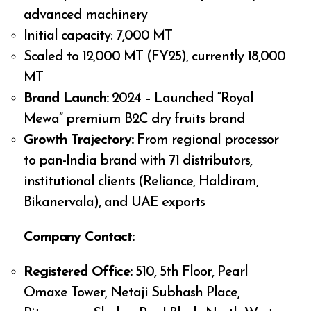
advanced machinery
Initial capacity: 7,000 MT
Scaled to 12,000 MT (FY25), currently 18,000
MT
Brand Launch:
2024 – Launched “Royal
Mewa” premium B2C dry fruits brand
Growth Trajectory:
From regional processor
to pan-India brand with 71 distributors,
institutional clients (Reliance, Haldiram,
Bikanervala), and UAE exports
Company Contact:
Registered Office:
510, 5th Floor, Pearl
Omaxe Tower, Netaji Subhash Place,