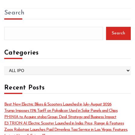
Search
Search
Categories
C
a
t
Recent Posts
e
g
o
Best New Electric Bikes & Scooters Launched in July–August 2026
r
Trump Imposes 15% Tariff on Polysilicon Used in Solar Panels and Chips
i
PHINIA to Acquire stoba Group: Deal, Strategy and Business Impact
e
E3 TRION AI Electric Scooter Launched in India: Price, Range & Features
s
Zoox Robotaxi Launches Paid Driverless Taxi Service in Las Vegas: Features,