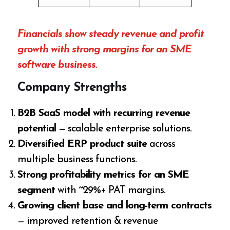
Financials show steady revenue and profit
growth with strong margins for an SME
software business.
Company Strengths
B2B SaaS model with recurring revenue
potential
— scalable enterprise solutions.
Diversified ERP product suite
across
multiple business functions.
Strong profitability metrics for an SME
segment
with ~29%+ PAT margins.
Growing client base and long-term contracts
— improved retention & revenue