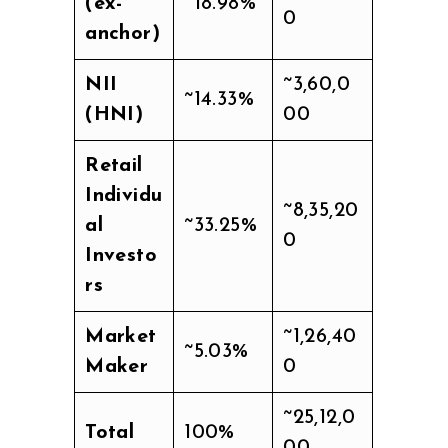
(ex-
~18.98%
0
anchor)
NII
~3,60,0
~14.33%
(HNI)
00
Retail
Individu
~8,35,20
al
~33.25%
0
Investo
rs
Market
~1,26,40
~5.03%
Maker
0
~25,12,0
Total
100%
00