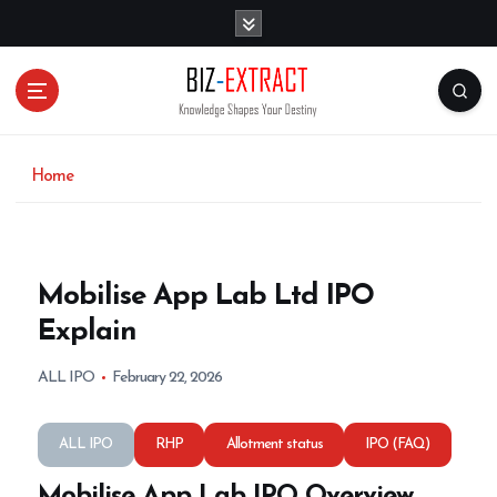
S
k
i
p
t
o
c
o
Home
n
t
e
n
Mobilise App Lab Ltd IPO
t
Explain
ALL IPO
February 22, 2026
ALL IPO
RHP
Allotment status
IPO (FAQ)