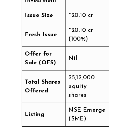
Investment
Issue Size
~₹20.10 cr
~₹20.10 cr
Fresh Issue
(100%)
Offer for
Nil
Sale (OFS)
25,12,000
Total Shares
equity
Offered
shares
NSE Emerge
Listing
(SME)