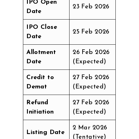
IPO Open
23 Feb 2026
Date
IPO Close
25 Feb 2026
Date
Allotment
26 Feb 2026
Date
(Expected)
Credit to
27 Feb 2026
Demat
(Expected)
Refund
27 Feb 2026
Initiation
(Expected)
2 Mar 2026
Listing Date
(Tentative)