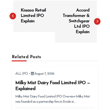
P
Kiaasa Retail
Accord
o
Limited IPO
Transformer &
s
Explain
Switchgear
t
Ltd IPO
Explain
n
a
v
i
Related Posts
g
a
ALL IPO
August 7, 2026
t
Milky Mist Dairy Food Limited IPO —
i
Explained
o
Milky Mist Dairy Food Limited IPO Overview Milky Mist
n
was founded as a partnership firm in Erode in…