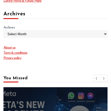
Latest News & Future Plans
Archives
Archives
About us
Term & conditions
Privacy policy
You Missed