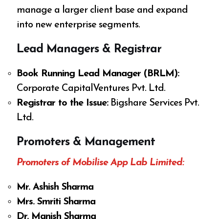
manage a larger client base and expand
into new enterprise segments.
Lead Managers & Registrar
Book Running Lead Manager (BRLM):
Corporate CapitalVentures Pvt. Ltd.
Registrar to the Issue:
Bigshare Services Pvt.
Ltd.
Promoters & Management
Promoters of Mobilise App Lab Limited:
Mr. Ashish Sharma
Mrs. Smriti Sharma
Dr. Manish Sharma