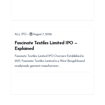
ALL IPO
August 7, 2026
Fascinate Textiles Limited IPO —
Explained
Fascinate Textiles Limited IPO Overview Established in
2017, Fascinate Textiles Limited is a West Bengal-based
readymade garment manufacturer…