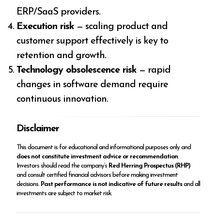
ERP/SaaS providers.
Execution risk
— scaling product and
customer support effectively is key to
retention and growth.
Technology obsolescence risk
— rapid
changes in software demand require
continuous innovation.
Disclaimer
This document is for educational and informational purposes only and
does not constitute investment advice or recommendation
.
Investors should read the company’s
Red Herring Prospectus (RHP)
and consult certified financial advisors before making investment
decisions.
Past performance is not indicative of future results
and all
investments are subject to market risk.