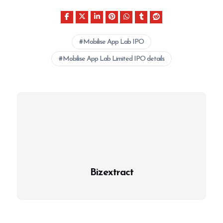
Mobilise App Lab IPO
Mobilise App Lab Limited IPO details
Bizextract