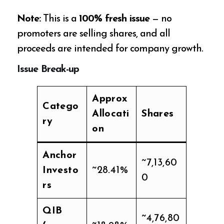
Note:
This is a
100% fresh issue
— no
promoters are selling shares, and all
proceeds are intended for company growth.
Issue Break-up
Approx
Catego
Allocati
Shares
ry
on
Anchor
~7,13,60
Investo
~28.41%
0
rs
QIB
~4,76,80