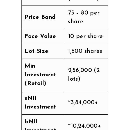
₹75 – ₹80 per
Price Band
share
Face Value
₹10 per share
Lot Size
1,600 shares
Min
₹2,56,000 (2
Investment
lots)
(Retail)
sNII
~₹3,84,000+
Investment
bNII
~₹10,24,000+