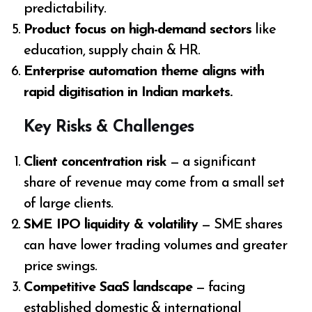
predictability.
Product focus on high-demand sectors
like
education, supply chain & HR.
Enterprise automation theme aligns with
rapid digitisation in Indian markets.
Key Risks & Challenges
Client concentration risk
— a significant
share of revenue may come from a small set
of large clients.
SME IPO liquidity & volatility
— SME shares
can have lower trading volumes and greater
price swings.
Competitive SaaS landscape
— facing
established domestic & international