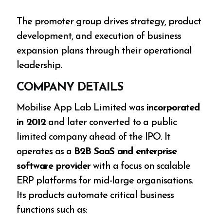
The promoter group drives strategy, product
development, and execution of business
expansion plans through their operational
leadership.
COMPANY DETAILS
Mobilise App Lab Limited was
incorporated
in 2012
and later converted to a public
limited company ahead of the IPO. It
operates as a
B2B SaaS and enterprise
software provider
with a focus on scalable
ERP platforms for mid-large organisations.
Its products automate critical business
functions such as: