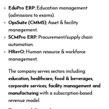
EduPro ERP:
Education management
(admissions to exams).
OpsSuite (CMMS):
Asset & facility
management.
SCMPro ERP:
Procurement/supply chain
automation.
HRevO:
Human resource & workforce
management.
The company serves sectors including
education, healthcare, food & beverages,
corporate services, facility management and
manufacturing
with a subscription-based
revenue model.