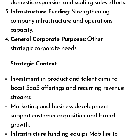
domestic expansion and scaling sales efforts.
Infrastructure Funding:
Strengthening
company infrastructure and operations
capacity.
General Corporate Purposes:
Other
strategic corporate needs.
Strategic Context:
Investment in product and talent aims to
boost SaaS offerings and recurring revenue
streams.
Marketing and business development
support customer acquisition and brand
growth.
Infrastructure funding equips Mobilise to