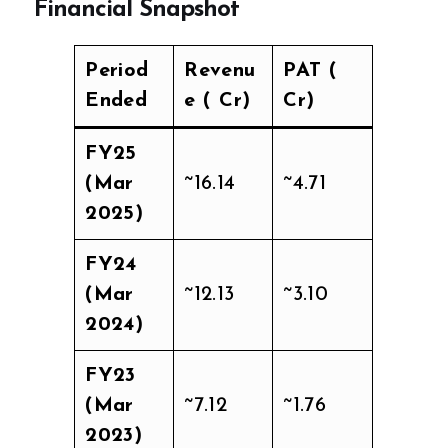
Financial Snapshot
Period
Revenu
PAT (₹
Ended
e (₹ Cr)
Cr)
FY25
(Mar
~16.14
~4.71
2025)
FY24
(Mar
~12.13
~3.10
2024)
FY23
(Mar
~7.12
~1.76
2023)