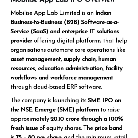
Mobilise App Lab IPO Overview
Mobilise App Lab Limited is an
Indian
Business-to-Business (B2B) Software-as-a-
Service (SaaS) and enterprise IT solutions
provider
offering digital platforms that help
organisations automate core operations like
asset management, supply chain, human
resources, education administration, facility
workflows and workforce management
through cloud-based ERP software.
The company is launching its
SME IPO on
the NSE Emerge (SME) platform
to raise
approximately
₹20.10 crore through a 100%
fresh issue
of equity shares. The
price band
is ₹75 – ₹80 per share
, and the minimum retail