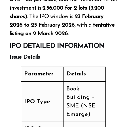
investment is
₹2,56,000 for 2 lots (3,200
shares)
. The IPO window is
23 February
2026 to 25 February 2026
, with a
tentative
listing on 2 March 2026
.
IPO DETAILED INFORMATION
Issue Details
Parameter
Details
Book
Building –
IPO Type
SME (NSE
Emerge)