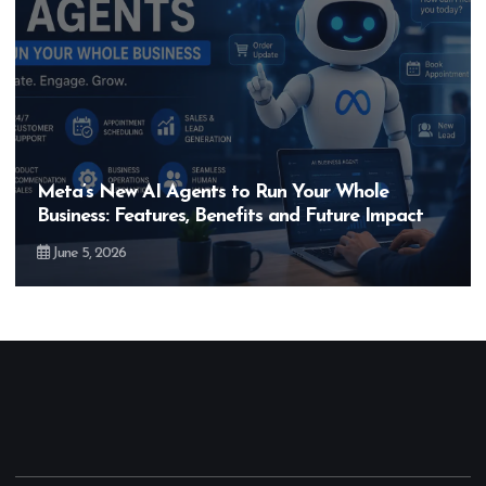
ole
Hero MotoCorp’s New E100 Bike Could
 Impact
Bigger Than the EV Revolution — But 
May 28, 2026