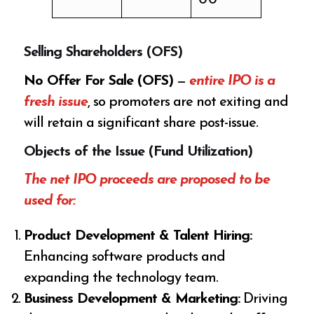
Selling Shareholders (OFS)
No Offer For Sale (OFS)
—
entire IPO is a
fresh issue
, so promoters are not exiting and
will retain a significant share post-issue.
Objects of the Issue (Fund Utilization)
The net IPO proceeds are proposed to be
used for:
Product Development & Talent Hiring:
Enhancing software products and
expanding the technology team.
Business Development & Marketing:
Driving