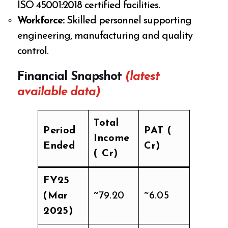
ISO 45001:2018 certified facilities.
Workforce:
Skilled personnel supporting
engineering, manufacturing and quality
control.
Financial Snapshot
(latest
available data)
Total
Period
PAT (₹
Income
Ended
Cr)
(₹ Cr)
FY25
(Mar
~79.20
~6.05
2025)