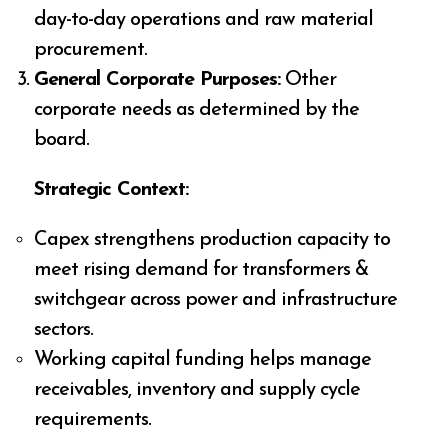
day-to-day operations and raw material
procurement.
General Corporate Purposes:
Other
corporate needs as determined by the
board.
Strategic Context:
Capex strengthens production capacity to
meet rising demand for transformers &
switchgear across power and infrastructure
sectors.
Working capital funding helps manage
receivables, inventory and supply cycle
requirements.