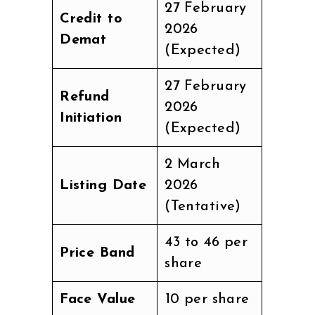
27 February
Credit to
2026
Demat
(Expected)
27 February
Refund
2026
Initiation
(Expected)
2 March
Listing Date
2026
(Tentative)
₹43 to ₹46 per
Price Band
share
Face Value
₹10 per share