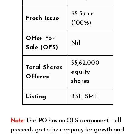
₹25.59 cr
Fresh Issue
(100%)
Offer For
Nil
Sale (OFS)
55,62,000
Total Shares
equity
Offered
shares
Listing
BSE SME
Note:
The IPO has no OFS component – all
proceeds go to the company for growth and