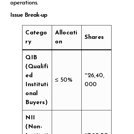
operations.
Issue Break-up
Catego
Allocati
Shares
ry
on
QIB
(Qualifi
ed
~26,40,
≤ 50%
Instituti
000
onal
Buyers)
NII
(Non-