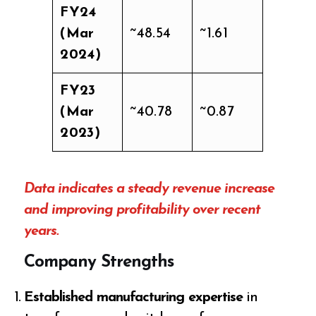
FY24
(Mar
~48.54
~1.61
2024)
FY23
(Mar
~40.78
~0.87
2023)
Data indicates a steady revenue increase
and improving profitability over recent
years.
Company Strengths
Established manufacturing expertise
in