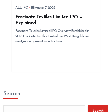
ALL IPO
August 7, 2026
Fascinate Textiles Limited IPO —
Explained
Fascinate Textiles Limited IPO Overview Established in
2017, Fascinate Textiles Limited is a West Bengal-based
readymade garment manufacturer…
Search
Search