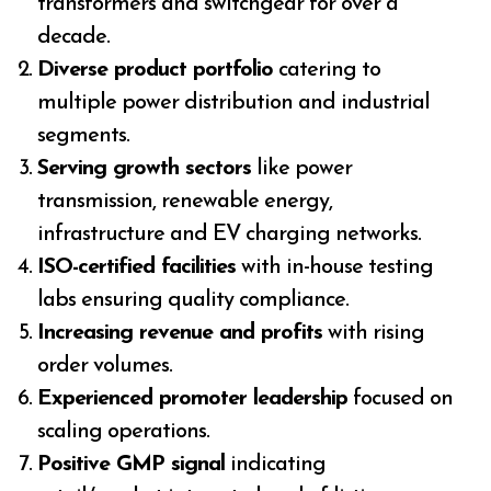
transformers and switchgear for over a
decade.
Diverse product portfolio
catering to
multiple power distribution and industrial
segments.
Serving growth sectors
like power
transmission, renewable energy,
infrastructure and EV charging networks.
ISO-certified facilities
with in-house testing
labs ensuring quality compliance.
Increasing revenue and profits
with rising
order volumes.
Experienced promoter leadership
focused on
scaling operations.
Positive GMP signal
indicating