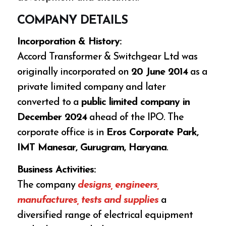
COMPANY DETAILS
Incorporation & History:
Accord Transformer & Switchgear Ltd was
originally incorporated on
20 June 2014
as a
private limited company and later
converted to a
public limited company in
December 2024
ahead of the IPO. The
corporate office is in
Eros Corporate Park,
IMT Manesar, Gurugram, Haryana
.
Business Activities:
The company
designs, engineers,
manufactures, tests and supplies
a
diversified range of electrical equipment