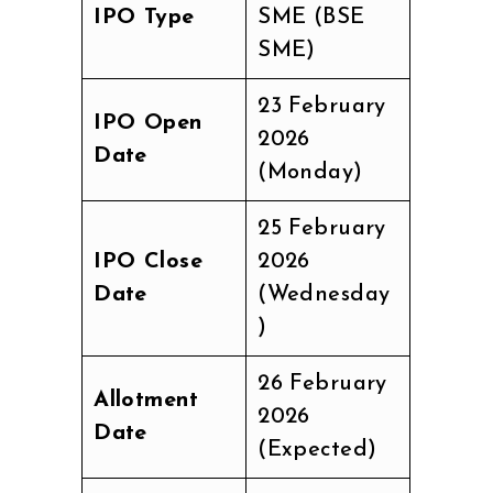
IPO Type
SME (BSE
SME)
23 February
IPO Open
2026
Date
(Monday)
25 February
IPO Close
2026
Date
(Wednesday
)
26 February
Allotment
2026
Date
(Expected)