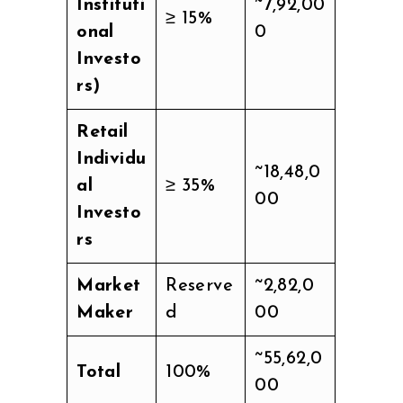
Instituti
~7,92,00
≥ 15%
onal
0
Investo
rs)
Retail
Individu
~18,48,0
al
≥ 35%
00
Investo
rs
Market
Reserve
~2,82,0
Maker
d
00
~55,62,0
Total
100%
00