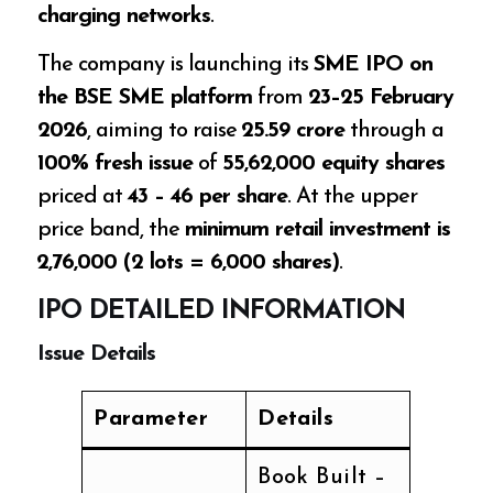
charging networks
.
The company is launching its
SME IPO on
the BSE SME platform
from
23–25 February
2026
, aiming to raise
₹25.59 crore
through a
100% fresh issue
of
55,62,000 equity shares
priced at
₹43 – ₹46 per share
. At the upper
price band, the
minimum retail investment is
₹2,76,000 (2 lots = 6,000 shares)
.
IPO DETAILED INFORMATION
Issue Details
Parameter
Details
Book Built –