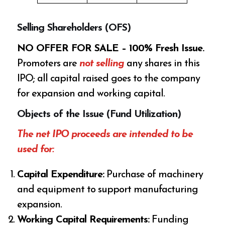
Selling Shareholders (OFS)
NO OFFER FOR SALE – 100% Fresh Issue.
Promoters are
not selling
any shares in this
IPO; all capital raised goes to the company
for expansion and working capital.
Objects of the Issue (Fund Utilization)
The net IPO proceeds are intended to be
used for:
Capital Expenditure:
Purchase of machinery
and equipment to support manufacturing
expansion.
Working Capital Requirements:
Funding