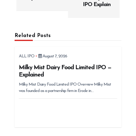
t
IPO Explain
n
a
v
Related Posts
i
g
ALL IPO
August 7, 2026
a
t
Milky Mist Dairy Food Limited IPO —
Explained
i
Milky Mist Dairy Food Limited IPO Overview Milky Mist
o
was founded as a partnership firm in Erode in…
n