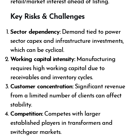
retail/market interest ahead of listing.
Key Risks & Challenges
Sector dependency:
Demand tied to power
sector capex and infrastructure investments,
which can be cyclical.
Working capital intensity:
Manufacturing
requires high working capital due to
receivables and inventory cycles.
Customer concentration:
Significant revenue
from a limited number of clients can affect
stability.
Competition:
Competes with larger
established players in transformers and
switchgear markets.