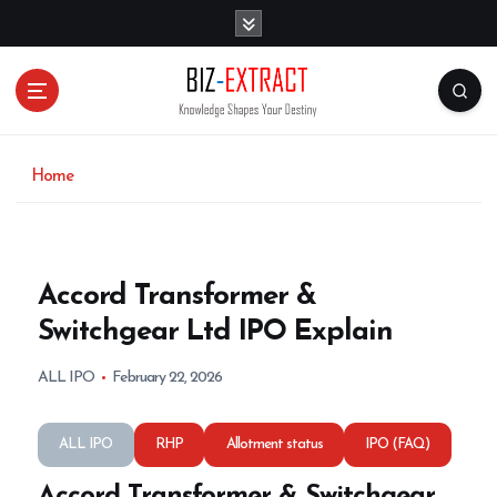
S
k
i
p
t
o
c
o
Home
n
t
e
n
Accord Transformer &
t
Switchgear Ltd IPO Explain
ALL IPO
February 22, 2026
ALL IPO
RHP
Allotment status
IPO (FAQ)