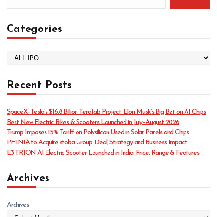
Categories
C
a
t
Recent Posts
e
g
o
SpaceX–Tesla’s $16.8 Billion Terafab Project: Elon Musk’s Big Bet on AI Chips
r
Best New Electric Bikes & Scooters Launched in July–August 2026
i
Trump Imposes 15% Tariff on Polysilicon Used in Solar Panels and Chips
e
PHINIA to Acquire stoba Group: Deal, Strategy and Business Impact
s
E3 TRION AI Electric Scooter Launched in India: Price, Range & Features
Archives
Archives