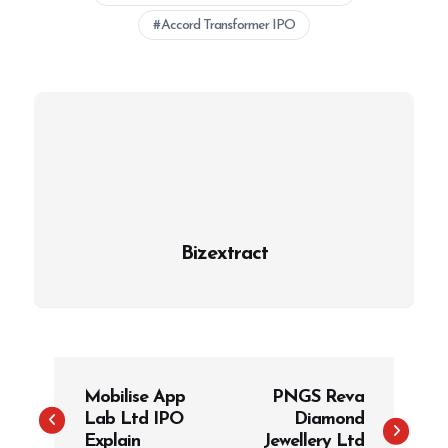
Accord Transformer IPO
Bizextract
P
Mobilise App
PNGS Reva
o
Lab Ltd IPO
Diamond
s
Explain
Jewellery Ltd