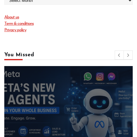
About us
Term & conditions
Privacy policy
You Missed