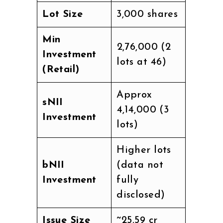
Lot Size
3,000 shares
Min
₹2,76,000 (2
Investment
lots at ₹46)
(Retail)
Approx
sNII
₹4,14,000 (3
Investment
lots)
Higher lots
bNII
(data not
Investment
fully
disclosed)
Issue Size
~₹25.59 cr