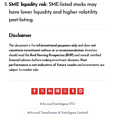
SME liquidity risk:
SME-listed stocks may
have lower liquidity and higher volatility
post-listing.
Disclaimer
This document is for
informational purposes only
and does
not
constitute investment advice or a recommendation
. Investors
should read the
Red Herring Prospectus (RHP)
and consult certified
financial advisors before making investment decisions.
Past
performance is not indicative of future results
and investments are
subject to market risks.
Accord Switchgear IPO
Accord Transformer & Switchgear Limited