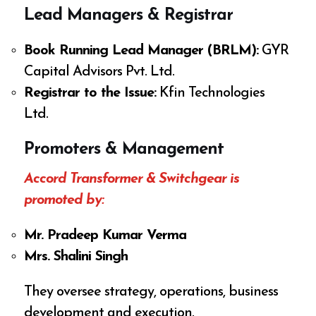
Lead Managers & Registrar
Book Running Lead Manager (BRLM):
GYR
Capital Advisors Pvt. Ltd.
Registrar to the Issue:
Kfin Technologies
Ltd.
Promoters & Management
Accord Transformer & Switchgear is
promoted by:
Mr. Pradeep Kumar Verma
Mrs. Shalini Singh
They oversee strategy, operations, business
development and execution.