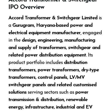
Accord Transformer & Switchgear
IPO Overview
Accord Transformer & Switchgear Limited
is
a
Gurugram, Haryana-based power and
electrical equipment manufacturer
, engaged
in the
design, engineering, manufacturing
and supply of transformers, switchgear and
related power distribution equipment
. Its
product portfolio includes
distribution
transformers, power transformers, dry-type
transformers, control panels, LV/MV
switchgear panels and related customised
solutions
serving sectors such as
power
transmission & distribution, renewable
energy, infrastructure, industrial and EV