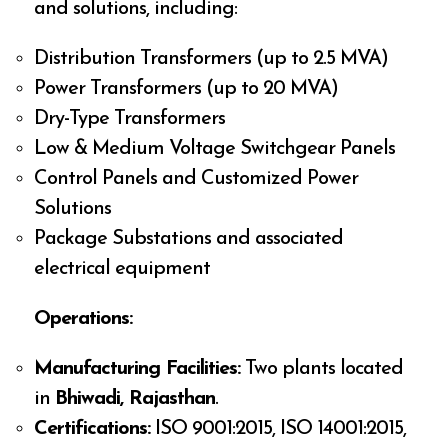
and solutions, including:
Distribution Transformers (up to 2.5 MVA)
Power Transformers (up to 20 MVA)
Dry-Type Transformers
Low & Medium Voltage Switchgear Panels
Control Panels and Customized Power
Solutions
Package Substations and associated
electrical equipment
Operations:
Manufacturing Facilities:
Two plants located
in
Bhiwadi, Rajasthan
.
Certifications:
ISO 9001:2015, ISO 14001:2015,