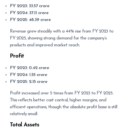
FY 2023:
33.57 crore
FY 2024:
37.11 crore
FY 2025:
48.39 crore
Revenue grew steadily with a 44% rise from FY 2023 to
FY 2025, showing strong demand for the company’s
products and improved market reach.
Profit
FY 2023:
0.42 crore
FY 2024:
1.55 crore
FY 2025:
2.15 crore
Profit increased over 5 times from FY 2023 to FY 2025.
This reflects better cost control, higher margins, and
efficient operations, though the absolute profit base is still
relatively small.
Total Assets