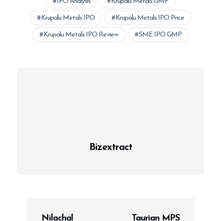
IPO Analysis
Krupalu Metals GMP
Krupalu Metals IPO
Krupalu Metals IPO Price
Krupalu Metals IPO Review
SME IPO GMP
Bizextract
P
Nilachal
Taurian MPS
o