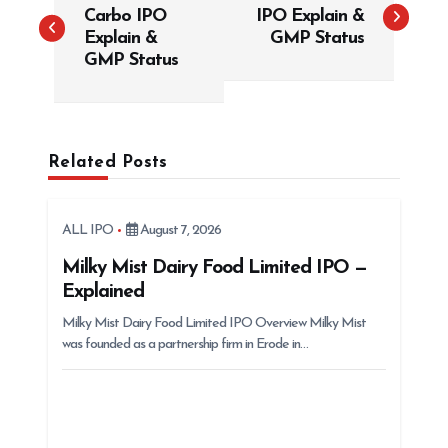
Carbo IPO
IPO Explain &
s
Explain &
GMP Status
t
GMP Status
n
a
v
Related Posts
i
g
ALL IPO
August 7, 2026
a
t
Milky Mist Dairy Food Limited IPO —
Explained
i
Milky Mist Dairy Food Limited IPO Overview Milky Mist
o
was founded as a partnership firm in Erode in…
n