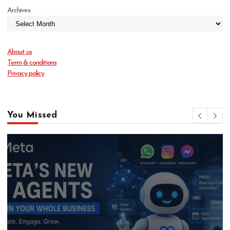
Archives
About us
Term & conditions
Privacy policy
You Missed