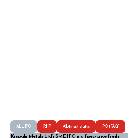
ALL IPO
RHP
Allotment status
IPO (FAQ)
Krupalu Metals Ltd’s SME IPO is a fixed-price fresh