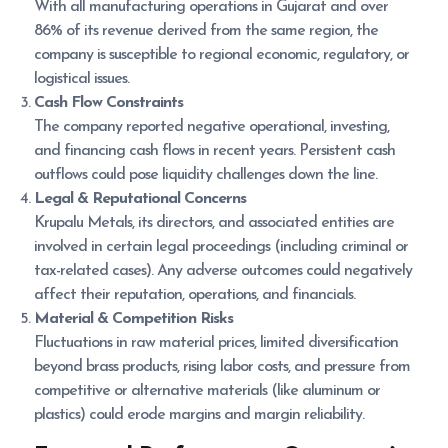
With all manufacturing operations in Gujarat and over
86% of its revenue derived from the same region, the
company is susceptible to regional economic, regulatory, or
logistical issues.
Cash Flow Constraints
The company reported negative operational, investing,
and financing cash flows in recent years. Persistent cash
outflows could pose liquidity challenges down the line.
Legal & Reputational Concerns
Krupalu Metals, its directors, and associated entities are
involved in certain legal proceedings (including criminal or
tax-related cases). Any adverse outcomes could negatively
affect their reputation, operations, and financials.
Material & Competition Risks
Fluctuations in raw material prices, limited diversification
beyond brass products, rising labor costs, and pressure from
competitive or alternative materials (like aluminum or
plastics) could erode margins and margin reliability.