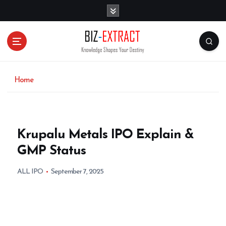
S
k
i
p
t
o
c
o
Home
n
t
e
n
Krupalu Metals IPO Explain &
t
GMP Status
ALL IPO
September 7, 2025