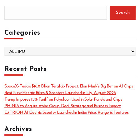
Search
Categories
C
a
t
Recent Posts
e
g
o
SpaceX–Tesla’s $16.8 Billion Terafab Project: Elon Musk’s Big Bet on AI Chips
r
Best New Electric Bikes & Scooters Launched in July–August 2026
i
Trump Imposes 15% Tariff on Polysilicon Used in Solar Panels and Chips
e
PHINIA to Acquire stoba Group: Deal, Strategy and Business Impact
s
E3 TRION AI Electric Scooter Launched in India: Price, Range & Features
Archives