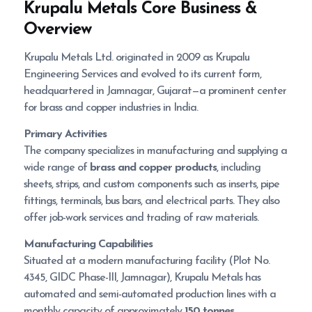
Krupalu Metals
Core Business &
Overview
Krupalu Metals Ltd. originated in 2009 as Krupalu
Engineering Services and evolved to its current form,
headquartered in Jamnagar, Gujarat—a prominent center
for brass and copper industries in India.
Primary Activities
The company specializes in manufacturing and supplying a
wide range of
brass and copper products
, including
sheets, strips, and custom components such as inserts, pipe
fittings, terminals, bus bars, and electrical parts. They also
offer job-work services and trading of raw materials.
Manufacturing Capabilities
Situated at a modern manufacturing facility (Plot No.
4345, GIDC Phase-III, Jamnagar), Krupalu Metals has
automated and semi-automated production lines with a
monthly capacity of approximately
150 tonnes
.