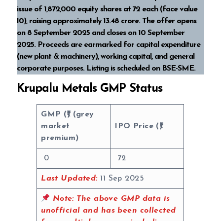
issue of 1,872,000 equity shares at ₹72 each (face value
₹10), raising approximately ₹13.48 crore. The offer opens
on 8 September 2025 and closes on 10 September
2025. Proceeds are earmarked for capital expenditure
(new plant & machinery), working capital, and general
corporate purposes. Listing is scheduled on BSE-SME.
Krupalu Metals GMP Status
GMP (₹) (grey
market
IPO Price (₹)
premium)
0
72
Last Updated:
11 Sep 2025
Note:
The above GMP data is
unofficial and has been collected