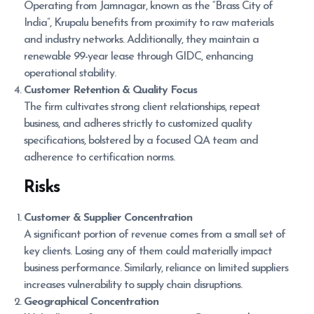
Operating from Jamnagar, known as the “Brass City of
India”, Krupalu benefits from proximity to raw materials
and industry networks. Additionally, they maintain a
renewable 99-year lease through GIDC, enhancing
operational stability.
Customer Retention & Quality Focus
The firm cultivates strong client relationships, repeat
business, and adheres strictly to customized quality
specifications, bolstered by a focused QA team and
adherence to certification norms.
Risks
Customer & Supplier Concentration
A significant portion of revenue comes from a small set of
key clients. Losing any of them could materially impact
business performance. Similarly, reliance on limited suppliers
increases vulnerability to supply chain disruptions.
Geographical Concentration