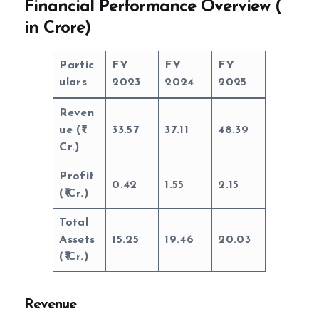
Financial Performance Overview (
in Crore)
Partic
FY
FY
FY
ulars
2023
2024
2025
Reven
ue (
33.57
37.11
48.39
Cr.)
Profit
0.42
1.55
2.15
(
Cr.)
Total
Assets
15.25
19.46
20.03
(
Cr.)
Revenue