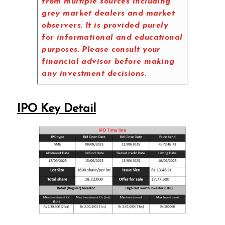
from multiple sources including
grey market dealers and market
observers. It is provided purely
for informational and educational
purposes. Please consult your
financial advisor before making
any investment decisions.
IPO Key Detail