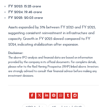
FY 2023:
15.25 crore
FY 2024:
19.46 crore
FY 2025:
20.03 crore
Assets expanded by 31% between FY 2023 and FY 2025,
suggesting consistent reinvestment in infrastructure and
capacity. Growth in FY 2025 slowed compared to FY
2024, indicating stabilization after expansion.
Disclaimer:
The above IPO analysis and financial data are based on information
provided by the company in its official documents. For complete details,
please refer to the Red Herring Prospectus (RHP) linked above. Investors
are strongly advised to consult their financial advisor before making any
investment decisions.