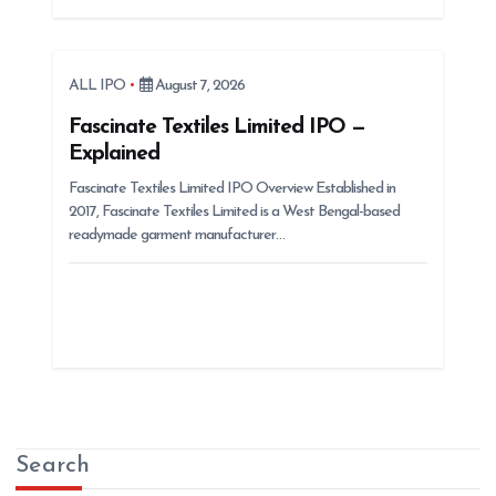
ALL IPO
August 7, 2026
Fascinate Textiles Limited IPO —
Explained
Fascinate Textiles Limited IPO Overview Established in
2017, Fascinate Textiles Limited is a West Bengal-based
readymade garment manufacturer…
Search