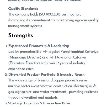
Quality Standards
The company holds ISO 9001:2015 certification,
showcasing its commitment to maintaining rigorous quality
management systems.
Strengths
Experienced Promoters & Leadership
Led by promoters like Mr. Jagdish Parsottambhai Katariya
(Managing Director) and Mr. Navinbhai Katariya
(Executive Director), with over 17 years of industry
experience each.
Diversified Product Portfolio & Industry Reach
The wide range of brass and copper products serve
multiple sectors—automotive, construction, electrical, oil &
gas, agriculture, and water treatment—providing resilience
through diversified end-markets.
Strategic Location & Production Base