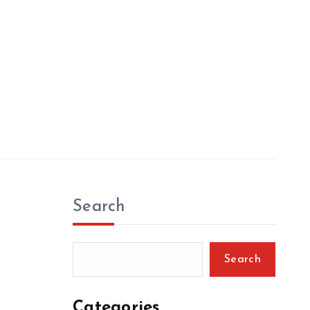
Search
Search
Categories