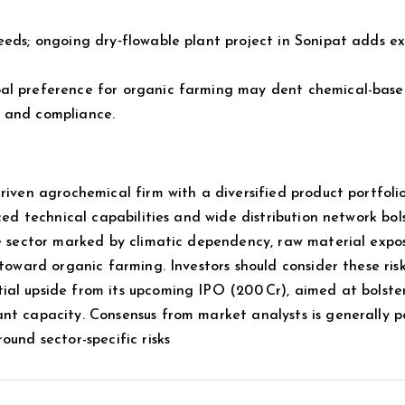
eeds; ongoing dry‑flowable plant project in Sonipat adds e
bal preference for organic farming may dent chemical-bas
t and compliance.
riven agrochemical firm with a diversified product portfolio
ced technical capabilities and wide distribution network bols
le sector marked by climatic dependency, raw material expos
 toward organic farming. Investors should consider these ris
al upside from its upcoming IPO (₹200 Cr), aimed at bolste
nt capacity. Consensus from market analysts is generally po
ound sector-specific risks