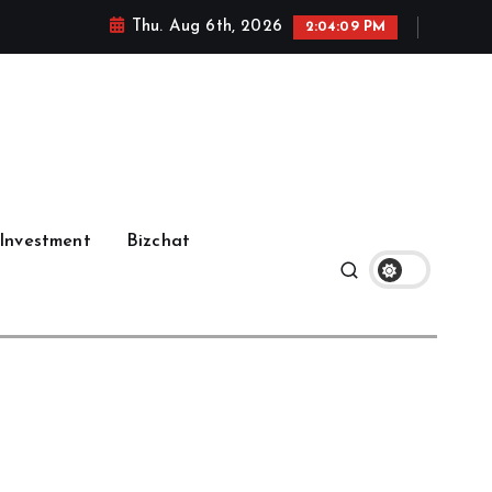
Thu. Aug 6th, 2026
2:04:10 PM
Investment
Bizchat