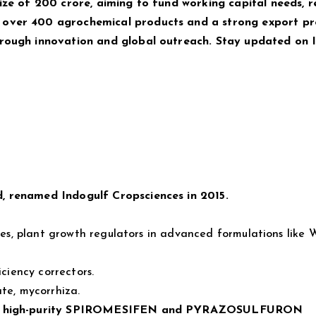
ize of ₹200 crore, aiming to fund working capital needs, 
 over 400 agrochemical products and a strong export pr
hrough innovation and global outreach. Stay updated on
, renamed Indogulf Cropsciences in 2015.
ides, plant growth regulators in advanced formulations like
iciency correctors.
ate, mycorrhiza.
n of high-purity SPIROMESIFEN and PYRAZOSULFURON