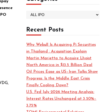
repay
esence
C
 IPO
a
t
Recent Posts
e
g
Why Webull Is Acquiring Pi Securities
o
in Thailand : Acquisition Explain
r
Martin Marietta to Acquire Lhoist
i
North America in $13.5 Billion Deal
e
Oil Prices Ease as US–Iran Talks Show
s
Progress: Is the Middle East Crisis
 WDG,
Finally Cooling Down?
U.S. Fed July 2026 Meeting Analysis:
Interest Rates Unchanged at 3.50%–
3.75%