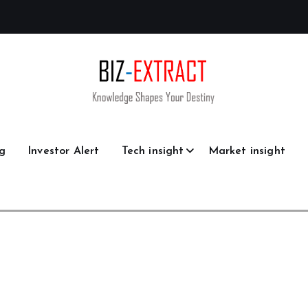
g
Investor Alert
Tech insight
Market insight