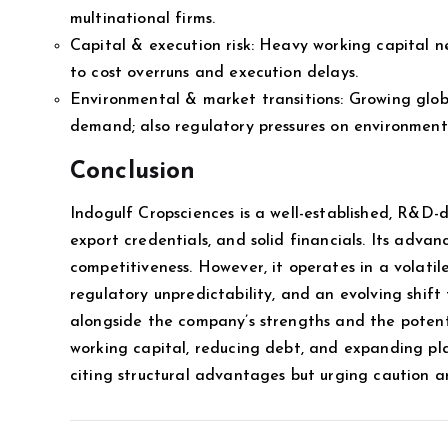
multinational firms.
Capital & execution risk: Heavy working capital n
to cost overruns and execution delays.
Environmental & market transitions: Growing glo
demand; also regulatory pressures on environmen
Conclusion
Indogulf Cropsciences is a well-established, R&D-d
export credentials, and solid financials. Its advan
competitiveness. However, it operates in a volati
regulatory unpredictability, and an evolving shift
alongside the company’s strengths and the potenti
working capital, reducing debt, and expanding pla
citing structural advantages but urging caution ar