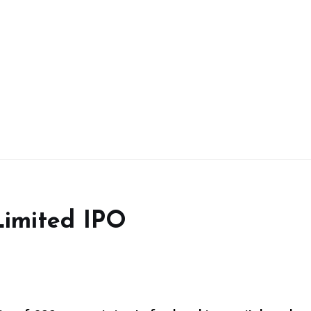
Limited IPO