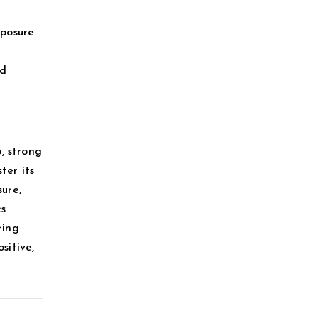
xposure
ed
, strong
ter its
ure,
ks
ring
sitive,