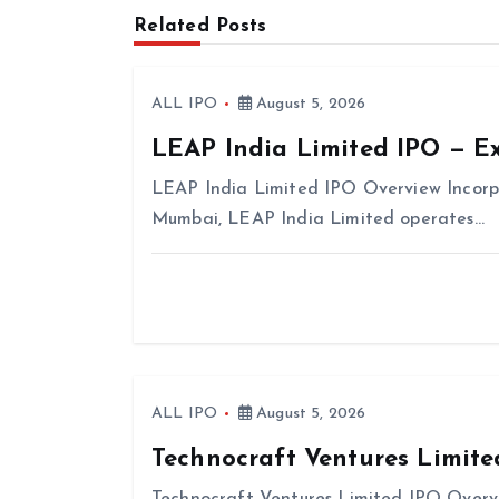
Related Posts
a
v
i
ALL IPO
August 5, 2026
g
LEAP India Limited IPO — E
a
LEAP India Limited IPO Overview Incorp
t
Mumbai, LEAP India Limited operates…
i
o
n
ALL IPO
August 5, 2026
Technocraft Ventures Limite
Technocraft Ventures Limited IPO Overvi