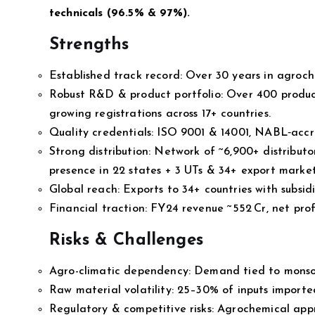
technicals (96.5% & 97%).
Strengths
Established track record: Over 30 years in agroc
Robust R&D & product portfolio: Over 400 produc
growing registrations across 17+ countries.
Quality credentials: ISO 9001 & 14001, NABL‑accre
Strong distribution: Network of ~6,900+ distributor
presence in 22 states + 3 UTs & 34+ export market
Global reach: Exports to 34+ countries with subsidi
Financial traction: FY24 revenue ~₹552 Cr, net pr
Risks & Challenges
Agro-climatic dependency: Demand tied to monsoon
Raw material volatility: 25–30% of inputs imported;
Regulatory & competitive risks: Agrochemical app