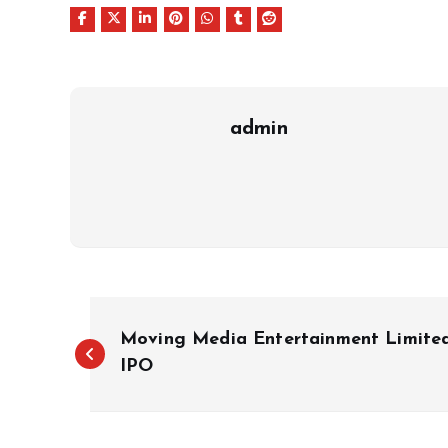
admin
P
Moving Media Entertainment Limite
o
IPO
s
t
n