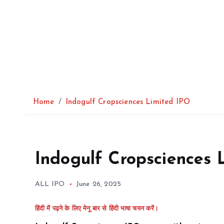
Home
Indogulf Cropsciences Limited IPO
Indogulf Cropsciences 
ALL IPO
June 26, 2025
हिंदी में पढ़ने के लिए मेनू बार से हिंदी भाषा चयन करें।