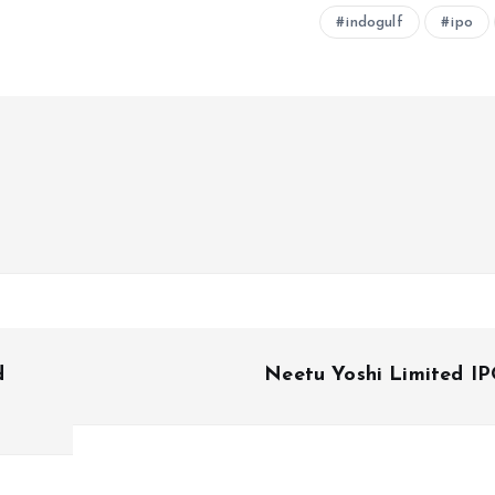
indogulf
ipo
d
Neetu Yoshi Limited I