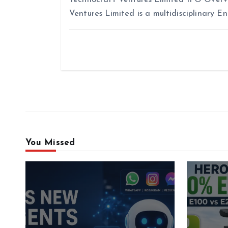
Ventures Limited is a multidisciplinary E
You Missed