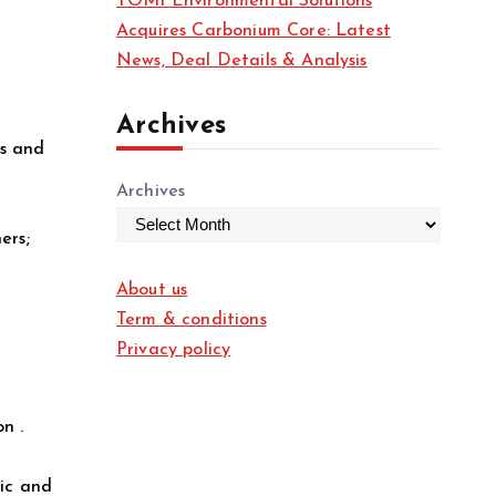
TOMI Environmental Solutions
Acquires Carbonium Core: Latest
News, Deal Details & Analysis
Archives
es and
Archives
ers;
About us
Term & conditions
Privacy policy
n .
tic and