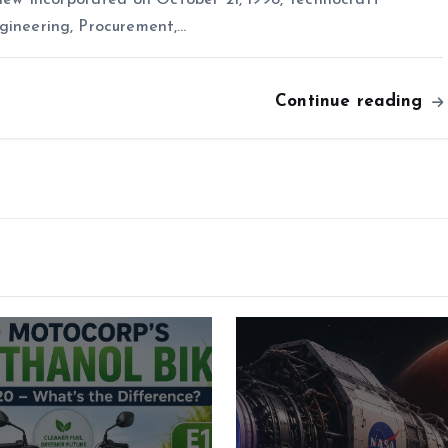
ngineering, Procurement,…
Continue reading