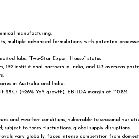
hemical manufacturing.
ts, multiple advanced formulations, with patented process
dited labs, “Two‑Star Export House” status.
s, 192 institutional partners in India, and 143 overseas partn
s.
aries in Australia and India.
ofit ₹28 Cr (≈26% YoY growth), EBITDA margin at ~10.8%.
s and weather conditions; vulnerable to seasonal variatio
 subject to forex fluctuations, global supply disruptions.
rovals vary globally; faces intense competition from domes