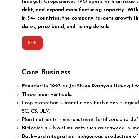
Indogulf Cropsciences IPO opens with an issue s
debt, and expand manufacturing capacity. With
in 34+ countries, the company targets growth t
dates, price band, and listing details.
RHP
Core Business
Founded in 1993 as Jai Shree Rasayan Udyog Ltd
Three main verticals:
Crop protection – insecticides, herbicides, fungic
SC, CS, ULV.
Plant nutrients – micronutrient fertilizers and def
Biologicals – bio-stimulants such as seaweed, hum
Backward integration: indigenous productio