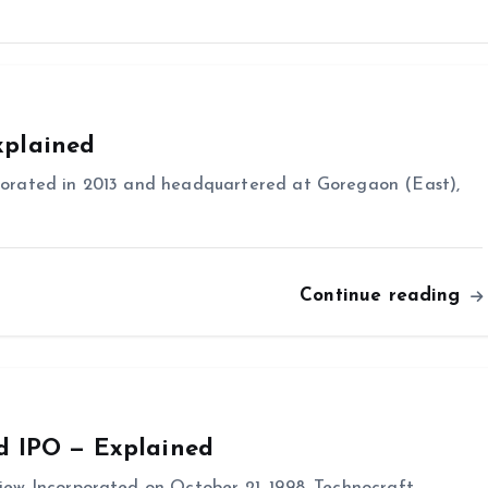
xplained
orated in 2013 and headquartered at Goregaon (East),
Continue reading
d IPO — Explained
ew Incorporated on October 21, 1998, Technocraft