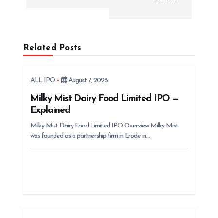
n
a
v
i
Related Posts
g
a
ALL IPO
August 7, 2026
t
Milky Mist Dairy Food Limited IPO —
i
Explained
o
Milky Mist Dairy Food Limited IPO Overview Milky Mist
n
was founded as a partnership firm in Erode in…