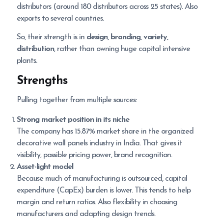
distributors (around 180 distributors across 25 states). Also
exports to several countries.
So, their strength is in
design, branding, variety,
distribution
, rather than owning huge capital intensive
plants.
Strengths
Pulling together from multiple sources:
Strong market position in its niche
The company has 15.87% market share in the organized
decorative wall panels industry in India. That gives it
visibility, possible pricing power, brand recognition.
Asset-light model
Because much of manufacturing is outsourced, capital
expenditure (CapEx) burden is lower. This tends to help
margin and return ratios. Also flexibility in choosing
manufacturers and adapting design trends.