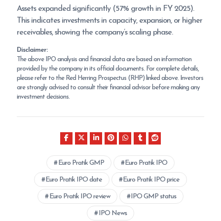
Assets expanded significantly (57% growth in FY 2025).
This indicates investments in capacity, expansion, or higher
receivables, showing the company’s scaling phase.
Disclaimer:
The above IPO analysis and financial data are based on information
provided by the company in its official documents. For complete details,
please refer to the Red Herring Prospectus (RHP) linked above. Investors
are strongly advised to consult their financial advisor before making any
investment decisions.
Euro Pratik GMP
Euro Pratik IPO
Euro Pratik IPO date
Euro Pratik IPO price
Euro Pratik IPO review
IPO GMP status
IPO News