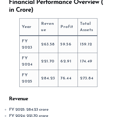
Financial Performance Overview (
in Crore)
Reven
Total
Year
Profit
ue
Assets
FY
263.58
59.56
159.12
2023
FY
221.70
62.91
174.49
2024
FY
284.23
76.44
273.84
2025
Revenue
FY 2025:
284.23 crore
FY 2024:
221.70 crore