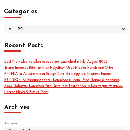
Categories
C
a
t
Recent Posts
e
g
o
Best New Electric Bikes & Scooters Launched in July–August 2026
r
Trump Imposes 15% Tariff on Polysilicon Used in Solar Panels and Chips
i
PHINIA to Acquire stoba Group: Deal, Strategy and Business Impact
e
E3 TRION AI Electric Scooter Launched in India: Price, Range & Features
s
Zoox Robotaxi Launches Paid Driverless Taxi Service in Las Vegas: Features,
Latest News & Future Plans
Archives
Archives