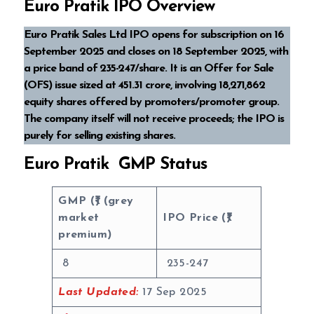
Euro Pratik IPO Overview
Euro Pratik Sales Ltd IPO opens for subscription on 16
September 2025 and closes on 18 September 2025, with
a price band of ₹235-₹247/share. It is an Offer for Sale
(OFS) issue sized at ₹451.31 crore, involving 18,271,862
equity shares offered by promoters/promoter group.
The company itself will not receive proceeds; the IPO is
purely for selling existing shares.
Euro Pratik GMP Status
GMP (₹) (grey
market
IPO Price (₹)
premium)
8
235-247
Last Updated:
17 Sep 2025