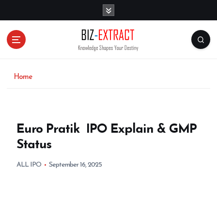
S
k
i
p
t
o
c
o
Home
n
t
e
n
Euro Pratik IPO Explain & GMP
t
Status
ALL IPO
September 16, 2025