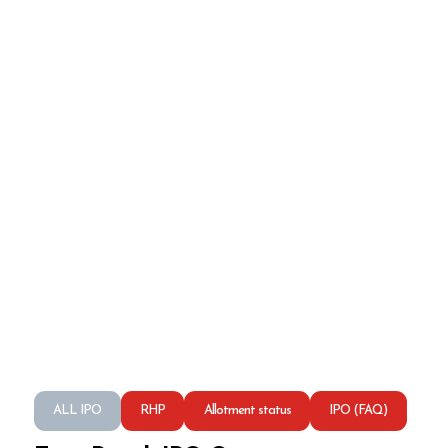
ALL IPO
RHP
Allotment status
IPO (FAQ)