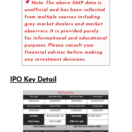
Note:
The above GMP data is
unofficial and has been collected
from multiple sources including
grey market dealers and market
observers. It is provided purely
for informational and educational
purposes. Please consult your
financial advisor before making
any investment decisions.
IPO Key Detail