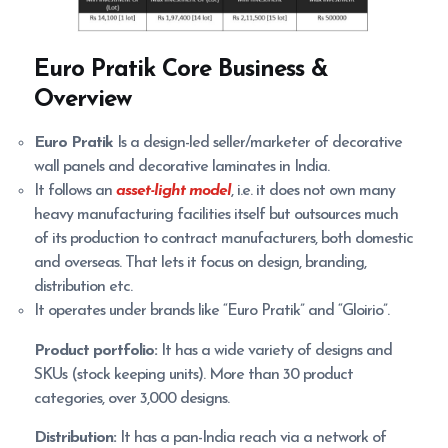
Euro Pratik
Core Business &
Overview
Euro Pratik
Is a design-led seller/marketer of decorative
wall panels and decorative laminates in India.
It follows an
asset-light model
, i.e. it does not own many
heavy manufacturing facilities itself but outsources much
of its production to contract manufacturers, both domestic
and overseas. That lets it focus on design, branding,
distribution etc.
It operates under brands like “Euro Pratik” and “Gloirio”.
Product portfolio:
It has a wide variety of designs and
SKUs (stock keeping units). More than 30 product
categories, over 3,000 designs.
Distribution:
It has a pan-India reach via a network of