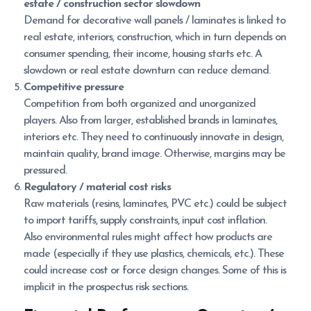
estate / construction sector slowdown
Demand for decorative wall panels / laminates is linked to
real estate, interiors, construction, which in turn depends on
consumer spending, their income, housing starts etc. A
slowdown or real estate downturn can reduce demand.
Competitive pressure
Competition from both organized and unorganized
players. Also from larger, established brands in laminates,
interiors etc. They need to continuously innovate in design,
maintain quality, brand image. Otherwise, margins may be
pressured.
Regulatory / material cost risks
Raw materials (resins, laminates, PVC etc.) could be subject
to import tariffs, supply constraints, input cost inflation.
Also environmental rules might affect how products are
made (especially if they use plastics, chemicals, etc.). These
could increase cost or force design changes. Some of this is
implicit in the prospectus risk sections.