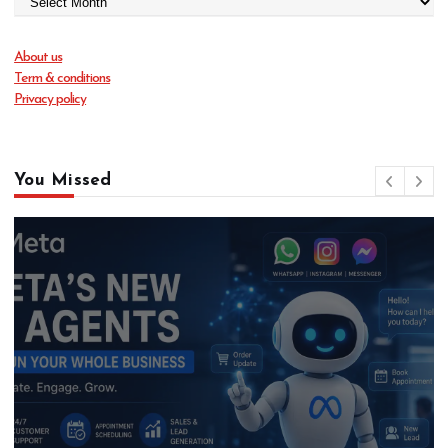
About us
Term & conditions
Privacy policy
You Missed