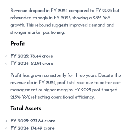
Revenue dropped in FY 2024 compared to FY 2023 but
rebounded strongly in FY 2025, showing a 28% YoY
growth. This rebound suggests improved demand and
stronger market positioning.
Profit
FY 2025:
76.44 crore
FY 2024:
62.91 crore
Profit has grown consistently for three years. Despite the
revenue dip in FY 2024, profit still rose due to better cost
management or higher margins. FY 2025 profit surged
21.5% YoY, reflecting operational efficiency.
Total Assets
FY 2025:
273.84 crore
FY 2024:
174.49 crore