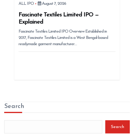
ALL IPO
August 7, 2026
Fascinate Textiles Limited IPO —
Explained
Fascinate Textiles Limited IPO Overview Established in
2017, Fascinate Textiles Limited is a West Bengal-based
readymade garment manufacturer…
Search
Search