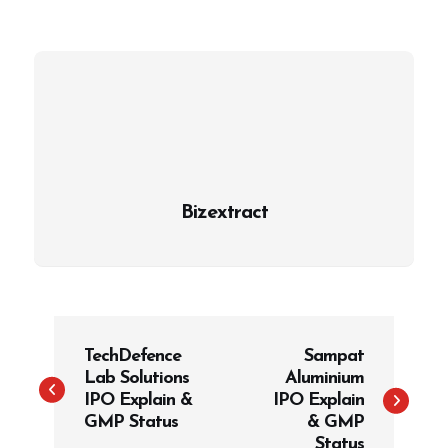
Bizextract
P
TechDefence
Sampat
o
Lab Solutions
Aluminium
s
IPO Explain &
IPO Explain
t
GMP Status
& GMP
Status