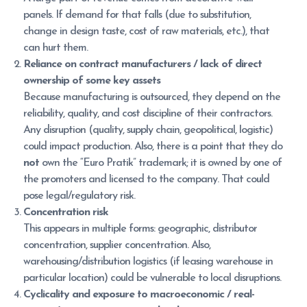
panels. If demand for that falls (due to substitution,
change in design taste, cost of raw materials, etc.), that
can hurt them.
Reliance on contract manufacturers / lack of direct
ownership of some key assets
Because manufacturing is outsourced, they depend on the
reliability, quality, and cost discipline of their contractors.
Any disruption (quality, supply chain, geopolitical, logistic)
could impact production. Also, there is a point that they do
not
own the “Euro Pratik” trademark; it is owned by one of
the promoters and licensed to the company. That could
pose legal/regulatory risk.
Concentration risk
This appears in multiple forms: geographic, distributor
concentration, supplier concentration. Also,
warehousing/distribution logistics (if leasing warehouse in
particular location) could be vulnerable to local disruptions.
Cyclicality and exposure to macroeconomic / real-