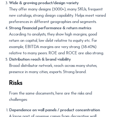
Wide & growing product/design variety
They offer many designs (3000+), many SKUs, frequent
new catalogs, strong design capability. Helps meet varied
preferences in different geographies and segments.
Strong financial performance & return metrics
According to analysts, they show high margins, good
return on capital, low debt relative to equity etc. For
example, EBITDA margins are very strong (38-40%)
relative to many peers. ROE and ROCE are also strong.
Distribution reach & brand visibility
Broad distributor network, reach across many states,
presence in many cities, exports. Strong brand.
Risks
From the same documents, here are the risks and
challenges:
Dependence on wall panels / product concentration
A large part of revenue comes from decorative wall