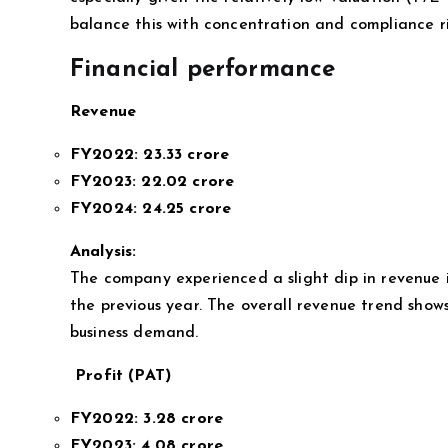
balance this with concentration and compliance ri
Financial performance
Revenue
FY2022:
23.33 crore
FY2023:
22.02 crore
FY2024:
24.25 crore
Analysis:
The company experienced a slight dip in revenue 
the previous year. The overall revenue trend shows
business demand.
Profit (PAT)
FY2022:
3.28 crore
FY2023:
4.08 crore