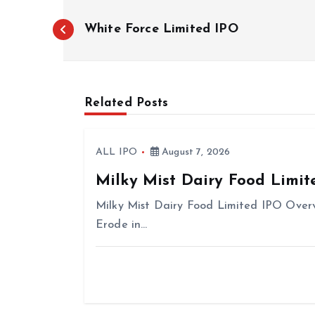
P
White Force Limited IPO
o
s
t
n
Related Posts
a
v
ALL IPO
August 7, 2026
i
Milky Mist Dairy Food Limit
g
Milky Mist Dairy Food Limited IPO Overv
a
Erode in…
t
i
o
n