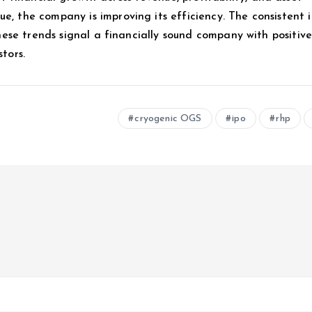
e, the company is improving its efficiency. The consistent 
 these trends signal a financially sound company with positiv
tors.
cryogenic OGS
ipo
rhp