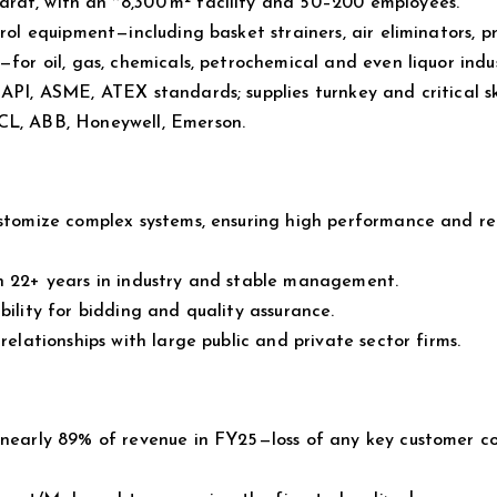
rat, with an ~8,300 m² facility and 50–200 employees.
rol equipment—including basket strainers, air eliminators, p
for oil, gas, chemicals, petrochemical and even liquor indus
API, ASME, ATEX standards; supplies turnkey and critical sk
PCL, ABB, Honeywell, Emerson.
ustomize complex systems, ensuring high performance and rel
th 22+ years in industry and stable management.
bility for bidding and quality assurance.
relationships with large public and private sector firms.
e nearly 89% of revenue in FY25—loss of any key customer c