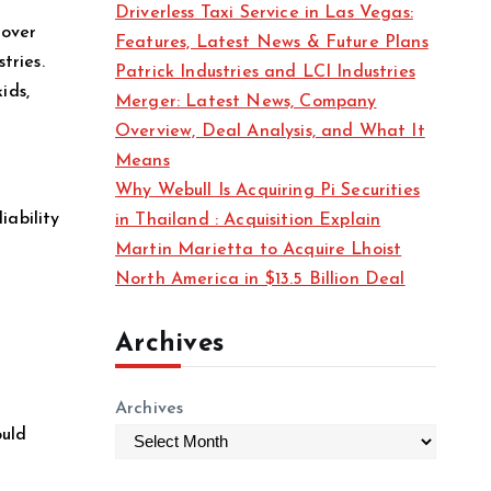
Driverless Taxi Service in Las Vegas:
s
rover
Features, Latest News & Future Plans
tries.
Patrick Industries and LCI Industries
ids,
Merger: Latest News, Company
Overview, Deal Analysis, and What It
Means
Why Webull Is Acquiring Pi Securities
iability
in Thailand : Acquisition Explain
Martin Marietta to Acquire Lhoist
North America in $13.5 Billion Deal
Archives
Archives
ould