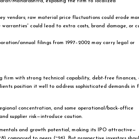
arat/Maharashtra, exposing the firm to localized
key vendors; raw material price fluctuations could erode mar
ve warranties” could lead to extra costs, brand damage, or 
rporation/annual filings from 1997–2002 may carry legal or
g firm with strong technical capability, debt-free finances,
lients position it well to address sophisticated demands in f
egional concentration, and some operational/back-office
nd supplier risk—introduce caution.
mentals and growth potential, making its IPO attractive—
 ~8) compared to peers (~26). But prospective investors shou