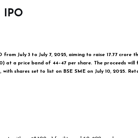
d IPO
rom July 3 to July 7, 2025, aiming to raise ₹17.77 crore 
10) at a price band of ₹44–₹47 per share. The proceeds will
with shares set to list on BSE SME on July 10, 2025. Reta