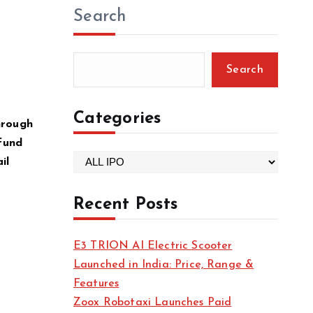
Search
Search
Categories
through
 fund
C
il
a
t
Recent Posts
e
g
E3 TRION AI Electric Scooter
o
Launched in India: Price, Range &
r
Features
i
Zoox Robotaxi Launches Paid
e