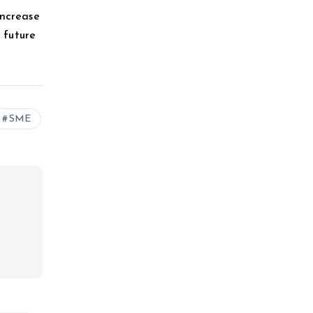
increase
e future
SME