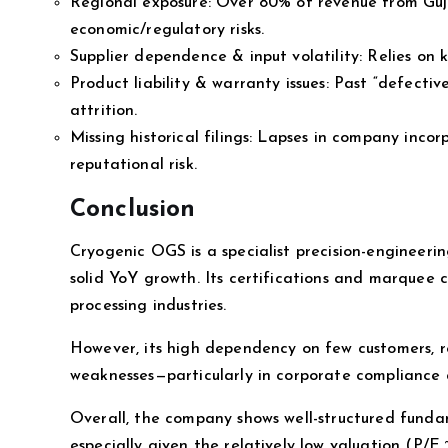
Regional exposure: Over 80% of revenue from Guj
economic/regulatory risks.
Supplier dependence & input volatility: Relies on 
Product liability & warranty issues: Past “defecti
attrition.
Missing historical filings: Lapses in company inco
reputational risk.
Conclusion
Cryogenic OGS is a specialist precision-engineerin
solid YoY growth. Its certifications and marquee c
processing industries.
However, its high dependency on few customers, r
weaknesses—particularly in corporate compliance a
Overall, the company shows well-structured funda
especially given the relatively low valuation (P/E