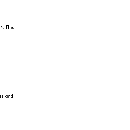
4. This
ess and
.