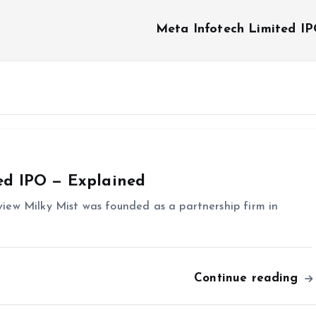
Meta Infotech Limited I
ed IPO — Explained
iew Milky Mist was founded as a partnership firm in
Continue reading