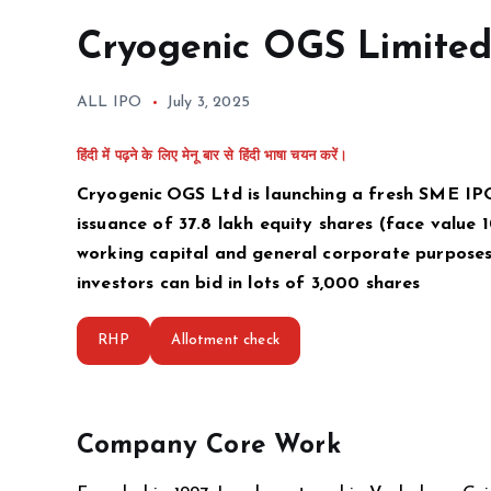
Cryogenic OGS Limite
ALL IPO
July 3, 2025
हिंदी में पढ़ने के लिए मेनू बार से हिंदी भाषा चयन करें।
Cryogenic OGS Ltd is launching a fresh SME IPO f
issuance of 37.8 lakh equity shares (face value ₹
working capital and general corporate purposes, 
investors can bid in lots of 3,000 shares
RHP
Allotment check
Company Core Work