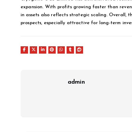
expansion. With profits growing faster than revenu
in assets also reflects strategic scaling. Overall,
prospects, especially attractive for long-term inves
admin