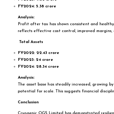
FY2024:
5.38 crore
Analysis:
Profit after tax has shown consistent and health
reflects effective cost control, improved margins,
Total Assets
FY2022:
22.43 crore
FY2023:
24 crore
FY2024:
28.34 crore
Analysis:
The asset base has steadily increased, growing by
potential for scale. This suggests financial discip
Conclusion
Cryogenic OGS Limited has demonstrated resilient 