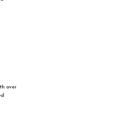
th over
ed