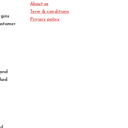
About us
Term & conditions
gins .
Privacy policy
customer
 and
luid
ld