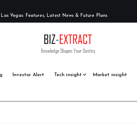
L
a
s
V
e
g
a
s
:
F
e
a
t
u
r
e
s
,
L
a
t
e
s
t
N
e
w
s
&
F
u
t
u
r
e
P
l
a
n
s
g
Investor Alert
Tech insight
Market insight