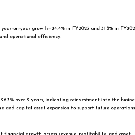
y year-on-year growth—24.4% in FY2023 and 31.8% in FY202
 and operational efficiency.
 26.3% over 2 years, indicating reinvestment into the busin
line and capital asset expansion to support future operations
financial growth across revenue, profitability, and asset