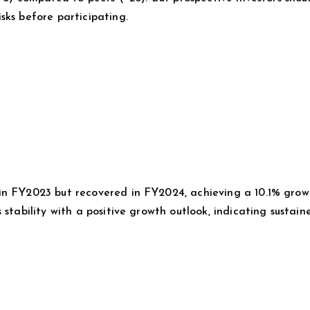
sks before participating.
in FY2023 but recovered in FY2024, achieving a 10.1% grow
 stability with a positive growth outlook, indicating sustain