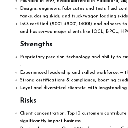
Founded in 1997, headquartered in Vadodara, Guja
Designs, engineers, fabricates and tests fluid cont
tanks, dosing skids, and truck/wagon loading skids—
ISO-certified (9001, 45001, 14001) and adheres to 
and has served major clients like IOCL, BPCL, H
Strengths
Proprietary precision technology and ability to c
.
Experienced leadership and skilled workforce, wi
Strong certifications & compliance, boosting credi
Loyal and diversified clientele, with longstanding 
Risks
Client concentration: Top 10 customers contribut
significantly impact business.