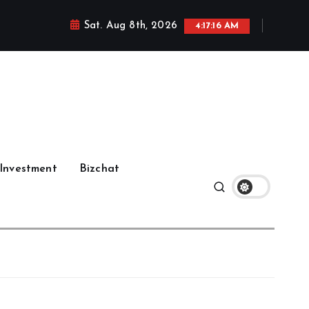
Sat. Aug 8th, 2026
4:17:17 AM
Investment
Bizchat