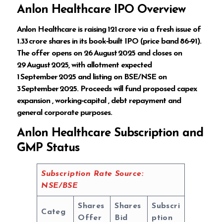
Anlon Healthcare IPO Overview
Anlon Healthcare is raising ₹121 crore via a fresh issue of
1.33 crore shares in its book‑built IPO (price band ₹86‑₹91).
The offer opens on 26 August 2025 and closes on
29 August 2025, with allotment expected
1 September 2025 and listing on BSE/NSE on
3 September 2025. Proceeds will fund proposed capex
expansion , working‑capital , debt repayment and
general corporate purposes.
Anlon Healthcare Subscription and
GMP Status
Subscription Rate Source:
NSE/BSE
Shares
Shares
Subscri
Categ
Offer
Bid
ption