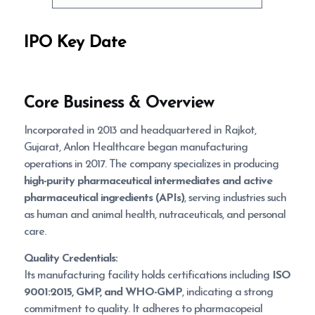
IPO Key Date
Core Business & Overview
Incorporated in 2013 and headquartered in Rajkot,
Gujarat, Anlon Healthcare began manufacturing
operations in 2017. The company specializes in producing
high-purity pharmaceutical intermediates and active
pharmaceutical ingredients (APIs)
, serving industries such
as human and animal health, nutraceuticals, and personal
care.
Quality Credentials:
Its manufacturing facility holds certifications including
ISO
9001:2015, GMP, and WHO-GMP
, indicating a strong
commitment to quality. It adheres to pharmacopeial