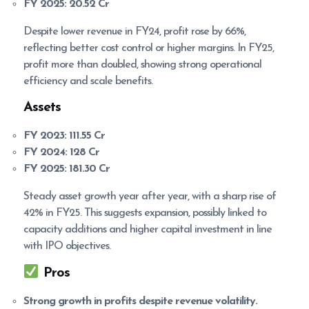
FY 2025:
20.52 Cr
Despite lower revenue in FY24, profit rose by 66%,
reflecting better cost control or higher margins. In FY25,
profit more than doubled, showing strong operational
efficiency and scale benefits.
Assets
FY 2023:
111.55 Cr
FY 2024:
128 Cr
FY 2025:
181.30 Cr
Steady asset growth year after year, with a sharp rise of
42% in FY25. This suggests expansion, possibly linked to
capacity additions and higher capital investment in line
with IPO objectives.
Pros
Strong growth in profits despite revenue volatility.