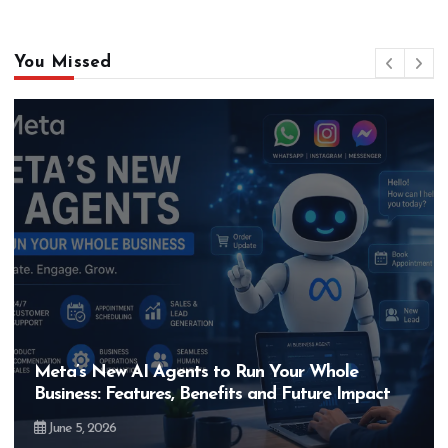
You Missed
Meta’s New AI Agents to Run Your Whole
Business: Features, Benefits and Future Impact
June 5, 2026