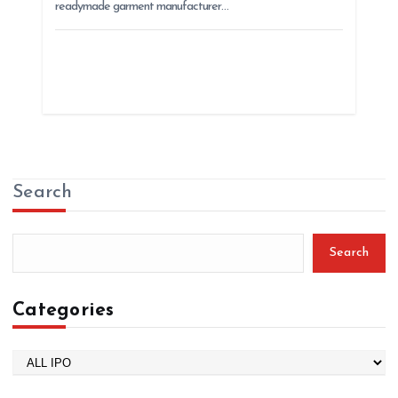
readymade garment manufacturer…
Search
Search
Categories
C
a
t