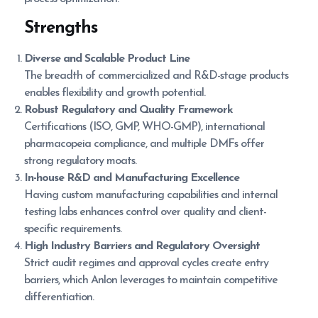
Strengths
Diverse and Scalable Product Line
The breadth of commercialized and R&D-stage products
enables flexibility and growth potential.
Robust Regulatory and Quality Framework
Certifications (ISO, GMP, WHO-GMP), international
pharmacopeia compliance, and multiple DMFs offer
strong regulatory moats.
In-house R&D and Manufacturing Excellence
Having custom manufacturing capabilities and internal
testing labs enhances control over quality and client-
specific requirements.
High Industry Barriers and Regulatory Oversight
Strict audit regimes and approval cycles create entry
barriers, which Anlon leverages to maintain competitive
differentiation.