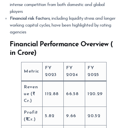
intense competition from both domestic and global
players
Financial risk factors
, including liquidity stress and longer
working capital cycles, have been highlighted by rating
agencies
Financial Performance Overview (
in Crore)
FY
FY
FY
Metric
2023
2024
2025
Reven
ue (
112.88
66.58
120.29
Cr.)
Profit
5.82
9.66
20.52
(
Cr.)