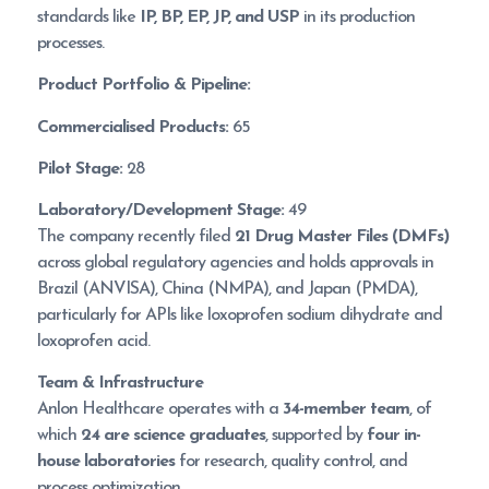
standards like
IP, BP, EP, JP, and USP
in its production
processes.
Product Portfolio & Pipeline:
Commercialised Products:
65
Pilot Stage:
28
Laboratory/Development Stage:
49
The company recently filed
21 Drug Master Files (DMFs)
across global regulatory agencies and holds approvals in
Brazil (ANVISA), China (NMPA), and Japan (PMDA),
particularly for APIs like loxoprofen sodium dihydrate and
loxoprofen acid.
Team & Infrastructure
Anlon Healthcare operates with a
34-member team
, of
which
24 are science graduates
, supported by
four in-
house laboratories
for research, quality control, and
process optimization.