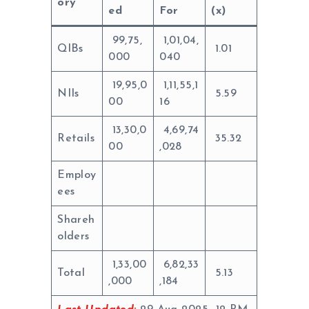
ory
ed
For
(x)
99,75,
1,01,04,
QIBs
1.01
000
040
19,95,0
1,11,55,1
NIIs
5.59
00
16
13,30,0
4,69,74
Retails
35.32
00
,028
Employ
ees
Shareh
olders
1,33,00
6,82,33
Total
5.13
,000
,184