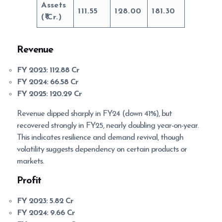
Assets
111.55
128.00
181.30
(
Cr.)
Revenue
FY 2023:
112.88 Cr
FY 2024:
66.58 Cr
FY 2025:
120.29 Cr
Revenue dipped sharply in FY24 (down 41%), but
recovered strongly in FY25, nearly doubling year-on-year.
This indicates resilience and demand revival, though
volatility suggests dependency on certain products or
markets.
Profit
FY 2023:
5.82 Cr
FY 2024:
9.66 Cr