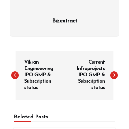
Bizextract
P
Vikran
Current
o
Engineeering
Infraprojects
s
IPO GMP &
IPO GMP &
t
Subscription
Subscription
status
status
n
a
v
i
Related Posts
g