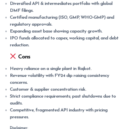
Diversified API & intermediates portfolio with global
DMF filings.
Certified manufacturing (ISO, GMP, WHO-GMP) and
regulatory approvals.
Expanding asset base showing capacity growth.
IPO funds allocated to capex, working capital, and debt
reduction.
Cons
Heavy reliance on a single plant in Rajkot.
Revenue volatility with FY24 dip raising consistency
concerns.
Customer & supplier concentration risk.
Strict compliance requirements; past shutdowns due to
audits.
Competitive, fragmented API industry with pricing
pressures.
Disclaimer: