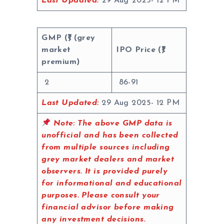
Last Updated:
29 Aug 2025- 12 PM
GMP (₹) (grey
market
IPO Price (₹)
premium)
2
86-91
Last Updated:
29 Aug 2025- 12 PM
Note:
The above GMP data is
unofficial and has been collected
from multiple sources including
grey market dealers and market
observers. It is provided purely
for informational and educational
purposes. Please consult your
financial advisor before making
any investment decisions.