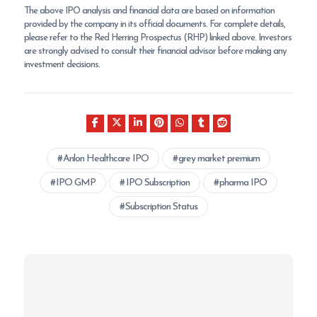
The above IPO analysis and financial data are based on information
provided by the company in its official documents. For complete details,
please refer to the Red Herring Prospectus (RHP) linked above. Investors
are strongly advised to consult their financial advisor before making any
investment decisions.
Anlon Healthcare IPO
grey market premium
IPO GMP
IPO Subscription
pharma IPO
Subscription Status