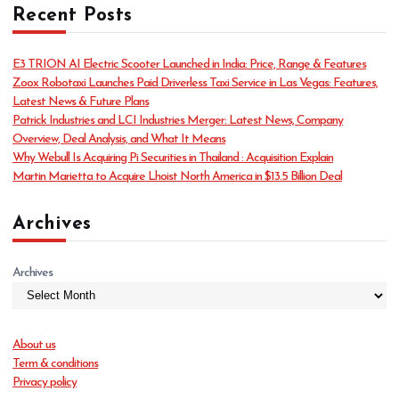
Recent Posts
e
g
o
E3 TRION AI Electric Scooter Launched in India: Price, Range & Features
r
Zoox Robotaxi Launches Paid Driverless Taxi Service in Las Vegas: Features,
i
Latest News & Future Plans
e
Patrick Industries and LCI Industries Merger: Latest News, Company
s
Overview, Deal Analysis, and What It Means
Why Webull Is Acquiring Pi Securities in Thailand : Acquisition Explain
Martin Marietta to Acquire Lhoist North America in $13.5 Billion Deal
Archives
Archives
About us
Term & conditions
Privacy policy