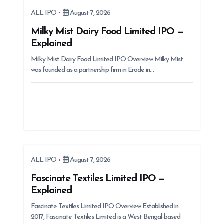
a
ALL IPO
August 7, 2026
t
Milky Mist Dairy Food Limited IPO —
i
Explained
o
Milky Mist Dairy Food Limited IPO Overview Milky Mist
n
was founded as a partnership firm in Erode in…
ALL IPO
August 7, 2026
Fascinate Textiles Limited IPO —
Explained
Fascinate Textiles Limited IPO Overview Established in
2017, Fascinate Textiles Limited is a West Bengal-based