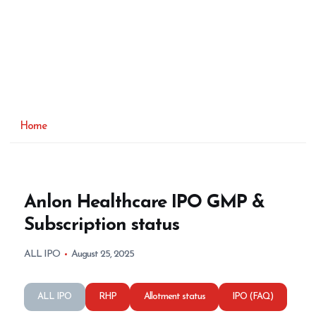
Home
Anlon Healthcare IPO GMP &
Subscription status
ALL IPO
August 25, 2025
ALL IPO
RHP
Allotment status
IPO (FAQ)