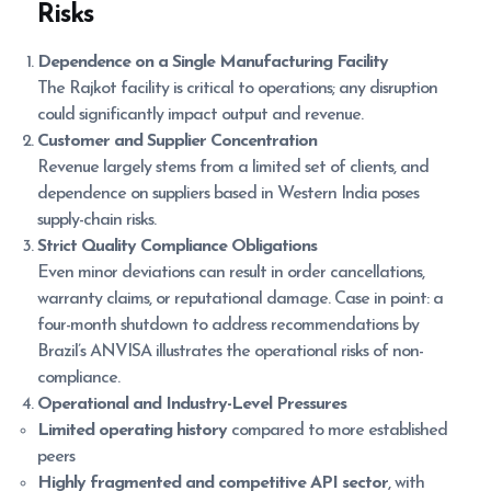
Risks
Dependence on a Single Manufacturing Facility
The Rajkot facility is critical to operations; any disruption
could significantly impact output and revenue.
Customer and Supplier Concentration
Revenue largely stems from a limited set of clients, and
dependence on suppliers based in Western India poses
supply-chain risks.
Strict Quality Compliance Obligations
Even minor deviations can result in order cancellations,
warranty claims, or reputational damage. Case in point: a
four-month shutdown to address recommendations by
Brazil’s ANVISA illustrates the operational risks of non-
compliance.
Operational and Industry-Level Pressures
Limited operating history
compared to more established
peers
Highly fragmented and competitive API sector
, with