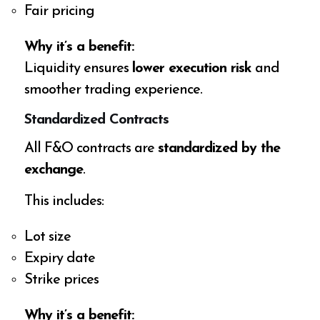
Fair pricing
Why it’s a benefit:
Liquidity ensures
lower execution risk
and
smoother trading experience.
Standardized Contracts
All F&O contracts are
standardized by the
exchange
.
This includes:
Lot size
Expiry date
Strike prices
Why it’s a benefit: