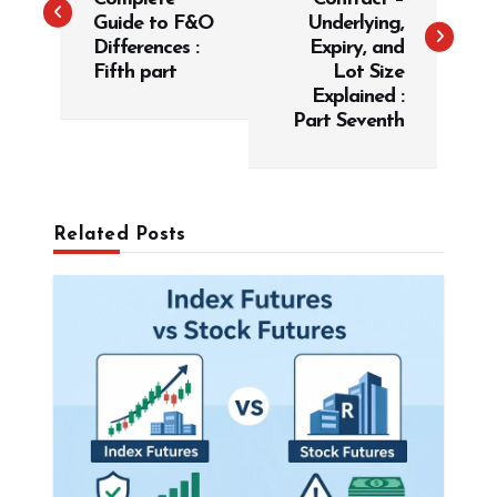
t
Guide to F&O
Underlying,
Differences :
Expiry, and
n
Fifth part
Lot Size
a
Explained :
v
Part Seventh
i
g
a
Related Posts
t
i
o
n