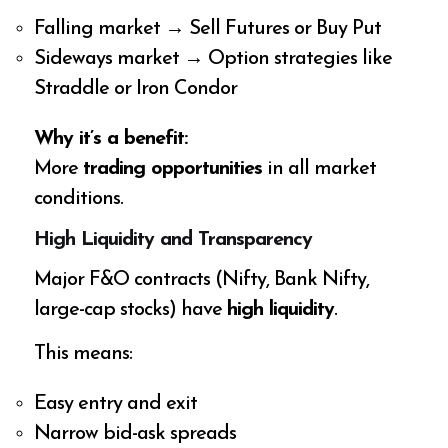
Falling market → Sell Futures or Buy Put
Sideways market → Option strategies like
Straddle or Iron Condor
Why it’s a benefit:
More
trading opportunities
in all market
conditions.
High Liquidity and Transparency
Major F&O contracts (Nifty, Bank Nifty,
large-cap stocks) have
high liquidity
.
This means:
Easy entry and exit
Narrow bid-ask spreads