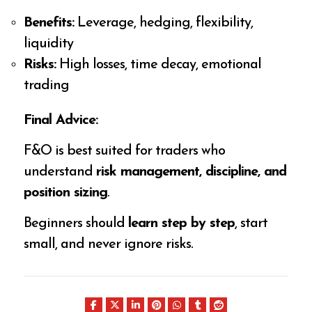
Benefits:
Leverage, hedging, flexibility,
liquidity
Risks:
High losses, time decay, emotional
trading
Final Advice:
F&O is best suited for traders who
understand
risk management, discipline, and
position sizing
.
Beginners should
learn step by step
, start
small, and never ignore risks.