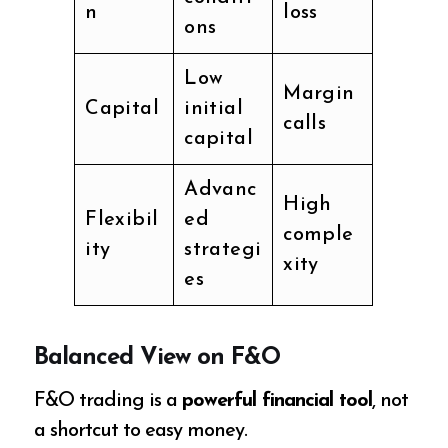
n
loss
ons
Low
Margin
Capital
initial
calls
capital
Advanc
High
Flexibil
ed
comple
ity
strategi
xity
es
Balanced View on F&O
F&O trading is a
powerful financial tool
, not
a shortcut to easy money.