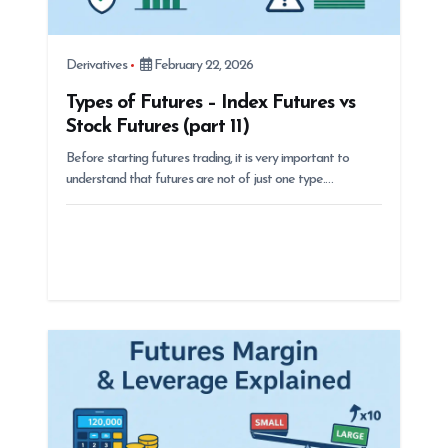
Derivatives
February 22, 2026
Types of Futures – Index Futures vs
Stock Futures (part 11)
Before starting futures trading, it is very important to
understand that futures are not of just one type.…