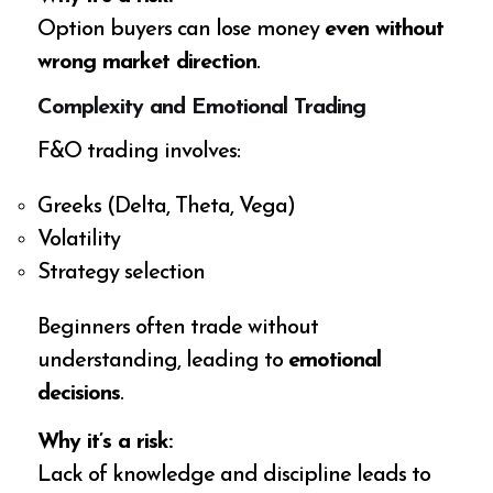
Option buyers can lose money
even without
wrong market direction
.
Complexity and Emotional Trading
F&O trading involves:
Greeks (Delta, Theta, Vega)
Volatility
Strategy selection
Beginners often trade without
understanding, leading to
emotional
decisions
.
Why it’s a risk:
Lack of knowledge and discipline leads to