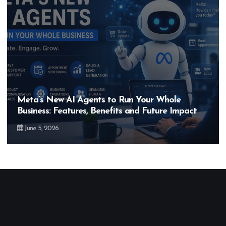
Hero MotoCorp’s New E100 Bike Could Be
Bigger Than the EV Revolution — But How?
May 28, 2026