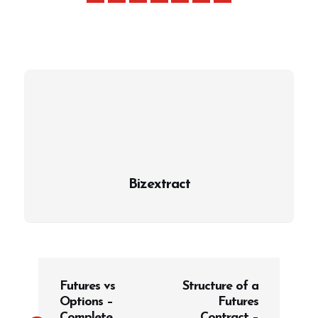
Bizextract
P
Futures vs
Structure of a
o
Options –
Futures
s
Complete
Contract –