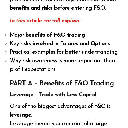
benefits and risks
before entering F&O.
In this article, we will explain:
Major
benefits of F&O trading
Key
risks involved in Futures and Options
Practical examples for better understanding
Why risk awareness is more important than
profit expectations
PART A – Benefits of F&O Trading
Leverage – Trade with Less Capital
One of the biggest advantages of F&O is
leverage
.
Leverage means you can control a
large