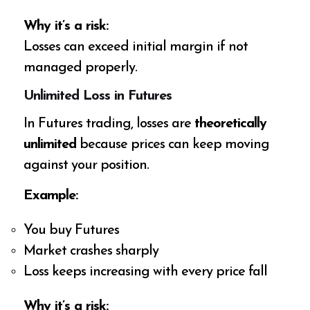
Why it’s a risk:
Losses can exceed initial margin if not
managed properly.
Unlimited Loss in Futures
In Futures trading, losses are
theoretically
unlimited
because prices can keep moving
against your position.
Example:
You buy Futures
Market crashes sharply
Loss keeps increasing with every price fall
Why it’s a risk: