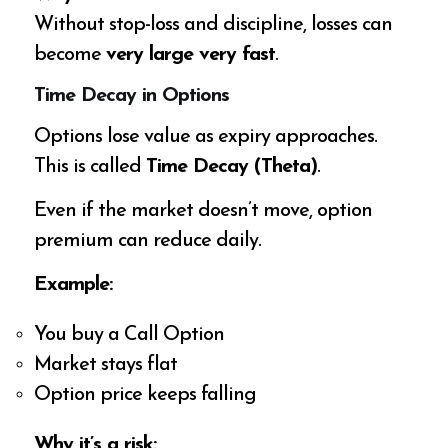
Without stop-loss and discipline, losses can
become
very large very fast
.
Time Decay in Options
Options lose value as expiry approaches.
This is called
Time Decay (Theta)
.
Even if the market doesn’t move, option
premium can reduce daily.
Example:
You buy a Call Option
Market stays flat
Option price keeps falling
Why it’s a risk: