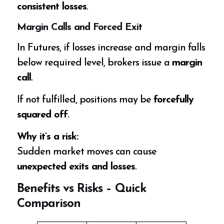
consistent losses
.
Margin Calls and Forced Exit
In Futures, if losses increase and margin falls
below required level, brokers issue a
margin
call
.
If not fulfilled, positions may be
forcefully
squared off
.
Why it’s a risk:
Sudden market moves can cause
unexpected exits and losses
.
Benefits vs Risks – Quick
Comparison