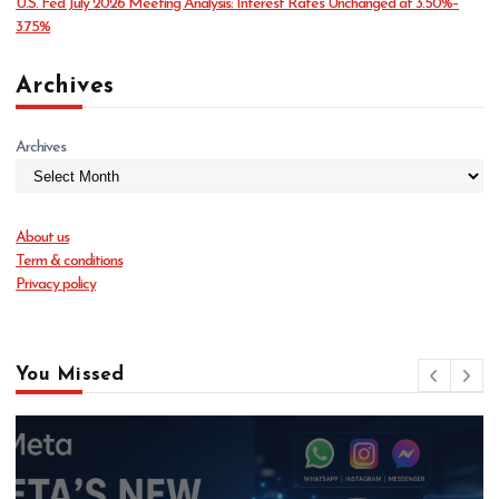
U.S. Fed July 2026 Meeting Analysis: Interest Rates Unchanged at 3.50%–
3.75%
Archives
Archives
About us
Term & conditions
Privacy policy
You Missed