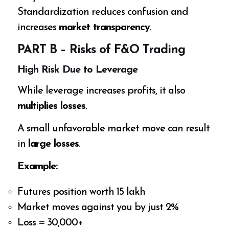
Standardization reduces confusion and
increases
market transparency
.
PART B – Risks of F&O Trading
High Risk Due to Leverage
While leverage increases profits, it also
multiplies losses
.
A small unfavorable market move can result
in
large losses
.
Example:
Futures position worth ₹15 lakh
Market moves against you by just 2%
Loss = ₹30,000+