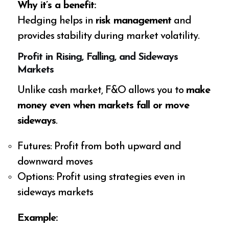
Why it’s a benefit:
Hedging helps in
risk management
and
provides stability during market volatility.
Profit in Rising, Falling, and Sideways
Markets
Unlike cash market, F&O allows you to
make
money even when markets fall or move
sideways
.
Futures: Profit from both upward and
downward moves
Options: Profit using strategies even in
sideways markets
Example: