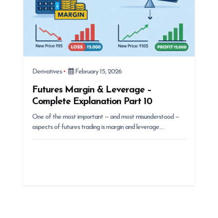
Derivatives
February 15, 2026
Futures Margin & Leverage –
Complete Explanation Part 10
One of the most important — and most misunderstood —
aspects of futures trading is margin and leverage.…