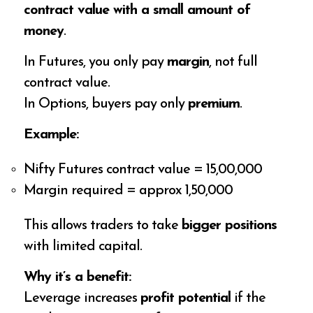
contract value with a small amount of
money
.
In Futures, you only pay
margin
, not full
contract value.
In Options, buyers pay only
premium
.
Example:
Nifty Futures contract value = ₹15,00,000
Margin required = approx ₹1,50,000
This allows traders to take
bigger positions
with limited capital.
Why it’s a benefit:
Leverage increases
profit potential
if the