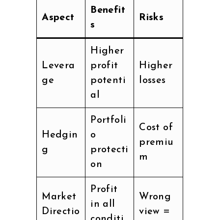
Benefit
Aspect
Risks
s
Higher
Levera
profit
Higher
ge
potenti
losses
al
Portfoli
Cost of
Hedgin
o
premiu
g
protecti
m
on
Profit
Market
Wrong
in all
Directio
view =
conditi