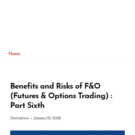
Home
Benefits and Risks of F&O
(Futures & Options Trading) :
Part Sixth
Derivatives
January 23, 2026