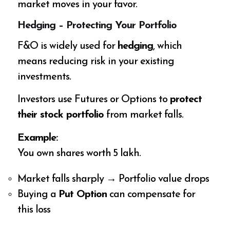
market moves in your favor.
Hedging – Protecting Your Portfolio
F&O is widely used for
hedging
, which
means reducing risk in your existing
investments.
Investors use Futures or Options to
protect
their stock portfolio
from market falls.
Example:
You own shares worth ₹5 lakh.
Market falls sharply → Portfolio value drops
Buying a
Put Option
can compensate for
this loss