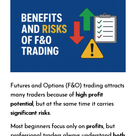
Futures and Options (F&O) trading attracts
many traders because of
high profit
potential
, but at the same time it carries
significant risks
.
Most beginners focus only on
profits
, but
professional traders always understand
both