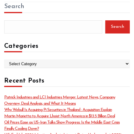
Search
Search
Categories
C
a
t
Recent Posts
e
g
o
Patrick Industries and LCI Industries Merger: Latest News, Company
r
Overview, Deal Analysis, and What It Means
i
Why Webull Is Acquiring Pi Securities in Thailand : Acquisition Explain
e
Martin Marietta to Acquire Lhoist North America in $13.5 Billion Deal
s
Oil Prices Ease as US–Iran Talks Show Progress: Is the Middle East Crisis
Finally Cooling Down?