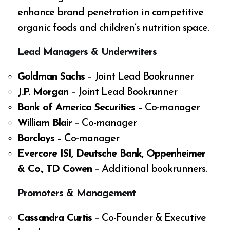
enhance brand penetration in competitive
organic foods and children’s nutrition space.
Lead Managers & Underwriters
Goldman Sachs
– Joint Lead Bookrunner
J.P. Morgan
– Joint Lead Bookrunner
Bank of America Securities
– Co-manager
William Blair
– Co-manager
Barclays
– Co-manager
Evercore ISI, Deutsche Bank, Oppenheimer
& Co., TD Cowen
– Additional bookrunners.
Promoters & Management
Cassandra Curtis
– Co-Founder & Executive