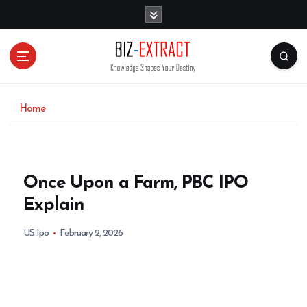
S
k
i
p
t
o
c
o
Home
n
t
e
n
Once Upon a Farm, PBC IPO
t
Explain
US Ipo
February 2, 2026