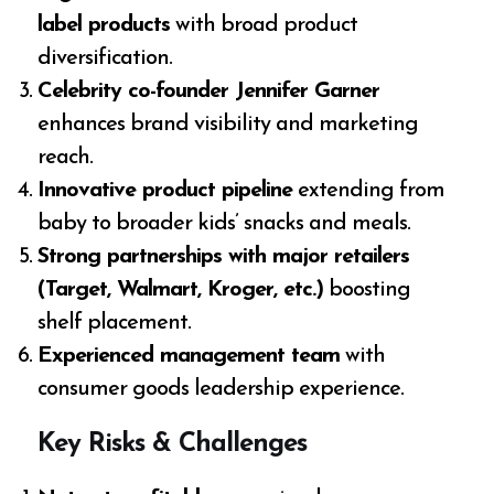
label products
with broad product
diversification.
Celebrity co-founder Jennifer Garner
enhances brand visibility and marketing
reach.
Innovative product pipeline
extending from
baby to broader kids’ snacks and meals.
Strong partnerships with major retailers
(Target, Walmart, Kroger, etc.)
boosting
shelf placement.
Experienced management team
with
consumer goods leadership experience.
Key Risks & Challenges