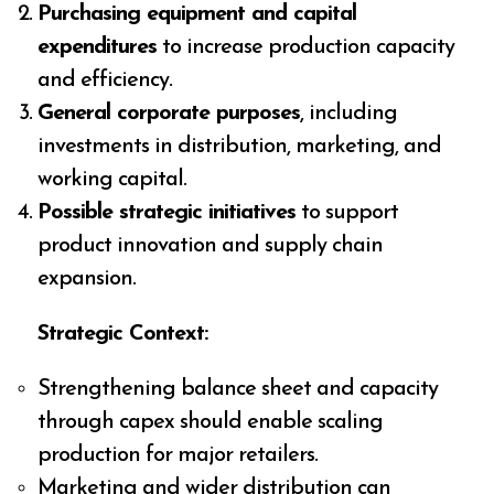
Purchasing equipment and capital
expenditures
to increase production capacity
and efficiency.
General corporate purposes
, including
investments in distribution, marketing, and
working capital.
Possible strategic initiatives
to support
product innovation and supply chain
expansion.
Strategic Context:
Strengthening balance sheet and capacity
through capex should enable scaling
production for major retailers.
Marketing and wider distribution can