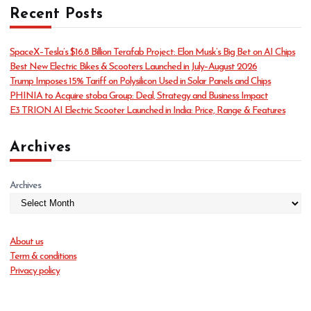
Recent Posts
e
g
o
SpaceX–Tesla’s $16.8 Billion Terafab Project: Elon Musk’s Big Bet on AI Chips
r
Best New Electric Bikes & Scooters Launched in July–August 2026
i
Trump Imposes 15% Tariff on Polysilicon Used in Solar Panels and Chips
e
PHINIA to Acquire stoba Group: Deal, Strategy and Business Impact
s
E3 TRION AI Electric Scooter Launched in India: Price, Range & Features
Archives
Archives
About us
Term & conditions
Privacy policy