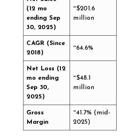
(12 mo
~$201.6
ending Sep
million
30, 2025)
CAGR (Since
~64.6%
2018)
Net Loss (12
mo ending
~$48.1
Sep 30,
million
2025)
Gross
~41.7% (mid-
Margin
2025)