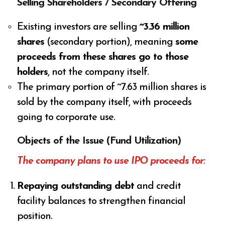
Selling Shareholders / Secondary Offering
Existing investors are selling
~3.36 million
shares
(secondary portion), meaning
some
proceeds from these shares go to those
holders
, not the company itself.
The primary portion of ~7.63 million shares is
sold by the company itself, with proceeds
going to corporate use.
Objects of the Issue (Fund Utilization)
The company plans to use IPO proceeds for:
Repaying outstanding debt
and credit
facility balances to strengthen financial
position.