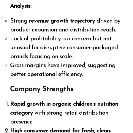
Analysis:
Strong
revenue growth trajectory
driven by
product expansion and distribution reach.
Lack of profitability is a concern but not
unusual for disruptive consumer-packaged
brands focusing on scale.
Gross margins have improved, suggesting
better operational efficiency.
Company Strengths
Rapid growth in organic children’s nutrition
category
with strong retail distribution
presence.
High consumer demand for fresh, clean-