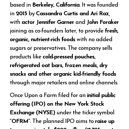
based in
Berkeley, California
. It was founded
in
2015
by
Cassandra Curtis and Ari Raz
,
with
actor Jennifer Garner
and
John Foraker
joining as co-founders later, to provide
fresh,
organic, nutrient-rich foods
with no added
sugars or preservatives. The company sells
products like
cold-pressed pouches,
refrigerated oat bars, frozen meals, dry
snacks and other organic kid-friendly foods
through major retailers and online channels.
Once Upon a Farm filed for an
initial public
offering (IPO) on the New York Stock
Exchange (NYSE)
under the ticker symbol
“OFRM”
. The planned IPO aims to
raise up