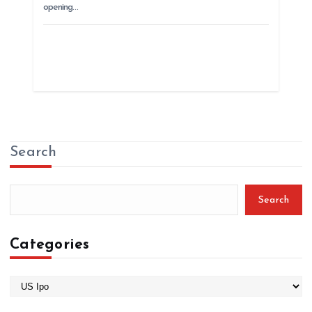
opening…
Search
Search
Categories
C
a
t