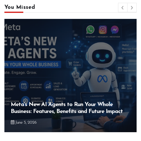
You Missed
Hero MotoCorp’s New E100 Bike Could Be
ct
Bigger Than the EV Revolution — But How?
May 28, 2026