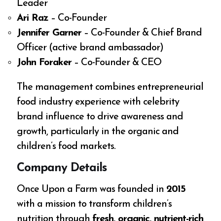
Leader
Ari Raz
– Co-Founder
Jennifer Garner
– Co-Founder & Chief Brand
Officer (active brand ambassador)
John Foraker
– Co-Founder & CEO
The management combines entrepreneurial
food industry experience with celebrity
brand influence to drive awareness and
growth, particularly in the organic and
children’s food markets.
Company Details
Once Upon a Farm was founded in
2015
with a mission to transform children’s
nutrition through
fresh, organic, nutrient-rich