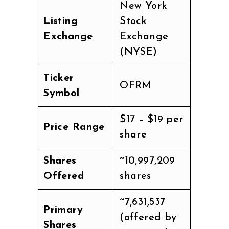
New York
Listing
Stock
Exchange
Exchange
(NYSE)
Ticker
OFRM
Symbol
$17 – $19 per
Price Range
share
Shares
~10,997,209
Offered
shares
~7,631,537
Primary
(offered by
Shares