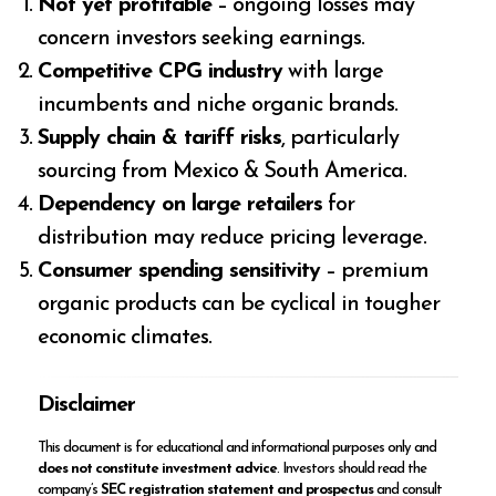
Not yet profitable
– ongoing losses may
concern investors seeking earnings.
Competitive CPG industry
with large
incumbents and niche organic brands.
Supply chain & tariff risks
, particularly
sourcing from Mexico & South America.
Dependency on large retailers
for
distribution may reduce pricing leverage.
Consumer spending sensitivity
– premium
organic products can be cyclical in tougher
economic climates.
Disclaimer
This document is for educational and informational purposes only and
does not constitute investment advice
. Investors should read the
company’s
SEC registration statement and prospectus
and consult