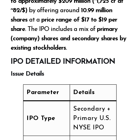
to approximately $209 million (~₹1,725 cr at
~₹82/$)
by offering around
10.99 million
shares
at a
price range of $17 to $19 per
share
. The IPO includes a mix of
primary
(company) shares and secondary shares by
existing stockholders
.
IPO DETAILED INFORMATION
Issue Details
Parameter
Details
Secondary +
IPO Type
Primary U.S.
NYSE IPO