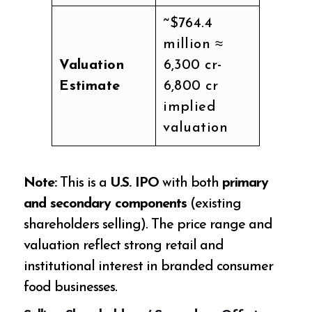
~$764.4
million ≈
Valuation
₹6,300 cr-
Estimate
₹6,800 cr
implied
valuation
Note:
This is a
U.S. IPO
with both
primary
and secondary components
(existing
shareholders selling). The price range and
valuation reflect strong retail and
institutional interest in branded consumer
food businesses.