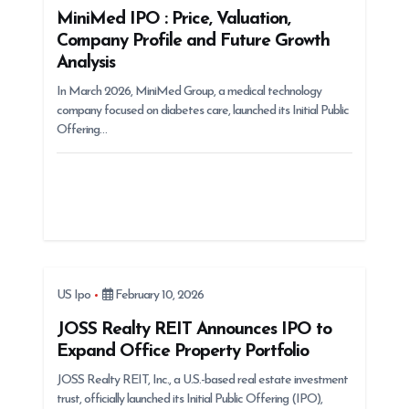
t
MiniMed IPO : Price, Valuation,
Company Profile and Future Growth
i
Analysis
o
In March 2026, MiniMed Group, a medical technology
n
company focused on diabetes care, launched its Initial Public
Offering…
US Ipo
February 10, 2026
JOSS Realty REIT Announces IPO to
Expand Office Property Portfolio
JOSS Realty REIT, Inc., a U.S.-based real estate investment
trust, officially launched its Initial Public Offering (IPO),