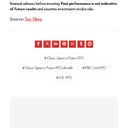
financial advisors before investing.
Past performance is not indicative
of future results
and securities investments involve risks.
Source:
Sec filing
Once Upon a Farm IPO
Once Upon a Farm IPO details
PBC Ltd IPO
U.S. IPO