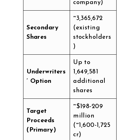
company)
~3,365,672
Secondary
(existing
Shares
stockholders
)
Up to
Underwriters
1,649,581
’ Option
additional
shares
~$198-209
Target
million
Proceeds
(~₹1,600-1,725
(Primary)
cr)