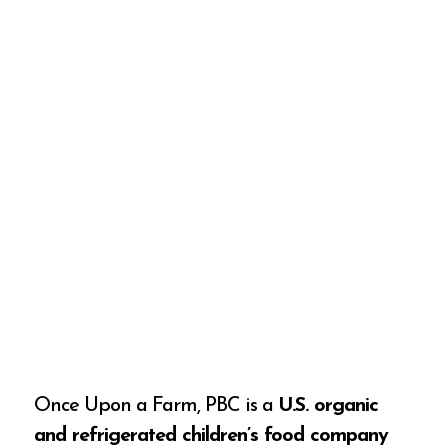
Once Upon a Farm, PBC is a
U.S. organic
and refrigerated children’s food company