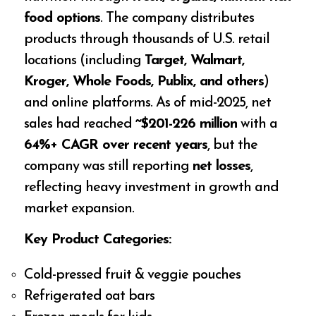
food options
. The company distributes
products through thousands of U.S. retail
locations (including
Target, Walmart,
Kroger, Whole Foods, Publix, and others
)
and online platforms. As of mid-2025, net
sales had reached
~$201-226 million
with a
64%+ CAGR over recent years
, but the
company was still reporting
net losses
,
reflecting heavy investment in growth and
market expansion.
Key Product Categories:
Cold-pressed fruit & veggie pouches
Refrigerated oat bars