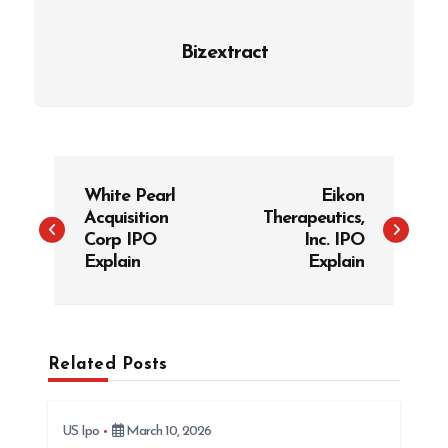
Bizextract
P
White Pearl
Eikon
o
Acquisition
Therapeutics,
s
Corp IPO
Inc. IPO
t
Explain
Explain
n
a
v
Related Posts
i
g
US Ipo
March 10, 2026
a