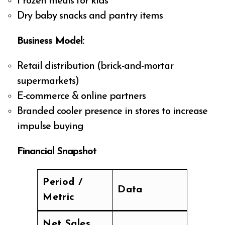
Frozen meals for kids
Dry baby snacks and pantry items
Business Model:
Retail distribution (brick-and-mortar
supermarkets)
E-commerce & online partners
Branded cooler presence in stores to increase
impulse buying
Financial Snapshot
Period /
Data
Metric
Net Sales