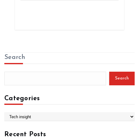
Search
Search
Categories
C
a
t
Recent Posts
e