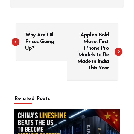
P
Why Are Oil
Apple’s Bold
o
Prices Going
Move: First
s
Up?
iPhone Pro
t
Models to Be
Made in India
n
This Year
a
v
i
g
Related Posts
a
t
i