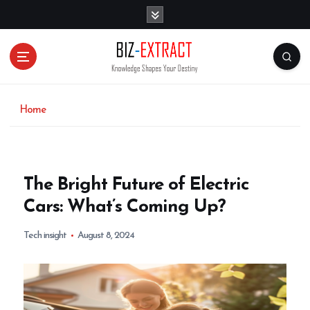
S
k
i
p
t
o
c
o
Home
n
t
e
n
The Bright Future of Electric
t
Cars: What’s Coming Up?
Tech insight
August 8, 2024