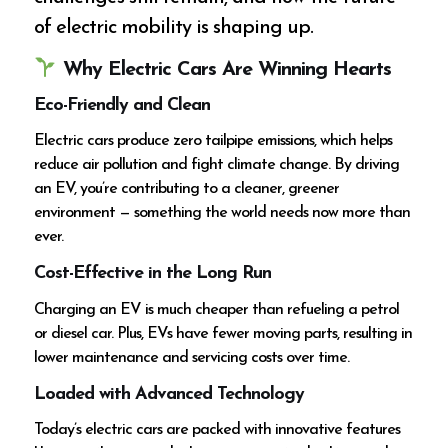
of electric mobility is shaping up.
Why Electric Cars Are Winning Hearts
Eco-Friendly and Clean
Electric cars produce zero tailpipe emissions, which helps
reduce air pollution and fight climate change. By driving
an EV, you’re contributing to a cleaner, greener
environment — something the world needs now more than
ever.
Cost-Effective in the Long Run
Charging an EV is much cheaper than refueling a petrol
or diesel car. Plus, EVs have fewer moving parts, resulting in
lower maintenance and servicing costs over time.
Loaded with Advanced Technology
Today’s electric cars are packed with innovative features