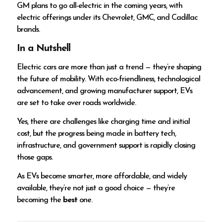
GM plans to go all-electric in the coming years, with
electric offerings under its Chevrolet, GMC, and Cadillac
brands.
In a Nutshell
Electric cars are more than just a trend — they’re shaping
the future of mobility. With eco-friendliness, technological
advancement, and growing manufacturer support, EVs
are set to take over roads worldwide.
Yes, there are challenges like charging time and initial
cost, but the progress being made in battery tech,
infrastructure, and government support is rapidly closing
those gaps.
As EVs become smarter, more affordable, and widely
available, they’re not just a good choice — they’re
becoming the
best
one.