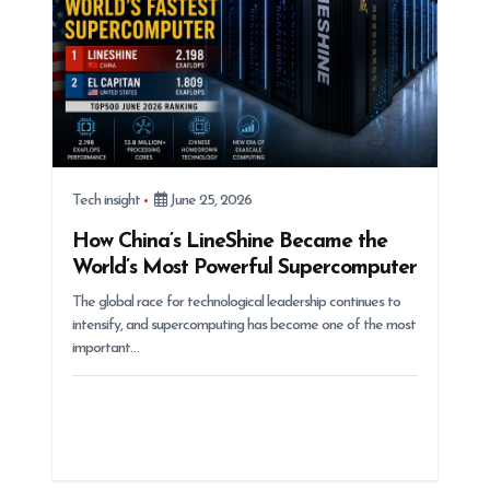
o
n
Tech insight
June 25, 2026
How China’s LineShine Became the
World’s Most Powerful Supercomputer
The global race for technological leadership continues to
intensify, and supercomputing has become one of the most
important…