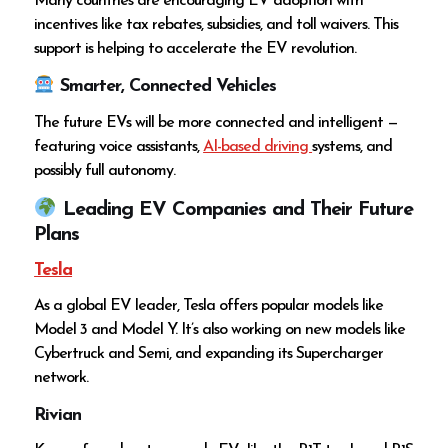
Many countries are encouraging EV adoption with
incentives like tax rebates, subsidies, and toll waivers. This
support is helping to accelerate the EV revolution.
Smarter, Connected Vehicles
The future EVs will be more connected and intelligent —
featuring voice assistants,
AI-based driving
systems, and
possibly full autonomy.
Leading EV Companies and Their Future
Plans
Tesla
As a global EV leader, Tesla offers popular models like
Model 3 and Model Y. It’s also working on new models like
Cybertruck and Semi, and expanding its Supercharger
network.
Rivian