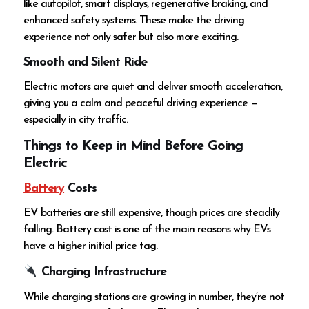
like autopilot, smart displays, regenerative braking, and
enhanced safety systems. These make the driving
experience not only safer but also more exciting.
Smooth and Silent Ride
Electric motors are quiet and deliver smooth acceleration,
giving you a calm and peaceful driving experience —
especially in city traffic.
Things to Keep in Mind Before Going
Electric
Battery
Costs
EV batteries are still expensive, though prices are steadily
falling. Battery cost is one of the main reasons why EVs
have a higher initial price tag.
Charging Infrastructure
While charging stations are growing in number, they’re not