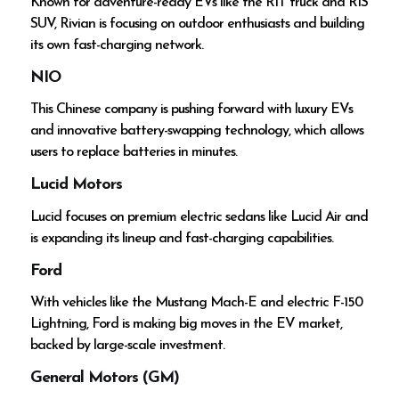
Known for adventure-ready EVs like the R1T truck and R1S
SUV, Rivian is focusing on outdoor enthusiasts and building
its own fast-charging network.
NIO
This Chinese company is pushing forward with luxury EVs
and innovative battery-swapping technology, which allows
users to replace batteries in minutes.
Lucid Motors
Lucid focuses on premium electric sedans like Lucid Air and
is expanding its lineup and fast-charging capabilities.
Ford
With vehicles like the Mustang Mach-E and electric F-150
Lightning, Ford is making big moves in the EV market,
backed by large-scale investment.
General Motors (GM)