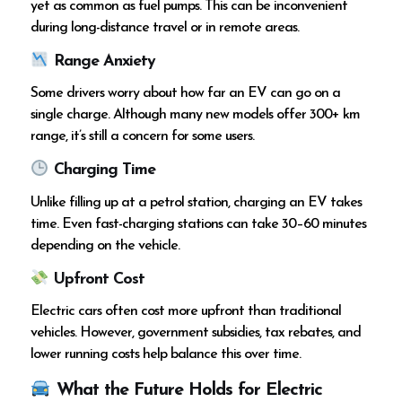
yet as common as fuel pumps. This can be inconvenient
during long-distance travel or in remote areas.
Range Anxiety
Some drivers worry about how far an EV can go on a
single charge. Although many new models offer 300+ km
range, it’s still a concern for some users.
Charging Time
Unlike filling up at a petrol station, charging an EV takes
time. Even fast-charging stations can take 30–60 minutes
depending on the vehicle.
Upfront Cost
Electric cars often cost more upfront than traditional
vehicles. However, government subsidies, tax rebates, and
lower running costs help balance this over time.
What the Future Holds for Electric