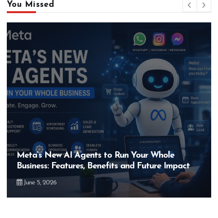
You Missed
Meta’s New AI Agents to Run Your Whole
Business: Features, Benefits and Future Impact
June 5, 2026