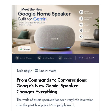
Tech insight
June 19, 2026
From Commands to Conversations:
Google’s New Gemini Speaker
Changes Everything
The world of smart speakers has seen very little innovation
over the past few years. Most people used…