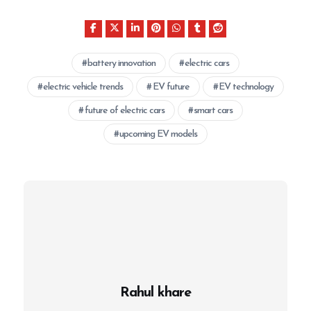
battery innovation
electric cars
electric vehicle trends
EV future
EV technology
future of electric cars
smart cars
upcoming EV models
Rahul khare