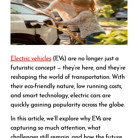
Electric vehicles
(EVs) are no longer just a
futuristic concept — they’re here, and they’re
reshaping the world of transportation. With
their eco-friendly nature, low running costs,
and smart technology, electric cars are
quickly gaining popularity across the globe.
In this article, we’ll explore why EVs are
capturing so much attention, what
challenges still remain, and how the future