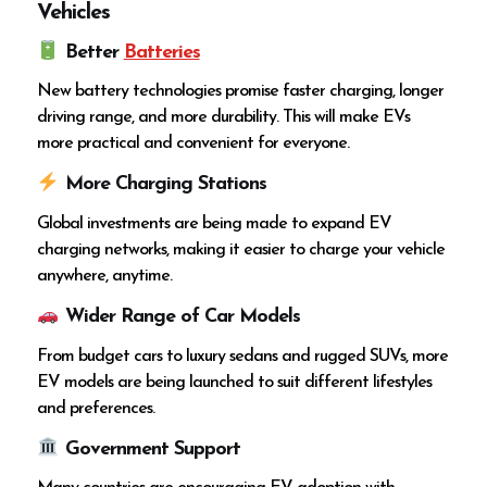
Vehicles
Better
Batteries
New battery technologies promise faster charging, longer
driving range, and more durability. This will make EVs
more practical and convenient for everyone.
More Charging Stations
Global investments are being made to expand EV
charging networks, making it easier to charge your vehicle
anywhere, anytime.
Wider Range of Car Models
From budget cars to luxury sedans and rugged SUVs, more
EV models are being launched to suit different lifestyles
and preferences.
Government Support