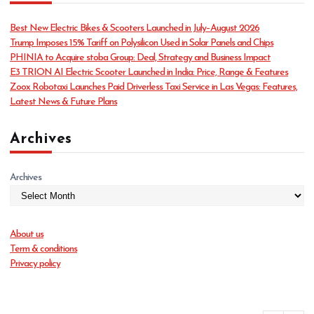
g
o
Best New Electric Bikes & Scooters Launched in July–August 2026
r
Trump Imposes 15% Tariff on Polysilicon Used in Solar Panels and Chips
i
PHINIA to Acquire stoba Group: Deal, Strategy and Business Impact
e
E3 TRION AI Electric Scooter Launched in India: Price, Range & Features
s
Zoox Robotaxi Launches Paid Driverless Taxi Service in Las Vegas: Features,
Latest News & Future Plans
Archives
Archives
About us
Term & conditions
Privacy policy