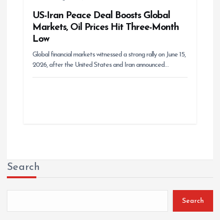
US-Iran Peace Deal Boosts Global
Markets, Oil Prices Hit Three-Month
Low
Global financial markets witnessed a strong rally on June 15,
2026, after the United States and Iran announced…
Search
Search