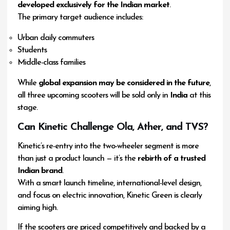
developed exclusively for the Indian market
.
The primary target audience includes:
Urban daily commuters
Students
Middle-class families
While
global expansion may be considered in the future
,
all three upcoming scooters will be sold only in
India
at this
stage.
Can Kinetic Challenge Ola, Ather, and TVS?
Kinetic’s re-entry into the two-wheeler segment is more
than just a product launch — it’s the
rebirth of a trusted
Indian brand
.
With a smart launch timeline, international-level design,
and focus on electric innovation, Kinetic Green is clearly
aiming high.
If the scooters are priced competitively and backed by a