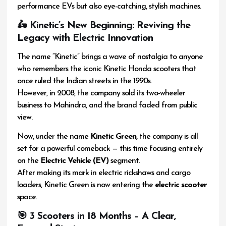
performance EVs but also eye-catching, stylish machines.
🛵 Kinetic’s New Beginning: Reviving the
Legacy with Electric Innovation
The name “Kinetic” brings a wave of nostalgia to anyone
who remembers the iconic Kinetic Honda scooters that
once ruled the Indian streets in the 1990s.
However, in 2008, the company sold its two-wheeler
business to Mahindra, and the brand faded from public
view.
Now, under the name
Kinetic Green
, the company is all
set for a powerful comeback — this time focusing entirely
on the
Electric Vehicle (EV)
segment.
After making its mark in electric rickshaws and cargo
loaders, Kinetic Green is now entering the
electric scooter
space.
🎯 3 Scooters in 18 Months – A Clear,