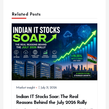
v
i
g
Related Posts
a
t
i
o
n
Market insight
July 31, 2026
Indian IT Stocks Soar: The Real
Reasons Behind the July 2026 Rally