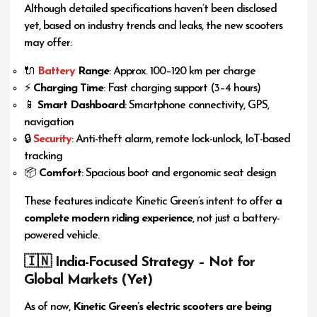
Although detailed specifications haven’t been disclosed
yet, based on industry trends and leaks, the new scooters
may offer:
🔌
Battery
Range
: Approx. 100–120 km per charge
⚡
Charging Time
: Fast charging support (3–4 hours)
📱
Smart Dashboard
: Smartphone connectivity, GPS,
navigation
🔒
Security
: Anti-theft alarm, remote lock-unlock, IoT-based
tracking
📦
Comfort
: Spacious boot and ergonomic seat design
These features indicate Kinetic Green’s intent to offer
a
complete modern riding experience
, not just a battery-
powered vehicle.
🇮🇳 India-Focused Strategy – Not for
Global Markets (Yet)
As of now,
Kinetic Green’s electric scooters are being