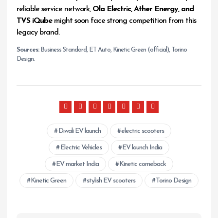
reliable service network,
Ola Electric, Ather Energy, and
TVS iQube
might soon face strong competition from this
legacy brand.
Sources:
Business Standard, ET Auto, Kinetic Green (official), Torino
Design.
Diwali EV launch
electric scooters
Electric Vehicles
EV launch India
EV market India
Kinetic comeback
Kinetic Green
stylish EV scooters
Torino Design