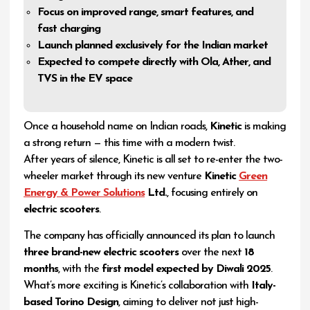
Focus on improved range, smart features, and
fast charging
Launch planned exclusively for the Indian market
Expected to compete directly with Ola, Ather, and
TVS in the EV space
Once a household name on Indian roads,
Kinetic
is making
a strong return — this time with a modern twist.
After years of silence, Kinetic is all set to re-enter the two-
wheeler market through its new venture
Kinetic
Green
Energy & Power Solutions
Ltd.
, focusing entirely on
electric scooters
.
The company has officially announced its plan to launch
three brand-new electric scooters
over the next
18
months
, with the
first model expected by Diwali 2025
.
What’s more exciting is Kinetic’s collaboration with
Italy-
based Torino Design
, aiming to deliver not just high-