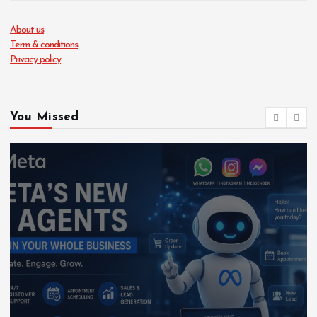
About us
Term & conditions
Privacy policy
You Missed