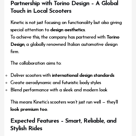
Partnership with Torino Design – A Global
Touch in Local Scooters
Kinetic is not just focusing on functionality but also giving
special attention to
design aesthetics
.
To achieve this, the company has partnered with
Torino
Design
, a globally renowned Italian automotive design
firm.
The collaboration aims to:
Deliver scooters with
international design standards
Create aerodynamic and futuristic body styles
Blend performance with a sleek and modern look
This means Kinetic’s scooters won’t just run well — they’ll
look premium too
.
Expected Features – Smart, Reliable, and
Stylish Rides