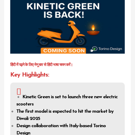
हिंदी में पढ़ने के लिए मेनू बार से हिंदी भाषा चयन करें।
Key Highlights:
Kinetic Green is set to launch three new electric
scooters
The first model is expected to hit the market by
Diwali 2025
Design collaboration with Italy-based Torino
Design