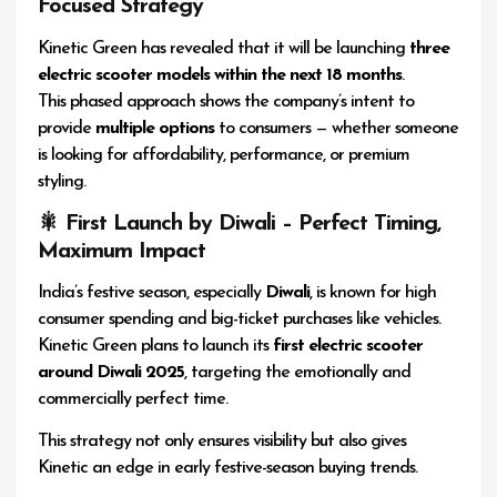
Focused Strategy
Kinetic Green has revealed that it will be launching
three
electric scooter models within the next 18 months
.
This phased approach shows the company’s intent to
provide
multiple options
to consumers — whether someone
is looking for affordability, performance, or premium
styling.
🎇 First Launch by Diwali – Perfect Timing,
Maximum Impact
India’s festive season, especially
Diwali
, is known for high
consumer spending and big-ticket purchases like vehicles.
Kinetic Green plans to launch its
first electric scooter
around Diwali 2025
, targeting the emotionally and
commercially perfect time.
This strategy not only ensures visibility but also gives
Kinetic an edge in early festive-season buying trends.