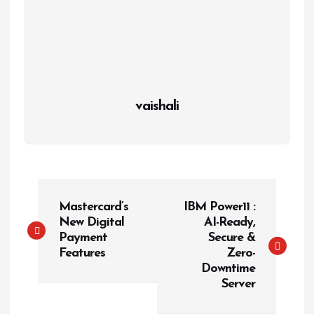
vaishali
P
Mastercard’s
IBM Power11 :
o
New Digital
AI-Ready,
s
Payment
Secure &
t
Features
Zero-
Downtime
n
Server
a