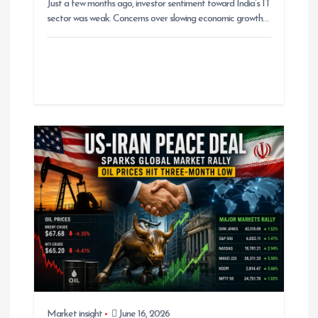
Just a few months ago, investor sentiment toward India’s IT
sector was weak. Concerns over slowing economic growth…
Market insight
June 16, 2026