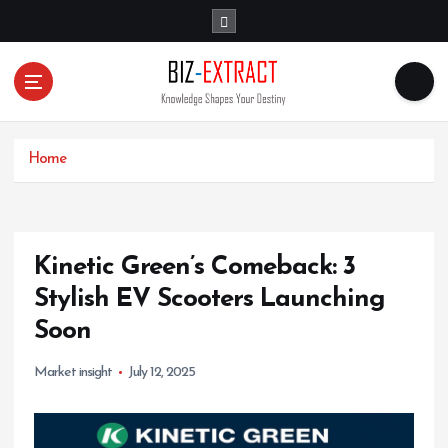
S
k
i
p
t
o
c
o
Home
n
t
e
n
Kinetic Green’s Comeback: 3
t
Stylish EV Scooters Launching
Soon
Market insight
July 12, 2025