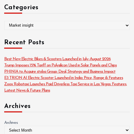
Categories
C
a
t
Recent Posts
e
g
o
Best New Electric Bikes & Scooters Launched in July–August 2026
r
Trump Imposes 15% Tariff on Polysilicon Used in Solar Panels and Chips
i
PHINIA to Acquire stoba Group: Deal, Strategy and Business Impact
e
E3 TRION AI Electric Scooter Launched in India: Price, Range & Features
s
Zoox Robotaxi Launches Paid Driverless Taxi Service in Las Vegas: Features,
Latest News & Future Plans
Archives
Archives