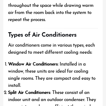
throughout the space while drawing warm
air from the room back into the system to
repeat the process.
Types of Air Conditioners
Air conditioners come in various types, each
designed to meet different cooling needs:
Window Air Conditioners
: Installed in a
window, these units are ideal for cooling
single rooms. They are compact and easy to
install.
Split Air Conditioners
: These consist of an
indoor unit and an outdoor condenser. They