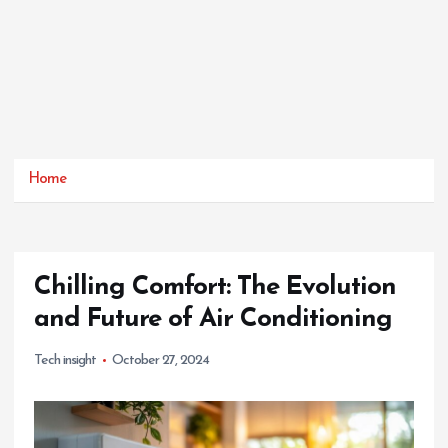
Home
Chilling Comfort: The Evolution
and Future of Air Conditioning
Tech insight
October 27, 2024