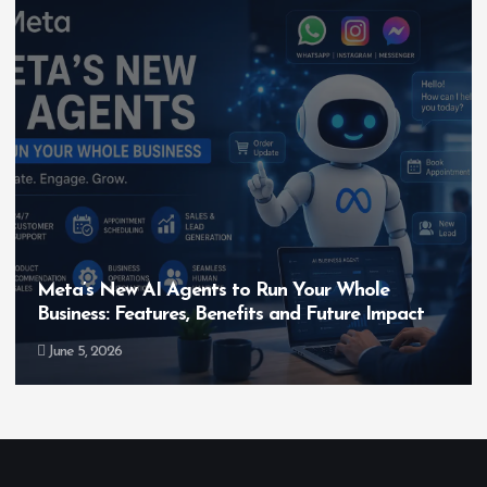
Hero MotoCorp’s New E100 Bike Could Be
Bigger Than the EV Revolution — But How?
May 28, 2026