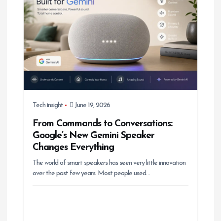
Tech insight
June 19, 2026
From Commands to Conversations:
Google’s New Gemini Speaker
Changes Everything
The world of smart speakers has seen very little innovation
over the past few years. Most people used…