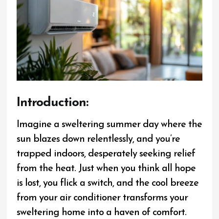
I
ntroduction:
Imagine a sweltering summer day where the
sun blazes down relentlessly, and you’re
trapped indoors, desperately seeking relief
from the heat. Just when you think all hope
is lost, you flick a switch, and the cool breeze
from your air conditioner transforms your
sweltering home into a haven of comfort.