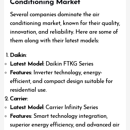
Conditioning Market
Several companies dominate the air
conditioning market, known for their quality,
innovation, and reliability. Here are some of
them along with their latest models:
Daikin
:
Latest Model
: Daikin FTKG Series
Features
: Inverter technology, energy-
efficient, and compact design suitable for
residential use.
Carrier
:
Latest Model
: Carrier Infinity Series
Features
: Smart technology integration,
superior energy efficiency, and advanced air