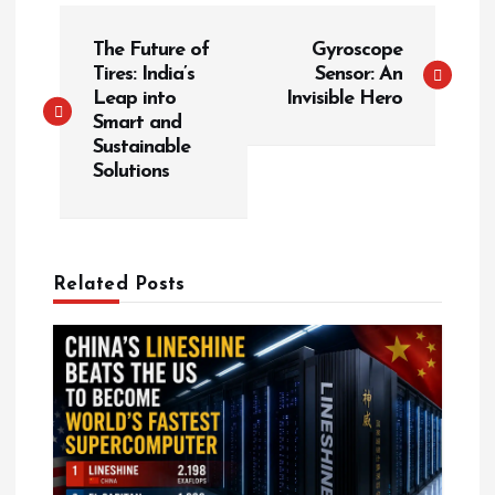
P
The Future of
Gyroscope
o
Tires: India’s
Sensor: An
s
Leap into
Invisible Hero
t
Smart and
Sustainable
n
Solutions
a
v
i
g
Related Posts
a
t
i
o
n