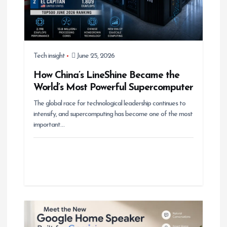
Tech insight
June 25, 2026
How China’s LineShine Became the
World’s Most Powerful Supercomputer
The global race for technological leadership continues to
intensify, and supercomputing has become one of the most
important…