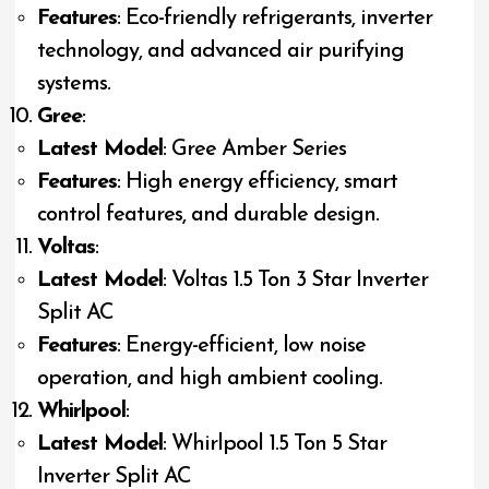
Features
: Eco-friendly refrigerants, inverter
technology, and advanced air purifying
systems.
Gree
:
Latest Model
: Gree Amber Series
Features
: High energy efficiency, smart
control features, and durable design.
Voltas
:
Latest Model
: Voltas 1.5 Ton 3 Star Inverter
Split AC
Features
: Energy-efficient, low noise
operation, and high ambient cooling.
Whirlpool
:
Latest Model
: Whirlpool 1.5 Ton 5 Star
Inverter Split AC