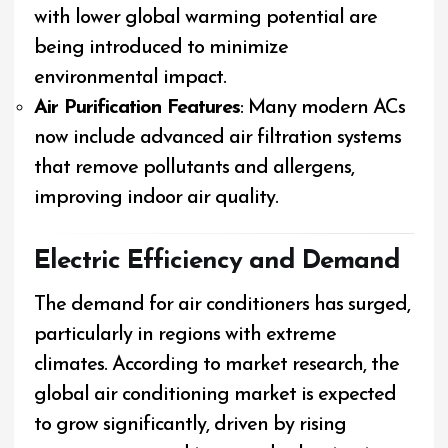
with lower global warming potential are
being introduced to minimize
environmental impact.
Air Purification Features
: Many modern ACs
now include advanced air filtration systems
that remove pollutants and allergens,
improving indoor air quality.
Electric Efficiency and Demand
The demand for air conditioners has surged,
particularly in regions with extreme
climates. According to market research, the
global air conditioning market is expected
to grow significantly, driven by rising