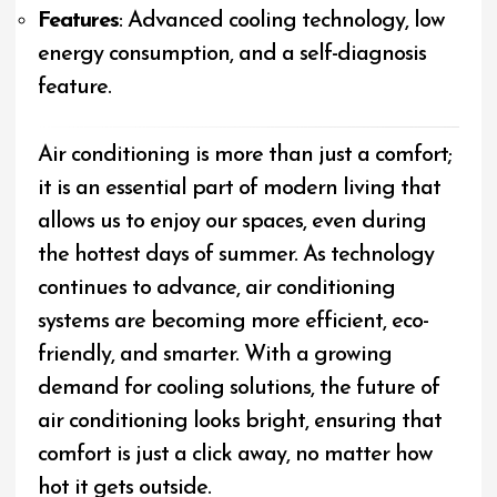
Features
: Advanced cooling technology, low
energy consumption, and a self-diagnosis
feature.
Air conditioning is more than just a comfort;
it is an essential part of modern living that
allows us to enjoy our spaces, even during
the hottest days of summer. As technology
continues to advance, air conditioning
systems are becoming more efficient, eco-
friendly, and smarter. With a growing
demand for cooling solutions, the future of
air conditioning looks bright, ensuring that
comfort is just a click away, no matter how
hot it gets outside.