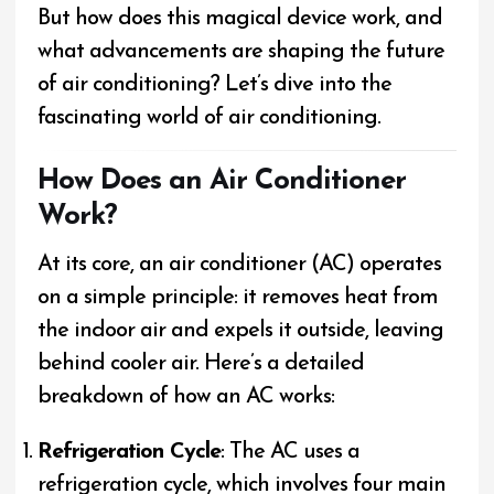
But how does this magical device work, and
what advancements are shaping the future
of air conditioning? Let’s dive into the
fascinating world of air conditioning.
How Does an Air Conditioner
Work?
At its core, an air conditioner (AC) operates
on a simple principle: it removes heat from
the indoor air and expels it outside, leaving
behind cooler air. Here’s a detailed
breakdown of how an AC works:
Refrigeration Cycle
: The AC uses a
refrigeration cycle, which involves four main