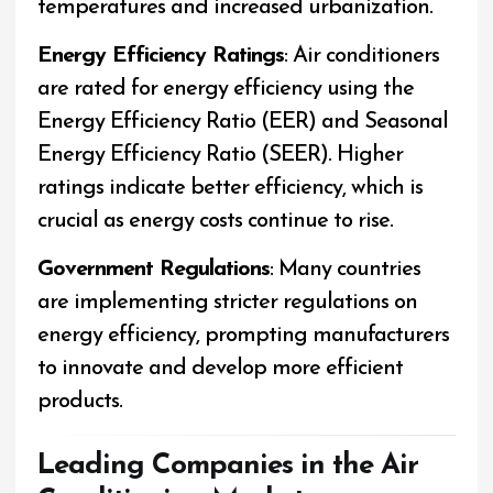
temperatures and increased urbanization.
Energy Efficiency Ratings
: Air conditioners
are rated for energy efficiency using the
Energy Efficiency Ratio (EER) and Seasonal
Energy Efficiency Ratio (SEER). Higher
ratings indicate better efficiency, which is
crucial as energy costs continue to rise.
Government Regulations
: Many countries
are implementing stricter regulations on
energy efficiency, prompting manufacturers
to innovate and develop more efficient
products.
Leading Companies in the Air