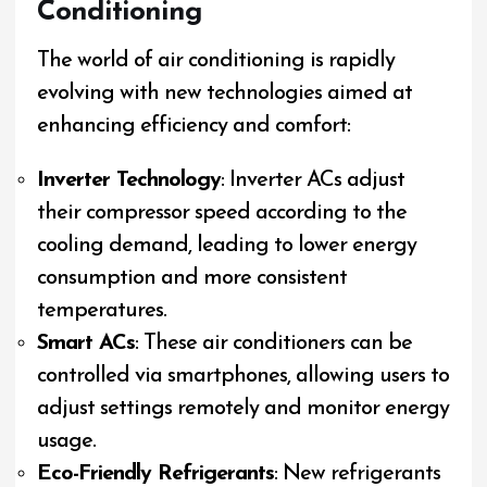
Conditioning
The world of air conditioning is rapidly
evolving with new technologies aimed at
enhancing efficiency and comfort:
Inverter Technology
: Inverter ACs adjust
their compressor speed according to the
cooling demand, leading to lower energy
consumption and more consistent
temperatures.
Smart ACs
: These air conditioners can be
controlled via smartphones, allowing users to
adjust settings remotely and monitor energy
usage.
Eco-Friendly Refrigerants
: New refrigerants