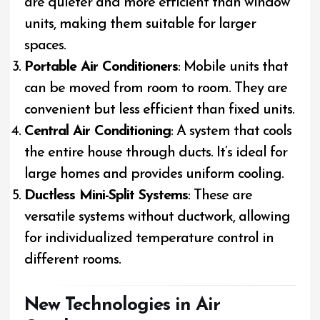
are quieter and more efficient than window
units, making them suitable for larger
spaces.
Portable Air Conditioners
: Mobile units that
can be moved from room to room. They are
convenient but less efficient than fixed units.
Central Air Conditioning
: A system that cools
the entire house through ducts. It’s ideal for
large homes and provides uniform cooling.
Ductless Mini-Split Systems
: These are
versatile systems without ductwork, allowing
for individualized temperature control in
different rooms.
New Technologies in Air