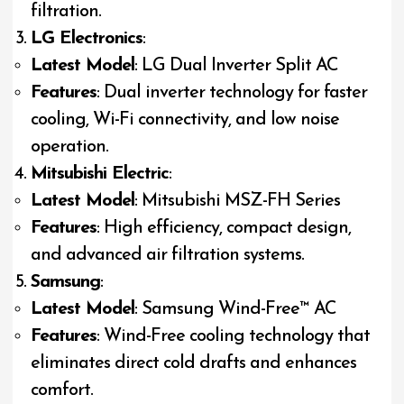
filtration.
LG Electronics
:
Latest Model
: LG Dual Inverter Split AC
Features
: Dual inverter technology for faster
cooling, Wi-Fi connectivity, and low noise
operation.
Mitsubishi Electric
:
Latest Model
: Mitsubishi MSZ-FH Series
Features
: High efficiency, compact design,
and advanced air filtration systems.
Samsung
:
Latest Model
: Samsung Wind-Free™ AC
Features
: Wind-Free cooling technology that
eliminates direct cold drafts and enhances
comfort.