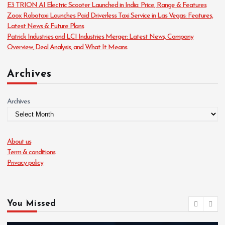
E3 TRION AI Electric Scooter Launched in India: Price, Range & Features
e
Zoox Robotaxi Launches Paid Driverless Taxi Service in Las Vegas: Features,
s
Latest News & Future Plans
Patrick Industries and LCI Industries Merger: Latest News, Company
Overview, Deal Analysis, and What It Means
Archives
Archives
About us
Term & conditions
Privacy policy
You Missed