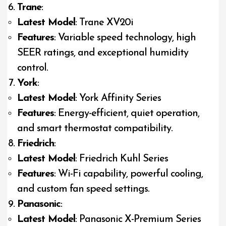
Trane
:
Latest Model
: Trane XV20i
Features
: Variable speed technology, high
SEER ratings, and exceptional humidity
control.
York
:
Latest Model
: York Affinity Series
Features
: Energy-efficient, quiet operation,
and smart thermostat compatibility.
Friedrich
:
Latest Model
: Friedrich Kuhl Series
Features
: Wi-Fi capability, powerful cooling,
and custom fan speed settings.
Panasonic
:
Latest Model
: Panasonic X-Premium Series