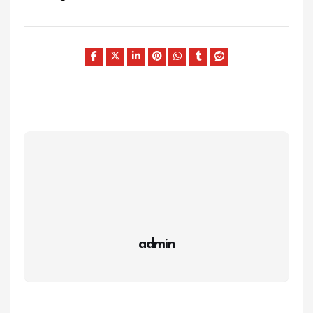
admin