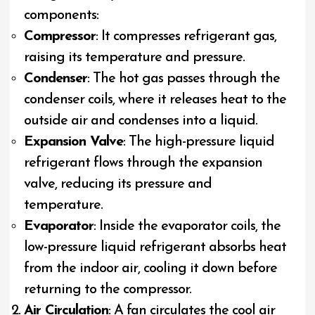
components:
Compressor
: It compresses refrigerant gas,
raising its temperature and pressure.
Condenser
: The hot gas passes through the
condenser coils, where it releases heat to the
outside air and condenses into a liquid.
Expansion Valve
: The high-pressure liquid
refrigerant flows through the expansion
valve, reducing its pressure and
temperature.
Evaporator
: Inside the evaporator coils, the
low-pressure liquid refrigerant absorbs heat
from the indoor air, cooling it down before
returning to the compressor.
Air Circulation
: A fan circulates the cool air