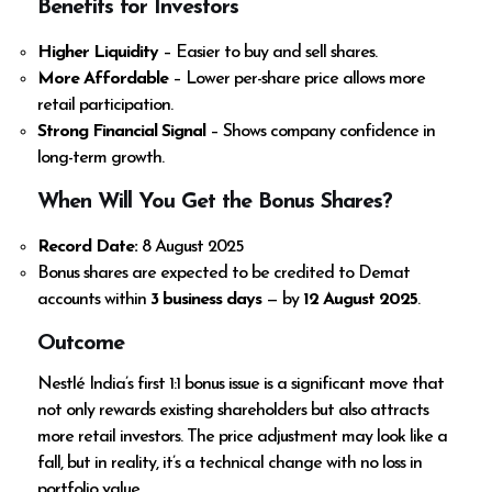
Benefits for Investors
Higher Liquidity
– Easier to buy and sell shares.
More Affordable
– Lower per-share price allows more
retail participation.
Strong Financial Signal
– Shows company confidence in
long-term growth.
When Will You Get the Bonus Shares?
Record Date:
8 August 2025
Bonus shares are expected to be credited to Demat
accounts within
3 business days
— by
12 August 2025
.
Outcome
Nestlé India’s first 1:1 bonus issue is a significant move that
not only rewards existing shareholders but also attracts
more retail investors. The price adjustment may look like a
fall, but in reality, it’s a technical change with no loss in
portfolio value.