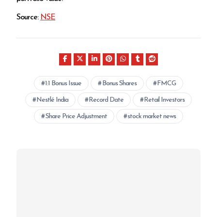
Source:
NSE
1:1 Bonus Issue
Bonus Shares
FMCG
Nestlé India
Record Date
Retail Investors
Share Price Adjustment
stock market news