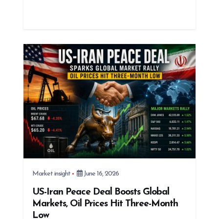
Market insight
June 16, 2026
US-Iran Peace Deal Boosts Global
Markets, Oil Prices Hit Three-Month
Low