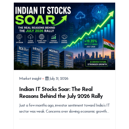
i
o
n
Market insight
July 31, 2026
Indian IT Stocks Soar: The Real
Reasons Behind the July 2026 Rally
Just a few months ago, investor sentiment toward India’s IT
sector was weak. Concerns over slowing economic growth…