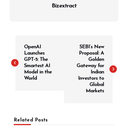
Bizextract
P
OpenAI
SEBI’s New
o
Launches
Proposal: A
s
GPT‑5: The
Golden
t
Smartest AI
Gateway for
Model in the
Indian
n
World
Investors to
a
Global
v
Markets
i
g
a
Related Posts
t