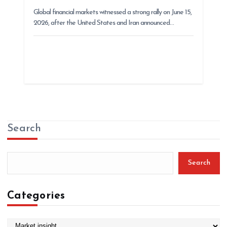
Global financial markets witnessed a strong rally on June 15,
2026, after the United States and Iran announced…
Search
Search
Categories
C