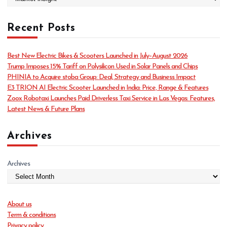
a
t
Recent Posts
e
g
o
Best New Electric Bikes & Scooters Launched in July–August 2026
r
Trump Imposes 15% Tariff on Polysilicon Used in Solar Panels and Chips
i
PHINIA to Acquire stoba Group: Deal, Strategy and Business Impact
e
E3 TRION AI Electric Scooter Launched in India: Price, Range & Features
s
Zoox Robotaxi Launches Paid Driverless Taxi Service in Las Vegas: Features,
Latest News & Future Plans
Archives
Archives
About us
Term & conditions
Privacy policy