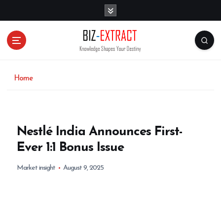
S
k
i
p
t
o
c
o
Home
n
t
e
n
Nestlé India Announces First-
t
Ever 1:1 Bonus Issue
Market insight
August 9, 2025