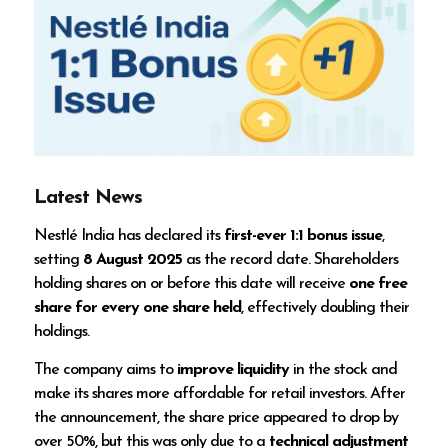
Latest News
Nestlé India has declared its
first-ever 1:1 bonus issue
,
setting
8 August 2025
as the record date. Shareholders
holding shares on or before this date will receive
one free
share for every one share held
, effectively doubling their
holdings.
The company aims to
improve liquidity
in the stock and
make its shares more affordable for retail investors. After
the announcement, the share price appeared to drop by
over 50%, but this was only due to a
technical adjustment