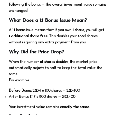
following the bonus — the overall investment value remains
unchanged.
What Does a 1:1 Bonus Issue Mean?
A 1:1 bonus issue means that if you own
1 share
, you will get
1 additional share free
. This doubles your total shares
without requiring any extra payment from you.
Why Did the Price Drop?
When the number of shares doubles, the market price
automatically adjusts to half to keep the total value the
same.
For example:
Before Bonus: ₹2,234 × 100 shares = ₹2,23,400
After Bonus: ₹1,117 × 200 shares = ₹2,23,400
Your investment value remains
exactly the same
.