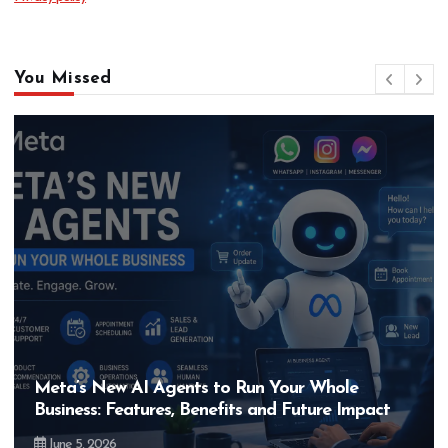
You Missed
Meta’s New AI Agents to Run Your Whole
Business: Features, Benefits and Future Impact
June 5, 2026