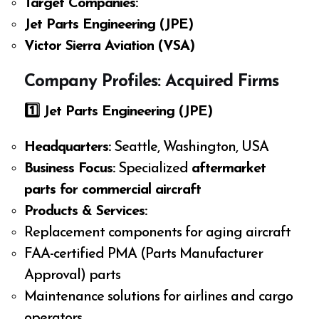
Target Companies:
Jet Parts Engineering (JPE)
Victor Sierra Aviation (VSA)
Company Profiles: Acquired Firms
1️
⃣ Jet Parts Engineering (JPE)
Headquarters:
Seattle, Washington, USA
Business Focus:
Specialized
aftermarket
parts for commercial aircraft
Products & Services:
Replacement components for aging aircraft
FAA-certified PMA (Parts Manufacturer
Approval) parts
Maintenance solutions for airlines and cargo
operators