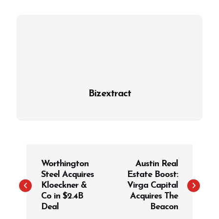
Bizextract
P
Worthington
Austin Real
o
Steel Acquires
Estate Boost:
s
Kloeckner &
Virga Capital
t
Co in $2.4B
Acquires The
Deal
Beacon
n