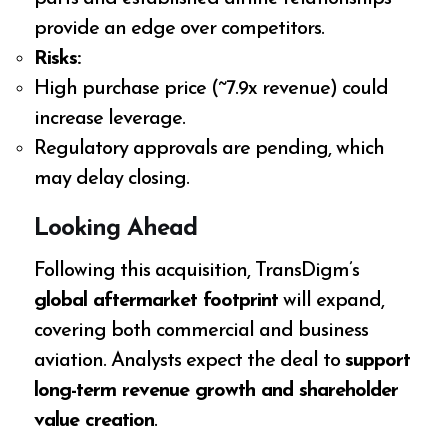
provide an edge over competitors.
Risks:
High purchase price (~7.9x revenue) could
increase leverage.
Regulatory approvals are pending, which
may delay closing.
Looking Ahead
Following this acquisition, TransDigm’s
global aftermarket footprint
will expand,
covering both commercial and business
aviation. Analysts expect the deal to
support
long-term revenue growth and shareholder
value creation
.