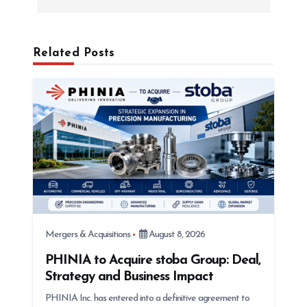
a
v
i
Related Posts
g
a
t
i
o
n
Mergers & Acquisitions
August 8, 2026
PHINIA to Acquire stoba Group: Deal,
Strategy and Business Impact
PHINIA Inc. has entered into a definitive agreement to