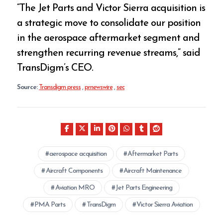
“The Jet Parts and Victor Sierra acquisition is
a strategic move to consolidate our position
in the aerospace aftermarket segment and
strengthen recurring revenue streams,” said
TransDigm’s CEO.
Source:
Transdigm press
,
prnewswire
,
sec
aerospace acquisition
Aftermarket Parts
Aircraft Components
Aircraft Maintenance
Aviation MRO
Jet Parts Engineering
PMA Parts
TransDigm
Victor Sierra Aviation