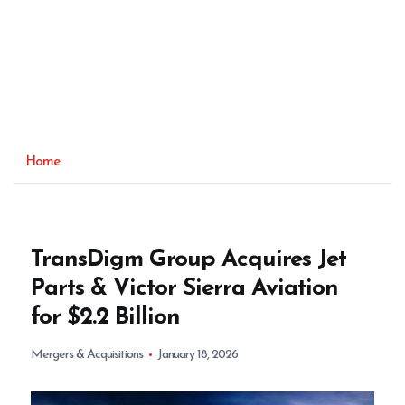
Home
TransDigm Group Acquires Jet
Parts & Victor Sierra Aviation
for $2.2 Billion
Mergers & Acquisitions
January 18, 2026