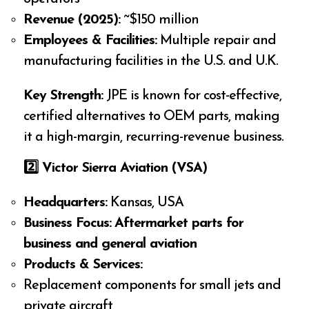
Revenue (2025):
~$150 million
Employees & Facilities:
Multiple repair and
manufacturing facilities in the U.S. and U.K.
Key Strength:
JPE is known for cost-effective,
certified alternatives to OEM parts, making
it a high-margin, recurring-revenue business.
2️
⃣ Victor Sierra Aviation (VSA)
Headquarters:
Kansas, USA
Business Focus:
Aftermarket parts for
business and general aviation
Products & Services:
Replacement components for small jets and
private aircraft