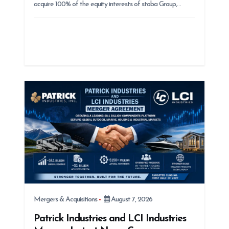
acquire 100% of the equity interests of stoba Group,…
Mergers & Acquisitions
August 7, 2026
Patrick Industries and LCI Industries