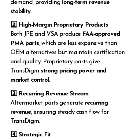
demand, providing
long-term revenue
stability
.
2️
⃣ High-Margin Proprietary Products
Both JPE and VSA produce
FAA-approved
PMA parts
, which are less expensive than
OEM alternatives but maintain certification
and quality. Proprietary parts give
TransDigm
strong pricing power and
market control
.
3️
⃣ Recurring Revenue Stream
Aftermarket parts generate
recurring
revenue
, ensuring steady cash flow for
TransDigm.
4️
⃣ Strategic Fit