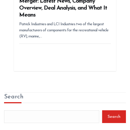
Merger: Latest News, Company
Overview, Deal Analysis, and What It
Means
Patrick Industries and LCI Industries two of the largest
manufacturers of components for the recreational vehicle
(RV), marine,…
Search
Search