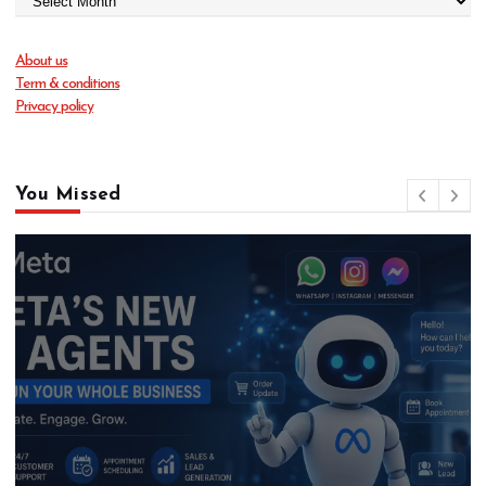
About us
Term & conditions
Privacy policy
You Missed