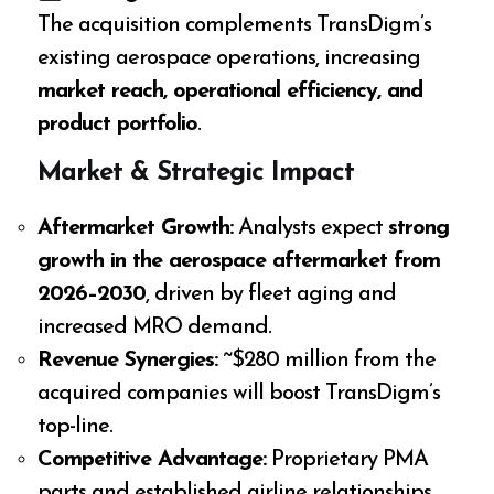
The acquisition complements TransDigm’s
existing aerospace operations, increasing
market reach, operational efficiency, and
product portfolio
.
Market & Strategic Impact
Aftermarket Growth:
Analysts expect
strong
growth in the aerospace aftermarket from
2026–2030
, driven by fleet aging and
increased MRO demand.
Revenue Synergies:
~$280 million from the
acquired companies will boost TransDigm’s
top-line.
Competitive Advantage:
Proprietary PMA
parts and established airline relationships