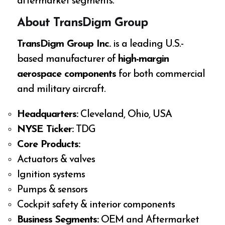
aftermarket segments.
About TransDigm Group
TransDigm Group Inc.
is a leading U.S.-
based manufacturer of
high-margin
aerospace components
for both commercial
and military aircraft.
Headquarters:
Cleveland, Ohio, USA
NYSE Ticker:
TDG
Core Products:
Actuators & valves
Ignition systems
Pumps & sensors
Cockpit safety & interior components
Business Segments:
OEM and Aftermarket