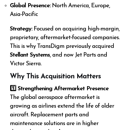
Global Presence:
North America, Europe,
Asia-Pacific
Strategy:
Focused on acquiring high-margin,
proprietary, aftermarket-focused companies.
This is why TransDigm previously acquired
Stellant Systems
, and now Jet Parts and
Victor Sierra.
Why This Acquisition Matters
1️
⃣ Strengthening Aftermarket Presence
The global aerospace aftermarket is
growing as airlines extend the life of older
aircraft. Replacement parts and
maintenance solutions are in higher