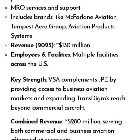
MRO services and support
Includes brands like McFarlane Aviation,
Tempest Aero Group, Aviation Products
Systems
Revenue (2025):
~$130 million
Employees & Facilities:
Multiple facilities
across the U.S.
Key Strength:
VSA complements JPE by
providing access to business aviation
markets and expanding TransDigm’s reach
beyond commercial aircraft.
Combined Revenue:
~$280 million, serving
both commercial and business aviation