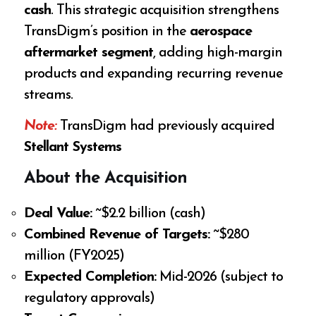
cash
. This strategic acquisition strengthens
TransDigm’s position in the
aerospace
aftermarket segment
, adding high-margin
products and expanding recurring revenue
streams.
Note:
TransDigm had previously acquired
Stellant Systems
About the Acquisition
Deal Value:
~$2.2 billion (cash)
Combined Revenue of Targets:
~$280
million (FY2025)
Expected Completion:
Mid-2026 (subject to
regulatory approvals)