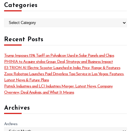
Categories
C
a
t
Recent Posts
e
g
o
Trump Imposes 15% Tariff on Polysilicon Used in Solar Panels and Chips
r
PHINIA to Acquire stoba Group: Deal, Strategy and Business Impact
i
E3 TRION AI Electric Scooter Launched in India: Price, Range & Features
e
Zoox Robotaxi Launches Paid Driverless Taxi Service in Las Vegas: Features,
s
Latest News & Future Plans
Patrick Industries and LCI Industries Merger: Latest News, Company
Overview, Deal Analysis, and What It Means
Archives
Archives