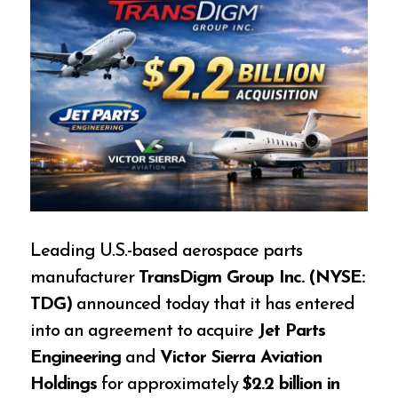
Leading U.S.-based aerospace parts
manufacturer
TransDigm Group Inc. (NYSE:
TDG)
announced today that it has entered
into an agreement to acquire
Jet Parts
Engineering
and
Victor Sierra Aviation
Holdings
for approximately
$2.2 billion in