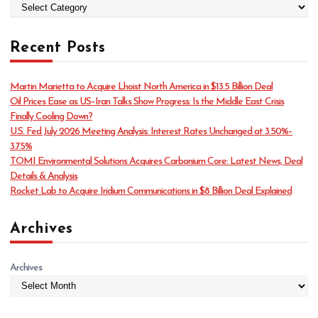
C
a
t
Recent Posts
e
g
o
Martin Marietta to Acquire Lhoist North America in $13.5 Billion Deal
r
Oil Prices Ease as US–Iran Talks Show Progress: Is the Middle East Crisis
i
Finally Cooling Down?
e
U.S. Fed July 2026 Meeting Analysis: Interest Rates Unchanged at 3.50%–
s
3.75%
TOMI Environmental Solutions Acquires Carbonium Core: Latest News, Deal
Details & Analysis
Rocket Lab to Acquire Iridium Communications in $8 Billion Deal Explained
Archives
Archives