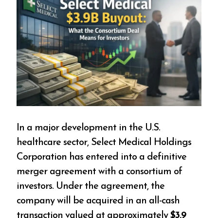
In a major development in the U.S.
healthcare sector, Select Medical Holdings
Corporation has entered into a definitive
merger agreement with a consortium of
investors. Under the agreement, the
company will be acquired in an all-cash
transaction valued at approximately
$3.9