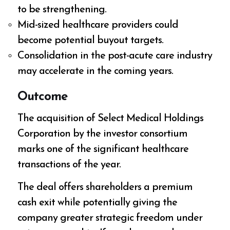
to be strengthening.
Mid-sized healthcare providers could
become potential buyout targets.
Consolidation in the post-acute care industry
may accelerate in the coming years.
Outcome
The acquisition of Select Medical Holdings
Corporation by the investor consortium
marks one of the significant healthcare
transactions of the year.
The deal offers shareholders a premium
cash exit while potentially giving the
company greater strategic freedom under