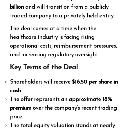
billion
and will transition from a publicly
traded company to a privately held entity.
The deal comes at a time when the
healthcare industry is facing rising
operational costs, reimbursement pressures,
and increasing regulatory oversight.
Key Terms of the Deal
Shareholders will receive
$16.50 per share in
cash
.
The offer represents an approximate
18%
premium
over the company’s recent trading
price.
The total equity valuation stands at nearly