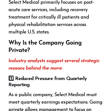
Select Medical primarily focuses on post-
acute care services, including recovery
treatment for critically ill patients and
physical rehabilitation services across
multiple U.S. states.
Why Is the Company Going
Private?
Industry analysts suggest several strategic
reasons behind the move:
1️
⃣ Reduced Pressure from Quarterly
Reporting
As a public company, Select Medical must
meet quarterly earnings expectations. Going
private allows management to focus on