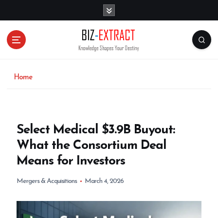
S
k
i
p
t
o
c
o
Home
n
t
e
n
Select Medical $3.9B Buyout:
t
What the Consortium Deal
Means for Investors
Mergers & Acquisitions
March 4, 2026