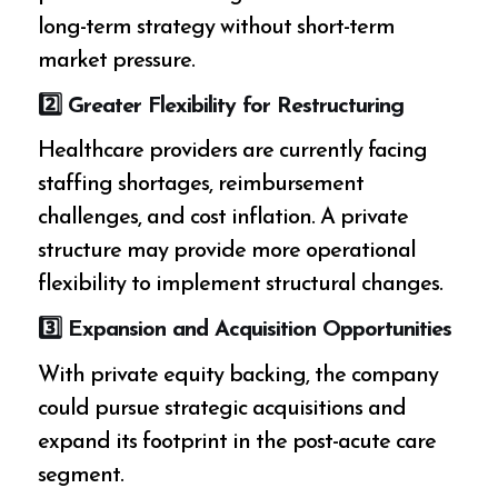
long-term strategy without short-term
market pressure.
2️
⃣ Greater Flexibility for Restructuring
Healthcare providers are currently facing
staffing shortages, reimbursement
challenges, and cost inflation. A private
structure may provide more operational
flexibility to implement structural changes.
3️
⃣ Expansion and Acquisition Opportunities
With private equity backing, the company
could pursue strategic acquisitions and
expand its footprint in the post-acute care
segment.