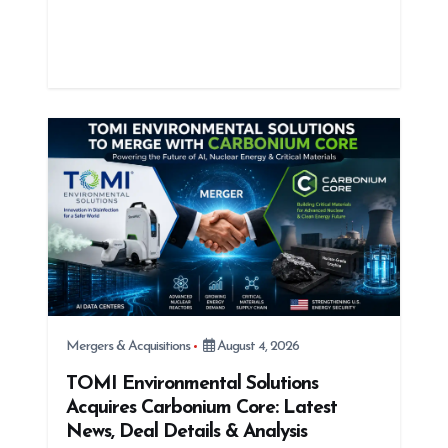
Mergers & Acquisitions
August 4, 2026
TOMI Environmental Solutions
Acquires Carbonium Core: Latest
News, Deal Details & Analysis