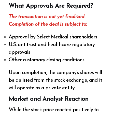
What Approvals Are Required?
The transaction is not yet finalized.
Completion of the deal is subject to:
Approval by Select Medical shareholders
U.S. antitrust and healthcare regulatory
approvals
Other customary closing conditions
Upon completion, the company’s shares will
be delisted from the stock exchange, and it
will operate as a private entity.
Market and Analyst Reaction
While the stock price reacted positively to