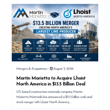
t
i
o
n
Mergers & Acquisitions
August 5, 2026
Martin Marietta to Acquire Lhoist
North America in $13.5 Billion Deal
U.S.-based construction materials company Martin
Marietta Materials has announced a $13.5 billion cash-and-
stock merger with Lhoist North America,…