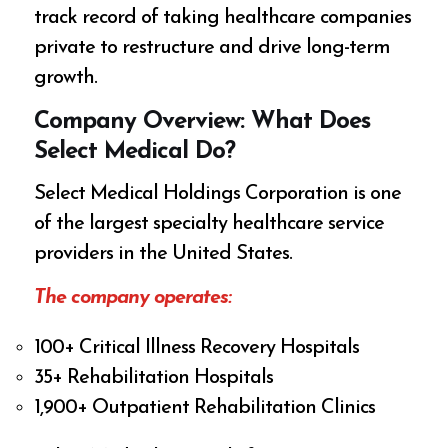
track record of taking healthcare companies
private to restructure and drive long-term
growth.
Company Overview: What Does
Select Medical Do?
Select Medical Holdings Corporation is one
of the largest specialty healthcare service
providers in the United States.
The company operates:
100+ Critical Illness Recovery Hospitals
35+ Rehabilitation Hospitals
1,900+ Outpatient Rehabilitation Clinics