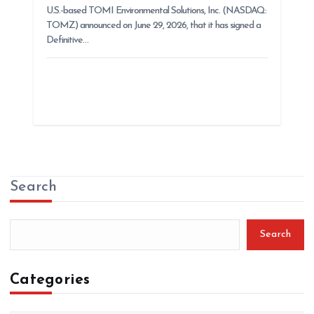
U.S.-based TOMI Environmental Solutions, Inc. (NASDAQ:
TOMZ) announced on June 29, 2026, that it has signed a
Definitive…
Search
Search
Categories