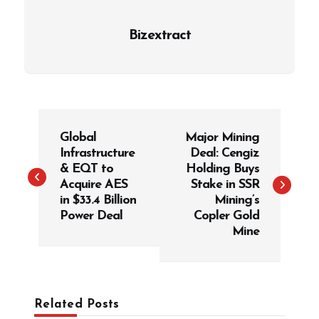
Bizextract
P
Global
Major Mining
o
Infrastructure
Deal: Cengiz
s
& EQT to
Holding Buys
t
Acquire AES
Stake in SSR
in $33.4 Billion
Mining’s
n
Power Deal
Copler Gold
a
Mine
v
i
g
Related Posts
a