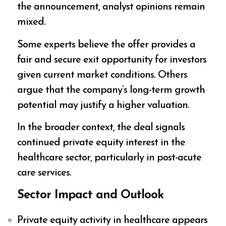
the announcement, analyst opinions remain
mixed.
Some experts believe the offer provides a
fair and secure exit opportunity for investors
given current market conditions. Others
argue that the company’s long-term growth
potential may justify a higher valuation.
In the broader context, the deal signals
continued private equity interest in the
healthcare sector, particularly in post-acute
care services.
Sector Impact and Outlook
Private equity activity in healthcare appears