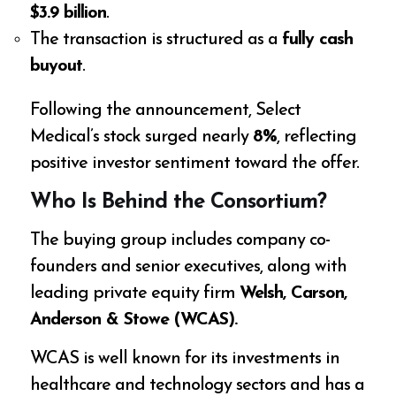
$3.9 billion
.
The transaction is structured as a
fully cash
buyout
.
Following the announcement, Select
Medical’s stock surged nearly
8%
, reflecting
positive investor sentiment toward the offer.
Who Is Behind the Consortium?
The buying group includes company co-
founders and senior executives, along with
leading private equity firm
Welsh, Carson,
Anderson & Stowe (WCAS).
WCAS is well known for its investments in
healthcare and technology sectors and has a