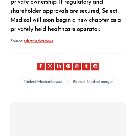
private ownership. If regulatory and
shareholder approvals are secured, Select
Medical will soon begin a new chapter as a
privately held healthcare operator.
Source:
selectmedical news
Select Medical buyout
Select Medical merger