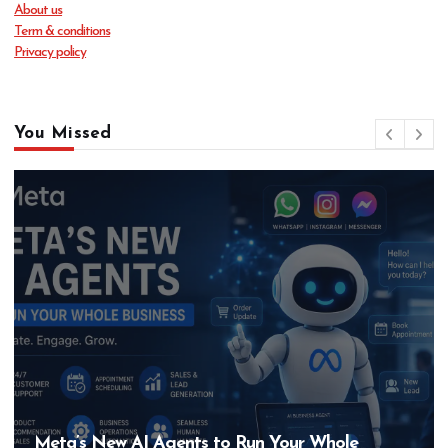
About us
Term & conditions
Privacy policy
You Missed
Meta’s New AI Agents to Run Your Whole