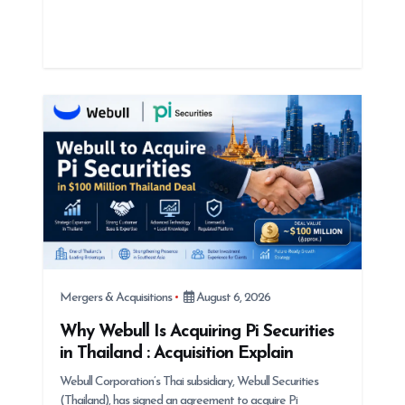
Mergers & Acquisitions
August 6, 2026
Why Webull Is Acquiring Pi Securities
in Thailand : Acquisition Explain
Webull Corporation’s Thai subsidiary, Webull Securities
(Thailand), has signed an agreement to acquire Pi