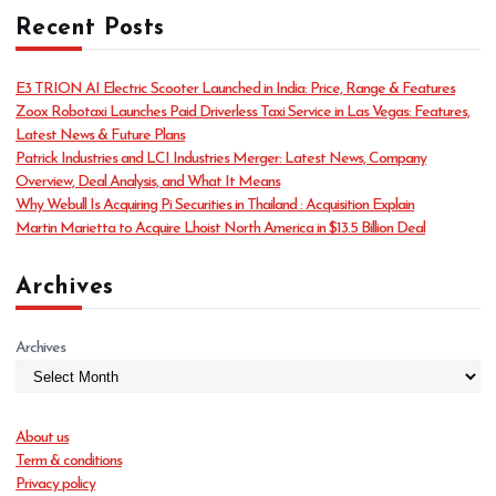
t
Recent Posts
e
g
o
E3 TRION AI Electric Scooter Launched in India: Price, Range & Features
r
Zoox Robotaxi Launches Paid Driverless Taxi Service in Las Vegas: Features,
i
Latest News & Future Plans
e
Patrick Industries and LCI Industries Merger: Latest News, Company
s
Overview, Deal Analysis, and What It Means
Why Webull Is Acquiring Pi Securities in Thailand : Acquisition Explain
Martin Marietta to Acquire Lhoist North America in $13.5 Billion Deal
Archives
Archives
About us
Term & conditions
Privacy policy