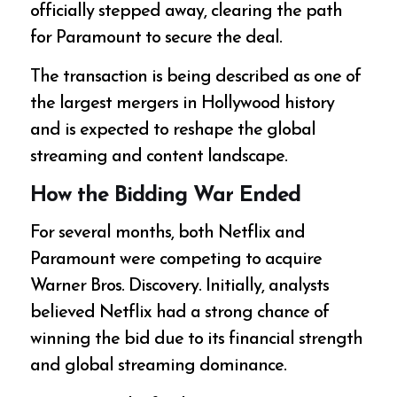
officially stepped away, clearing the path
for Paramount to secure the deal.
The transaction is being described as one of
the largest mergers in Hollywood history
and is expected to reshape the global
streaming and content landscape.
How the Bidding War Ended
For several months, both Netflix and
Paramount were competing to acquire
Warner Bros. Discovery. Initially, analysts
believed Netflix had a strong chance of
winning the bid due to its financial strength
and global streaming dominance.