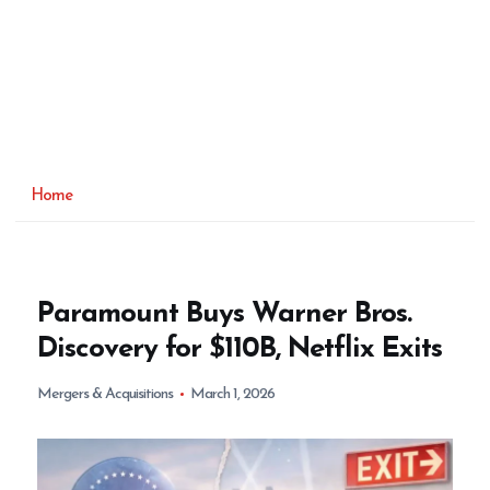
Home
Paramount Buys Warner Bros.
Discovery for $110B, Netflix Exits
Mergers & Acquisitions
March 1, 2026