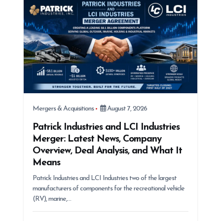
i
o
n
Mergers & Acquisitions
August 7, 2026
Patrick Industries and LCI Industries
Merger: Latest News, Company
Overview, Deal Analysis, and What It
Means
Patrick Industries and LCI Industries two of the largest
manufacturers of components for the recreational vehicle
(RV), marine,…