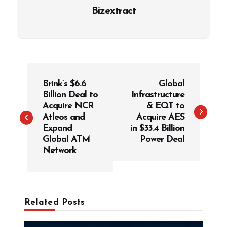
Bizextract
P
Brink’s $6.6
Global
o
Billion Deal to
Infrastructure
s
Acquire NCR
& EQT to
t
Atleos and
Acquire AES
Expand
in $33.4 Billion
n
Global ATM
Power Deal
a
Network
v
i
g
Related Posts
a
t