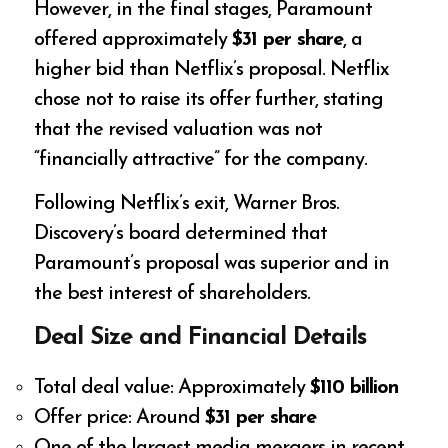
However, in the final stages, Paramount
offered approximately
$31 per share
, a
higher bid than Netflix’s proposal. Netflix
chose not to raise its offer further, stating
that the revised valuation was not
“financially attractive” for the company.
Following Netflix’s exit, Warner Bros.
Discovery’s board determined that
Paramount’s proposal was superior and in
the best interest of shareholders.
Deal Size and Financial Details
Total deal value: Approximately
$110 billion
Offer price: Around
$31 per share
One of the largest media mergers in recent