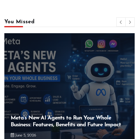
You Missed
Meta’s New AI Agents to Run Your Whole
Business: Features, Benefits and Future Impact
June 5, 2026