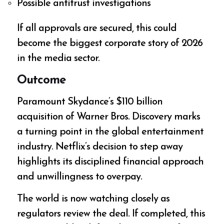
Possible antitrust investigations
If all approvals are secured, this could
become the biggest corporate story of 2026
in the media sector.
Outcome
Paramount Skydance’s $110 billion
acquisition of Warner Bros. Discovery marks
a turning point in the global entertainment
industry. Netflix’s decision to step away
highlights its disciplined financial approach
and unwillingness to overpay.
The world is now watching closely as
regulators review the deal. If completed, this