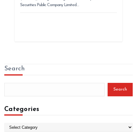
Securities Public Company Limited…
Search
Search
Categories
C
a