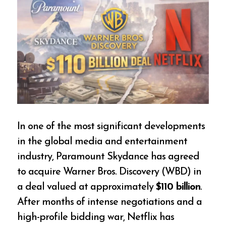
In one of the most significant developments
in the global media and entertainment
industry, Paramount Skydance has agreed
to acquire Warner Bros. Discovery (WBD) in
a deal valued at approximately
$110 billion
.
After months of intense negotiations and a
high-profile bidding war, Netflix has