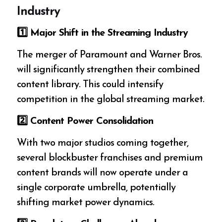
Industry
1️
⃣ Major Shift in the Streaming Industry
The merger of Paramount and Warner Bros.
will significantly strengthen their combined
content library. This could intensify
competition in the global streaming market.
2️
⃣ Content Power Consolidation
With two major studios coming together,
several blockbuster franchises and premium
content brands will now operate under a
single corporate umbrella, potentially
shifting market power dynamics.