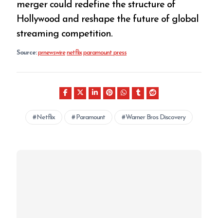
merger could redefine the structure of
Hollywood and reshape the future of global
streaming competition.
Source:
prnewswire
netflix
paramount press
Netflix
Paramount
Warner Bros Discovery