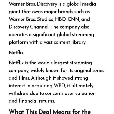
Warner Bros. Discovery is a global media
giant that owns major brands such as
Warner Bros. Studios, HBO, CNN, and
Discovery Channel. The company also
operates a significant global streaming
platform with a vast content library.
Netflix
Netflix is the world’s largest streaming
company, widely known for its original series
and films. Although it showed strong
interest in acquiring WBD, it ultimately
withdrew due to concerns over valuation
and financial returns.
What This Deal Means for the