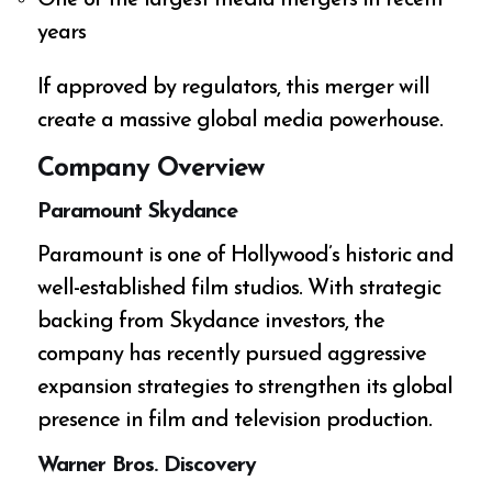
years
If approved by regulators, this merger will
create a massive global media powerhouse.
Company Overview
Paramount Skydance
Paramount is one of Hollywood’s historic and
well-established film studios. With strategic
backing from Skydance investors, the
company has recently pursued aggressive
expansion strategies to strengthen its global
presence in film and television production.
Warner Bros. Discovery