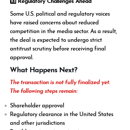
3️
⃣ Regulatory Challenges Ahead
Some U.S. political and regulatory voices
have raised concerns about reduced
competition in the media sector. As a result,
the deal is expected to undergo strict
antitrust scrutiny before receiving final
approval.
What Happens Next?
The transaction is not fully finalized yet.
The following steps remain:
Shareholder approval
Regulatory clearance in the United States
and other jurisdictions