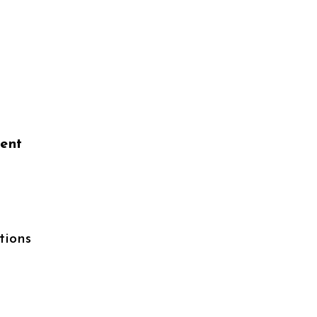
ient
tions