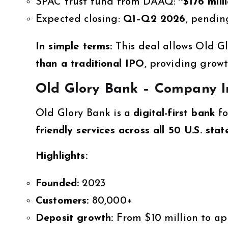
SPAC trust fund from DAAQ:
~$176 mill
Expected closing:
Q1–Q2 2026
, pendin
In simple terms:
This deal allows Old G
than a traditional IPO
, providing grow
Old Glory Bank – Company I
Old Glory Bank is a
digital-first bank
fo
friendly services across all 50 U.S. stat
Highlights:
Founded:
2023
Customers:
80,000+
Deposit growth:
From $10 million to ap