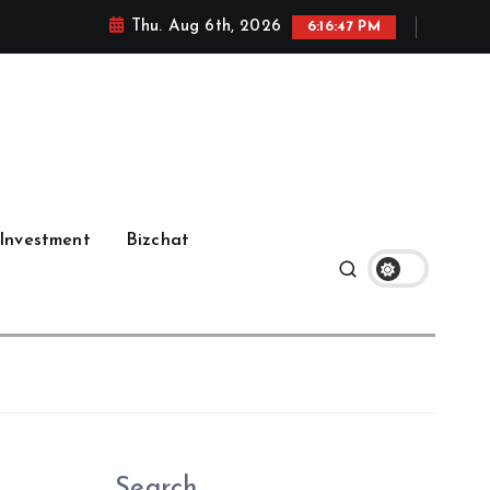
Thu. Aug 6th, 2026
6:16:48 PM
Investment
Bizchat
Search