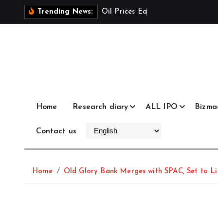
S
O
i
l
P
r
i
c
e
s
E
a
s
e
a
s
U
S
Trending News:
k
i
p
t
o
c
o
Home
Research diary
ALL IPO
Bizma
n
t
Contact us
e
n
t
Home
Old Glory Bank Merges with SPAC, Set to 