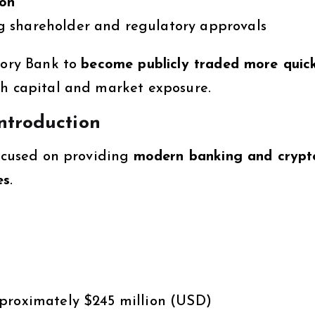
ion
g shareholder and regulatory approvals
lory Bank to
become publicly traded more quic
th capital and market exposure.
ntroduction
cused on providing
modern banking and crypt
es
.
proximately $245 million (USD)