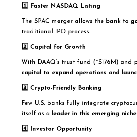
1️
⃣ Faster NASDAQ Listing
The SPAC merger allows the bank to
go
traditional IPO process.
2️
⃣ Capital for Growth
With DAAQ’s trust fund (~$176M) and p
capital to expand operations and launc
3️
⃣ Crypto-Friendly Banking
Few U.S. banks fully integrate cryptocu
itself as a
leader in this emerging niche
4️
⃣ Investor Opportunity