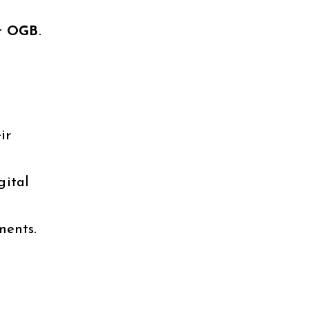
er OGB
.
ir
gital
ments.