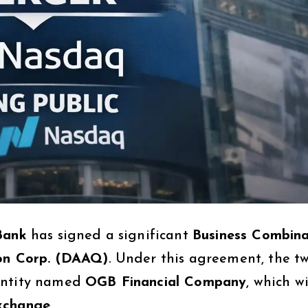
Bank
has signed a significant
Business Combina
ion Corp. (DAAQ)
. Under this agreement, the t
 entity named
OGB Financial Company
, which wi
exchange
.