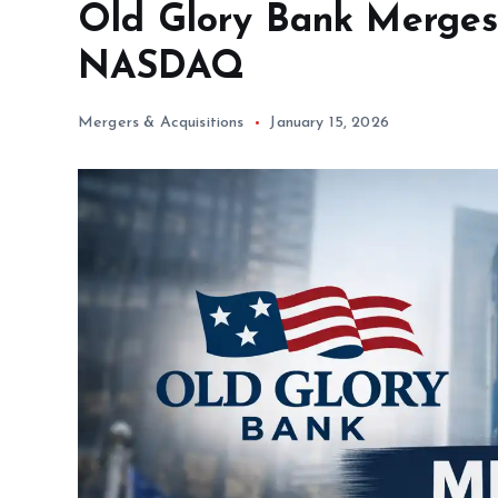
Old Glory Bank Merges 
NASDAQ
Mergers & Acquisitions
January 15, 2026