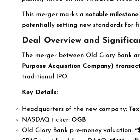
This merger marks a
notable milestone 
potentially setting new standards for f
Deal Overview and Significa
The merger between Old Glory Bank a
Purpose Acquisition Company) transact
traditional IPO.
Key Details:
Headquarters of the new company:
Tex
NASDAQ ticker:
OGB
Old Glory Bank pre-money valuation:
~