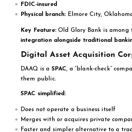
FDIC-insured
Physical branch:
Elmore City, Oklahoma,
Key Feature:
Old Glory Bank is among t
integration alongside traditional banki
Digital Asset Acquisition C
DAAQ is a
SPAC
, a “blank-check” comp
them public.
SPAC simplified:
Does not operate a business itself
Merges with or acquires private compa
Faster and simpler alternative to a tra