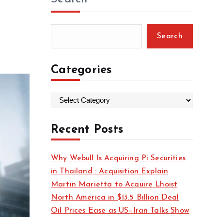
Search
Categories
C
a
t
Recent Posts
e
g
Why Webull Is Acquiring Pi Securities
o
in Thailand : Acquisition Explain
r
Martin Marietta to Acquire Lhoist
i
North America in $13.5 Billion Deal
e
Oil Prices Ease as US–Iran Talks Show
s