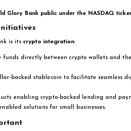
ld Glory Bank public under the NASDAQ tick
nitiatives
nk is its
crypto integration
:
funds directly between crypto wallets and the
lar-backed stablecoin to facilitate seamless di
ucts enabling crypto-backed lending and pay
nabled solutions for small businesses.
ortant