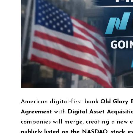
American digital-first bank
Old Glory 
Agreement
with
Digital Asset Acquisit
companies will merge, creating a new
publicly listed on the NASDAQ stock 