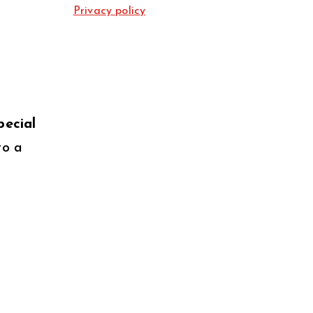
Privacy policy
pecial
to a