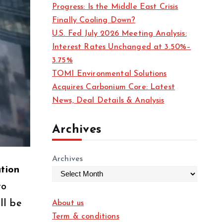
Progress: Is the Middle East Crisis
Finally Cooling Down?
U.S. Fed July 2026 Meeting Analysis:
Interest Rates Unchanged at 3.50%–
3.75%
TOMI Environmental Solutions
Acquires Carbonium Core: Latest
News, Deal Details & Analysis
Archives
Archives
tion
wo
ll be
About us
Term & conditions