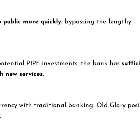
 public more quickly
, bypassing the lengthy
otential PIPE investments, the bank has
suffic
h new services
.
rrency with traditional banking. Old Glory posi
.