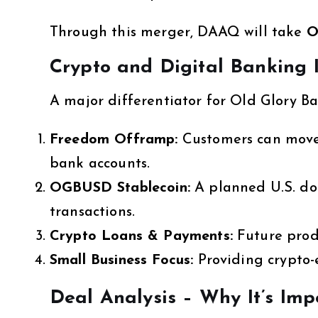
Through this merger, DAAQ will take
O
Crypto and Digital Banking I
A major differentiator for Old Glory Ba
Freedom Offramp:
Customers can move 
bank accounts.
OGBUSD Stablecoin:
A planned U.S. dol
transactions.
Crypto Loans & Payments:
Future prod
Small Business Focus:
Providing crypto-e
Deal Analysis – Why It’s Imp