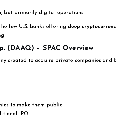
 but primarily digital operations
he few U.S. banks offering
deep cryptocurren
ng
.
orp. (DAAQ) – SPAC Overview
any created to acquire private companies and 
nies to make them public
ditional IPO