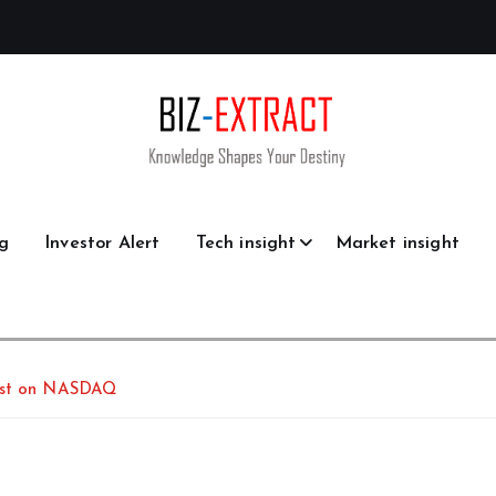
g
Investor Alert
Tech insight
Market insight
List on NASDAQ