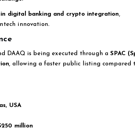
in digital banking and crypto integration
,
intech innovation.
nce
nd DAAQ is being executed through a
SPAC (S
ion
, allowing a faster public listing compared 
as, USA
$250 million