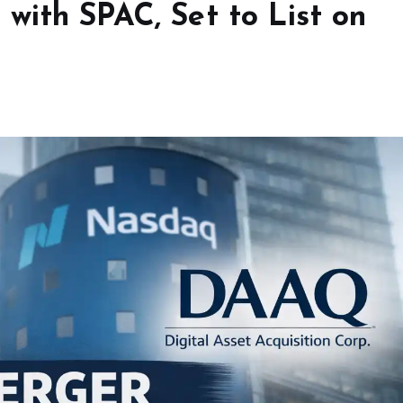
with SPAC, Set to List on