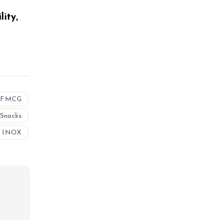
ity,
FMCG
Snacks
 INOX