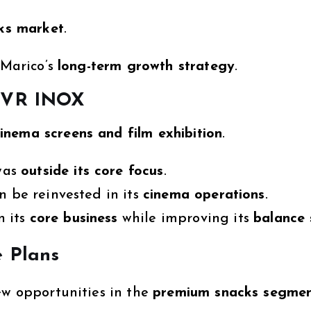
cks market
.
 Marico’s
long-term growth strategy
.
 PVR INOX
inema screens and film exhibition
.
was
outside its core focus
.
an be reinvested in its
cinema operations
.
n its
core business
while improving its
balance 
e Plans
ew opportunities in the
premium snacks segme