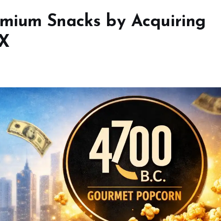
emium Snacks by Acquiring
OX