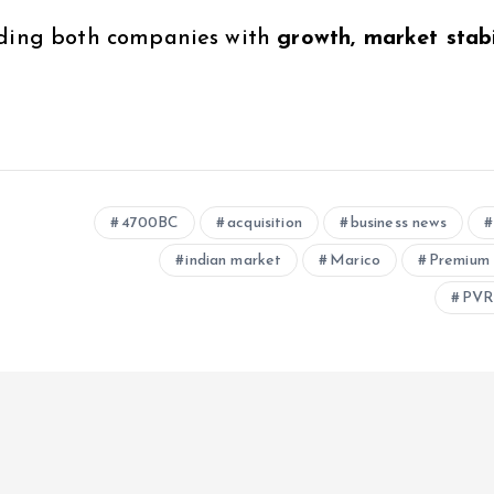
iding both companies with
growth, market stabil
4700BC
acquisition
business news
indian market
Marico
Premium 
PVR