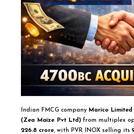
Indian FMCG company
Marico Limited
(Zea Maize Pvt Ltd)
from multiplex o
₹226.8 crore
, with PVR INOX selling its