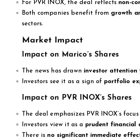
For PVR INOX, the deal reflects
non-co
Both companies benefit from
growth a
sectors.
Market Impact
Impact on Marico’s Shares
The news has drawn
investor attention
Investors see it as a sign of
portfolio e
Impact on PVR INOX’s Shares
The deal emphasizes PVR INOX’s focus 
Investors view it as a
prudent financial 
There is
no significant immediate effec