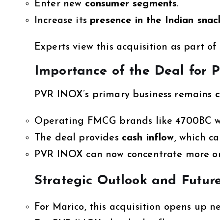
Enter new
consumer segments
.
Increase its
presence in the Indian sna
Experts view this acquisition as part of
Importance of the Deal for
PVR INOX’s primary business remains
c
Operating FMCG brands like 4700BC 
The deal provides
cash inflow
, which c
PVR INOX can now concentrate more o
Strategic Outlook and Futur
For Marico, this acquisition opens up n