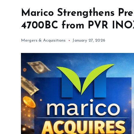
Marico Strengthens Pr
4700BC from PVR IN
Mergers & Acquisitions
January 27, 2026