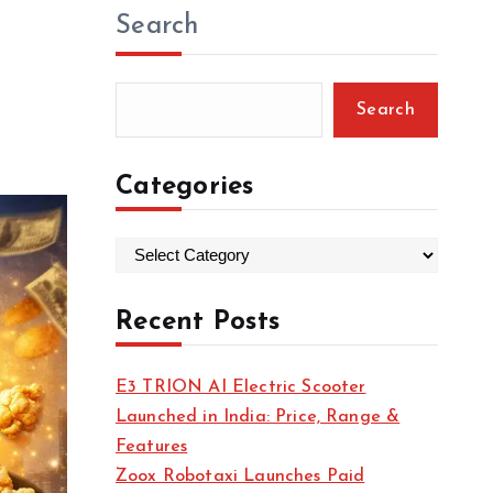
Search
Search
Categories
C
a
t
Recent Posts
e
g
E3 TRION AI Electric Scooter
o
Launched in India: Price, Range &
r
Features
i
Zoox Robotaxi Launches Paid
e