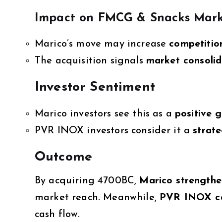
Impact on FMCG & Snacks Mark
Marico’s move may increase
competitio
The acquisition signals
market consolid
Investor Sentiment
Marico investors see this as a
positive 
PVR INOX investors consider it a
strate
Outcome
By acquiring 4700BC,
Marico strengthe
market reach. Meanwhile,
PVR INOX can
cash flow.