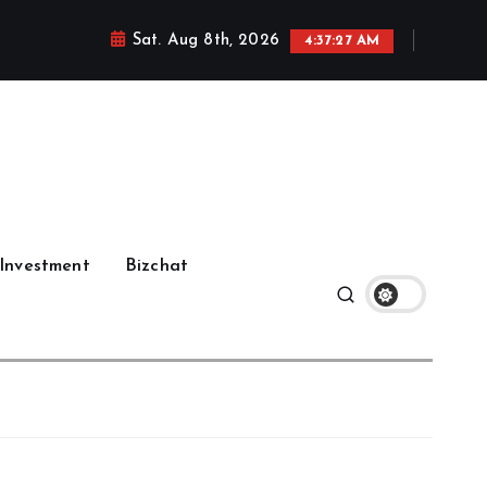
Sat. Aug 8th, 2026
4:37:29 AM
Investment
Bizchat