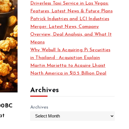
Driverless Taxi Service in Las Vegas:
s
Features, Latest News & Future Plans
Patrick Industries and LCI Industries
Merger: Latest News, Company
Overview, Deal Analysis, and What It
Means
Why Webull Is Acquiring Pi Securities
in Thailand : Acquisition Explain
Martin Marietta to Acquire Lhoist
North America in $13.5 Billion Deal
Archives
00BC
Archives
at