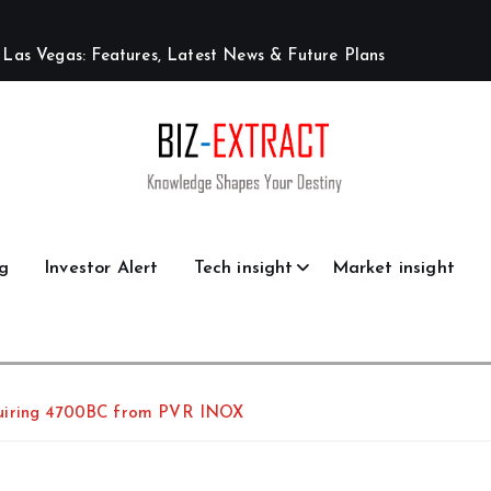
L
a
s
V
e
g
a
s
:
F
e
a
t
u
r
e
s
,
L
a
t
e
s
t
N
e
w
s
&
F
u
t
u
r
e
P
l
a
n
s
g
Investor Alert
Tech insight
Market insight
quiring 4700BC from PVR INOX