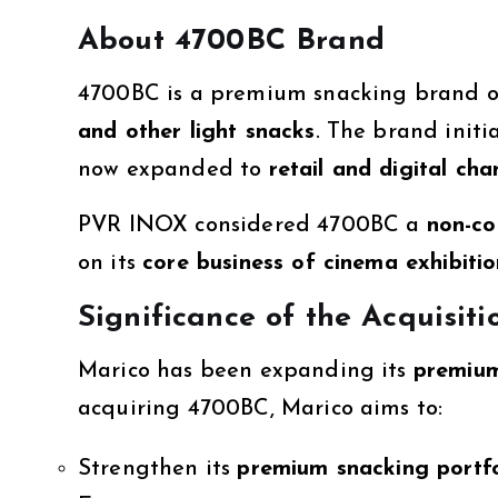
About 4700BC Brand
4700BC is a premium snacking brand 
and other light snacks
. The brand init
now expanded to
retail and digital cha
PVR INOX considered 4700BC a
non-co
on its
core business of cinema exhibiti
Significance of the Acquisiti
Marico has been expanding its
premium
acquiring 4700BC, Marico aims to:
Strengthen its
premium snacking portfo