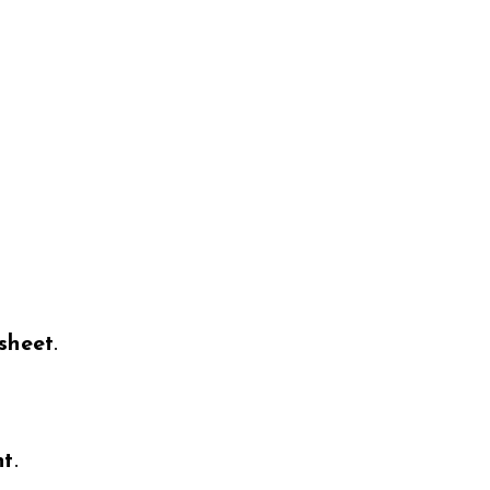
sheet
.
nt
.