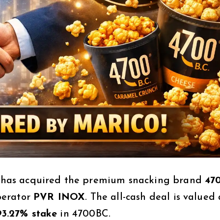
has acquired the premium snacking brand
47
perator
PVR INOX
. The all-cash deal is valued 
93.27% stake
in 4700BC.