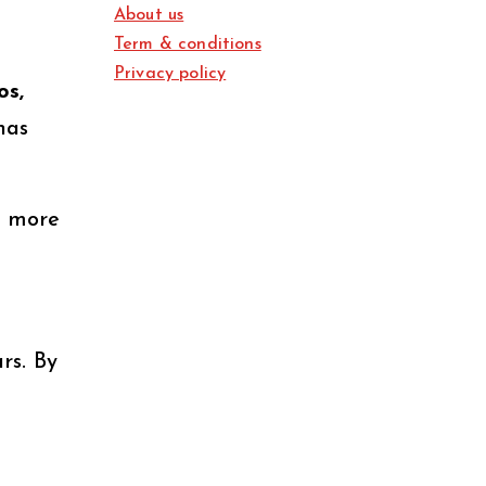
About us
Term & conditions
Privacy policy
os,
has
s more
rs. By