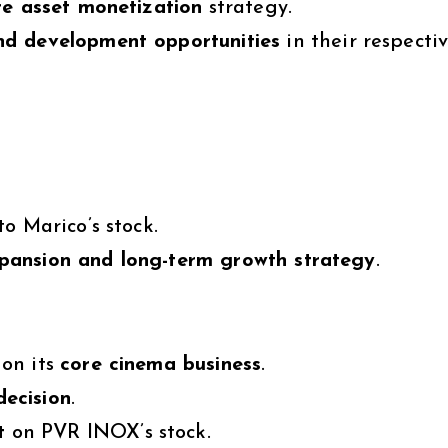
re asset monetization
strategy.
nd development opportunities
in their respecti
to Marico’s stock.
xpansion and long-term growth strategy
.
on its
core cinema business
.
decision
.
t
on PVR INOX’s stock.