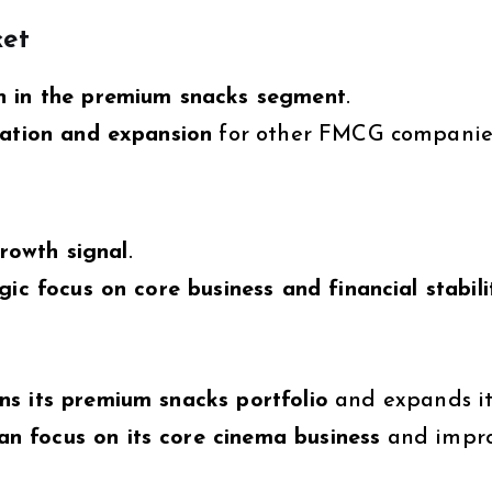
et
n in the premium snacks segment
.
ation and expansion
for other FMCG companie
growth signal
.
gic focus on core business and financial stabili
ns its premium snacks portfolio
and expands it
 focus on its core cinema business
and impr