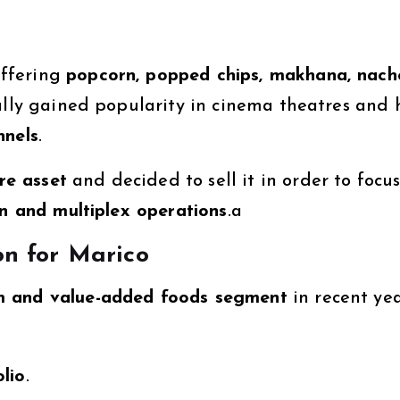
offering
popcorn, popped chips, makhana, nach
ially gained popularity in cinema theatres and 
nnels
.
re asset
and decided to sell it in order to focu
on and multiplex operations
.a
on for Marico
 and value-added foods segment
in recent yea
lio
.