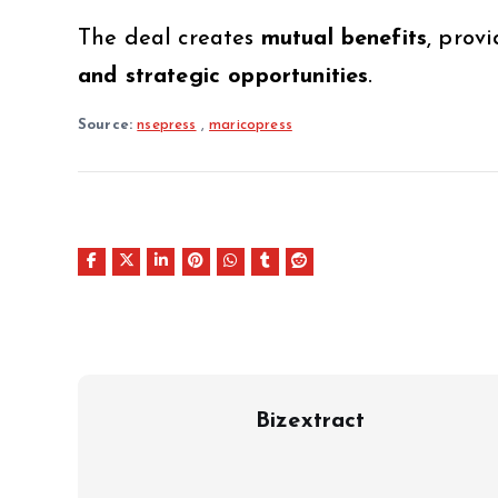
The deal creates
mutual benefits
, prov
and strategic opportunities
.
Source:
nsepress
,
maricopress
Bizextract