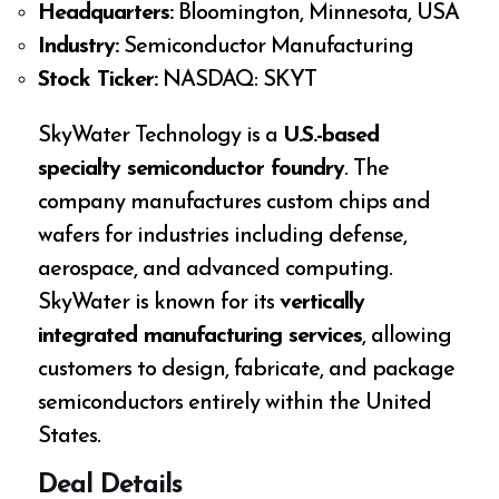
Headquarters:
Bloomington, Minnesota, USA
Industry:
Semiconductor Manufacturing
Stock Ticker:
NASDAQ: SKYT
SkyWater Technology is a
U.S.-based
specialty semiconductor foundry
. The
company manufactures custom chips and
wafers for industries including defense,
aerospace, and advanced computing.
SkyWater is known for its
vertically
integrated manufacturing services
, allowing
customers to design, fabricate, and package
semiconductors entirely within the United
States.
Deal Details