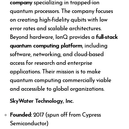
company
specializing in trapped-ion
quantum processors. The company focuses
on creating high-fidelity qubits with low
error rates and scalable architectures.
Beyond hardware, IonQ provides a
full-stack
quantum computing platform
, including
software, networking, and cloud-based
access for research and enterprise
applications. Their mission is to make
quantum computing commercially viable
and accessible to global organizations.
SkyWater Technology, Inc.
Founded:
2017 (spun off from Cypress
Semiconductor)