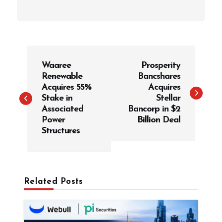
P
Waaree
Prosperity
o
Renewable
Bancshares
s
Acquires 55%
Acquires
t
Stake in
Stellar
Associated
Bancorp in $2
n
Power
Billion Deal
a
Structures
v
i
g
Related Posts
a
t
i