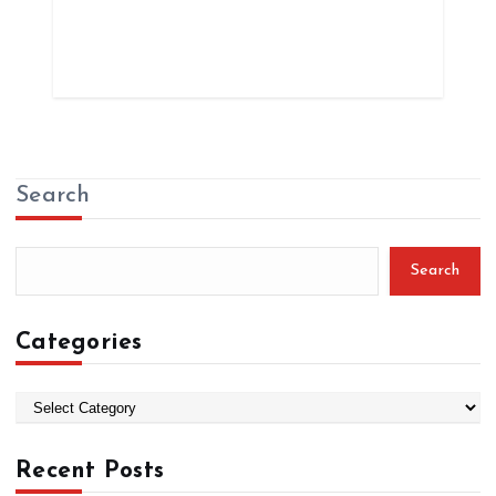
Search
Search
Categories
C
a
t
Recent Posts
e
g