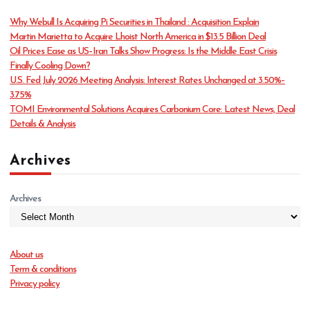
o
Why Webull Is Acquiring Pi Securities in Thailand : Acquisition Explain
r
Martin Marietta to Acquire Lhoist North America in $13.5 Billion Deal
i
Oil Prices Ease as US–Iran Talks Show Progress: Is the Middle East Crisis
e
Finally Cooling Down?
s
U.S. Fed July 2026 Meeting Analysis: Interest Rates Unchanged at 3.50%–
3.75%
TOMI Environmental Solutions Acquires Carbonium Core: Latest News, Deal
Details & Analysis
Archives
Archives
About us
Term & conditions
Privacy policy