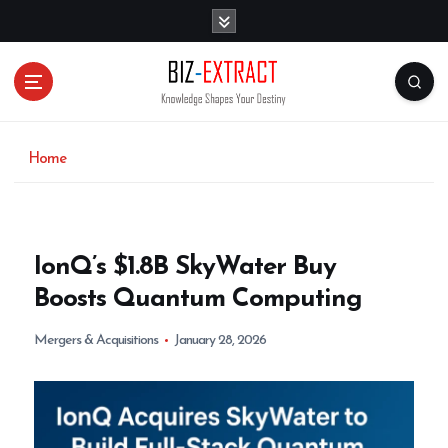
S
k
i
p
t
o
c
o
Home
n
t
e
n
IonQ’s $1.8B SkyWater Buy
t
Boosts Quantum Computing
Mergers & Acquisitions
January 28, 2026