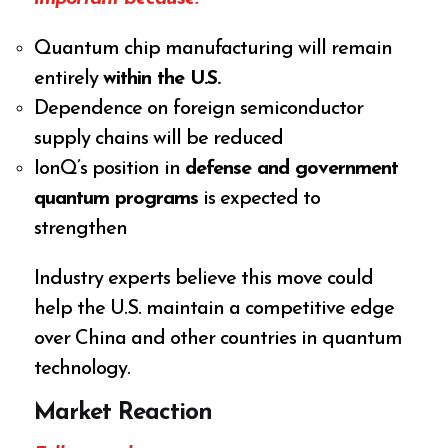
Quantum chip manufacturing will remain
entirely
within the U.S.
Dependence on foreign semiconductor
supply chains will be reduced
IonQ’s position in
defense and government
quantum programs
is expected to
strengthen
Industry experts believe this move could
help the U.S. maintain a competitive edge
over China and other countries in quantum
technology.
Market Reaction