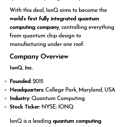
With this deal, IonQ aims to become the
world’s first fully integrated quantum
computing company
, controlling everything
from quantum chip design to
manufacturing under one roof.
Company Overview
IonQ, Inc.
Founded:
2015
Headquarters:
College Park, Maryland, USA
Industry:
Quantum Computing
Stock Ticker:
NYSE: IONQ
IonQ is a leading
quantum computing