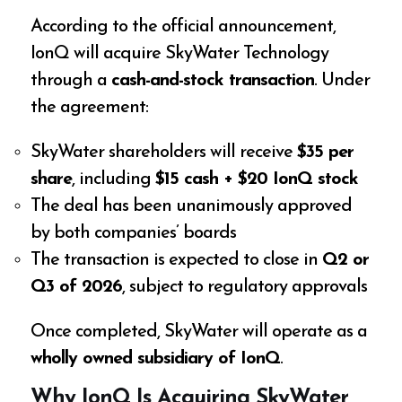
According to the official announcement,
IonQ will acquire SkyWater Technology
through a
cash-and-stock transaction
. Under
the agreement:
SkyWater shareholders will receive
$35 per
share
, including
$15 cash + $20 IonQ stock
The deal has been unanimously approved
by both companies’ boards
The transaction is expected to close in
Q2 or
Q3 of 2026
, subject to regulatory approvals
Once completed, SkyWater will operate as a
wholly owned subsidiary of IonQ
.
Why IonQ Is Acquiring SkyWater