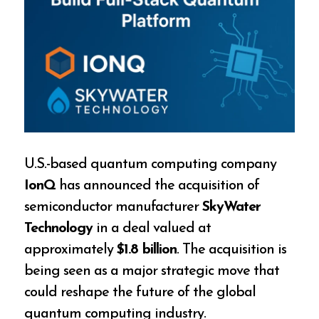
U.S.-based quantum computing company
IonQ
has announced the acquisition of
semiconductor manufacturer
SkyWater
Technology
in a deal valued at
approximately
$1.8 billion
. The acquisition is
being seen as a major strategic move that
could reshape the future of the global
quantum computing industry.