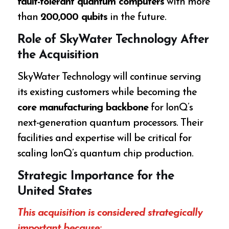
fault-tolerant quantum computers
with more
than
200,000 qubits
in the future.
Role of SkyWater Technology After
the Acquisition
SkyWater Technology will continue serving
its existing customers while becoming the
core manufacturing backbone
for IonQ’s
next-generation quantum processors. Their
facilities and expertise will be critical for
scaling IonQ’s quantum chip production.
Strategic Importance for the
United States
This acquisition is considered strategically
important because: