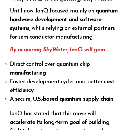
Until now, IonQ focused mainly on
quantum
hardware development and software
systems
, while relying on external partners
for semiconductor manufacturing.
By acquiring SkyWater, IonQ will gain:
Direct control over
quantum chip
manufacturing
Faster development cycles and better
cost
efficiency
A secure,
U.S.-based quantum supply chain
IonQ has stated that this move will
accelerate its long-term goal of building