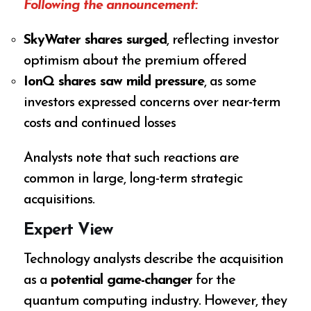
Following the announcement:
SkyWater shares surged
, reflecting investor
optimism about the premium offered
IonQ shares saw mild pressure
, as some
investors expressed concerns over near-term
costs and continued losses
Analysts note that such reactions are
common in large, long-term strategic
acquisitions.
Expert View
Technology analysts describe the acquisition
as a
potential game-changer
for the
quantum computing industry. However, they