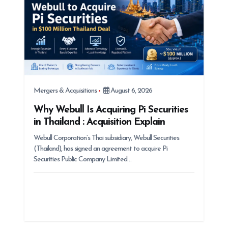
o
n
Mergers & Acquisitions
August 6, 2026
Why Webull Is Acquiring Pi Securities
in Thailand : Acquisition Explain
Webull Corporation’s Thai subsidiary, Webull Securities
(Thailand), has signed an agreement to acquire Pi
Securities Public Company Limited…