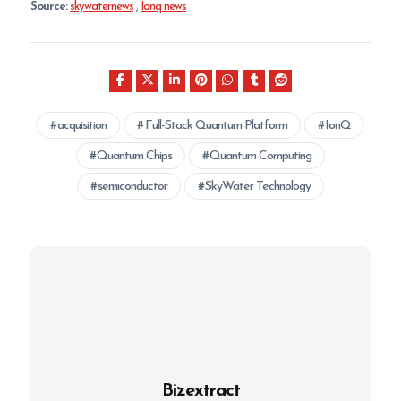
Source:
skywaternews
,
Ionq news
acquisition
Full-Stack Quantum Platform
IonQ
Quantum Chips
Quantum Computing
semiconductor
SkyWater Technology
Bizextract