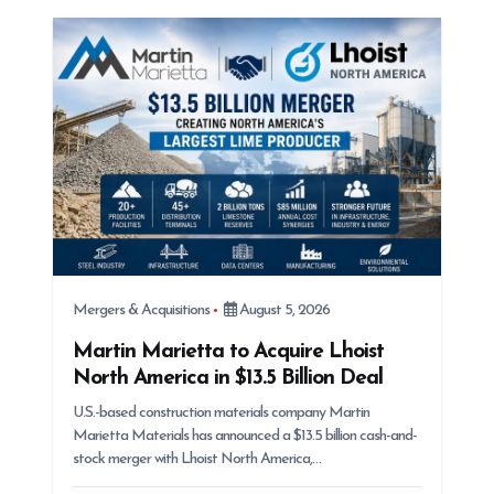
Mergers & Acquisitions
August 5, 2026
Martin Marietta to Acquire Lhoist
North America in $13.5 Billion Deal
U.S.-based construction materials company Martin
Marietta Materials has announced a $13.5 billion cash-and-
stock merger with Lhoist North America,…