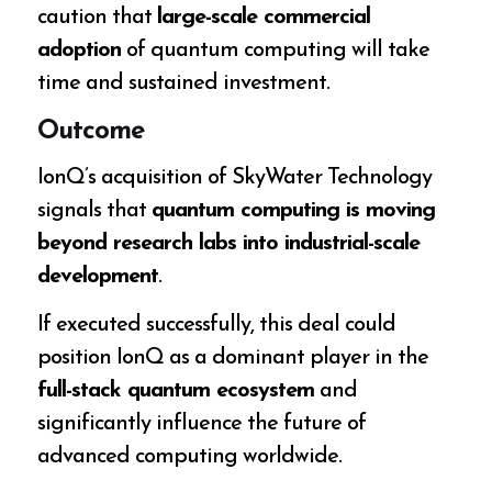
caution that
large-scale commercial
adoption
of quantum computing will take
time and sustained investment.
Outcome
IonQ’s acquisition of SkyWater Technology
signals that
quantum computing is moving
beyond research labs into industrial-scale
development
.
If executed successfully, this deal could
position IonQ as a dominant player in the
full-stack quantum ecosystem
and
significantly influence the future of
advanced computing worldwide.