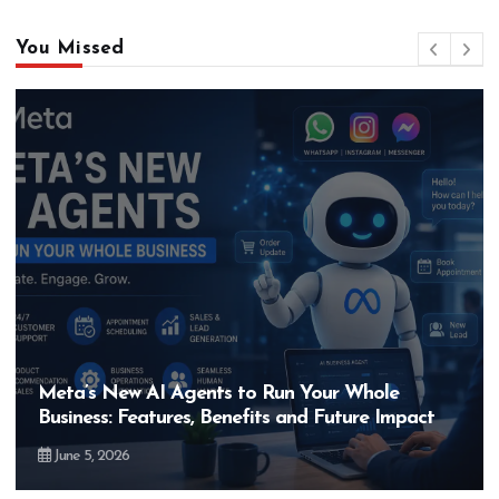
You Missed
gents to Run Your Whole
Hero MotoCorp’s
es, Benefits and Future Impact
Bigger Than the
May 28, 2026