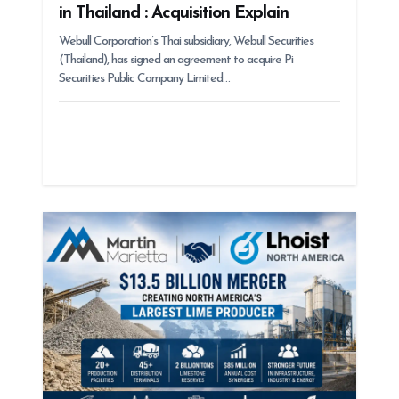
in Thailand : Acquisition Explain
Webull Corporation’s Thai subsidiary, Webull Securities
(Thailand), has signed an agreement to acquire Pi
Securities Public Company Limited…