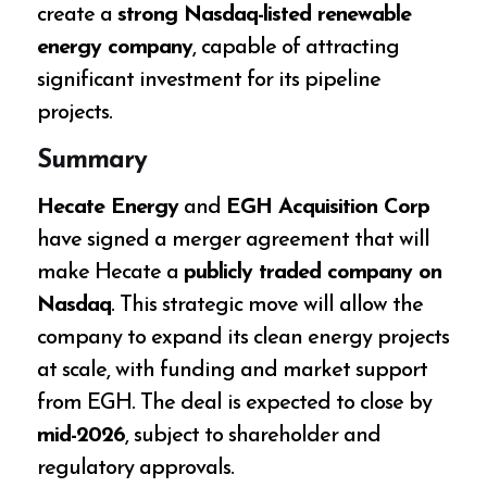
create a
strong Nasdaq-listed renewable
energy company
, capable of attracting
significant investment for its pipeline
projects.
Summary
Hecate Energy
and
EGH Acquisition Corp
have signed a merger agreement that will
make Hecate a
publicly traded company on
Nasdaq
. This strategic move will allow the
company to expand its clean energy projects
at scale, with funding and market support
from EGH. The deal is expected to close by
mid-2026
, subject to shareholder and
regulatory approvals.