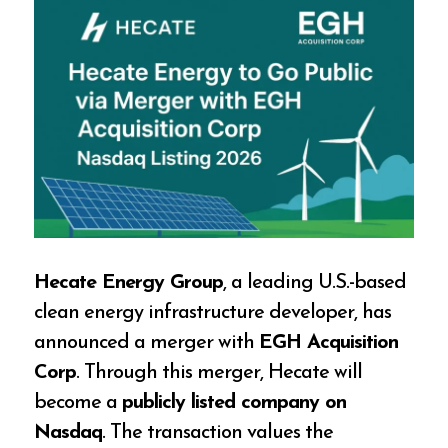
Hecate Energy Group
, a leading U.S.-based
clean energy infrastructure developer, has
announced a merger with
EGH Acquisition
Corp
. Through this merger, Hecate will
become a
publicly listed company on
Nasdaq
. The transaction values the