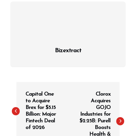
Bizextract
P
Capital One
Clorox
o
to Acquire
Acquires
s
Brex for $5.15
GOJO
t
Billion: Major
Industries for
Fintech Deal
$2.25B: Purell
n
of 2026
Boosts
a
Health &