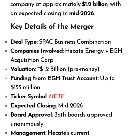
company at approximately
$1.2 billion
, with
an expected closing in
mid-2026
.
Key Details of the Merger
Deal Type:
SPAC Business Combination
Companies Involved:
Hecate Energy + EGH
Acquisition Corp
Valuation:
~$1.2 Billion (pre-money)
Funding from EGH Trust Account:
Up to
$155 million
Ticker Symbol:
HCTE
Expected Closing:
Mid-2026
Board Approval:
Both boards approved
unanimously
Management:
Hecate’s current