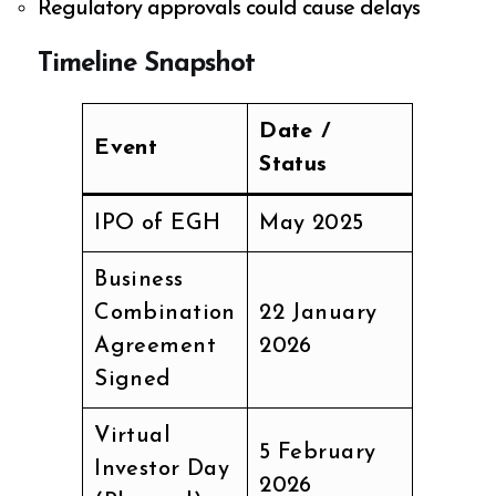
Regulatory approvals could cause delays
Timeline Snapshot
Date /
Event
Status
IPO of EGH
May 2025
Business
Combination
22 January
Agreement
2026
Signed
Virtual
5 February
Investor Day
2026