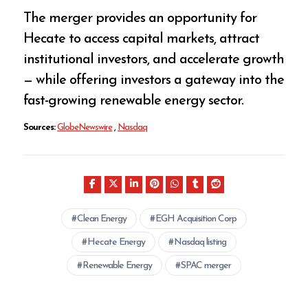
The merger provides an opportunity for
Hecate to access capital markets, attract
institutional investors, and accelerate growth
— while offering investors a gateway into the
fast-growing renewable energy sector.
Sources:
GlobeNewswire
,
Nasdaq
Clean Energy
EGH Acquisition Corp
Hecate Energy
Nasdaq listing
Renewable Energy
SPAC merger