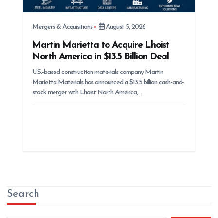
Mergers & Acquisitions
August 5, 2026
Martin Marietta to Acquire Lhoist
North America in $13.5 Billion Deal
U.S.-based construction materials company Martin
Marietta Materials has announced a $13.5 billion cash-and-
stock merger with Lhoist North America,…
Search