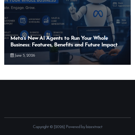
New AI Agents to Run Your Whole
Hero Mo
: Features, Benefits and Future Impact
Bigger T
2026
May 28, 
Copyright © [2026] Powered by bizextract