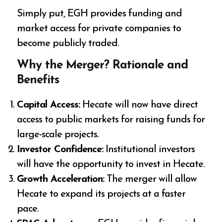
Simply put, EGH provides funding and
market access for private companies to
become publicly traded.
Why the Merger? Rationale and
Benefits
Capital Access:
Hecate will now have direct
access to public markets for raising funds for
large-scale projects.
Investor Confidence:
Institutional investors
will have the opportunity to invest in Hecate.
Growth Acceleration:
The merger will allow
Hecate to expand its projects at a faster
pace.