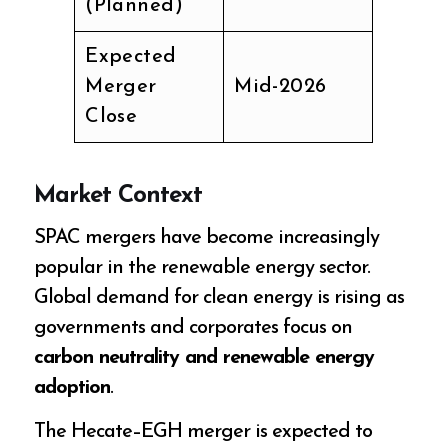
(Planned)
Expected
Merger
Mid-2026
Close
Market Context
SPAC mergers have become increasingly
popular in the renewable energy sector.
Global demand for clean energy is rising as
governments and corporates focus on
carbon neutrality and renewable energy
adoption
.
The Hecate–EGH merger is expected to