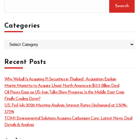
Search
Categories
C
a
t
Recent Posts
e
g
o
Why Webull Is Acquiring Pi Securities in Thailand : Acquisition Explain
r
Martin Marietta to Acquire Lhoist North America in $13.5 Billion Deal
i
Oil Prices Ease as US–Iran Talks Show Progress: Is the Middle East Crisis
e
Finally Cooling Down?
s
U.S. Fed July 2026 Meeting Analysis: Interest Rates Unchanged at 3.50%–
3.75%
TOMI Environmental Solutions Acquires Carbonium Core: Latest News, Deal
Details & Analysis