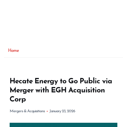
Home
Hecate Energy to Go Public via
Merger with EGH Acquisition
Corp
Mergers & Acquisitions
January 23, 2026