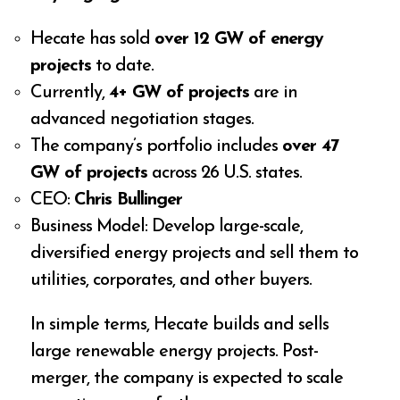
Hecate has sold
over 12 GW of energy
projects
to date.
Currently,
4+ GW of projects
are in
advanced negotiation stages.
The company’s portfolio includes
over 47
GW of projects
across 26 U.S. states.
CEO:
Chris Bullinger
Business Model: Develop large-scale,
diversified energy projects and sell them to
utilities, corporates, and other buyers.
In simple terms, Hecate builds and sells
large renewable energy projects. Post-
merger, the company is expected to scale