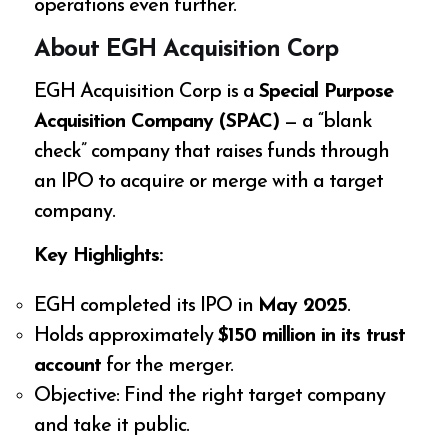
operations even further.
About EGH Acquisition Corp
EGH Acquisition Corp is a
Special Purpose
Acquisition Company (SPAC)
— a “blank
check” company that raises funds through
an IPO to acquire or merge with a target
company.
Key Highlights:
EGH completed its IPO in
May 2025
.
Holds approximately
$150 million in its trust
account
for the merger.
Objective: Find the right target company
and take it public.