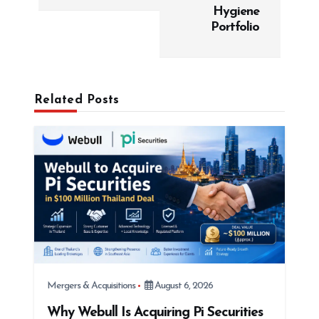
v
Hygiene
Portfolio
i
g
a
t
Related Posts
i
o
n
Mergers & Acquisitions
August 6, 2026
Why Webull Is Acquiring Pi Securities