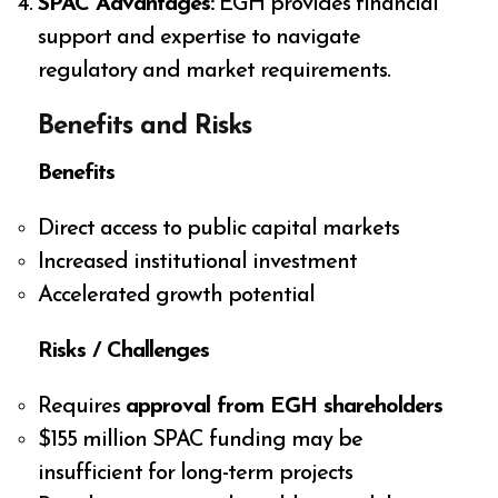
SPAC Advantages:
EGH provides financial
support and expertise to navigate
regulatory and market requirements.
Benefits and Risks
Benefits
Direct access to public capital markets
Increased institutional investment
Accelerated growth potential
Risks / Challenges
Requires
approval from EGH shareholders
$155 million SPAC funding may be
insufficient for long-term projects