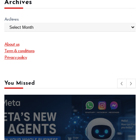
Archives
Archives
About us
Term & conditions
Privacy policy
You Missed