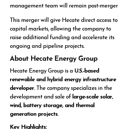
management team will remain post-merger
This merger will give Hecate direct access to
capital markets, allowing the company to
raise additional funding and accelerate its
ongoing and pipeline projects.
About Hecate Energy Group
Hecate Energy Group is a
U.S.-based
renewable and hybrid energy infrastructure
developer
. The company specializes in the
development and sale of
large-scale solar,
wind, battery storage, and thermal
generation projects
.
Key Highlights: