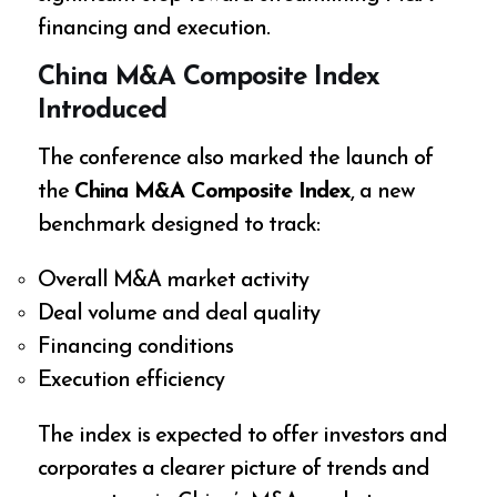
financing and execution.
China M&A Composite Index
Introduced
The conference also marked the launch of
the
China M&A Composite Index
, a new
benchmark designed to track:
Overall M&A market activity
Deal volume and deal quality
Financing conditions
Execution efficiency
The index is expected to offer investors and
corporates a clearer picture of trends and