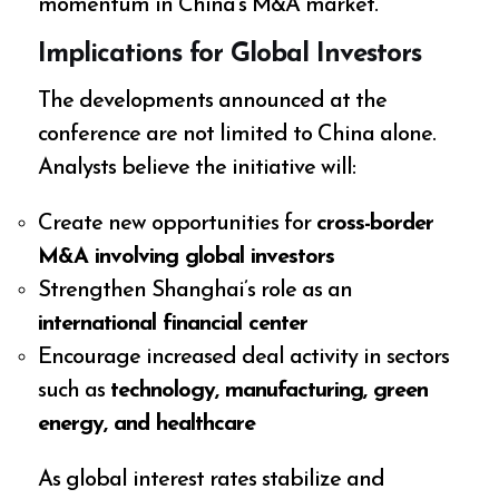
momentum in China’s M&A market.
Implications for Global Investors
The developments announced at the
conference are not limited to China alone.
Analysts believe the initiative will:
Create new opportunities for
cross-border
M&A involving global investors
Strengthen Shanghai’s role as an
international financial center
Encourage increased deal activity in sectors
such as
technology, manufacturing, green
energy, and healthcare
As global interest rates stabilize and