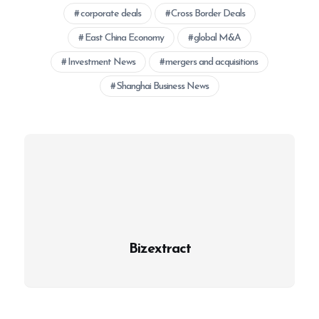
corporate deals
Cross Border Deals
East China Economy
global M&A
Investment News
mergers and acquisitions
Shanghai Business News
Bizextract