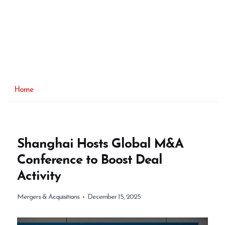
Home
Shanghai Hosts Global M&A
Conference to Boost Deal
Activity
Mergers & Acquisitions
December 15, 2025