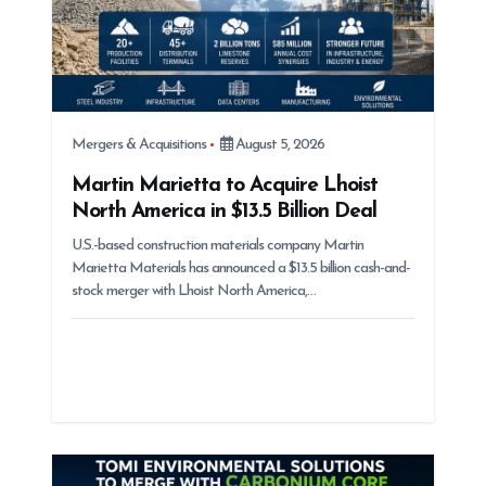
Mergers & Acquisitions
August 5, 2026
Martin Marietta to Acquire Lhoist
North America in $13.5 Billion Deal
U.S.-based construction materials company Martin
Marietta Materials has announced a $13.5 billion cash-and-
stock merger with Lhoist North America,…