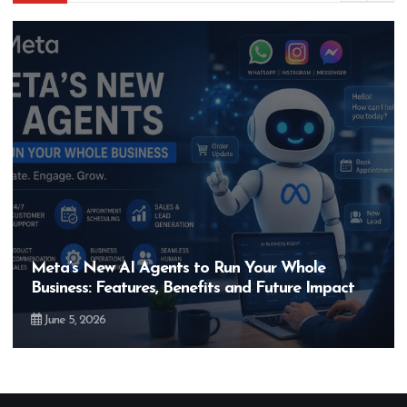
Meta’s New AI Agents to Run Your Whole
Business: Features, Benefits and Future Impact
June 5, 2026