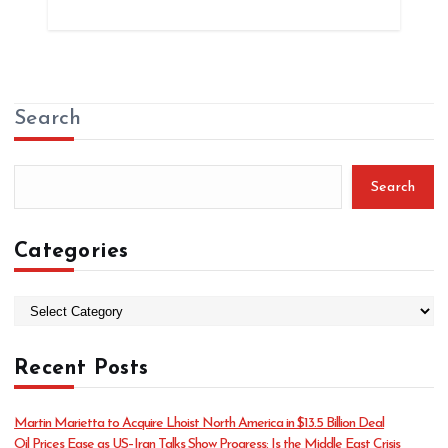
Search
Search
Categories
C
a
t
Recent Posts
e
g
o
Martin Marietta to Acquire Lhoist North America in $13.5 Billion Deal
r
Oil Prices Ease as US–Iran Talks Show Progress: Is the Middle East Crisis