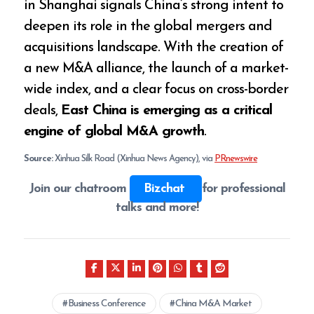
in Shanghai signals China’s strong intent to
deepen its role in the global mergers and
acquisitions landscape. With the creation of
a new M&A alliance, the launch of a market-
wide index, and a clear focus on cross-border
deals,
East China is emerging as a critical
engine of global M&A growth
.
Source:
Xinhua Silk Road (Xinhua News Agency), via
PRnewswire
Join our chatroom
Bizchat
for professional
talks and more!
Business Conference
China M&A Market