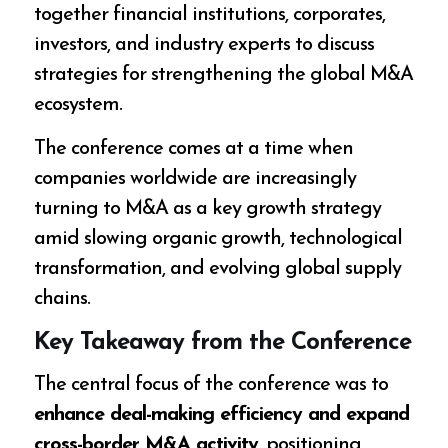
together financial institutions, corporates,
investors, and industry experts to discuss
strategies for strengthening the global M&A
ecosystem.
The conference comes at a time when
companies worldwide are increasingly
turning to M&A as a key growth strategy
amid slowing organic growth, technological
transformation, and evolving global supply
chains.
Key Takeaway from the Conference
The central focus of the conference was to
enhance deal-making efficiency and expand
cross-border M&A activity
, positioning