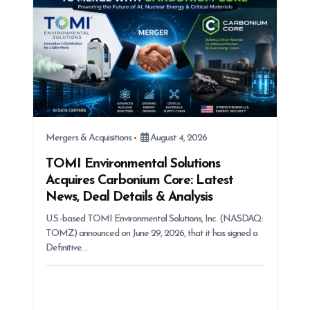
Mergers & Acquisitions
August 4, 2026
TOMI Environmental Solutions
Acquires Carbonium Core: Latest
News, Deal Details & Analysis
U.S.-based TOMI Environmental Solutions, Inc. (NASDAQ:
TOMZ) announced on June 29, 2026, that it has signed a
Definitive…