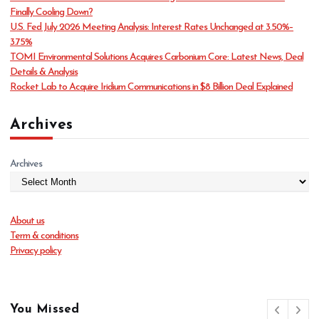
i
Finally Cooling Down?
e
U.S. Fed July 2026 Meeting Analysis: Interest Rates Unchanged at 3.50%–
s
3.75%
TOMI Environmental Solutions Acquires Carbonium Core: Latest News, Deal
Details & Analysis
Rocket Lab to Acquire Iridium Communications in $8 Billion Deal Explained
Archives
Archives
About us
Term & conditions
Privacy policy
You Missed