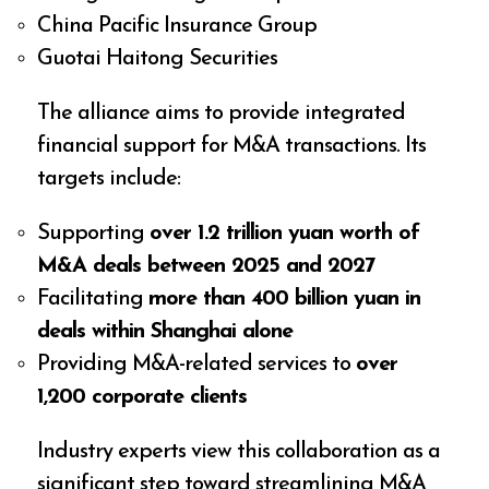
China Pacific Insurance Group
Guotai Haitong Securities
The alliance aims to provide integrated
financial support for M&A transactions. Its
targets include:
Supporting
over 1.2 trillion yuan worth of
M&A deals between 2025 and 2027
Facilitating
more than 400 billion yuan in
deals within Shanghai alone
Providing M&A-related services to
over
1,200 corporate clients
Industry experts view this collaboration as a
significant step toward streamlining M&A