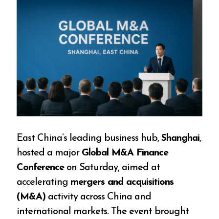
East China’s leading business hub,
Shanghai
,
hosted a major
Global M&A Finance
Conference
on Saturday, aimed at
accelerating
mergers and acquisitions
(M&A)
activity across China and
international markets. The event brought