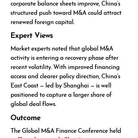
corporate balance sheets improve, China’s
structured push toward M&A could attract
renewed foreign capital.
Expert Views
Market experts noted that global M&A
activity is entering a recovery phase after
recent volatility. With improved financing
access and clearer policy direction, China’s
East Coast — led by Shanghai — is well
positioned to capture a larger share of
global deal flows.
Outcome
The Global M&A Finance Conference held