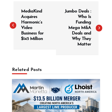
P
MediaKind
Jumbo Deals :
o
Acquires
Who Is
s
Harmonic’s
Funding
t
Video
Mega M&A
Business for
Deals and
n
$145 Million
Why They
a
Matter
v
i
g
Related Posts
a
t
i
o
n