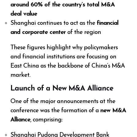
around 60% of the country’s total M&A
deal value
Shanghai continues to act as the
financial
and corporate center
of the region
These figures highlight why policymakers
and financial institutions are focusing on
East China as the backbone of China’s M&A
market.
Launch of a New M&A Alliance
One of the major announcements at the
conference was the formation of a
new M&A
Alliance
, comprising:
Shanghai Pudong Development Bank