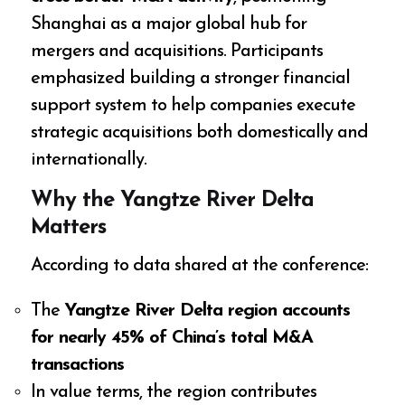
Shanghai as a major global hub for
mergers and acquisitions. Participants
emphasized building a stronger financial
support system to help companies execute
strategic acquisitions both domestically and
internationally.
Why the Yangtze River Delta
Matters
According to data shared at the conference:
The
Yangtze River Delta region accounts
for nearly 45% of China’s total M&A
transactions
In value terms, the region contributes