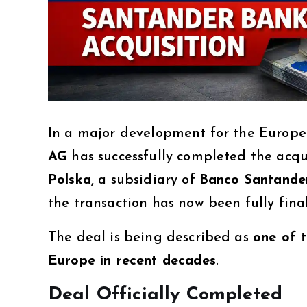
In a major development for the Europe
AG
has successfully completed the acqui
Polska
, a subsidiary of
Banco Santande
the transaction has now been fully fina
The deal is being described as
one of t
Europe in recent decades
.
Deal Officially Completed