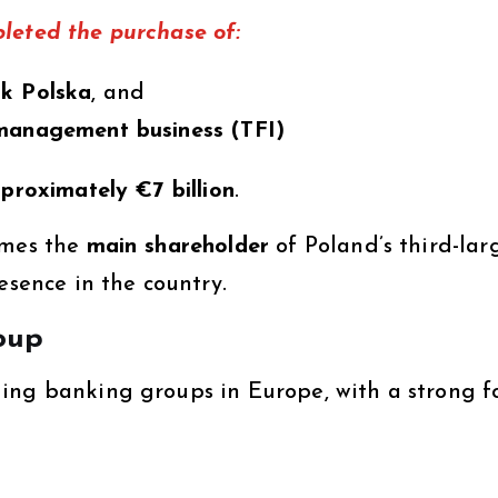
leted the purchase of:
nk Polska
, and
 management business (TFI)
pproximately €7 billion
.
omes the
main shareholder
of Poland’s third-lar
esence in the country.
oup
ding banking groups in Europe, with a strong f