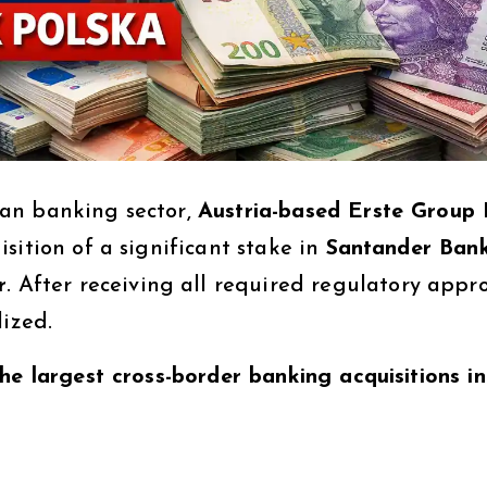
an banking sector,
Austria-based Erste Group
sition of a significant stake in
Santander Ban
r
. After receiving all required regulatory appro
lized.
he largest cross-border banking acquisitions in