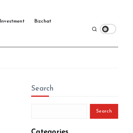
Investment
Bizchat
Search
Search
Categories