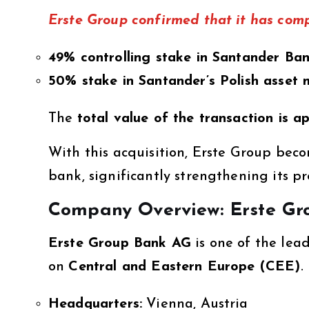
Erste Group confirmed that it has comp
49% controlling stake in Santander Ba
50% stake in Santander’s Polish asset
The
total value of the transaction is a
With this acquisition, Erste Group bec
bank, significantly strengthening its pr
Company Overview: Erste Gr
Erste Group Bank AG
is one of the lea
on
Central and Eastern Europe (CEE)
.
Headquarters:
Vienna, Austria