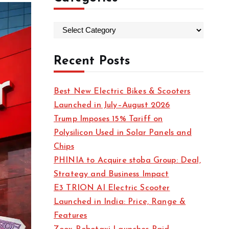
C
a
t
Recent Posts
e
g
Best New Electric Bikes & Scooters
o
Launched in July–August 2026
r
Trump Imposes 15% Tariff on
i
Polysilicon Used in Solar Panels and
e
Chips
s
PHINIA to Acquire stoba Group: Deal,
Strategy and Business Impact
E3 TRION AI Electric Scooter
Launched in India: Price, Range &
Features