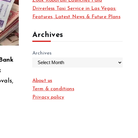
Zoox Robotaxi Launches Paid
Driverless Taxi Service in Las Vegas:
Features, Latest News & Future Plans
Archives
Archives
 Bank
k
vals,
About us
Term & conditions
Privacy policy