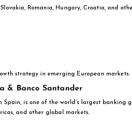
 Slovakia, Romania, Hungary, Croatia, and oth
growth strategy in emerging European markets.
ka & Banco Santander
 Spain, is one of the world’s largest banking 
ricas, and other global markets.