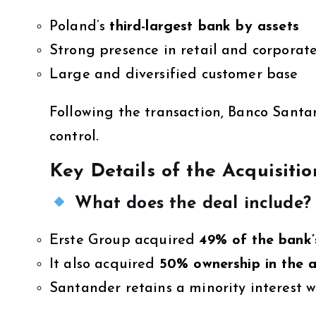
Poland’s
third-largest bank by assets
Strong presence in retail and corporat
Large and diversified customer base
Following the transaction, Banco Santa
control.
Key Details of the Acquisitio
What does the deal include?
Erste Group acquired
49% of the bank’
It also acquired
50% ownership in the
Santander retains a minority interest w