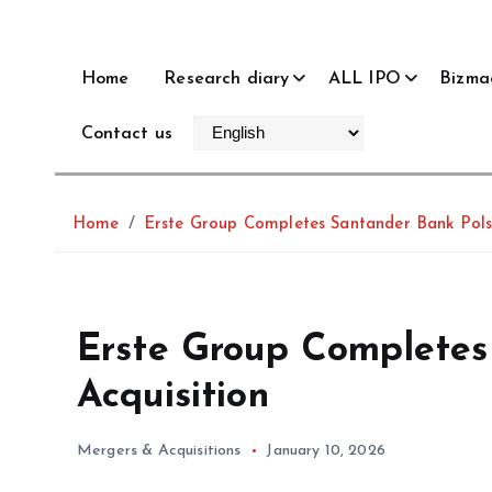
Home
Research diary
ALL IPO
Bizma
Contact us
Home
Erste Group Completes Santander Bank Pols
Erste Group Completes
Acquisition
Mergers & Acquisitions
January 10, 2026