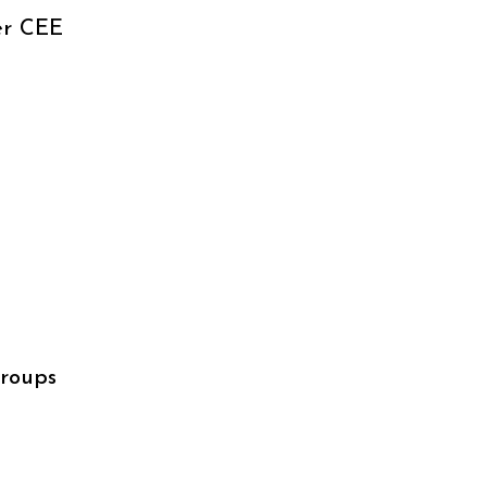
er CEE
groups