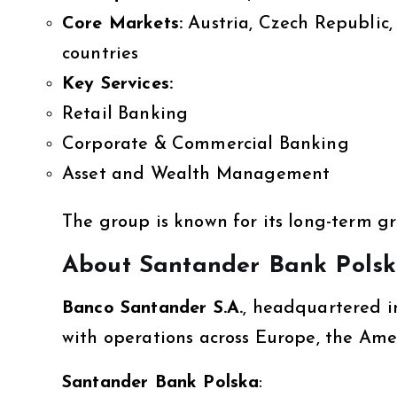
Core Markets:
Austria, Czech Republic,
countries
Key Services:
Retail Banking
Corporate & Commercial Banking
Asset and Wealth Management
The group is known for its long-term 
About Santander Bank Pols
Banco Santander S.A.
, headquartered in
with operations across Europe, the Ame
Santander Bank Polska
: