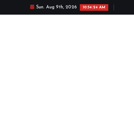
Sun. Aug 9th, 2026
10:54:25 AM