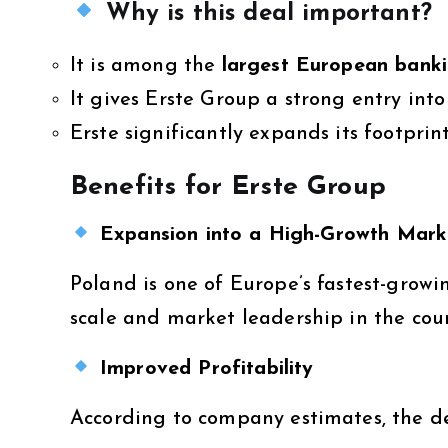
Why is this deal important?
It is among the
largest European banki
It gives Erste Group a strong entry int
Erste significantly expands its footprin
Benefits for Erste Group
Expansion into a High-Growth Mark
Poland is one of Europe’s fastest-grow
scale and market leadership in the cou
Improved Profitability
According to company estimates, the de