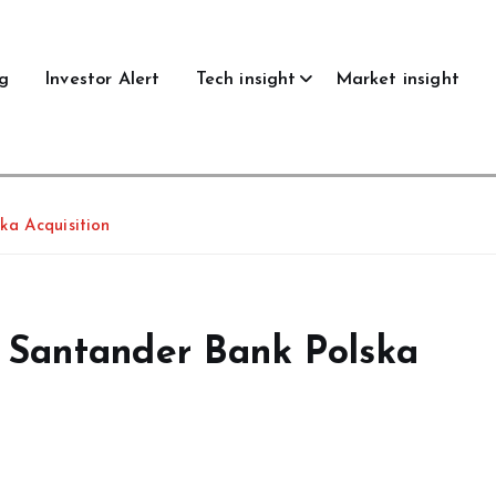
g
Investor Alert
Tech insight
Market insight
ka Acquisition
 Santander Bank Polska