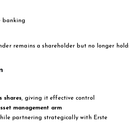
e banking
nder remains a shareholder but no longer hold
n
s shares
, giving it effective control
 asset management arm
hile partnering strategically with Erste