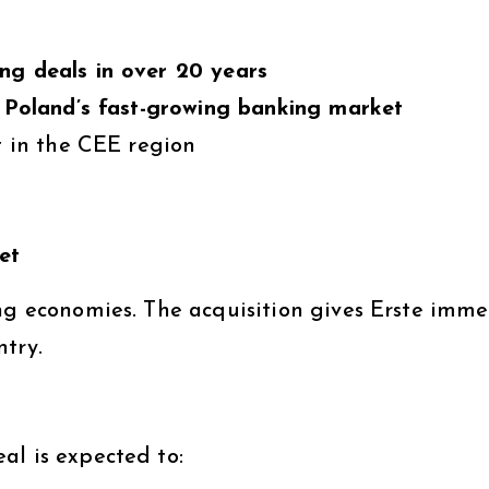
ng deals in over 20 years
o
Poland’s fast-growing banking market
t in the CEE region
et
ing economies. The acquisition gives Erste imm
ntry.
al is expected to: