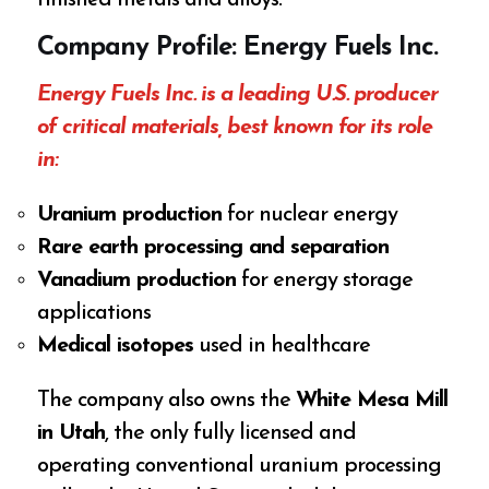
finished metals and alloys.
Company Profile: Energy Fuels Inc.
Energy Fuels Inc. is a leading U.S. producer
of critical materials, best known for its role
in:
Uranium production
for nuclear energy
Rare earth processing and separation
Vanadium production
for energy storage
applications
Medical isotopes
used in healthcare
The company also owns the
White Mesa Mill
in Utah
, the only fully licensed and
operating conventional uranium processing