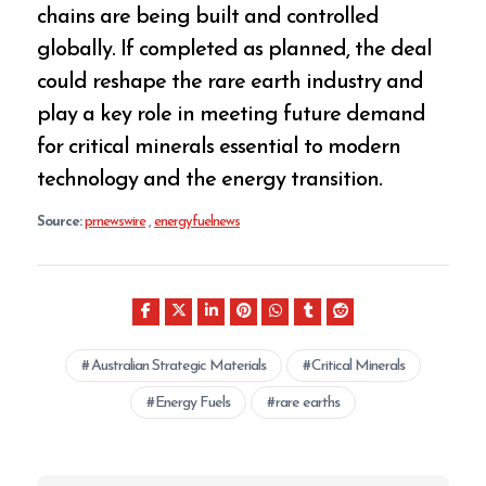
chains are being built and controlled
globally. If completed as planned, the deal
could reshape the rare earth industry and
play a key role in meeting future demand
for critical minerals essential to modern
technology and the energy transition.
Source:
prnewswire
,
energyfuelnews
Australian Strategic Materials
Critical Minerals
Energy Fuels
rare earths