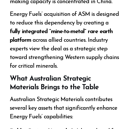
making capacity is concentrated in China.
Energy Fuels’ acquisition of ASM is designed
to reduce this dependency by creating a
fully integrated “mine-to-metal” rare earth
platform
across allied countries. Industry
experts view the deal as a strategic step
toward strengthening Western supply chains
for critical minerals.
What Australian Strategic
Materials Brings to the Table
Australian Strategic Materials contributes
several key assets that significantly enhance
Energy Fuels’ capabilities: