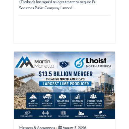
(Thailand), has signed an agreement to acquire Pi
Securities Public Company Limited…
Mergers & Acquisitions
August 5, 2026