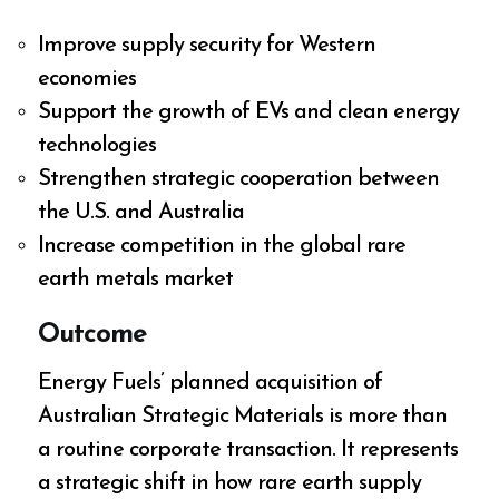
Improve supply security for Western
economies
Support the growth of EVs and clean energy
technologies
Strengthen strategic cooperation between
the U.S. and Australia
Increase competition in the global rare
earth metals market
Outcome
Energy Fuels’ planned acquisition of
Australian Strategic Materials is more than
a routine corporate transaction. It represents
a strategic shift in how rare earth supply