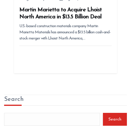
Martin Marietta to Acquire Lhoist
North America in $13.5 Billion Deal
U.S.-based construction materials company Martin
Marietta Materials has announced a $13.5 billion cash-and-
stock merger with Lhoist North America,…
Search
Search