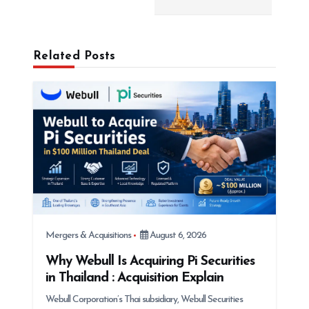
v
i
g
Related Posts
a
t
i
o
n
Mergers & Acquisitions
August 6, 2026
Why Webull Is Acquiring Pi Securities
in Thailand : Acquisition Explain
Webull Corporation’s Thai subsidiary, Webull Securities