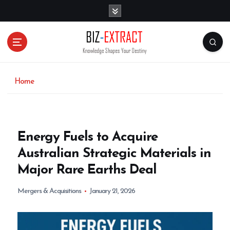
S
k
i
p
t
o
c
o
Home
n
t
e
n
Energy Fuels to Acquire
t
Australian Strategic Materials in
Major Rare Earths Deal
Mergers & Acquisitions
January 21, 2026