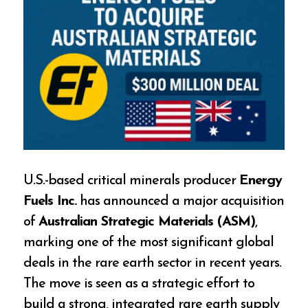
U.S.-based critical minerals producer
Energy
Fuels Inc.
has announced a major acquisition
of
Australian Strategic Materials (ASM)
,
marking one of the most significant global
deals in the rare earth sector in recent years.
The move is seen as a strategic effort to
build a strong, integrated rare earth supply