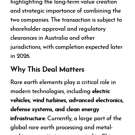
highlighting the long-term value creation
and strategic importance of combining the
two companies. The transaction is subject to
shareholder approval and regulatory
clearances in Australia and other
jurisdictions, with completion expected later
in 2026.
Why This Deal Matters
Rare earth elements play a critical role in
modern technologies, including
electric
vehicles, wind turbines, advanced electronics,
defense systems, and clean energy
infrastructure
. Currently, a large part of the
global rare earth processing and metal-