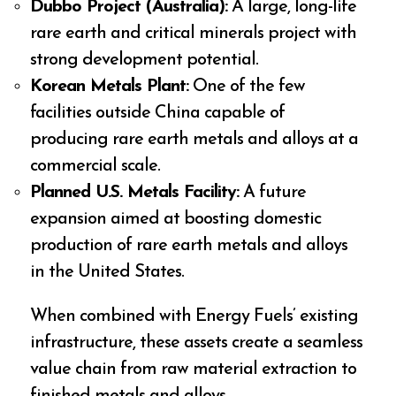
Dubbo Project (Australia):
A large, long-life
rare earth and critical minerals project with
strong development potential.
Korean Metals Plant:
One of the few
facilities outside China capable of
producing rare earth metals and alloys at a
commercial scale.
Planned U.S. Metals Facility:
A future
expansion aimed at boosting domestic
production of rare earth metals and alloys
in the United States.
When combined with Energy Fuels’ existing
infrastructure, these assets create a seamless
value chain from raw material extraction to