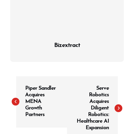
Bizextract
P
Piper Sandler
Serve
o
Acquires
Robotics
s
MENA
Acquires
t
Growth
Diligent
Partners
Robotics:
n
Healthcare AI
a
Expansion