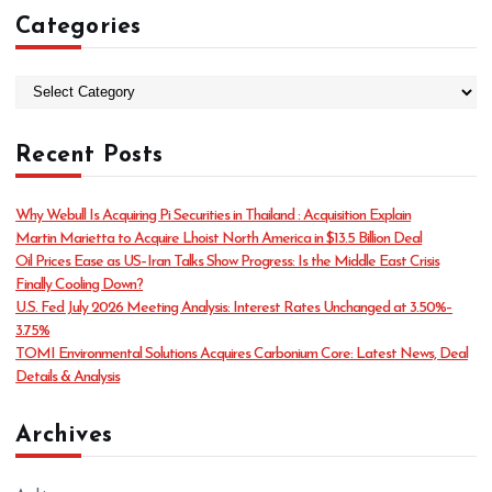
Categories
C
a
t
Recent Posts
e
g
o
Why Webull Is Acquiring Pi Securities in Thailand : Acquisition Explain
r
Martin Marietta to Acquire Lhoist North America in $13.5 Billion Deal
i
Oil Prices Ease as US–Iran Talks Show Progress: Is the Middle East Crisis
e
Finally Cooling Down?
s
U.S. Fed July 2026 Meeting Analysis: Interest Rates Unchanged at 3.50%–
3.75%
TOMI Environmental Solutions Acquires Carbonium Core: Latest News, Deal
Details & Analysis
Archives