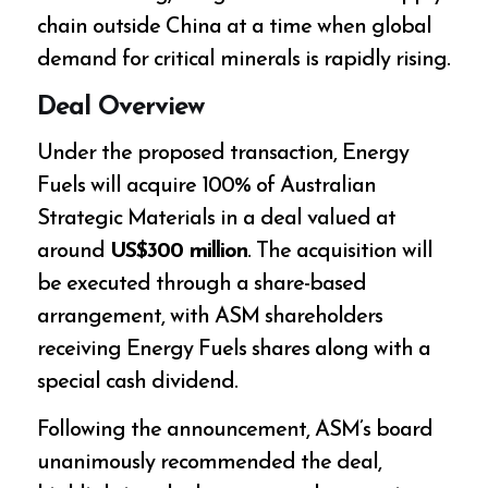
chain outside China at a time when global
demand for critical minerals is rapidly rising.
Deal Overview
Under the proposed transaction, Energy
Fuels will acquire 100% of Australian
Strategic Materials in a deal valued at
around
US$300 million
. The acquisition will
be executed through a share-based
arrangement, with ASM shareholders
receiving Energy Fuels shares along with a
special cash dividend.
Following the announcement, ASM’s board
unanimously recommended the deal,