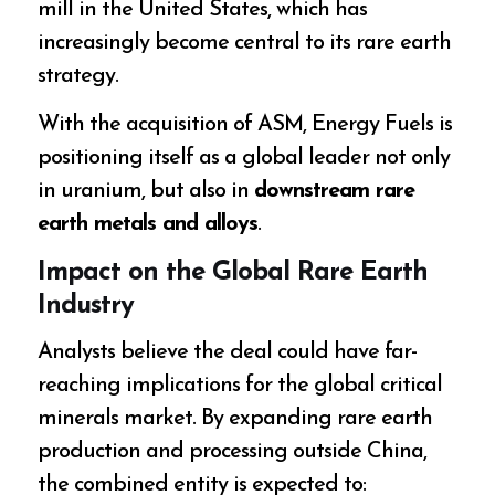
mill in the United States, which has
increasingly become central to its rare earth
strategy.
With the acquisition of ASM, Energy Fuels is
positioning itself as a global leader not only
in uranium, but also in
downstream rare
earth metals and alloys
.
Impact on the Global Rare Earth
Industry
Analysts believe the deal could have far-
reaching implications for the global critical
minerals market. By expanding rare earth
production and processing outside China,
the combined entity is expected to: