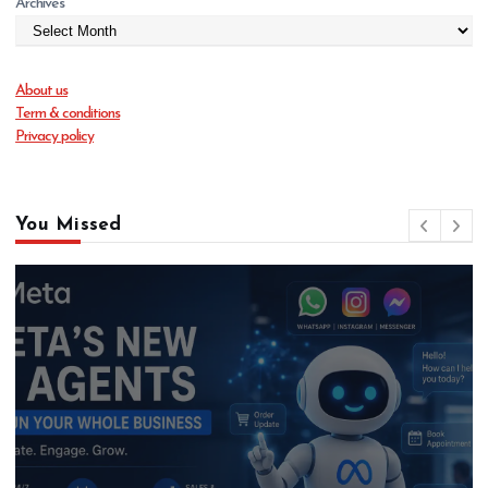
Archives
About us
Term & conditions
Privacy policy
You Missed