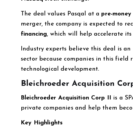
The deal values Pasqal at a
pre-money 
merger, the company is expected to re
financing
, which will help accelerate 
Industry experts believe this deal is 
sector because companies in this field 
technological development.
Bleichroeder Acquisition Corp
Bleichroeder Acquisition Corp II
is a SP
private companies and help them becom
Key Highlights