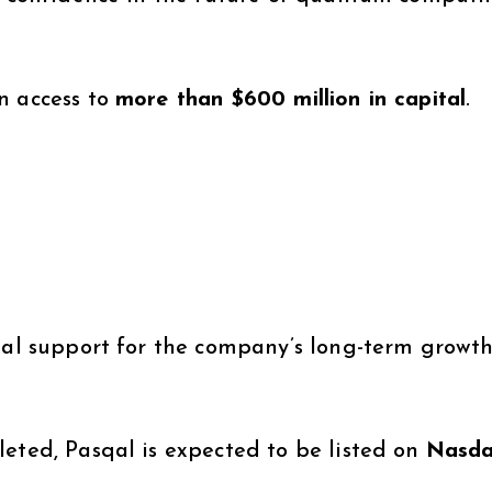
n access to
more than $600 million in capital
.
ial support for the company’s long-term growth
leted, Pasqal is expected to be listed on
Nasd