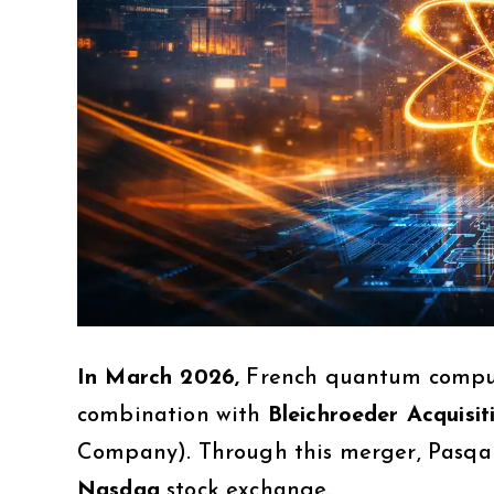
In March 2026,
French quantum comp
combination with
Bleichroeder Acquisit
Company). Through this merger, Pasqal
Nasdaq
stock exchange.