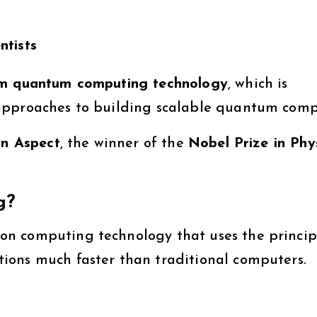
ntists
om quantum computing technology
, which is
approaches to building scalable quantum comp
in Aspect
, the winner of the
Nobel Prize in Phy
g?
n computing technology that uses the princip
ions much faster than traditional computers.