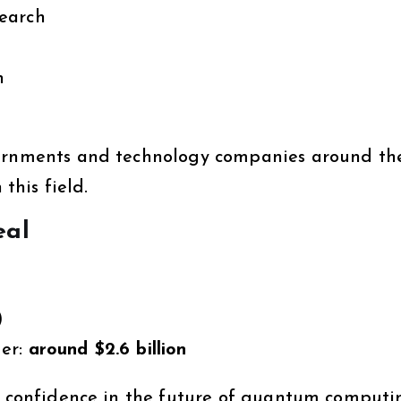
earch
n
vernments and technology companies around th
 this field.
eal
)
ger:
around $2.6 billion
or confidence in the future of quantum computi