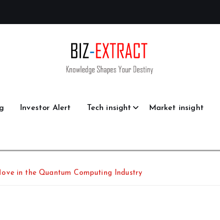
g
Investor Alert
Tech insight
Market insight
Move in the Quantum Computing Industry