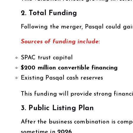
2. Total Funding
Following the merger, Pasqal could gai
Sources of funding include:
SPAC trust capital
$200 million convertible financing
Existing Pasqal cash reserves
This funding will provide strong financ
3. Public Listing Plan
After the business combination is comp
sometime in
2026
.