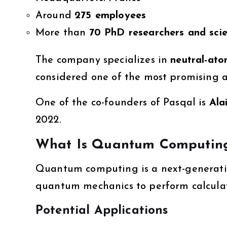
Around
275 employees
More than
70 PhD researchers and scie
The company specializes in
neutral-at
considered one of the most promising 
One of the co-founders of Pasqal is
Ala
2022.
What Is Quantum Computin
Quantum computing is a next-generatio
quantum mechanics to perform calculat
Potential Applications