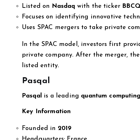
Listed on
Nasdaq
with the ticker
BBC
Focuses on identifying innovative tec
Uses SPAC mergers to take private com
In the SPAC model, investors first prov
private company. After the merger, the
listed entity.
Pasqal
Pasqal
is a leading
quantum computin
Key Information
Founded in
2019
Headquarters: France