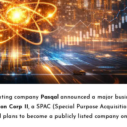
uting company
Pasqal
announced a major busi
ion Corp II
, a SPAC (Special Purpose Acquisiti
 plans to become a publicly listed company on