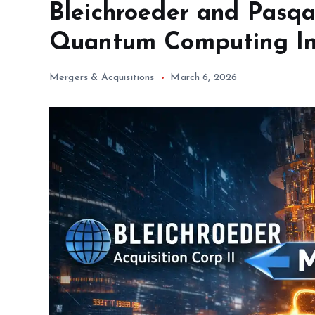
Bleichroeder and Pasqa
Quantum Computing In
Mergers & Acquisitions
March 6, 2026