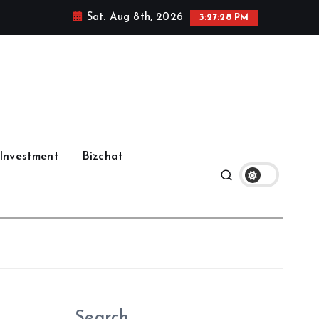
Sat. Aug 8th, 2026
3:27:29 PM
Investment
Bizchat
Search