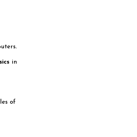
uters.
sics
in
les of