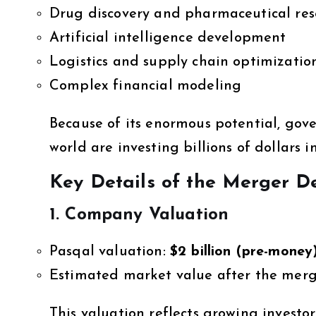
Drug discovery and pharmaceutical res
Artificial intelligence development
Logistics and supply chain optimizatio
Complex financial modeling
Because of its enormous potential, go
world are investing billions of dollars in
Key Details of the Merger D
1. Company Valuation
Pasqal valuation:
$2 billion (pre-money
Estimated market value after the mer
This valuation reflects growing invest