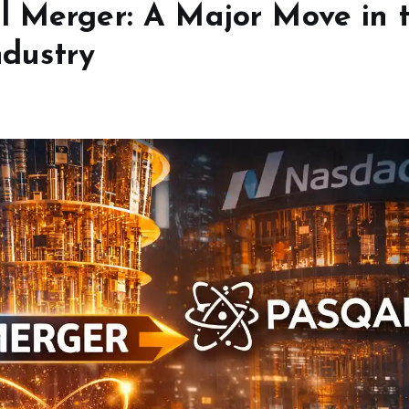
l Merger: A Major Move in 
dustry