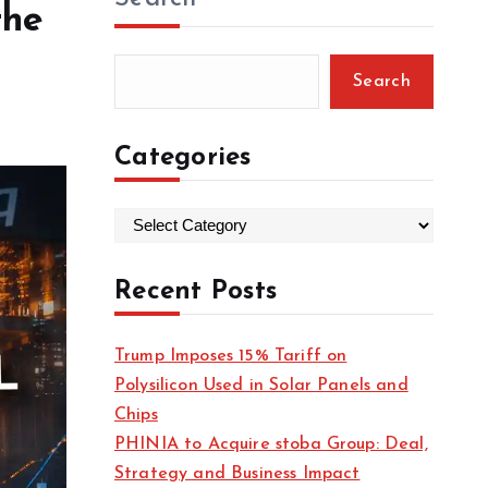
the
Search
Categories
C
a
t
Recent Posts
e
g
Trump Imposes 15% Tariff on
o
Polysilicon Used in Solar Panels and
r
Chips
i
PHINIA to Acquire stoba Group: Deal,
e
Strategy and Business Impact
s