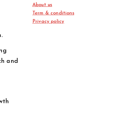
About us
Term & conditions
Privacy policy
.
ing
rch and
wth