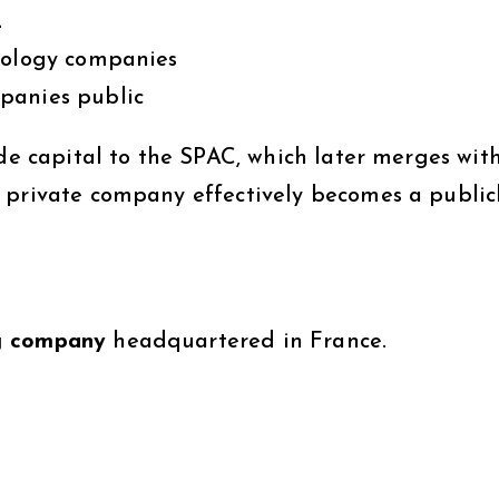
Q
hnology companies
panies public
ide capital to the SPAC, which later merges wit
 private company effectively becomes a public
g company
headquartered in France.