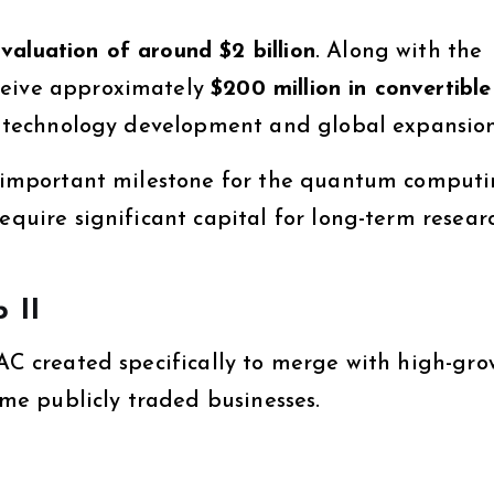
valuation of around $2 billion
. Along with the
ceive approximately
$200 million in convertible
its technology development and global expansion
an important milestone for the quantum comput
require significant capital for long-term resea
 II
AC created specifically to merge with high-gro
e publicly traded businesses.