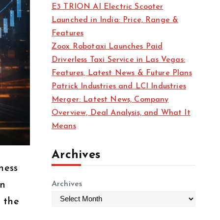
E3 TRION AI Electric Scooter
Launched in India: Price, Range &
Features
Zoox Robotaxi Launches Paid
Driverless Taxi Service in Las Vegas:
Features, Latest News & Future Plans
Patrick Industries and LCI Industries
Merger: Latest News, Company
Overview, Deal Analysis, and What It
Means
Archives
ness
on
Archives
 the