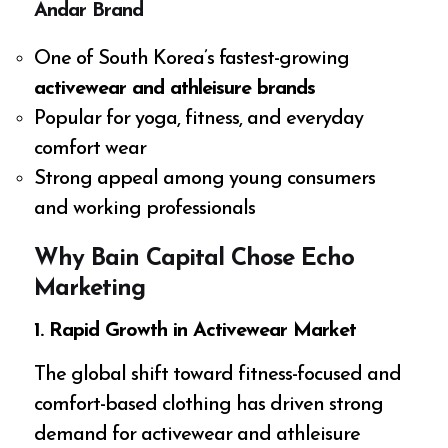
Andar Brand
One of South Korea’s fastest-growing
activewear and athleisure brands
Popular for yoga, fitness, and everyday
comfort wear
Strong appeal among young consumers
and working professionals
Why Bain Capital Chose Echo
Marketing
1. Rapid Growth in Activewear Market
The global shift toward fitness-focused and
comfort-based clothing has driven strong
demand for activewear and athleisure