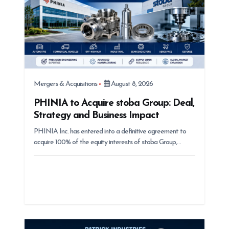
n
Mergers & Acquisitions
August 8, 2026
PHINIA to Acquire stoba Group: Deal,
Strategy and Business Impact
PHINIA Inc. has entered into a definitive agreement to
acquire 100% of the equity interests of stoba Group,…