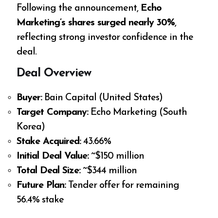
Following the announcement,
Echo
Marketing’s shares surged nearly 30%
,
reflecting strong investor confidence in the
deal.
Deal Overview
Buyer:
Bain Capital (United States)
Target Company:
Echo Marketing (South
Korea)
Stake Acquired:
43.66%
Initial Deal Value:
~$150 million
Total Deal Size:
~$344 million
Future Plan:
Tender offer for remaining
56.4% stake