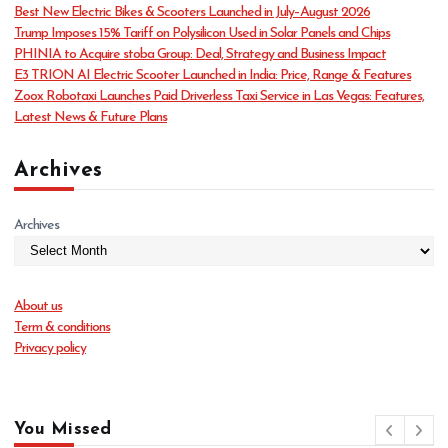
o
Best New Electric Bikes & Scooters Launched in July–August 2026
r
Trump Imposes 15% Tariff on Polysilicon Used in Solar Panels and Chips
i
PHINIA to Acquire stoba Group: Deal, Strategy and Business Impact
e
E3 TRION AI Electric Scooter Launched in India: Price, Range & Features
s
Zoox Robotaxi Launches Paid Driverless Taxi Service in Las Vegas: Features,
Latest News & Future Plans
Archives
Archives
About us
Term & conditions
Privacy policy
You Missed