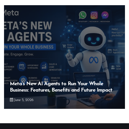
Meta’s New AI Agents to Run Your Whole
Business: Features, Benefits and Future Impact
June 5, 2026