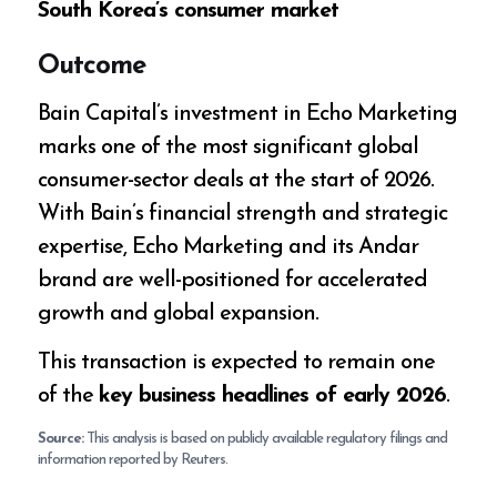
South Korea’s consumer market
Outcome
Bain Capital’s investment in Echo Marketing
marks one of the most significant global
consumer-sector deals at the start of 2026.
With Bain’s financial strength and strategic
expertise, Echo Marketing and its Andar
brand are well-positioned for accelerated
growth and global expansion.
This transaction is expected to remain one
of the
key business headlines of early 2026
.
Source:
This analysis is based on publicly available regulatory filings and
information reported by Reuters.