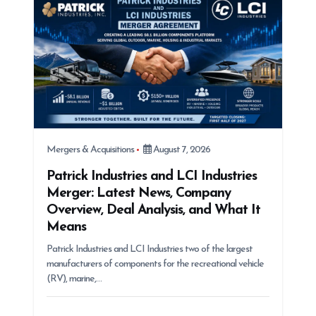
Mergers & Acquisitions
August 7, 2026
Patrick Industries and LCI Industries
Merger: Latest News, Company
Overview, Deal Analysis, and What It
Means
Patrick Industries and LCI Industries two of the largest
manufacturers of components for the recreational vehicle
(RV), marine,…