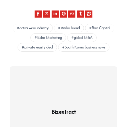
activewear industry
Andar brand
Bain Capital
Echo Marketing
global M&A
private equity deal
South Korea business news
Bizextract