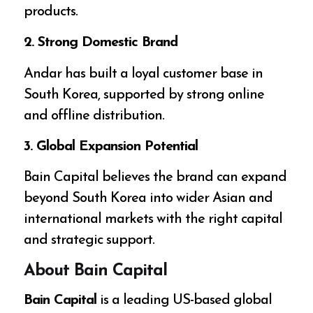
products.
2. Strong Domestic Brand
Andar has built a loyal customer base in
South Korea, supported by strong online
and offline distribution.
3. Global Expansion Potential
Bain Capital believes the brand can expand
beyond South Korea into wider Asian and
international markets with the right capital
and strategic support.
About Bain Capital
Bain Capital
is a leading US-based global