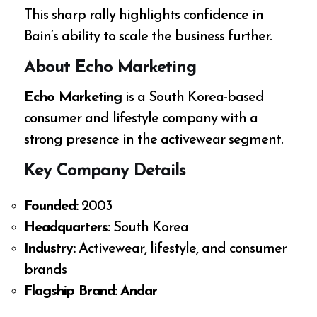
This sharp rally highlights confidence in
Bain’s ability to scale the business further.
About Echo Marketing
Echo Marketing
is a South Korea-based
consumer and lifestyle company with a
strong presence in the activewear segment.
Key Company Details
Founded:
2003
Headquarters:
South Korea
Industry:
Activewear, lifestyle, and consumer
brands
Flagship Brand:
Andar