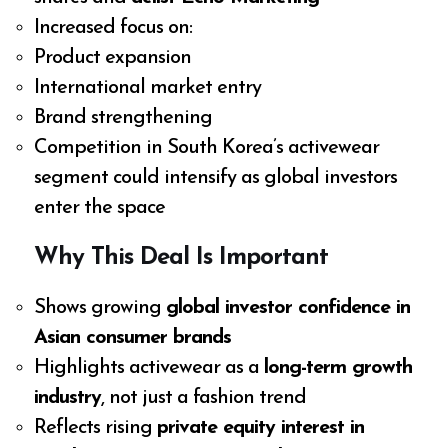
Increased focus on:
Product expansion
International market entry
Brand strengthening
Competition in South Korea’s activewear
segment could intensify as global investors
enter the space
Why This Deal Is Important
Shows growing
global investor confidence in
Asian consumer brands
Highlights activewear as a
long-term growth
industry
, not just a fashion trend
Reflects rising
private equity interest in