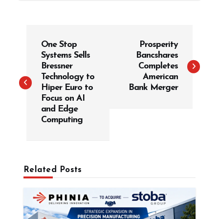
P
One Stop
Prosperity
o
Systems Sells
Bancshares
s
Bressner
Completes
t
Technology to
American
Hiper Euro to
Bank Merger
n
Focus on AI
a
and Edge
v
Computing
i
g
a
Related Posts
t
i
o