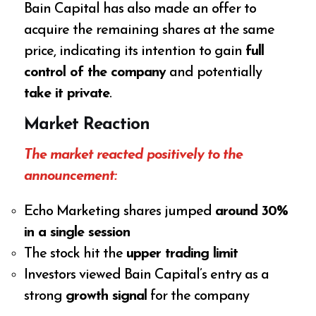
Bain Capital has also made an offer to
acquire the remaining shares at the same
price, indicating its intention to gain
full
control of the company
and potentially
take it private
.
Market Reaction
The market reacted positively to the
announcement:
Echo Marketing shares jumped
around 30%
in a single session
The stock hit the
upper trading limit
Investors viewed Bain Capital’s entry as a
strong
growth signal
for the company