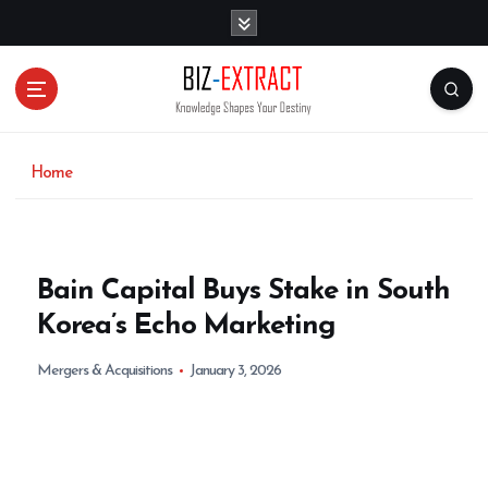
S
k
i
p
t
o
c
o
Home
n
t
e
n
Bain Capital Buys Stake in South
t
Korea’s Echo Marketing
Mergers & Acquisitions
January 3, 2026