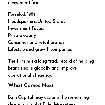
investment firm.
Founded:
1984
Headquarters:
United States
Investment Focus:
Private equity
Consumer and retail brands
Lifestyle and growth companies
The firm has a long track record of helping
brands scale globally and improve
operational efficiency.
What Comes Next
Bain Capital may acquire the remaining
shares and
delist Echo Marketing