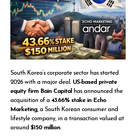
South Korea’s corporate sector has started
2026 with a major deal.
US-based private
equity firm Bain Capital
has announced the
acquisition of a
43.66% stake in Echo
Marketing
, a South Korean consumer and
lifestyle company, in a transaction valued at
around
$150 million
.