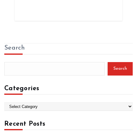
Search
Search
Categories
C
a
t
Recent Posts
e
g