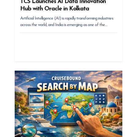
TCS Launches AI Data Innovation
Hub with Oracle in Kolkata
Artificial Intelligence (AI) is rapidly transforming industries
across the world, and India is emerging as one of the…