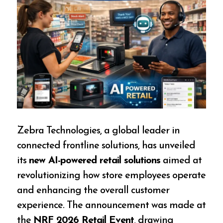
Zebra Technologies, a global leader in
connected frontline solutions, has unveiled
its
new AI-powered retail solutions
aimed at
revolutionizing how store employees operate
and enhancing the overall customer
experience. The announcement was made at
the
NRF 2026 Retail Event
, drawing