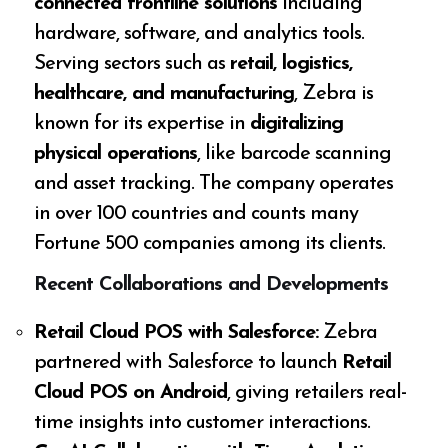
connected frontline solutions
including
hardware, software, and analytics tools.
Serving sectors such as
retail, logistics,
healthcare, and manufacturing
, Zebra is
known for its expertise in
digitalizing
physical operations
, like barcode scanning
and asset tracking. The company operates
in over 100 countries and counts many
Fortune 500 companies among its clients.
Recent Collaborations and Developments
Retail Cloud POS with Salesforce:
Zebra
partnered with Salesforce to launch
Retail
Cloud POS on Android
, giving retailers real-
time insights into customer interactions.