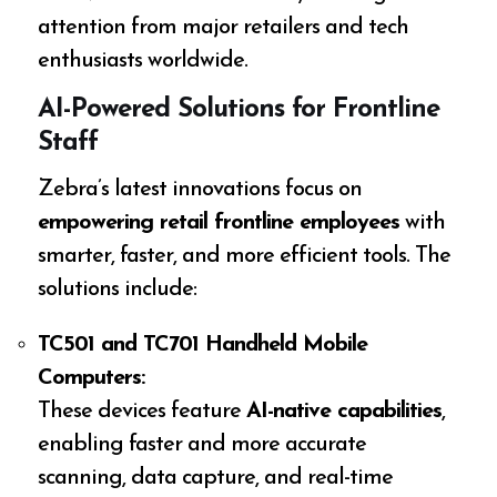
attention from major retailers and tech
enthusiasts worldwide.
AI-Powered Solutions for Frontline
Staff
Zebra’s latest innovations focus on
empowering retail frontline employees
with
smarter, faster, and more efficient tools. The
solutions include:
TC501 and TC701 Handheld Mobile
Computers:
These devices feature
AI-native capabilities
,
enabling faster and more accurate
scanning, data capture, and real-time