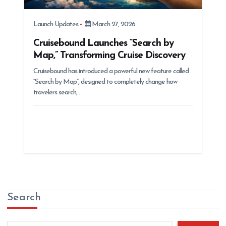
Launch Updates
March 27, 2026
Cruisebound Launches “Search by
Map,” Transforming Cruise Discovery
Cruisebound has introduced a powerful new feature called
“Search by Map”, designed to completely change how
travelers search,…
Search