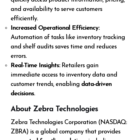
and availability to serve customers
efficiently.
Increased Operational Efficiency:
Automation of tasks like inventory tracking
and shelf audits saves time and reduces
errors.
Real-Time Insights:
Retailers gain
immediate access to inventory data and
customer trends, enabling
data-driven
decisions
.
About Zebra Technologies
Zebra Technologies Corporation (NASDAQ:
ZBRA) is a global company that provides