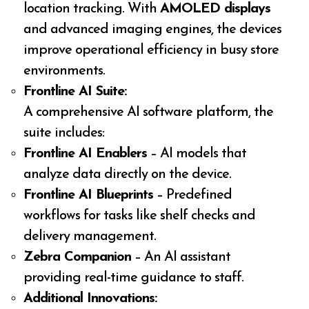
location tracking. With
AMOLED displays
and advanced imaging engines, the devices
improve operational efficiency in busy store
environments.
Frontline AI Suite:
A comprehensive AI software platform, the
suite includes:
Frontline AI Enablers
– AI models that
analyze data directly on the device.
Frontline AI Blueprints
– Predefined
workflows for tasks like shelf checks and
delivery management.
Zebra Companion
– An AI assistant
providing real-time guidance to staff.
Additional Innovations: