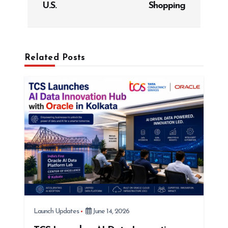
a
U.S.
Shopping
v
i
g
Related Posts
a
t
i
o
n
Launch Updates
June 14, 2026