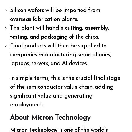
Silicon wafers will be imported from
overseas fabrication plants.
The plant will handle
cutting, assembly,
testing, and packaging
of the chips.
Final products will then be supplied to
companies manufacturing smartphones,
laptops, servers, and AI devices.
In simple terms, this is the crucial final stage
of the semiconductor value chain, adding
significant value and generating
employment.
About Micron Technology
Micron Technology
is one of the world’s