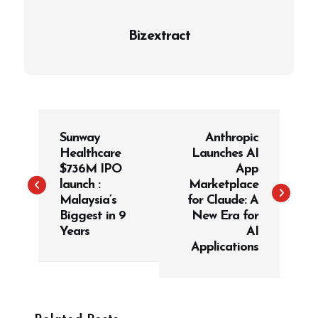
Bizextract
P
Sunway
Anthropic
o
Healthcare
Launches AI
s
$736M IPO
App
t
launch :
Marketplace
Malaysia’s
for Claude: A
n
Biggest in 9
New Era for
a
Years
AI
v
Applications
i
g
a