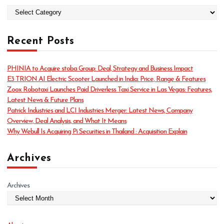
C
a
t
Recent Posts
e
g
o
PHINIA to Acquire stoba Group: Deal, Strategy and Business Impact
r
E3 TRION AI Electric Scooter Launched in India: Price, Range & Features
i
Zoox Robotaxi Launches Paid Driverless Taxi Service in Las Vegas: Features,
e
Latest News & Future Plans
s
Patrick Industries and LCI Industries Merger: Latest News, Company
Overview, Deal Analysis, and What It Means
Why Webull Is Acquiring Pi Securities in Thailand : Acquisition Explain
Archives
Archives