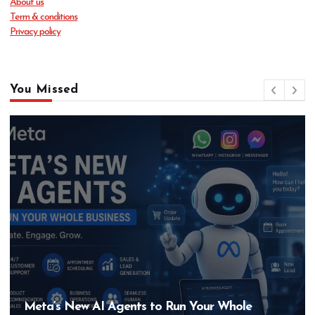
About us
Term & conditions
Privacy policy
You Missed
Hero MotoCorp’s New E100 Bike Could Be