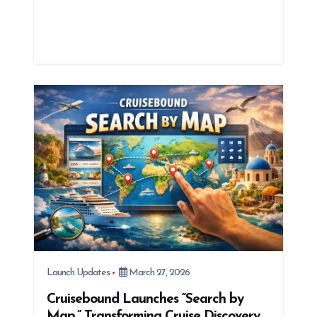
Launch Updates
March 27, 2026
Cruisebound Launches “Search by
Map,” Transforming Cruise Discovery