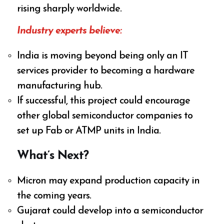
rising sharply worldwide.
Industry experts believe:
India is moving beyond being only an IT
services provider to becoming a hardware
manufacturing hub.
If successful, this project could encourage
other global semiconductor companies to
set up Fab or ATMP units in India.
What’s Next?
Micron may expand production capacity in
the coming years.
Gujarat could develop into a semiconductor