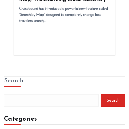
Cruisebound has introduced a powerful new feature called
“Search by Map”, designed to completely change how
travelers search,…
Search
Search
Categories