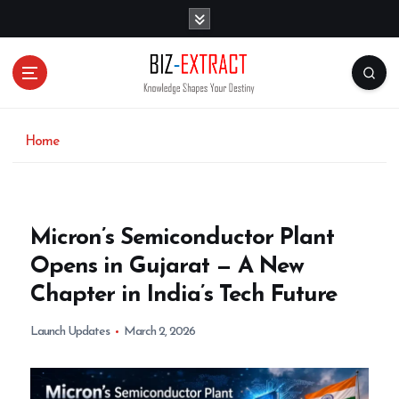
S
k
i
p
t
o
c
o
Home
n
t
e
n
Micron’s Semiconductor Plant
t
Opens in Gujarat — A New
Chapter in India’s Tech Future
Launch Updates
March 2, 2026