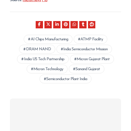
Source:
micron news
PIB
AI Chips Manufacturing
ATMP Facility
DRAM NAND
India Semiconductor Mission
India US Tech Partnership
Micron Gujarat Plant
Micron Technology
Sanand Gujarat
Semiconductor Plant India