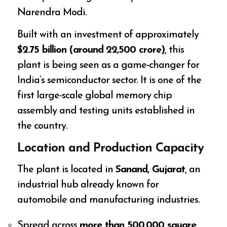
Narendra Modi.
Built with an investment of approximately
$2.75 billion (around ₹22,500 crore)
, this
plant is being seen as a game-changer for
India’s semiconductor sector. It is one of the
first large-scale global memory chip
assembly and testing units established in
the country.
Location and Production Capacity
The plant is located in
Sanand, Gujarat
, an
industrial hub already known for
automobile and manufacturing industries.
Spread across
more than 500,000 square