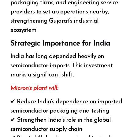
packaging firms, and engineering service
providers to set up operations nearby,
strengthening Gujarat’s industrial
ecosystem.
Strategic Importance for India
India has long depended heavily on
semiconductor imports. This investment
marks a significant shift.
Micron’s plant will:
✔ Reduce India’s dependence on imported
semiconductor packaging and testing
✔ Strengthen India’s role in the global
semiconductor supply chain