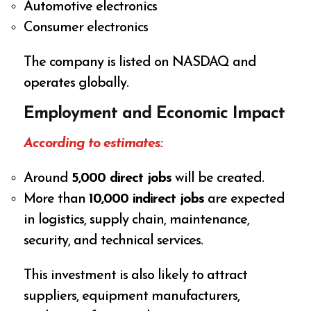
Automotive electronics
Consumer electronics
The company is listed on NASDAQ and
operates globally.
Employment and Economic Impact
According to estimates:
Around
5,000 direct jobs
will be created.
More than
10,000 indirect jobs
are expected
in logistics, supply chain, maintenance,
security, and technical services.
This investment is also likely to attract
suppliers, equipment manufacturers,