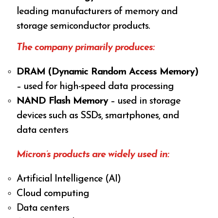
leading manufacturers of memory and
storage semiconductor products.
The company primarily produces:
DRAM (Dynamic Random Access Memory)
– used for high-speed data processing
NAND Flash Memory
– used in storage
devices such as SSDs, smartphones, and
data centers
Micron’s products are widely used in:
Artificial Intelligence (AI)
Cloud computing
Data centers