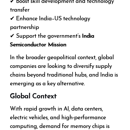
✔ Boost skill development and technology
transfer
✔ Enhance India–US technology
partnership
✔ Support the government’s
India
Semiconductor Mission
In the broader geopolitical context, global
companies are looking to diversify supply
chains beyond traditional hubs, and India is
emerging as a key alternative.
Global Context
With rapid growth in AI, data centers,
electric vehicles, and high-performance
computing, demand for memory chips is