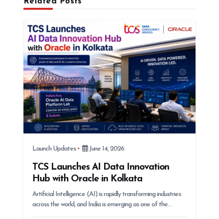
Related Posts
t
i
o
n
Launch Updates
June 14, 2026
TCS Launches AI Data Innovation
Hub with Oracle in Kolkata
Artificial Intelligence (AI) is rapidly transforming industries
across the world, and India is emerging as one of the…