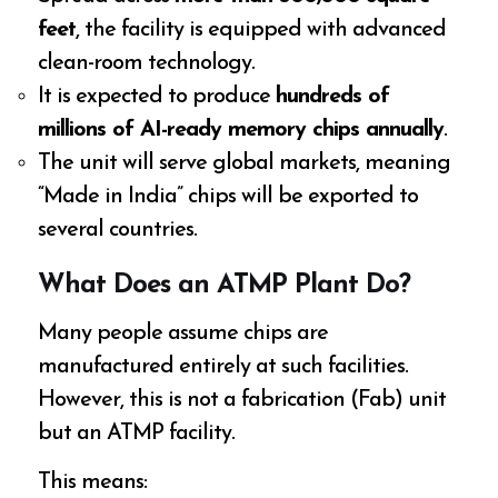
feet
, the facility is equipped with advanced
clean-room technology.
It is expected to produce
hundreds of
millions of AI-ready memory chips annually
.
The unit will serve global markets, meaning
“Made in India” chips will be exported to
several countries.
What Does an ATMP Plant Do?
Many people assume chips are
manufactured entirely at such facilities.
However, this is not a fabrication (Fab) unit
but an ATMP facility.
This means: