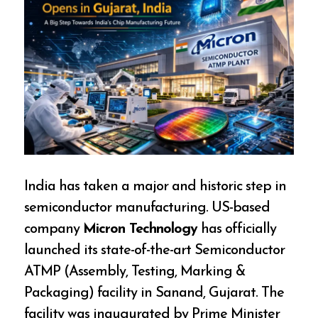
India has taken a major and historic step in
semiconductor manufacturing. US-based
company
Micron Technology
has officially
launched its state-of-the-art Semiconductor
ATMP (Assembly, Testing, Marking &
Packaging) facility in Sanand, Gujarat. The
facility was inaugurated by Prime Minister