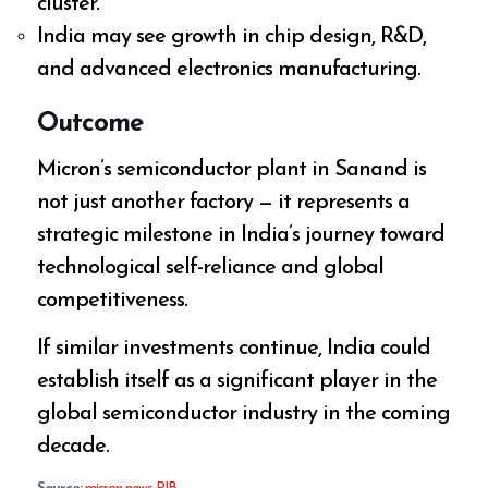
cluster.
India may see growth in chip design, R&D,
and advanced electronics manufacturing.
Outcome
Micron’s semiconductor plant in Sanand is
not just another factory — it represents a
strategic milestone in India’s journey toward
technological self-reliance and global
competitiveness.
If similar investments continue, India could
establish itself as a significant player in the
global semiconductor industry in the coming
decade.