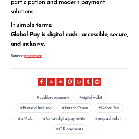
participation and modern payment
solutions.
In simple terms:
Global Pay is digital cash—accessible, secure,
and inclusive.
Source:
prnewswire
cashless economy
digital wallet
Financial Inclusion
fintech Oman
Global Pay
GMEC
Oman digital payments
prepaid wallet
QR payments