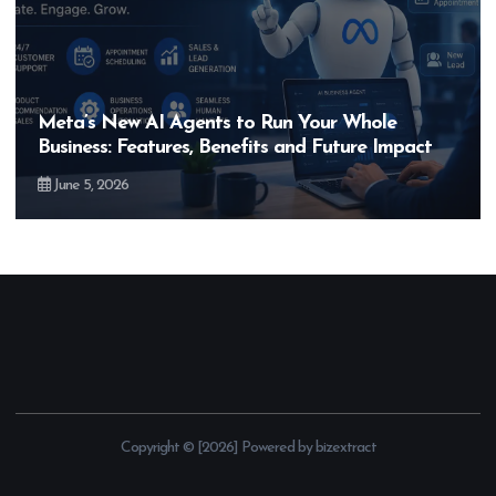
Hero MotoCorp’s New E100 Bike Could Be
Bigger Than the EV Revolution — But How?
May 28, 2026
Copyright © [2026] Powered by bizextract