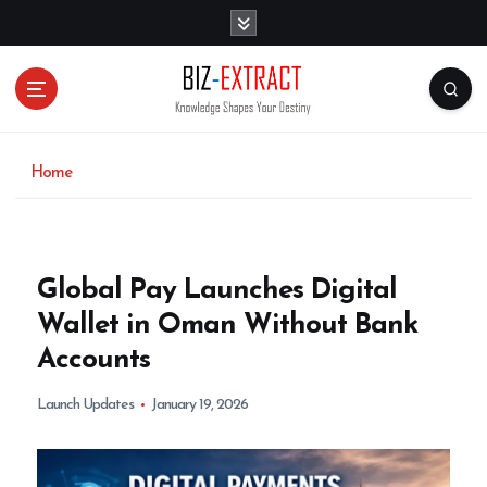
S
k
i
p
t
o
c
o
Home
n
t
e
n
Global Pay Launches Digital
t
Wallet in Oman Without Bank
Accounts
Launch Updates
January 19, 2026