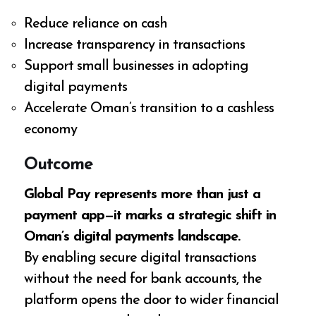
Reduce reliance on cash
Increase transparency in transactions
Support small businesses in adopting
digital payments
Accelerate Oman’s transition to a cashless
economy
Outcome
Global Pay represents more than just a
payment app—it marks a strategic shift in
Oman’s digital payments landscape.
By enabling secure digital transactions
without the need for bank accounts, the
platform opens the door to wider financial