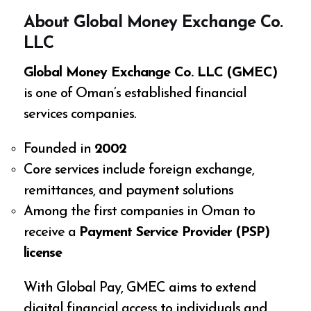
About Global Money Exchange Co.
LLC
Global Money Exchange Co. LLC (GMEC)
is one of Oman’s established financial
services companies.
Founded in
2002
Core services include foreign exchange,
remittances, and payment solutions
Among the first companies in Oman to
receive a
Payment Service Provider (PSP)
license
With Global Pay, GMEC aims to extend
digital financial access to individuals and