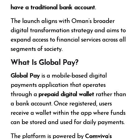
have a traditional bank account
.
The launch aligns with Oman’s broader
digital transformation strategy and aims to
expand access to financial services across all
segments of society.
What Is Global Pay?
Global Pay
is a mobile-based digital
payments application that operates
through a
prepaid digital wallet
rather than
a bank account. Once registered, users
receive a wallet within the app where funds
can be stored and used for daily payments.
The platform is powered by
Comviva’s