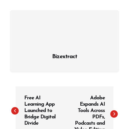
Bizextract
P
Free AI
Adobe
o
Learning App
Expands AI
s
Launched to
Tools Across
t
Bridge Digital
PDFs,
Divide
Podcasts and
n