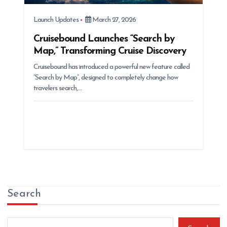
Launch Updates
March 27, 2026
Cruisebound Launches “Search by
Map,” Transforming Cruise Discovery
Cruisebound has introduced a powerful new feature called
“Search by Map”, designed to completely change how
travelers search,…
Search