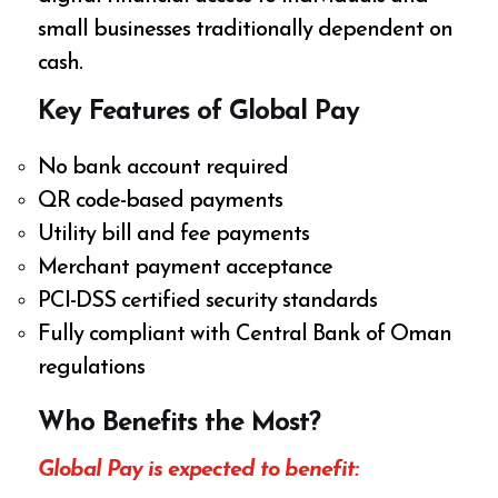
small businesses traditionally dependent on
cash.
Key Features of Global Pay
No bank account required
QR code-based payments
Utility bill and fee payments
Merchant payment acceptance
PCI-DSS certified security standards
Fully compliant with Central Bank of Oman
regulations
Who Benefits the Most?
Global Pay is expected to benefit: