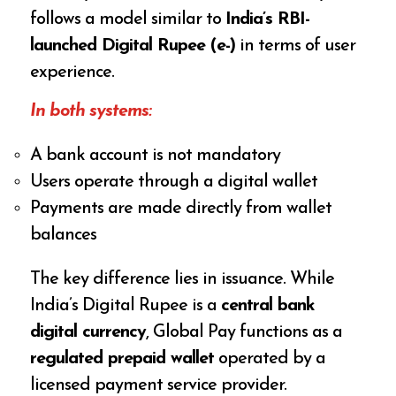
follows a model similar to
India’s RBI-
launched Digital Rupee (e-₹)
in terms of user
experience.
In both systems:
A bank account is not mandatory
Users operate through a digital wallet
Payments are made directly from wallet
balances
The key difference lies in issuance. While
India’s Digital Rupee is a
central bank
digital currency
, Global Pay functions as a
regulated prepaid wallet
operated by a
licensed payment service provider.