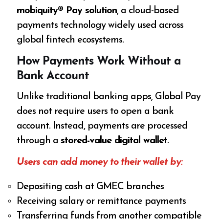
mobiquity® Pay solution
, a cloud-based
payments technology widely used across
global fintech ecosystems.
How Payments Work Without a
Bank Account
Unlike traditional banking apps, Global Pay
does not require users to open a bank
account. Instead, payments are processed
through a
stored-value digital wallet
.
Users can add money to their wallet by:
Depositing cash at GMEC branches
Receiving salary or remittance payments
Transferring funds from another compatible