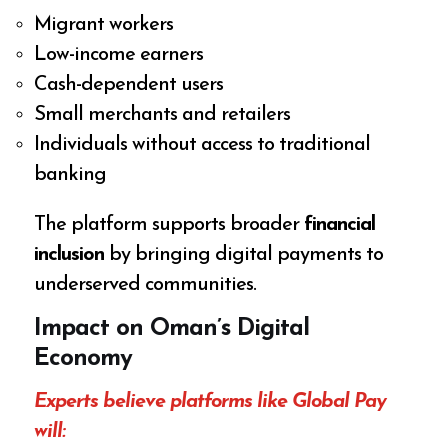
Migrant workers
Low-income earners
Cash-dependent users
Small merchants and retailers
Individuals without access to traditional
banking
The platform supports broader
financial
inclusion
by bringing digital payments to
underserved communities.
Impact on Oman’s Digital
Economy
Experts believe platforms like Global Pay
will: