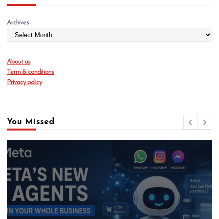
Archives
About us
Term & conditions
Privacy policy
You Missed