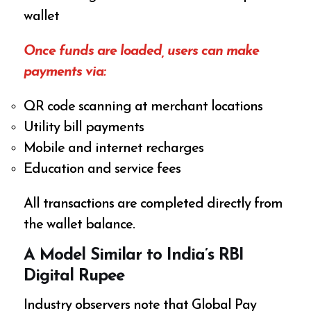
wallet
Once funds are loaded, users can make
payments via:
QR code scanning at merchant locations
Utility bill payments
Mobile and internet recharges
Education and service fees
All transactions are completed directly from
the wallet balance.
A Model Similar to India’s RBI
Digital Rupee
Industry observers note that Global Pay