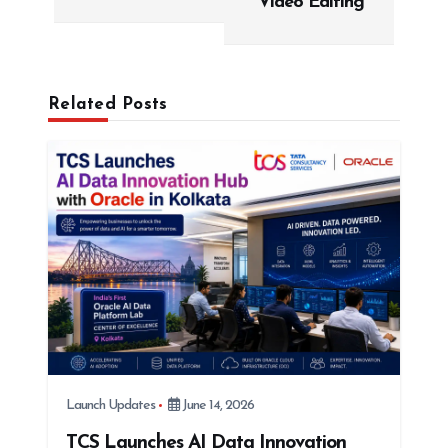
Video Editing
a
v
i
g
Related Posts
a
t
i
o
n
Launch Updates
June 14, 2026
TCS Launches AI Data Innovation