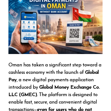
Oman has taken a significant step toward a
cashless economy with the launch of
Global
Pay
, a new digital payments application
introduced by
Global Money Exchange Co.
LLC (GMEC)
. The platform is designed to
enable fast, secure, and convenient digital
transactions—
even for users who do not