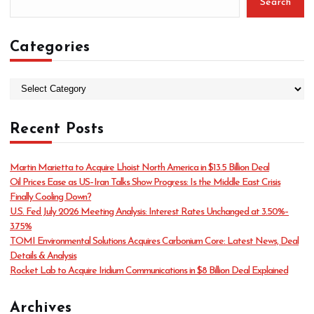
Search
Categories
C
a
t
Recent Posts
e
g
o
Martin Marietta to Acquire Lhoist North America in $13.5 Billion Deal
r
Oil Prices Ease as US–Iran Talks Show Progress: Is the Middle East Crisis
i
Finally Cooling Down?
e
U.S. Fed July 2026 Meeting Analysis: Interest Rates Unchanged at 3.50%–
s
3.75%
TOMI Environmental Solutions Acquires Carbonium Core: Latest News, Deal
Details & Analysis
Rocket Lab to Acquire Iridium Communications in $8 Billion Deal Explained
Archives