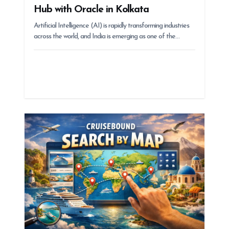
Hub with Oracle in Kolkata
Artificial Intelligence (AI) is rapidly transforming industries
across the world, and India is emerging as one of the…