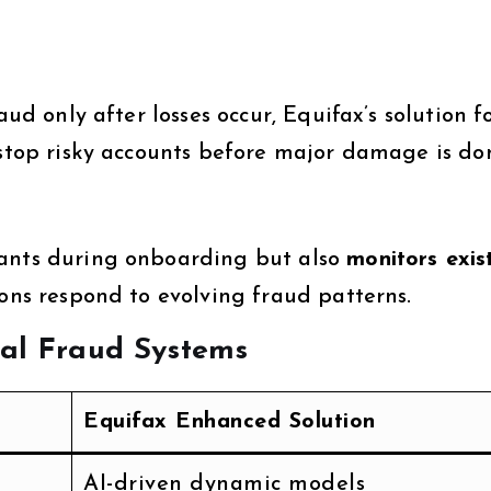
aud only after losses occur, Equifax’s solution f
 stop risky accounts before major damage is do
cants during onboarding but also
monitors exis
tions respond to evolving fraud patterns.
nal Fraud Systems
Equifax Enhanced Solution
AI-driven dynamic models