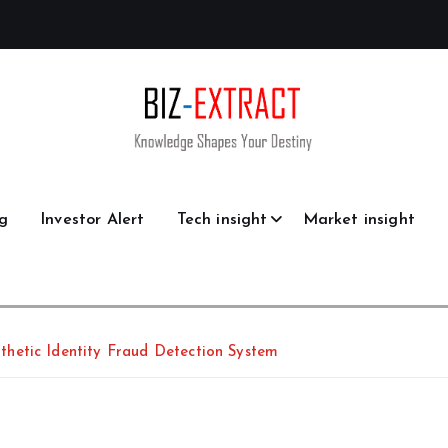
g
Investor Alert
Tech insight
Market insight
hetic Identity Fraud Detection System