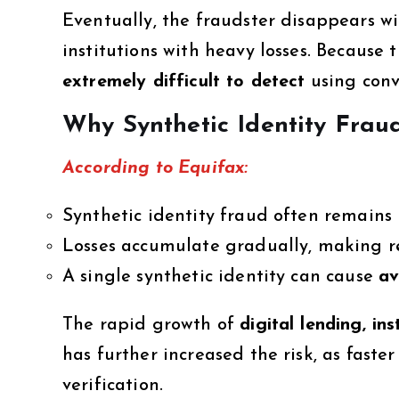
Eventually, the fraudster disappears wi
institutions with heavy losses. Because 
extremely difficult to detect
using conv
Why Synthetic Identity Frau
According to Equifax:
Synthetic identity fraud often remains
Losses accumulate gradually, making re
A single synthetic identity can cause
av
The rapid growth of
digital lending, i
has further increased the risk, as faste
verification.