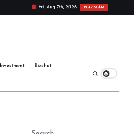
Fri. Aug 7th, 2026
12:47:52 AM
Investment
Bizchat
Search