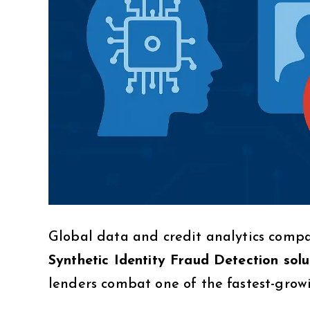
Global data and credit analytics com
Synthetic Identity Fraud Detection solu
lenders combat one of the fastest-growi