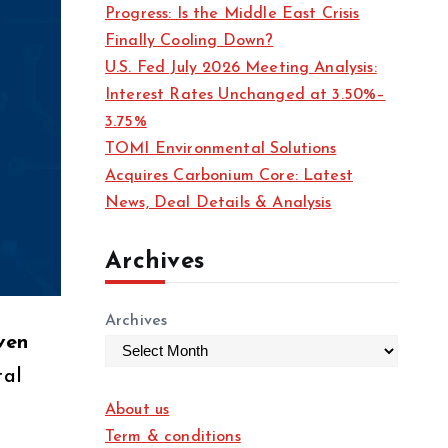
Progress: Is the Middle East Crisis
Finally Cooling Down?
U.S. Fed July 2026 Meeting Analysis:
Interest Rates Unchanged at 3.50%–
3.75%
TOMI Environmental Solutions
Acquires Carbonium Core: Latest
News, Deal Details & Analysis
Archives
Archives
ven
tal
About us
Term & conditions