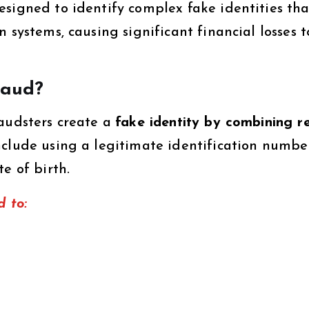
esigned to identify complex fake identities tha
 systems, causing significant financial losses t
raud?
raudsters create a
fake identity by combining r
nclude using a legitimate identification numbe
e of birth.
d to: