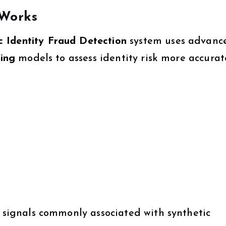
 Works
 Identity Fraud Detection
system uses advanc
ning
models to assess identity risk more accurat
s signals commonly associated with synthetic