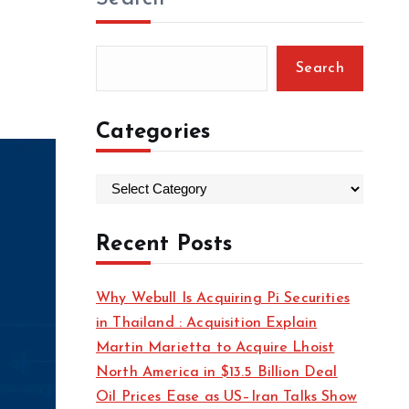
Search
Categories
C
a
t
Recent Posts
e
g
Why Webull Is Acquiring Pi Securities
o
in Thailand : Acquisition Explain
r
Martin Marietta to Acquire Lhoist
i
North America in $13.5 Billion Deal
e
Oil Prices Ease as US–Iran Talks Show
s