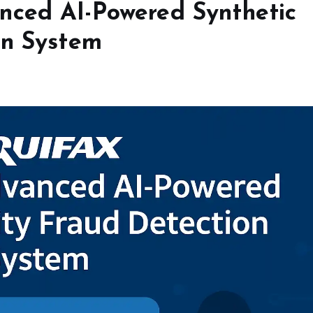
nced AI-Powered Synthetic
on System