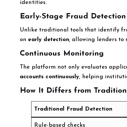
identities.
Early-Stage Fraud Detection
Unlike traditional tools that identify fr
on
early detection
, allowing lenders to
Continuous Monitoring
The platform not only evaluates appli
accounts continuously
, helping institu
How It Differs from Traditio
Traditional Fraud Detection
Rule-based checks