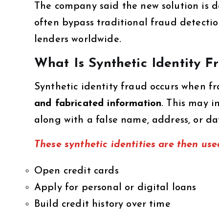
The company said the new solution is d
often bypass traditional fraud detection
lenders worldwide.
What Is Synthetic Identity F
Synthetic identity fraud occurs when f
and fabricated information
. This may i
along with a false name, address, or dat
These synthetic identities are then use
Open credit cards
Apply for personal or digital loans
Build credit history over time