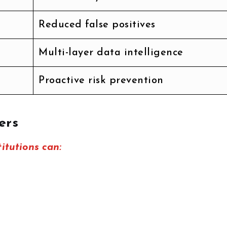
Reduced false positives
Multi-layer data intelligence
Proactive risk prevention
ers
titutions can: