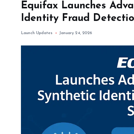
Equifax Launches Adva
Identity Fraud Detecti
Launch Updates
January 24, 2026