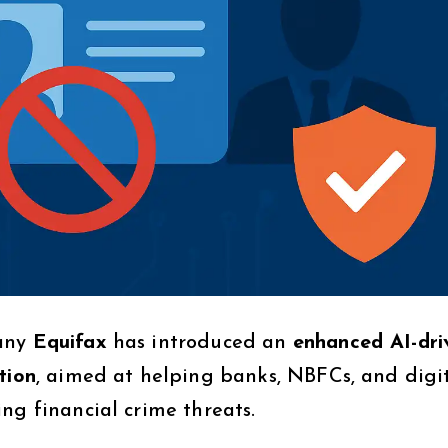
pany
Equifax
has introduced an
enhanced AI-dri
tion
, aimed at helping banks, NBFCs, and digi
ng financial crime threats.