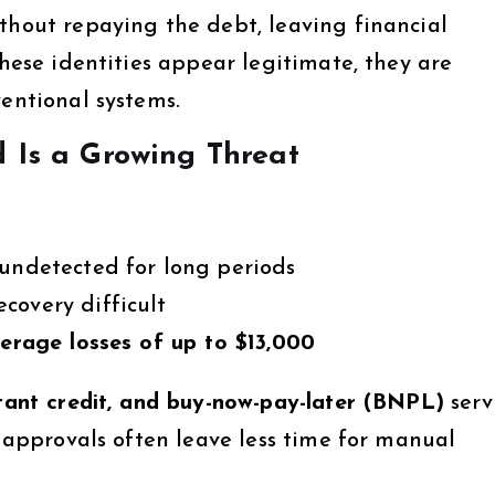
thout repaying the debt, leaving financial
these identities appear legitimate, they are
entional systems.
d Is a Growing Threat
 undetected for long periods
covery difficult
erage losses of up to $13,000
nstant credit, and buy-now-pay-later (BNPL)
serv
r approvals often leave less time for manual