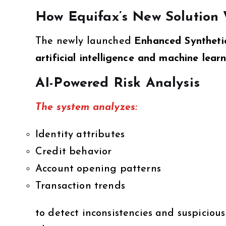
How Equifax’s New Solution
The newly launched
Enhanced Synthetic
artificial intelligence and machine lear
AI-Powered Risk Analysis
The system analyzes:
Identity attributes
Credit behavior
Account opening patterns
Transaction trends
to detect inconsistencies and suspiciou