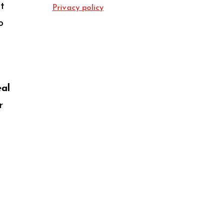
t
Privacy policy
o
eal
r