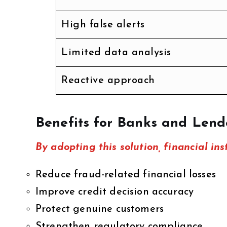
High false alerts
Limited data analysis
Reactive approach
Benefits for Banks and Lend
By adopting this solution, financial ins
Reduce fraud-related financial losses
Improve credit decision accuracy
Protect genuine customers
Strengthen regulatory compliance