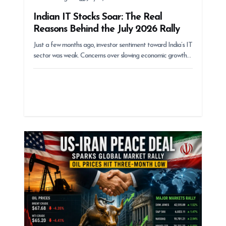
Indian IT Stocks Soar: The Real
Reasons Behind the July 2026 Rally
Just a few months ago, investor sentiment toward India’s IT
sector was weak. Concerns over slowing economic growth…