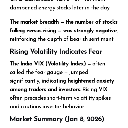
dampened energy stocks later in the day.
The
market breadth — the number of stocks
falling versus rising — was strongly negative
,
reinforcing the depth of bearish sentiment.
Rising Volatility Indicates Fear
The
India VIX (Volatility Index)
— often
called the fear gauge — jumped
significantly, indicating
heightened anxiety
among traders and investors
. Rising VIX
often precedes short-term volatility spikes
and cautious investor behavior.
Market Summary (Jan 8, 2026)