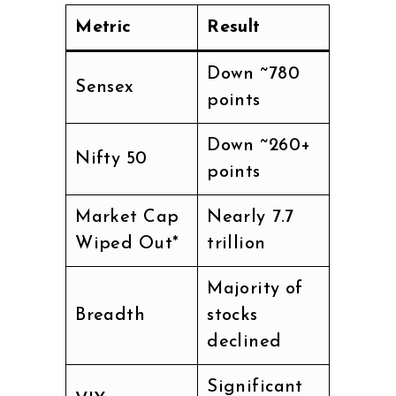
Metric
Result
Down ~780
Sensex
points
Down ~260+
Nifty 50
points
Market Cap
Nearly ₹7.7
Wiped Out*
trillion
Majority of
Breadth
stocks
declined
Significant