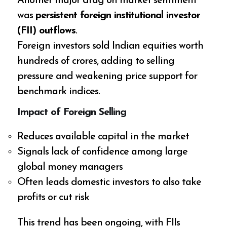
Another major drag on market sentiment
was
persistent foreign institutional investor
(FII) outflows
.
Foreign investors sold Indian equities worth
hundreds of crores, adding to selling
pressure and weakening price support for
benchmark indices.
Impact of Foreign Selling
Reduces available capital in the market
Signals lack of confidence among large
global money managers
Often leads domestic investors to also take
profits or cut risk
This trend has been ongoing, with FIIs