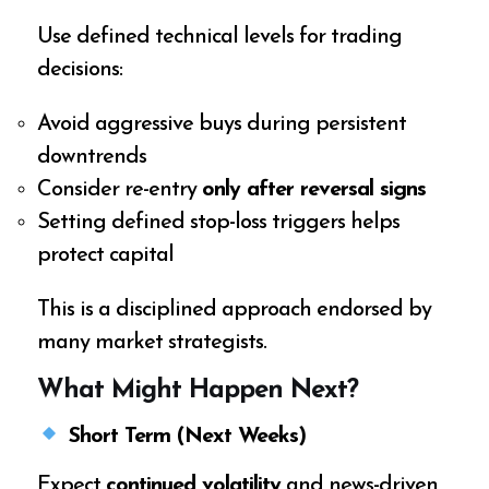
Use defined technical levels for trading
decisions:
Avoid aggressive buys during persistent
downtrends
Consider re-entry
only after reversal signs
Setting defined stop-loss triggers helps
protect capital
This is a disciplined approach endorsed by
many market strategists.
What Might Happen Next?
Short Term (Next Weeks)
Expect
continued volatility
and news-driven