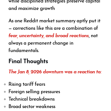
while disciplined strategies preserve capital
and maximize growth
As one Reddit market summary aptly put it
— corrections like this are a combination of
fear, uncertainty, and broad reactions
, not
always a permanent change in
fundamentals.
Final Thoughts
The
Jan 8, 2026 downturn
was a reaction to:
Rising tariff fears
Foreign selling pressures
Technical breakdowns
Broad sector weakness