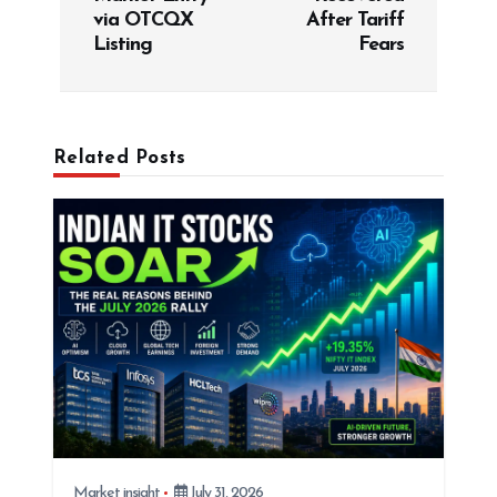
via OTCQX
After Tariff
n
Listing
Fears
a
v
i
g
Related Posts
a
t
i
o
n
Market insight
July 31, 2026