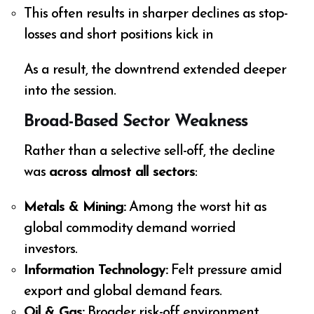
This often results in sharper declines as stop-
losses and short positions kick in
As a result, the downtrend extended deeper
into the session.
Broad-Based Sector Weakness
Rather than a selective sell-off, the decline
was
across almost all sectors
:
Metals & Mining:
Among the worst hit as
global commodity demand worried
investors.
Information Technology:
Felt pressure amid
export and global demand fears.
Oil & Gas:
Broader risk-off environment