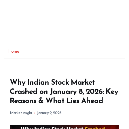
Home
Why Indian Stock Market
Crashed on January 8, 2026: Key
Reasons & What Lies Ahead
Market insight
January 9, 2026