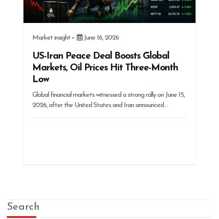
Market insight
June 16, 2026
US-Iran Peace Deal Boosts Global
Markets, Oil Prices Hit Three-Month
Low
Global financial markets witnessed a strong rally on June 15,
2026, after the United States and Iran announced…
Search