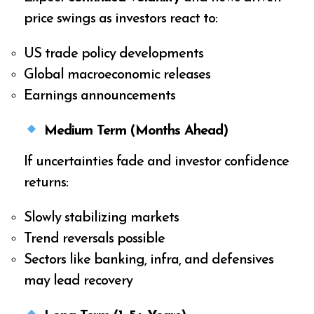
price swings as investors react to:
US trade policy developments
Global macroeconomic releases
Earnings announcements
Medium Term (Months Ahead)
If uncertainties fade and investor confidence
returns:
Slowly stabilizing markets
Trend reversals possible
Sectors like banking, infra, and defensives
may lead recovery