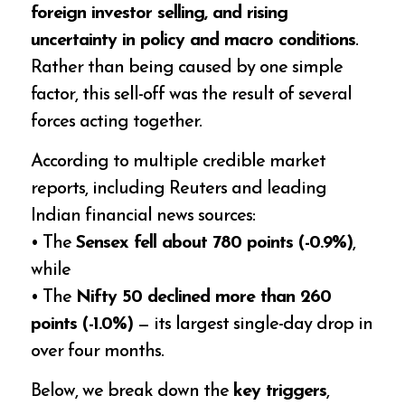
foreign investor selling, and rising
uncertainty in policy and macro conditions
.
Rather than being caused by one simple
factor, this sell-off was the result of several
forces acting together.
According to multiple credible market
reports, including Reuters and leading
Indian financial news sources:
• The
Sensex fell about 780 points (-0.9%)
,
while
• The
Nifty 50 declined more than 260
points (-1.0%)
— its largest single-day drop in
over four months.
Below, we break down the
key triggers
,