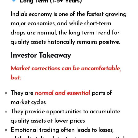
Long Term (1–5+ Years)
India’s economy is one of the fastest growing
major economies, and while short-term
drops are normal, the long-term trend for
quality assets historically remains
positive
.
Investor Takeaway
Market corrections can be uncomfortable,
but:
They are
normal and essential
parts of
market cycles
They provide opportunities to accumulate
quality assets at lower prices
Emotional trading often leads to losses,