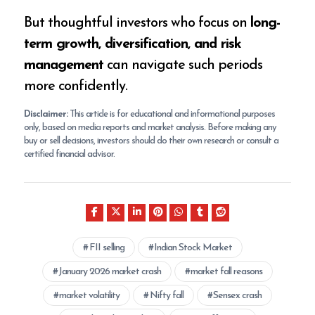
But thoughtful investors who focus on
long-
term growth, diversification, and risk
management
can navigate such periods
more confidently.
Disclaimer:
This article is for educational and informational purposes
only, based on media reports and market analysis. Before making any
buy or sell decisions, investors should do their own research or consult a
certified financial advisor.
FII selling
Indian Stock Market
January 2026 market crash
market fall reasons
market volatility
Nifty fall
Sensex crash