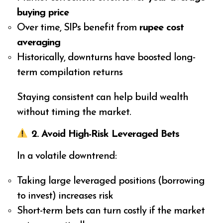
buying price
Over time, SIPs benefit from
rupee cost
averaging
Historically, downturns have boosted long-
term compilation returns
Staying consistent can help build wealth
without timing the market.
2. Avoid High-Risk Leveraged Bets
In a volatile downtrend:
Taking large leveraged positions (borrowing
to invest) increases risk
Short-term bets can turn costly if the market