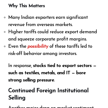
Why This Matters
Many Indian exporters earn significant
revenue from overseas markets.
Higher tariffs could reduce export demand
and squeeze corporate profit margins.
Even the
possibility
of these tariffs led to
risk-off behavior among investors.
In response,
stocks tied to export sectors —
such as textiles, metals, and IT — bore
strong selling pressure
.
Continued Foreign Institutional
Selling