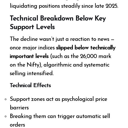
liquidating positions steadily since late 2025.
Technical Breakdown Below Key
Support Levels
The decline wasn’t just a reaction to news —
once major indices
slipped below technically
important levels
(such as the 26,000 mark
on the Nifty), algorithmic and systematic
selling intensified.
Technical Effects
Support zones act as psychological price
barriers
Breaking them can trigger automatic sell
orders