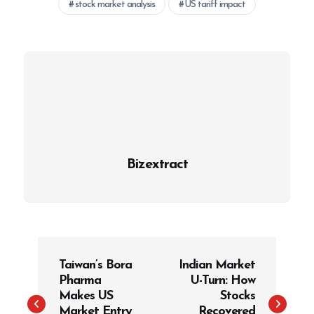
stock market analysis
US tariff impact
Bizextract
P
Taiwan’s Bora
Indian Market
o
Pharma
U-Turn: How
s
Makes US
Stocks
t
Market Entry
Recovered