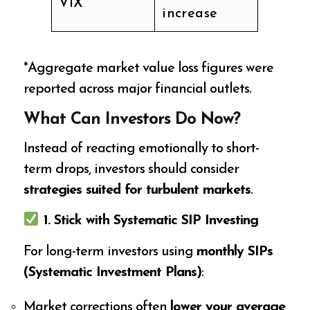
VIX
increase
*Aggregate market value loss figures were
reported across major financial outlets.
What Can Investors Do Now?
Instead of reacting emotionally to short-
term drops, investors should consider
strategies suited for turbulent markets
.
1. Stick with Systematic SIP Investing
For long-term investors using
monthly SIPs
(Systematic Investment Plans)
:
Market corrections often
lower your average