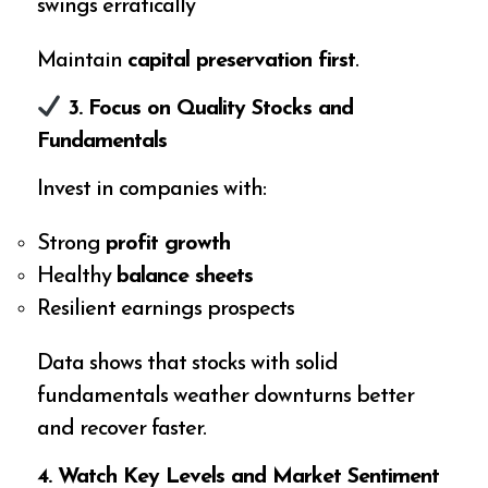
swings erratically
Maintain
capital preservation first
.
3. Focus on Quality Stocks and
Fundamentals
Invest in companies with:
Strong
profit growth
Healthy
balance sheets
Resilient earnings prospects
Data shows that stocks with solid
fundamentals weather downturns better
and recover faster.
4. Watch Key Levels and Market Sentiment