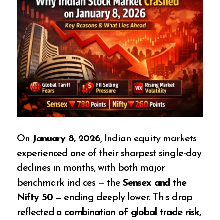
On
January 8, 2026
, Indian equity markets
experienced one of their sharpest single-day
declines in months, with both major
benchmark indices — the
Sensex and the
Nifty 50
— ending deeply lower. This drop
reflected a
combination of global trade risk,