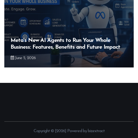
Hero MotoCorp’s New E100 Bike Could Be
Bigger Than the EV Revolution — But How?
May 28, 2026
Copyright © [2026] Powered by bizextract