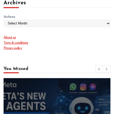
Archives
Archives
About us
Term & conditions
Privacy policy
You Missed