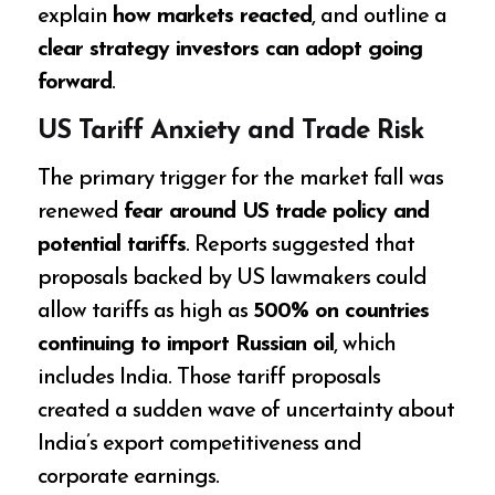
explain
how markets reacted
, and outline a
clear strategy investors can adopt going
forward
.
US Tariff Anxiety and Trade Risk
The primary trigger for the market fall was
renewed
fear around US trade policy and
potential tariffs
. Reports suggested that
proposals backed by US lawmakers could
allow tariffs as high as
500% on countries
continuing to import Russian oil
, which
includes India. Those tariff proposals
created a sudden wave of uncertainty about
India’s export competitiveness and
corporate earnings.