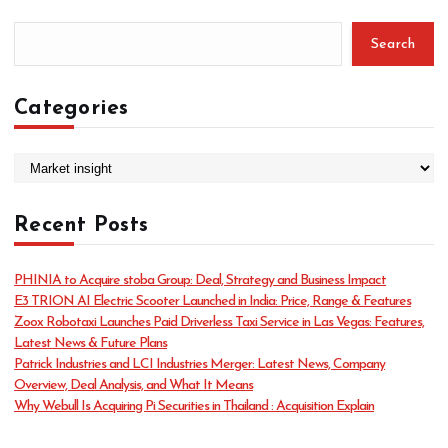
Search
Categories
C
a
t
Recent Posts
e
g
o
PHINIA to Acquire stoba Group: Deal, Strategy and Business Impact
r
E3 TRION AI Electric Scooter Launched in India: Price, Range & Features
i
Zoox Robotaxi Launches Paid Driverless Taxi Service in Las Vegas: Features,
e
Latest News & Future Plans
s
Patrick Industries and LCI Industries Merger: Latest News, Company
Overview, Deal Analysis, and What It Means
Why Webull Is Acquiring Pi Securities in Thailand : Acquisition Explain