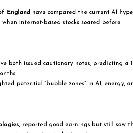
of England
have compared the current AI hype
, when internet-based stocks soared before
ve both issued cautionary notes, predicting a
onths.
ghted potential “bubble zones” in AI, energy, a
ologies
, reported good earnings but still saw t