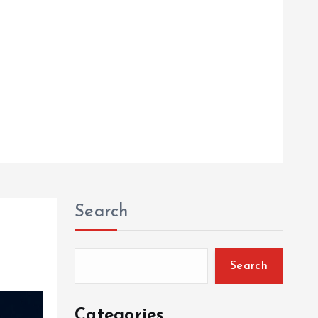
Search
Search
Categories