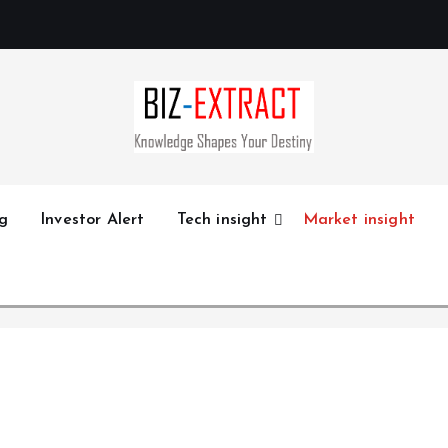
g
Investor Alert
Tech insight
Market insight