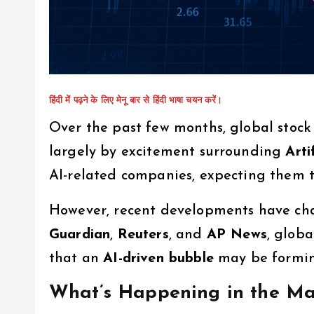
हिंदी में पढ़ने के लिए मेनू बार से हिंदी भाषा चयन करें।
Over the past few months, global stock
largely by excitement surrounding
Arti
AI-related companies, expecting them t
However, recent developments have ch
Guardian
,
Reuters
, and
AP News
, glob
that an
AI-driven bubble
may be formin
What’s Happening in the Ma