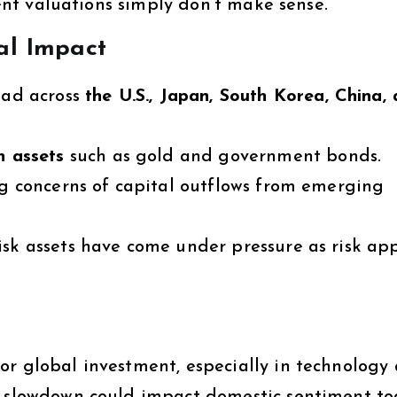
rrent valuations simply don’t make sense.
al Impact
ad across
the U.S., Japan, South Korea, China,
n assets
such as gold and government bonds.
g concerns of capital outflows from emerging
sk assets have come under pressure as risk ap
or global investment, especially in technology
l slowdown could impact domestic sentiment to