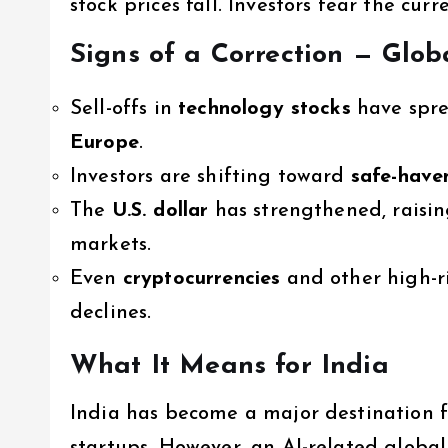
stock prices fall. Investors fear the cu
Signs of a Correction — Glob
Sell-offs in
technology stocks
have spre
Europe
.
Investors are shifting toward
safe-have
The
U.S. dollar
has strengthened, raisin
markets.
Even
cryptocurrencies
and other high-ri
declines.
What It Means for India
India has become a major destination f
startups. However, an AI-related globa