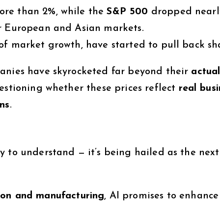
ore than 2%, while the
S&P 500
dropped nearl
or European and Asian markets.
of market growth, have started to pull back sh
panies have skyrocketed far beyond their
actua
estioning whether these prices reflect
real bus
ons
.
y to understand — it’s being hailed as the next
ion and manufacturing
, AI promises to enhance