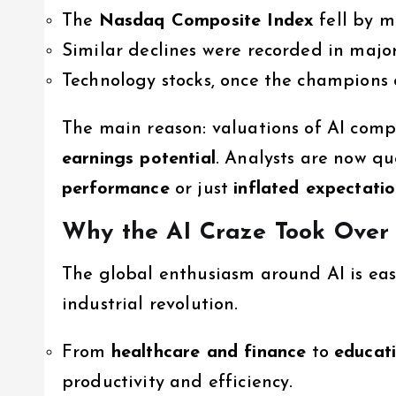
The
Nasdaq Composite Index
fell by m
Similar declines were recorded in maj
Technology stocks, once the champions 
The main reason: valuations of AI com
earnings potential
. Analysts are now qu
performance
or just
inflated expectati
Why the AI Craze Took Over
The global enthusiasm around AI is eas
industrial revolution.
From
healthcare and finance
to
educat
productivity and efficiency.