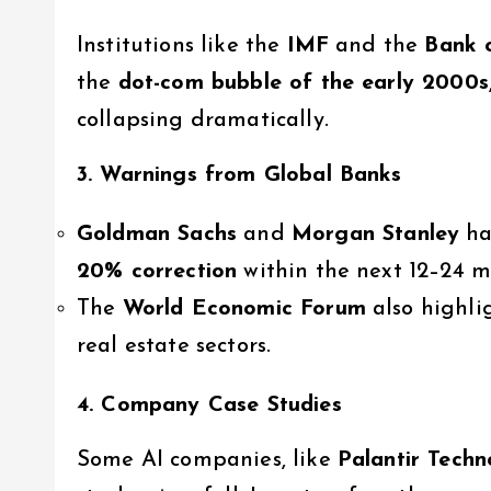
Institutions like the
IMF
and the
Bank 
the
dot-com bubble of the early 2000s
collapsing dramatically.
3. Warnings from Global Banks
Goldman Sachs
and
Morgan Stanley
ha
20% correction
within the next 12–24 m
The
World Economic Forum
also highli
real estate sectors.
4. Company Case Studies
Some AI companies, like
Palantir Techn