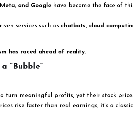
 Meta, and Google
have become the face of thi
driven services such as
chatbots, cloud computin
sm has raced ahead of reality
.
 a “Bubble”
o turn meaningful profits, yet their stock price
es rise faster than real earnings, it’s a classi