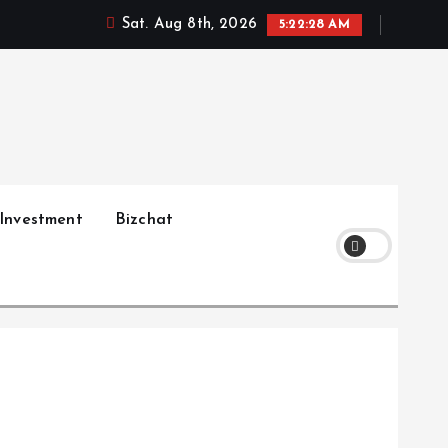
Sat. Aug 8th, 2026
5:22:29 AM
Investment
Bizchat