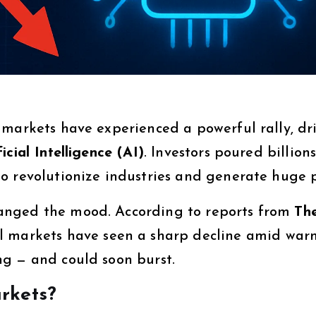
 markets have experienced a powerful rally, dr
ficial Intelligence (AI)
. Investors poured billions
o revolutionize industries and generate huge p
anged the mood. According to reports from
Th
al markets have seen a sharp decline amid war
g — and could soon burst.
rkets?