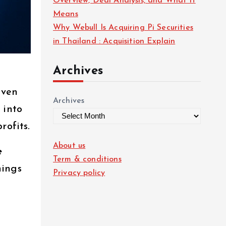
Overview, Deal Analysis, and What It
Means
Why Webull Is Acquiring Pi Securities
in Thailand : Acquisition Explain
Archives
iven
Archives
 into
rofits.
About us
e
Term & conditions
nings
Privacy policy