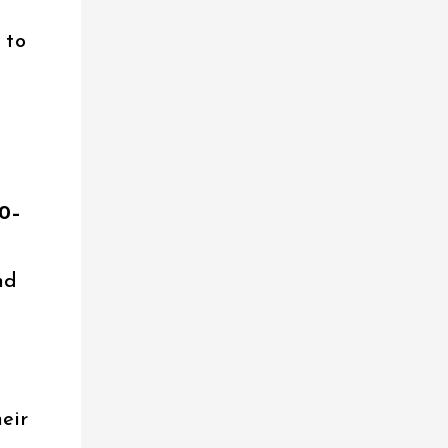
 to
10–
nd
heir