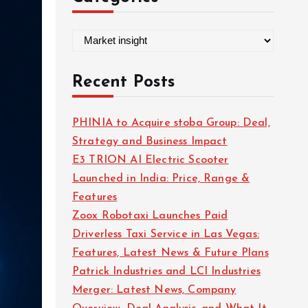
C
a
t
Recent Posts
e
g
PHINIA to Acquire stoba Group: Deal,
o
Strategy and Business Impact
r
E3 TRION AI Electric Scooter
i
Launched in India: Price, Range &
e
Features
s
Zoox Robotaxi Launches Paid
Driverless Taxi Service in Las Vegas:
Features, Latest News & Future Plans
Patrick Industries and LCI Industries
Merger: Latest News, Company