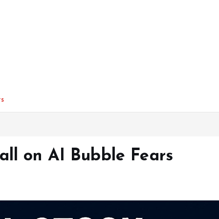
rs
all on AI Bubble Fears