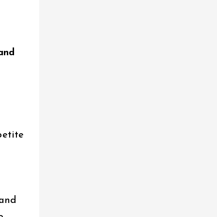
 and
petite
 and
o.