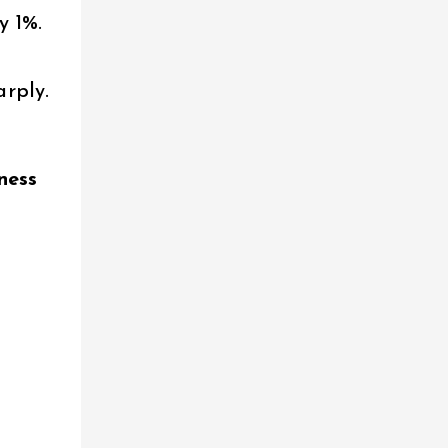
y 1%.
arply.
l
iness