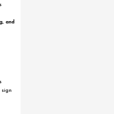
s
g, and
s
c sign