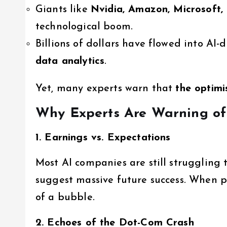
Giants like
Nvidia, Amazon, Microsoft,
technological boom.
Billions of dollars have flowed into AI-
data analytics
.
Yet, many experts warn that
the optimi
Why Experts Are Warning of
1. Earnings vs. Expectations
Most AI companies are still struggling t
suggest massive future success. When pric
of a bubble.
2. Echoes of the Dot-Com Crash