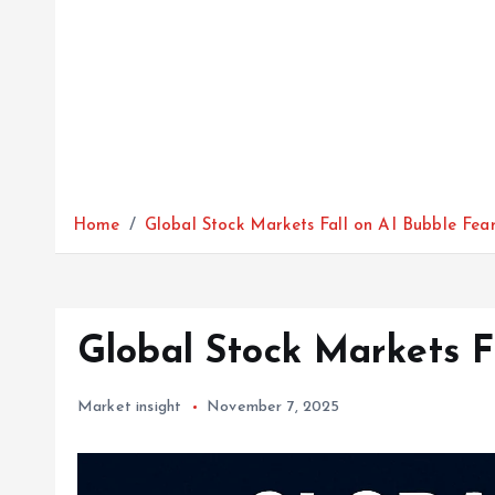
Home
Global Stock Markets Fall on AI Bubble Fea
Global Stock Markets F
Market insight
November 7, 2025