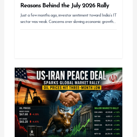
Reasons Behind the July 2026 Rally
Just a few months ago, investor sentiment toward India’s IT
sector was weak. Concerns over slowing economic growth…