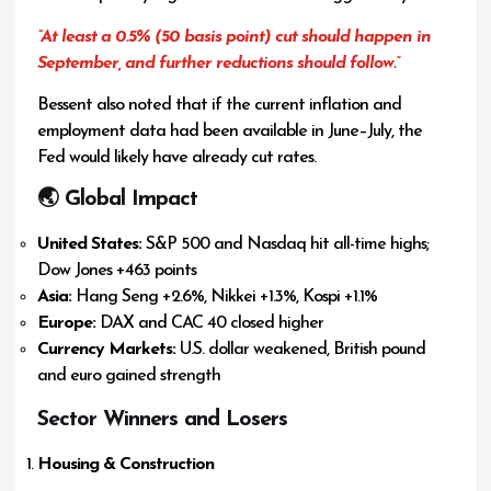
“At least a 0.5% (50 basis point) cut should happen in
September, and further reductions should follow.”
Bessent also noted that if the current inflation and
employment data had been available in June–July, the
Fed would likely have already cut rates.
🌏 Global Impact
United States:
S&P 500 and Nasdaq hit all-time highs;
Dow Jones +463 points
Asia:
Hang Seng +2.6%, Nikkei +1.3%, Kospi +1.1%
Europe:
DAX and CAC 40 closed higher
Currency Markets:
U.S. dollar weakened, British pound
and euro gained strength
Sector Winners and Losers
Housing & Construction