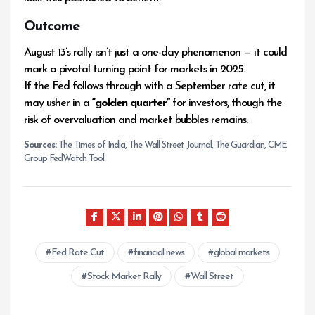
Outcome
August 13’s rally isn’t just a one-day phenomenon — it could
mark a pivotal turning point for markets in 2025.
If the Fed follows through with a September rate cut, it
may usher in a
“golden quarter”
for investors, though the
risk of overvaluation and market bubbles remains.
Sources:
The Times of India, The Wall Street Journal, The Guardian, CME
Group FedWatch Tool.
Fed Rate Cut
financial news
global markets
Stock Market Rally
Wall Street