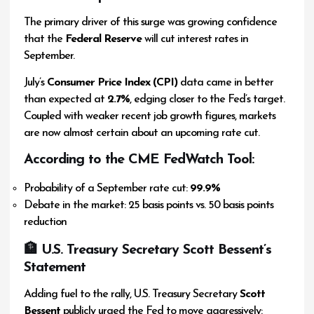
The primary driver of this surge was growing confidence
that the
Federal Reserve
will cut interest rates in
September.
July’s
Consumer Price Index (CPI)
data came in better
than expected at
2.7%
, edging closer to the Fed’s target.
Coupled with weaker recent job growth figures, markets
are now almost certain about an upcoming rate cut.
According to the
CME FedWatch Tool
:
Probability of a September rate cut:
99.9%
Debate in the market: 25 basis points vs. 50 basis points
reduction
🏦 U.S. Treasury Secretary Scott Bessent’s
Statement
Adding fuel to the rally, U.S. Treasury Secretary
Scott
Bessent
publicly urged the Fed to move aggressively: