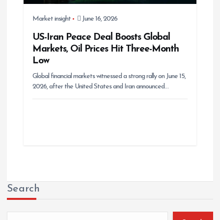
Market insight
June 16, 2026
US-Iran Peace Deal Boosts Global
Markets, Oil Prices Hit Three-Month
Low
Global financial markets witnessed a strong rally on June 15,
2026, after the United States and Iran announced…
Search