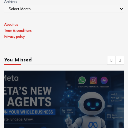
Archives
About us
Term & conditions
Privacy policy
You Missed