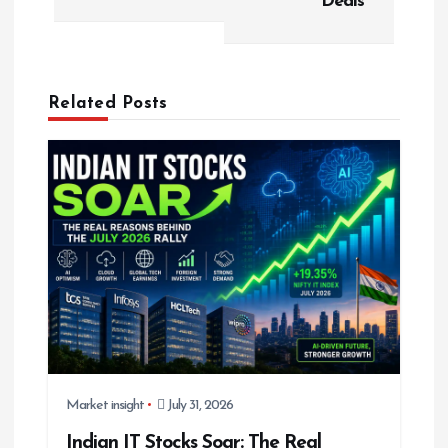
Deals
v
i
g
Related Posts
a
t
i
o
n
Market insight
July 31, 2026
Indian IT Stocks Soar: The Real