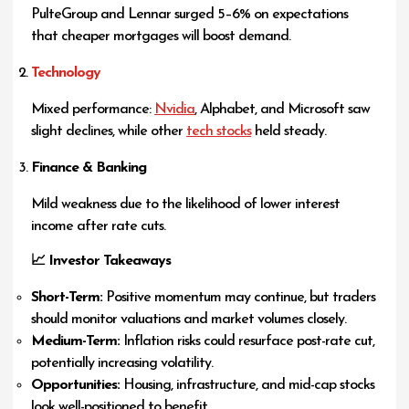
PulteGroup and Lennar surged 5–6% on expectations
that cheaper mortgages will boost demand.
Technology
Mixed performance:
Nvidia
, Alphabet, and Microsoft saw
slight declines, while other
tech stocks
held steady.
Finance & Banking
Mild weakness due to the likelihood of lower interest
income after rate cuts.
📈 Investor Takeaways
Short-Term:
Positive momentum may continue, but traders
should monitor valuations and market volumes closely.
Medium-Term:
Inflation risks could resurface post-rate cut,
potentially increasing volatility.
Opportunities:
Housing, infrastructure, and mid-cap stocks
look well-positioned to benefit.