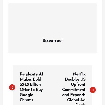
Bizextract
P
Perplexity AI
Netflix
o
Makes Bold
Doubles US
s
$34.5 Billion
Upfront
t
Offer to Buy
Commitment
Google
and Expands
n
Chrome
Global Ad
a