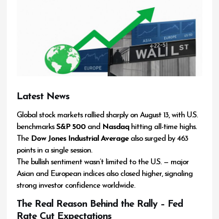
Latest News
Global stock markets rallied sharply on August 13, with U.S.
benchmarks
S&P 500
and
Nasdaq
hitting all-time highs.
The
Dow Jones Industrial Average
also surged by 463
points in a single session.
The bullish sentiment wasn’t limited to the U.S. — major
Asian and European indices also closed higher, signaling
strong investor confidence worldwide.
The Real Reason Behind the Rally – Fed
Rate Cut Expectations