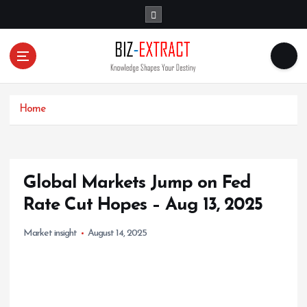
S
k
i
p
t
o
c
o
Home
n
t
e
n
Global Markets Jump on Fed
t
Rate Cut Hopes – Aug 13, 2025
Market insight
August 14, 2025