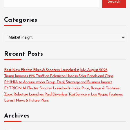
Search
Categories
C
a
t
Recent Posts
e
g
o
Best New Electric Bikes & Scooters Launched in July–August 2026
r
Trump Imposes 15% Tariff on Polysilicon Used in Solar Panels and Chips
i
PHINIA to Acquire stoba Group: Deal, Strategy and Business Impact
e
E3 TRION AI Electric Scooter Launched in India: Price, Range & Features
s
Zoox Robotaxi Launches Paid Driverless Taxi Service in Las Vegas: Features,
Latest News & Future Plans
Archives