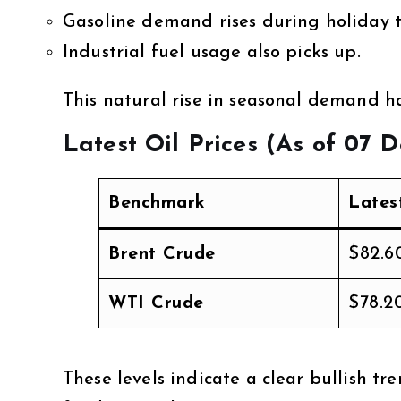
Gasoline demand rises during holiday t
Industrial fuel usage also picks up.
This natural rise in seasonal demand ha
Latest Oil Prices (As of 07 
Benchmark
Lates
Brent Crude
$82.6
WTI Crude
$78.2
These levels indicate a clear bullish 