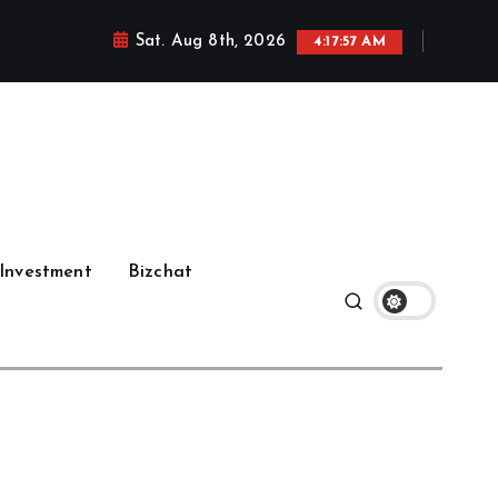
Sat. Aug 8th, 2026
4:17:58 AM
Investment
Bizchat