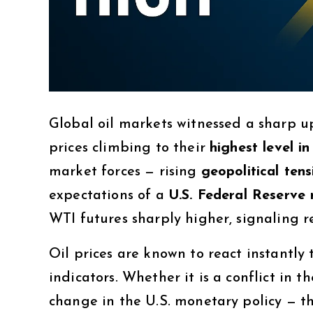
Global oil markets witnessed a sharp
prices climbing to their
highest level i
market forces — rising
geopolitical tens
expectations of a
U.S. Federal Reserve 
WTI futures sharply higher, signaling
Oil prices are known to react instantl
indicators. Whether it is a conflict in t
change in the U.S. monetary policy — t