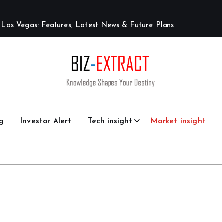
L
a
s
V
e
g
a
s
:
F
e
a
t
u
r
e
s
,
L
a
t
e
s
t
N
e
w
s
&
F
u
t
u
r
e
P
l
a
n
s
g
Investor Alert
Tech insight
Market insight