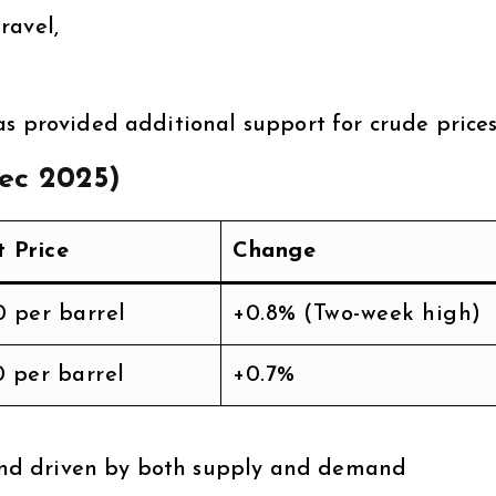
ravel,
s provided additional support for crude prices
Dec 2025)
t Price
Change
0 per barrel
+0.8% (Two-week high)
0 per barrel
+0.7%
trend driven by both supply and demand