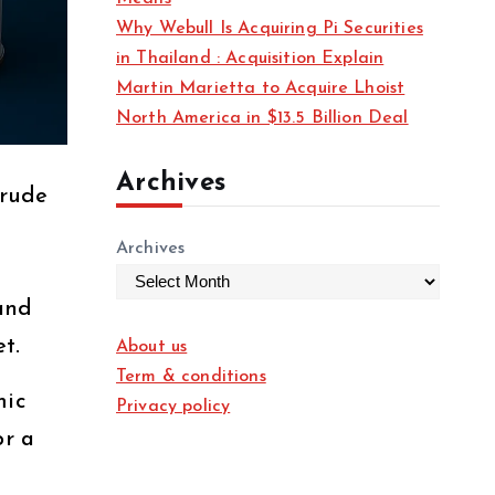
Why Webull Is Acquiring Pi Securities
in Thailand : Acquisition Explain
Martin Marietta to Acquire Lhoist
North America in $13.5 Billion Deal
Archives
crude
Archives
 and
t.
About us
Term & conditions
mic
Privacy policy
or a
e