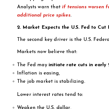
Analysts warn that
if tensions worsen f
additional price spikes
.
2. Market Expects the U.S. Fed to Cut
The second key driver is the U.S. Feder
Markets now believe that:
The Fed may
initiate rate cuts in earl
Inflation is easing,
The job market is stabilizing.
Lower interest rates tend to:
Weaken the U.S. dollar,