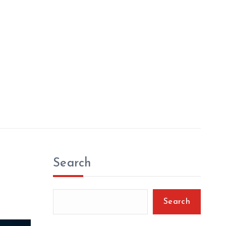
Search
Search