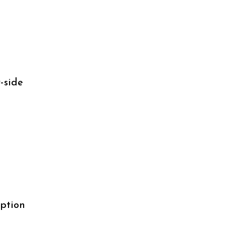
-side
uption