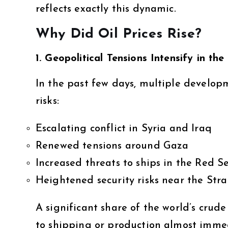
reflects exactly this dynamic.
Why Did Oil Prices Rise?
1. Geopolitical Tensions Intensify in th
In the past few days, multiple develop
risks:
Escalating conflict in Syria and Iraq
Renewed tensions around Gaza
Increased threats to ships in the Red S
Heightened security risks near the Str
A significant share of the world’s crud
to shipping or production almost immed