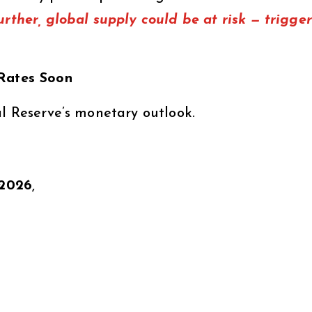
urther, global supply could be at risk — trigge
 Rates Soon
al Reserve’s monetary outlook.
y 2026
,