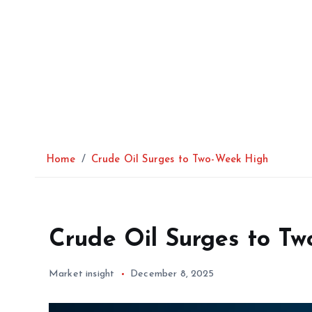
Home
Crude Oil Surges to Two-Week High
Crude Oil Surges to T
Market insight
December 8, 2025