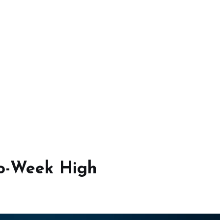
wo-Week High