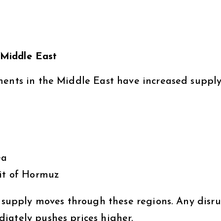
e Middle East
ments in the Middle East have increased supply
ea
ait of Hormuz
e supply moves through these regions. Any disr
iately pushes prices higher.