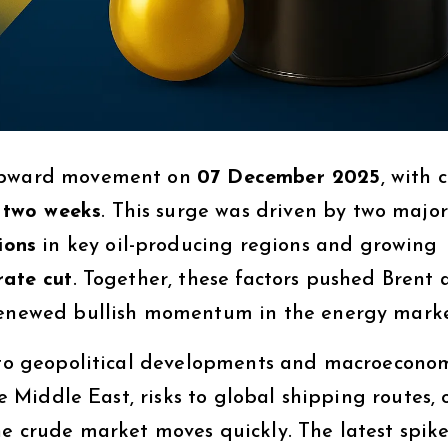
 upward movement on
07 December 2025
, with 
n two weeks
. This surge was driven by two major
ions
in key oil-producing regions and growing
rate cut
. Together, these factors pushed Brent
 renewed bullish momentum in the energy marke
y to geopolitical developments and macroecono
he Middle East, risks to global shipping routes, 
he crude market moves quickly. The latest spik