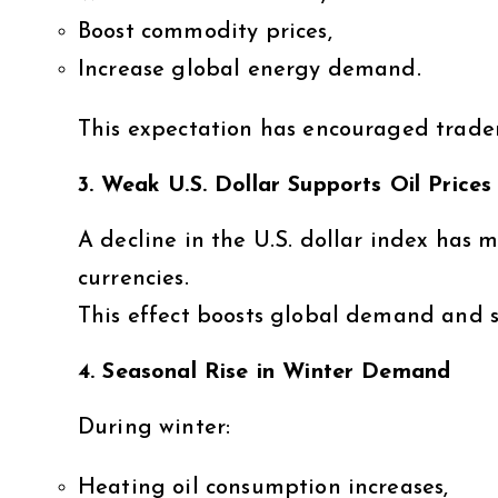
Boost commodity prices,
Increase global energy demand.
This expectation has encouraged traders
3. Weak U.S. Dollar Supports Oil Prices
A decline in the U.S. dollar index has 
currencies.
This effect boosts global demand and su
4. Seasonal Rise in Winter Demand
During winter:
Heating oil consumption increases,