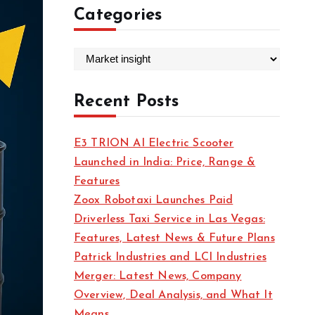
Categories
C
a
t
Recent Posts
e
g
E3 TRION AI Electric Scooter
o
Launched in India: Price, Range &
r
Features
i
Zoox Robotaxi Launches Paid
e
Driverless Taxi Service in Las Vegas:
s
Features, Latest News & Future Plans
Patrick Industries and LCI Industries
Merger: Latest News, Company
Overview, Deal Analysis, and What It
Means