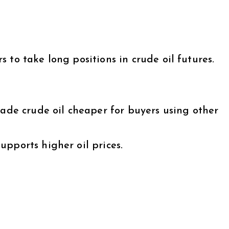
 to take long positions in crude oil futures.
made crude oil cheaper for buyers using other
pports higher oil prices.