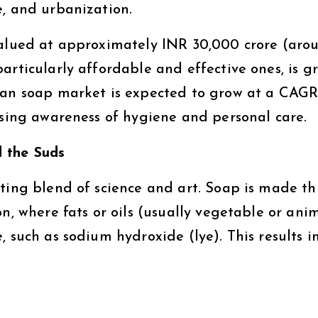
e, and urbanization.
valued at approximately INR 30,000 crore (aro
articularly affordable and effective ones, is g
ian soap market is expected to grow at a CAGR 
ising awareness of hygiene and personal care.
 the Suds
ating blend of science and art. Soap is made t
n, where fats or oils (usually vegetable or ani
, such as sodium hydroxide (lye). This results i