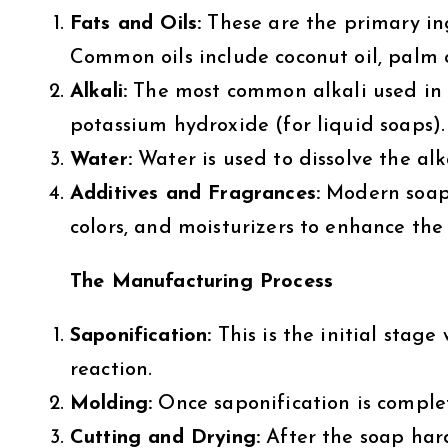
Fats and Oils:
These are the primary ing
Common oils include coconut oil, palm oi
Alkali:
The most common alkali used in s
potassium hydroxide (for liquid soaps).
Water:
Water is used to dissolve the alka
Additives and Fragrances:
Modern soaps 
colors, and moisturizers to enhance the
The Manufacturing Process
Saponification:
This is the initial stage
reaction.
Molding:
Once saponification is complet
Cutting and Drying:
After the soap harde