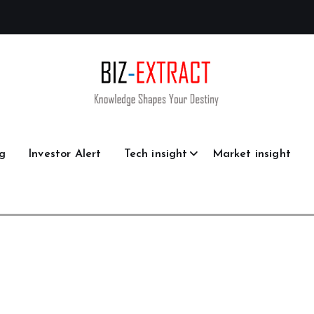
g
Investor Alert
Tech insight
Market insight