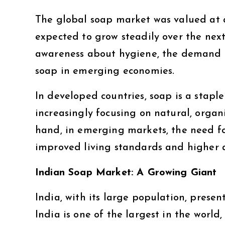
The global soap market was valued at 
expected to grow steadily over the next
awareness about hygiene, the demand f
soap in emerging economies.
In developed countries, soap is a stapl
increasingly focusing on natural, organ
hand, in emerging markets, the need fo
improved living standards and higher 
Indian Soap Market: A Growing Giant
India, with its large population, prese
India is one of the largest in the worl