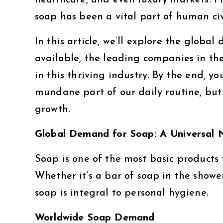
healthcare, and even luxury markets. Fr
soap has been a vital part of human civ
In this article, we’ll explore the globa
available, the leading companies in th
in this thriving industry. By the end, yo
mundane part of our daily routine, but
growth.
Global Demand for Soap: A Universal 
Soap is one of the most basic products 
Whether it’s a bar of soap in the showe
soap is integral to personal hygiene.
Worldwide Soap Demand