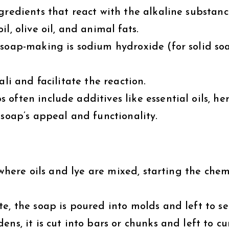
redients that react with the alkaline substanc
l, olive oil, and animal fats.
oap-making is sodium hydroxide (for solid soa
li and facilitate the reaction.
often include additives like essential oils, her
 soap’s appeal and functionality.
 where oils and lye are mixed, starting the chem
e, the soap is poured into molds and left to se
ns, it is cut into bars or chunks and left to cu