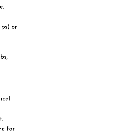
e.
ps) or
bs,
ical
t.
re for