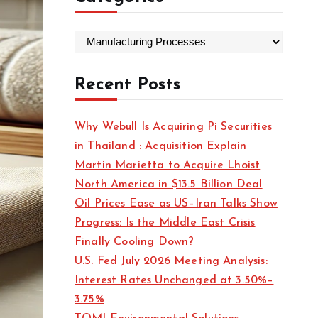
C
a
t
Recent Posts
e
g
Why Webull Is Acquiring Pi Securities
o
in Thailand : Acquisition Explain
r
Martin Marietta to Acquire Lhoist
i
North America in $13.5 Billion Deal
e
Oil Prices Ease as US–Iran Talks Show
s
Progress: Is the Middle East Crisis
Finally Cooling Down?
U.S. Fed July 2026 Meeting Analysis:
Interest Rates Unchanged at 3.50%–
3.75%