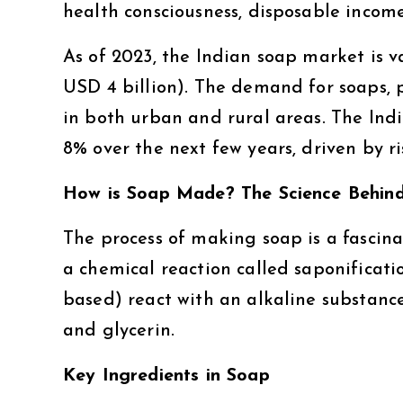
health consciousness, disposable incom
As of 2023, the Indian soap market is 
USD 4 billion). The demand for soaps, p
in both urban and rural areas. The Ind
8% over the next few years, driven by r
How is Soap Made? The Science Behind
The process of making soap is a fascin
a chemical reaction called saponificatio
based) react with an alkaline substance
and glycerin.
Key Ingredients in Soap