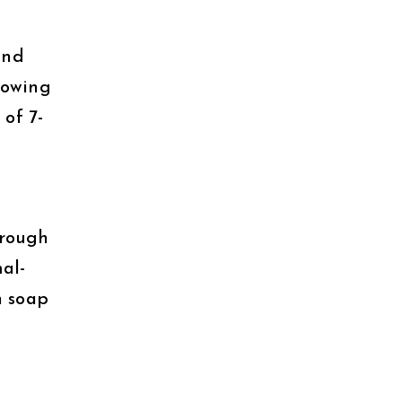
und
rowing
of 7-
hrough
mal-
n soap