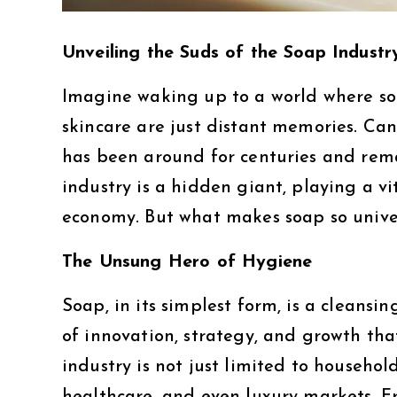
Unveiling the Suds of the Soap Industr
Imagine waking up to a world where so
skincare are just distant memories. Can 
has been around for centuries and remai
industry is a hidden giant, playing a vi
economy. But what makes soap so unive
The Unsung Hero of Hygiene
Soap, in its simplest form, is a cleans
of innovation, strategy, and growth tha
industry is not just limited to househol