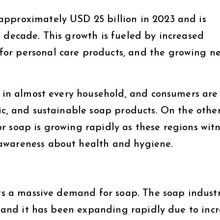
approximately USD 25 billion in 2023 and is
 decade. This growth is fueled by increased
or personal care products, and the growing ne
e in almost every household, and consumers are
ic, and sustainable soap products. On the othe
r soap is growing rapidly as these regions witn
awareness about health and hygiene.
nts a massive demand for soap. The soap industr
d, and it has been expanding rapidly due to inc