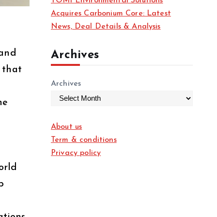
TOMI Environmental Solutions
Acquires Carbonium Core: Latest
News, Deal Details & Analysis
 and
Archives
 that
Archives
he
About us
Term & conditions
Privacy policy
orld
p