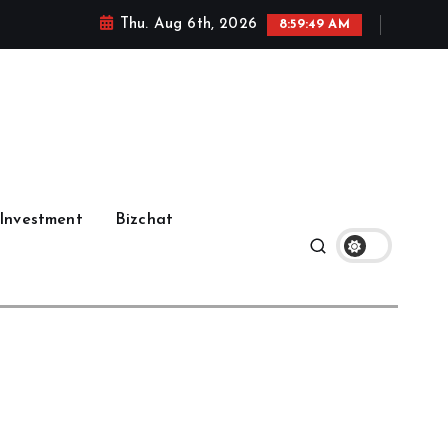
Thu. Aug 6th, 2026
8:59:50 AM
Investment
Bizchat