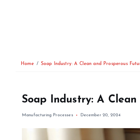
Home
Soap Industry: A Clean and Prosperous Futu
Soap Industry: A Clean
Manufacturing Processes
December 20, 2024