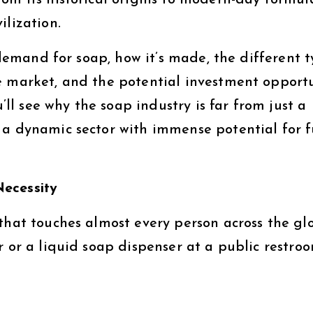
om its historical origins to modern-day formula
ilization.
l demand for soap, how it’s made, the different 
e market, and the potential investment opportu
u’ll see why the soap industry is far from just a
 a dynamic sector with immense potential for 
Necessity
that touches almost every person across the gl
r or a liquid soap dispenser at a public restroo