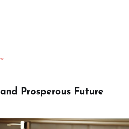
re
 and Prosperous Future