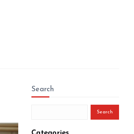
Search
Search
Categories