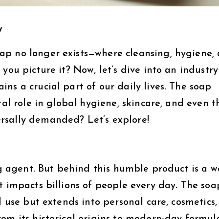
y
ap no longer exists—where cleansing, hygiene,
you picture it? Now, let’s dive into an industry
ns a crucial part of our daily lives. The soap
tal role in global hygiene, skincare, and even t
rsally demanded? Let’s explore!
ing agent. But behind this humble product is a w
t impacts billions of people every day. The soa
d use but extends into personal care, cosmetics,