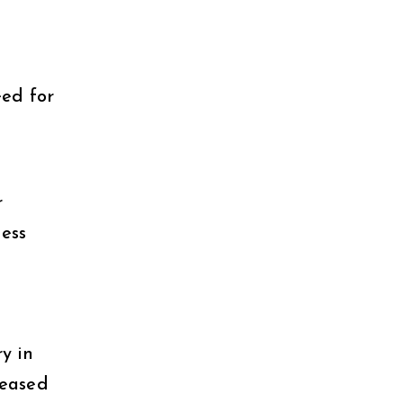
ed for
r
ess
y in
reased