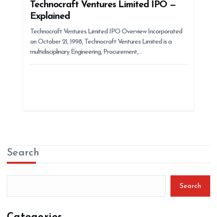
Technocraft Ventures Limited IPO —
Explained
Technocraft Ventures Limited IPO Overview Incorporated
on October 21, 1998, Technocraft Ventures Limited is a
multidisciplinary Engineering, Procurement,…
Search
Search