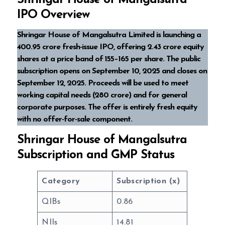
Shringar House of Mangalsutra
IPO Overview
Shringar House of Mangalsutra Limited is launching a
₹400.95 crore fresh-issue IPO, offering 2.43 crore equity
shares at a price band of ₹155–165 per share. The public
subscription opens on September 10, 2025 and closes on
September 12, 2025. Proceeds will be used to meet
working capital needs (₹280 crore) and for general
corporate purposes. The offer is entirely fresh equity
with no offer-for-sale component.
Shringar House of Mangalsutra
Subscription and GMP Status
Category
Subscription (x)
QIBs
0.86
NIIs
14.81