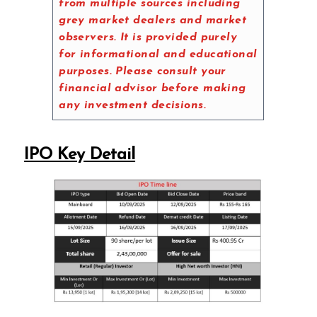
from multiple sources including
grey market dealers and market
observers. It is provided purely
for informational and educational
purposes. Please consult your
financial advisor before making
any investment decisions.
IPO Key Detail