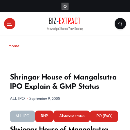
S
k
i
p
t
o
c
o
Home
n
t
e
n
Shringar House of Mangalsutra
t
IPO Explain & GMP Status
ALL IPO
September 9, 2025
ALL IPO
RHP
Allotment status
IPO (FAQ)