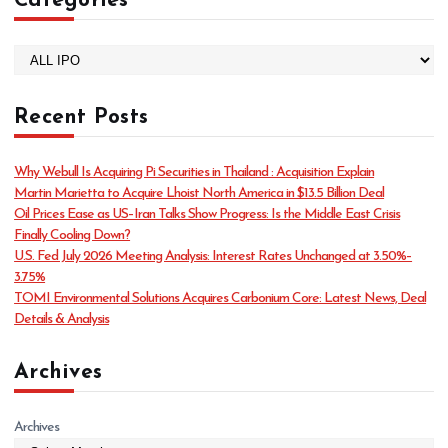
Categories
C
a
t
Recent Posts
e
g
o
Why Webull Is Acquiring Pi Securities in Thailand : Acquisition Explain
r
Martin Marietta to Acquire Lhoist North America in $13.5 Billion Deal
i
Oil Prices Ease as US–Iran Talks Show Progress: Is the Middle East Crisis
e
Finally Cooling Down?
s
U.S. Fed July 2026 Meeting Analysis: Interest Rates Unchanged at 3.50%–
3.75%
TOMI Environmental Solutions Acquires Carbonium Core: Latest News, Deal
Details & Analysis
Archives
Archives