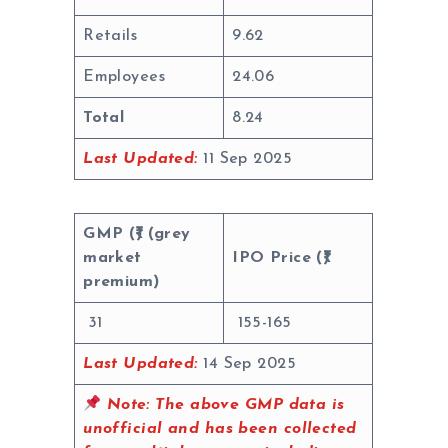
Retails
9.62
Employees
24.06
Total
8.24
Last Updated:
11 Sep 2025
GMP (₹) (grey
market
IPO Price (₹)
premium)
31
155-165
Last Updated:
14 Sep 2025
Note:
The above GMP data is
unofficial and has been collected