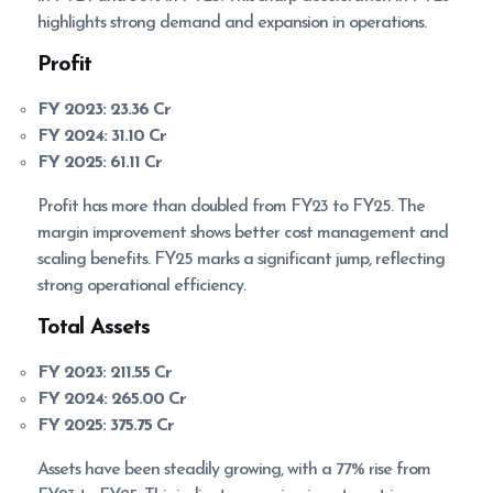
highlights strong demand and expansion in operations.
Profit
FY 2023:
23.36 Cr
FY 2024:
31.10 Cr
FY 2025:
61.11 Cr
Profit has more than doubled from FY23 to FY25. The
margin improvement shows better cost management and
scaling benefits. FY25 marks a significant jump, reflecting
strong operational efficiency.
Total Assets
FY 2023:
211.55 Cr
FY 2024:
265.00 Cr
FY 2025:
375.75 Cr
Assets have been steadily growing, with a 77% rise from