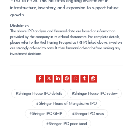
FY23 to FY25. This indicates ongoing investment in
infrastructure, inventory, and expansion to support future
growth.
Disclaimer:
The above IPO analysis and financial data are based on information
provided by the company in its official documents. For complete details,
please refer to the Red Herring Prospectus (RHP) linked above. Investors
are strongly advised to consult their financial advisor before making any
investment decisions.
Shringar House IPO details
Shringar House IPO review
Shringar House of Mangalsutra IPO
Shringar IPO GMP
Shringar IPO news
Shringar IPO price band