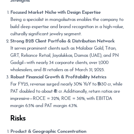
Strengths
Focused Market Niche with Design Expertise
Being a specialist in mangalsutras enables the company to
build deep expertise and brand recognition in a high-value,
culturally significant jewelry segment.
Strong B2B Client Portfolio & Distribution Network
It serves prominent clients such as Malabar Gold, Titan,
GRT, Reliance Retail, Joyalukkas, Damas (UAE), and PN
Gadgil—with nearly 34 corporate clients, over 1,000
wholesalers, and 81 retailers as of March 31, 2025.
Robust Financial Growth & Profitability Metrics
For FY25, revenue surged nearly 30% YoY to ₹1,430 cr, while
PAT doubled to about ₹61 cr. Additionally, return ratios are
impressive—ROCE = 32%, ROE = 36%, with EBITDA
margin 6.5% and PAT margin 4.3%.
Risks
Product & Geographic Concentration