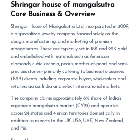
Shringar house of mangalsutra
Core Business & Overview
Shringar House of Mangalsutra Ltd, incorporated in 2009,
is a specialized jewelry company focused solely on the
design, manufacturing, and marketing of premium
mangalsutras. These are typically set in 18K and 22K gold
and embellished with materials such as American
diamonds, cubic zirconia, pearls, mother-of-pearl, and semi-
precious stones—primarily catering to business-to-business
(B2B) clients, including corporate buyers, wholesalers, and
retailers across India and select international markets.
The company claims approximately 6% share of India’s
organized mangalsutra market (CY23) and operates
across 24 states and 4 union territories domestically, in
addition to exports to the UK, USA, UAE, New Zealand,
and Fiji.