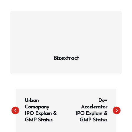
Bizextract
P
Urban
Dev
o
Comapany
Accelerator
s
IPO Explain &
IPO Explain &
t
GMP Status
GMP Status
n