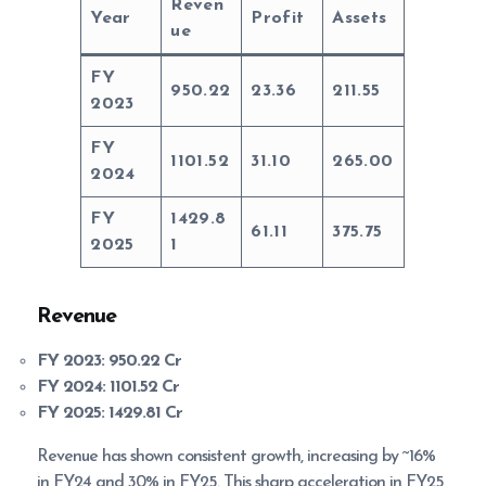
Reven
Year
Profit
Assets
ue
FY
950.22
23.36
211.55
2023
FY
1101.52
31.10
265.00
2024
FY
1429.8
61.11
375.75
2025
1
Revenue
FY 2023:
950.22 Cr
FY 2024:
1101.52 Cr
FY 2025:
1429.81 Cr
Revenue has shown consistent growth, increasing by ~16%
in FY24 and 30% in FY25. This sharp acceleration in FY25