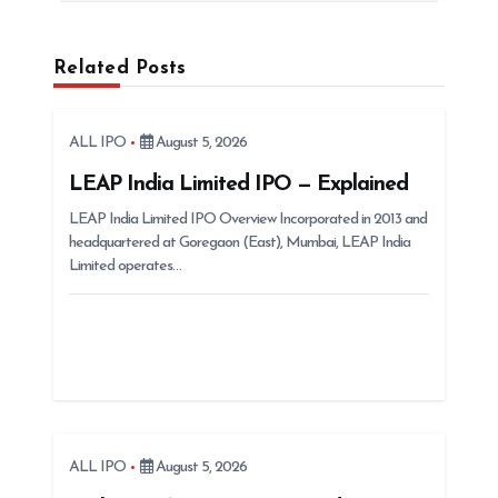
a
v
Related Posts
i
g
ALL IPO
August 5, 2026
a
t
LEAP India Limited IPO — Explained
i
LEAP India Limited IPO Overview Incorporated in 2013 and
headquartered at Goregaon (East), Mumbai, LEAP India
o
Limited operates…
n
ALL IPO
August 5, 2026