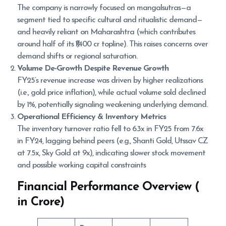
The company is narrowly focused on mangalsutras—a
segment tied to specific cultural and ritualistic demand—
and heavily reliant on Maharashtra (which contributes
around half of its ₹1,400 cr topline). This raises concerns over
demand shifts or regional saturation.
Volume De-Growth Despite Revenue Growth
FY25’s revenue increase was driven by higher realizations
(i.e., gold price inflation), while actual volume sold declined
by 1%, potentially signaling weakening underlying demand.
Operational Efficiency & Inventory Metrics
The inventory turnover ratio fell to 6.3x in FY25 from 7.6x
in FY24, lagging behind peers (e.g., Shanti Gold, Utssav CZ
at 7.5x, Sky Gold at 9x), indicating slower stock movement
and possible working capital constraints
Financial Performance Overview (
in Crore)