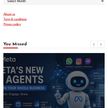
About us
Term & conditions
Privacy policy
You Missed