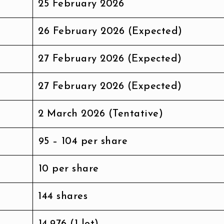
25 February 2026
26 February 2026 (Expected)
27 February 2026 (Expected)
27 February 2026 (Expected)
2 March 2026 (Tentative)
₹95 – ₹104 per share
₹10 per share
144 shares
₹14,976 (1 lot)