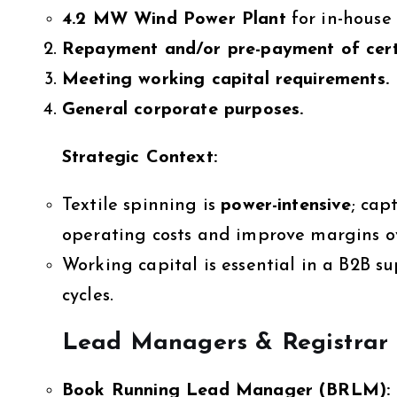
4.2 MW Wind Power Plant
for in-house 
Repayment and/or pre-payment of cert
Meeting working capital requirements.
General corporate purposes.
Strategic Context:
Textile spinning is
power-intensive
; cap
operating costs and improve margins o
Working capital is essential in a B2B s
cycles.
Lead Managers & Registrar
Book Running Lead Manager (BRLM):