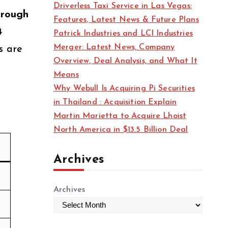
Driverless Taxi Service in Las Vegas:
s
through
Features, Latest News & Future Plans
4
Patrick Industries and LCI Industries
Merger: Latest News, Company
s are
Overview, Deal Analysis, and What It
Means
Why Webull Is Acquiring Pi Securities
in Thailand : Acquisition Explain
Martin Marietta to Acquire Lhoist
North America in $13.5 Billion Deal
Archives
Archives