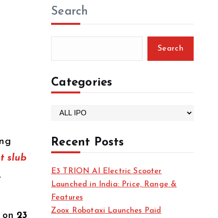
Search
Search
Categories
C
a
t
ing
Recent Posts
e
t slub
g
E3 TRION AI Electric Scooter
,
o
Launched in India: Price, Range &
r
Features
i
Zoox Robotaxi Launches Paid
g on
23
e