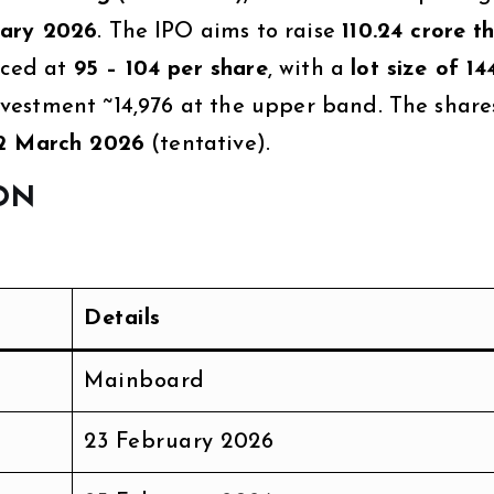
uary 2026
. The IPO aims to raise
₹110.24 crore 
iced at
₹95 – ₹104 per share
, with a
lot size of 14
estment ~₹14,976 at the upper band. The share
2 March 2026
(tentative).
ON
Details
Mainboard
23 February 2026