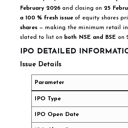
February 2026
and closing on
25 Febr
a 100 % fresh issue
of equity shares pr
shares
— making the minimum retail inv
slated to list on
both NSE and BSE
on
IPO DETAILED INFORMATI
Issue Details
Parameter
IPO Type
IPO Open Date