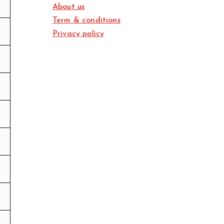
About us
Term & conditions
Privacy policy