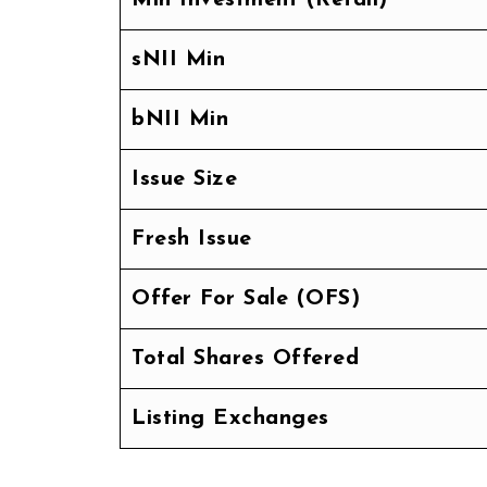
sNII Min
bNII Min
Issue Size
Fresh Issue
Offer For Sale (OFS)
Total Shares Offered
Listing Exchanges