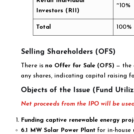
Retail Individual
~10%
Investors (RII)
Total
100%
Selling Shareholders (OFS)
There is
no Offer for Sale (OFS)
— the 
any shares, indicating capital raising 
Objects of the Issue (Fund Utili
Net proceeds from the IPO will be used
Funding captive renewable energy proj
6.1 MW Solar Power Plant
for in-house 