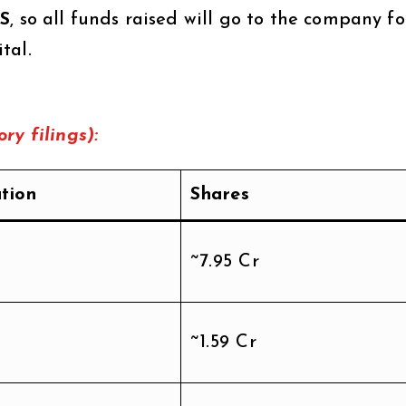
FS
, so all funds raised will go to the company fo
tal.
ry filings):
ation
Shares
~7.95 Cr
~1.59 Cr