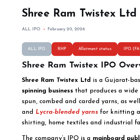
Shree Ram Twistex Ltd
ALL IPO
February 20, 2026
ALL IPO
RHP
Allotment status
IPO (F
Shree Ram Twistex IPO Over
Shree Ram Twistex Ltd
is a Gujarat-b
spinning business
that produces a wide 
spun, combed and carded yarns, as well
and
Lycra-blended yarns
for knitting 
shirting, home textiles and industrial fa
The company’s IPO is a
mainboard publi