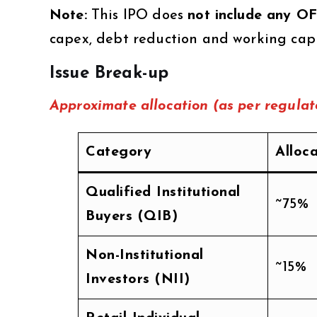
Note:
This IPO does
not include any O
capex, debt reduction and working capi
Issue Break-up
Approximate allocation (as per regulato
Category
Alloc
Qualified Institutional
~75%
Buyers (QIB)
Non-Institutional
~15%
Investors (NII)