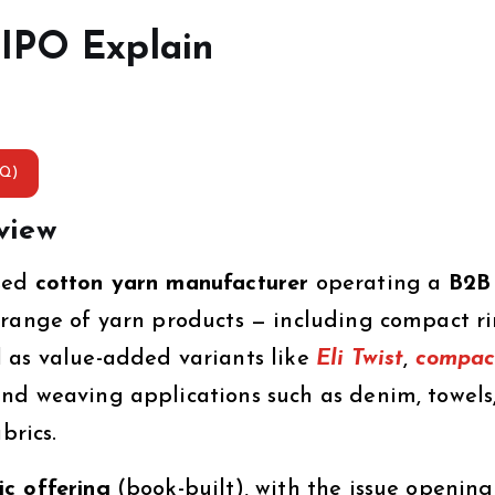
 IPO Explain
AQ)
view
ased
cotton yarn manufacturer
operating a
B2B
range of yarn products — including compact r
 as value-added variants like
Eli Twist
,
compac
and weaving applications such as denim, towels
brics.
c offering
(book-built), with the issue openin