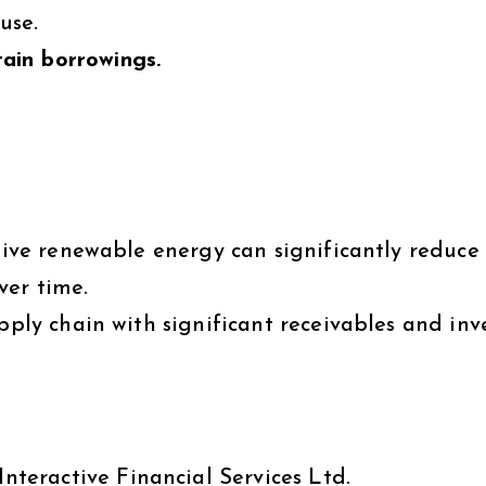
use.
ain borrowings.
tive renewable energy can significantly reduce
ver time.
upply chain with significant receivables and inv
Interactive Financial Services Ltd.