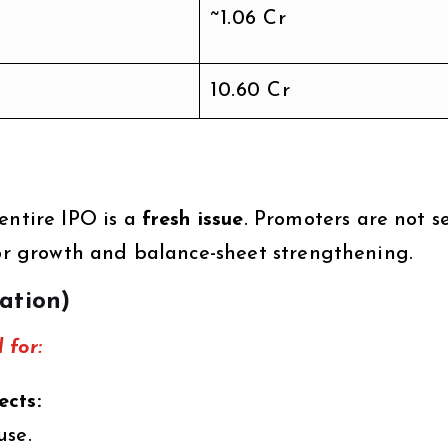
~1.06 Cr
10.60 Cr
entire IPO is a
fresh issue
. Promoters are not s
for growth and balance-sheet strengthening.
zation)
 for:
ects:
use.