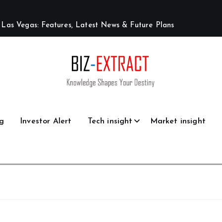
L
a
s
V
e
g
a
s
:
F
e
a
t
u
r
e
s
,
L
a
t
e
s
t
N
e
w
s
&
F
u
t
u
r
e
P
l
a
n
s
g
Investor Alert
Tech insight
Market insight