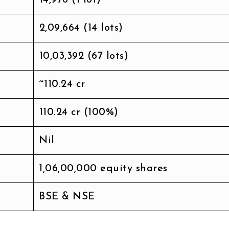
₹2,09,664 (14 lots)
₹10,03,392 (67 lots)
~₹110.24 cr
₹110.24 cr (100%)
Nil
1,06,00,000 equity shares
BSE & NSE