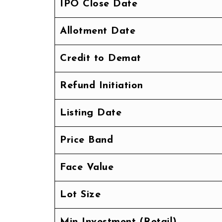
IPO Close Date
Allotment Date
Credit to Demat
Refund Initiation
Listing Date
Price Band
Face Value
Lot Size
Min Investment (Retail)