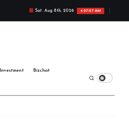
Sat. Aug 8th, 2026
4:27:08 AM
Investment
Bizchat