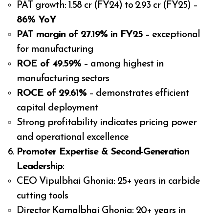
PAT growth: ₹1.58 cr (FY24) to ₹2.93 cr (FY25) –
86% YoY
PAT margin of 27.19% in FY25
– exceptional
for manufacturing
ROE of 49.59%
– among highest in
manufacturing sectors
ROCE of 29.61%
– demonstrates efficient
capital deployment
Strong profitability indicates pricing power
and operational excellence
Promoter Expertise & Second-Generation
Leadership
:
CEO Vipulbhai Ghonia: 25+ years in carbide
cutting tools
Director Kamalbhai Ghonia: 20+ years in