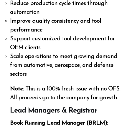
Reduce production cycle times through
automation
Improve quality consistency and tool
performance
Support customized tool development for
OEM clients
Scale operations to meet growing demand
from automotive, aerospace, and defense
sectors
Note:
This is a 100% fresh issue with no OFS.
All proceeds go to the company for growth.
Lead Managers & Registrar
Book Running Lead Manager (BRLM):