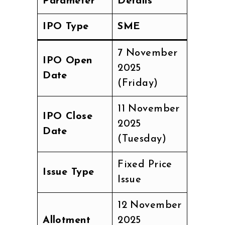
Parameter
Details
IPO Type
SME
7 November
IPO Open
2025
Date
(Friday)
11 November
IPO Close
2025
Date
(Tuesday)
Fixed Price
Issue Type
Issue
12 November
Allotment
2025