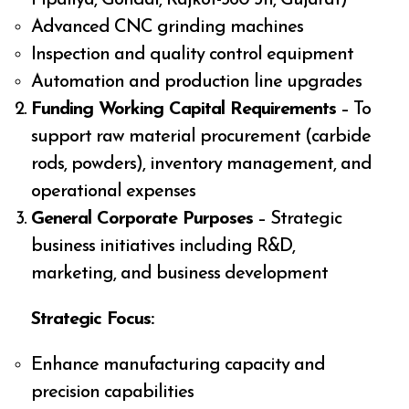
Advanced CNC grinding machines
Inspection and quality control equipment
Automation and production line upgrades
Funding Working Capital Requirements
– To
support raw material procurement (carbide
rods, powders), inventory management, and
operational expenses
General Corporate Purposes
– Strategic
business initiatives including R&D,
marketing, and business development
Strategic Focus:
Enhance manufacturing capacity and
precision capabilities