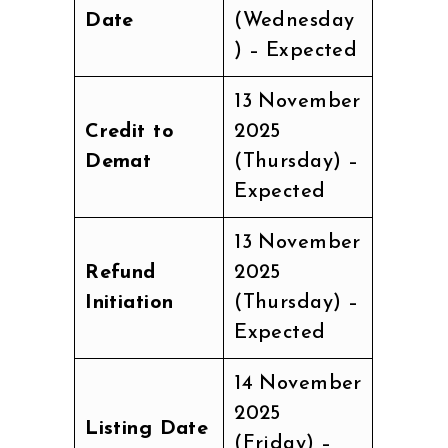
Date
(Wednesday
) – Expected
13 November
Credit to
2025
Demat
(Thursday) –
Expected
13 November
Refund
2025
Initiation
(Thursday) –
Expected
14 November
2025
Listing Date
(Friday) –