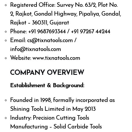
Registered Office: Survey No. 63/2, Plot No.
2, Rajkot, Gondal Highway, Pipaliya, Gondal,
Rajkot – 360311, Gujarat
Phone: +91 9687693344 / +91 97267 44244
Email:
cs@tixnatools.com
/
info@tixnatools.com
Website: www.tixnatools.com
COMPANY OVERVIEW
Establishment & Background:
Founded in 1998, formally incorporated as
Shining Tools Limited in May 2013
Industry: Precision Cutting Tools
Manufacturing – Solid Carbide Tools