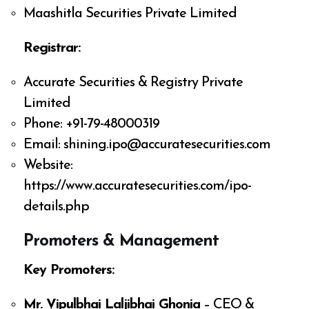
Maashitla Securities Private Limited
Registrar:
Accurate Securities & Registry Private
Limited
Phone: +91-79-48000319
Email:
shining.ipo@accuratesecurities.com
Website:
https://www.accuratesecurities.com/ipo-
details.php
Promoters & Management
Key Promoters:
Mr. Vipulbhai Laljibhai Ghonia
– CEO &