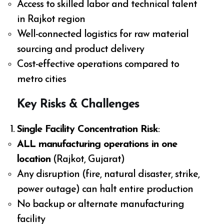
Access to skilled labor and technical talent
in Rajkot region
Well-connected logistics for raw material
sourcing and product delivery
Cost-effective operations compared to
metro cities
Key Risks & Challenges
Single Facility Concentration Risk
:
ALL manufacturing operations in one
location
(Rajkot, Gujarat)
Any disruption (fire, natural disaster, strike,
power outage) can halt entire production
No backup or alternate manufacturing
facility