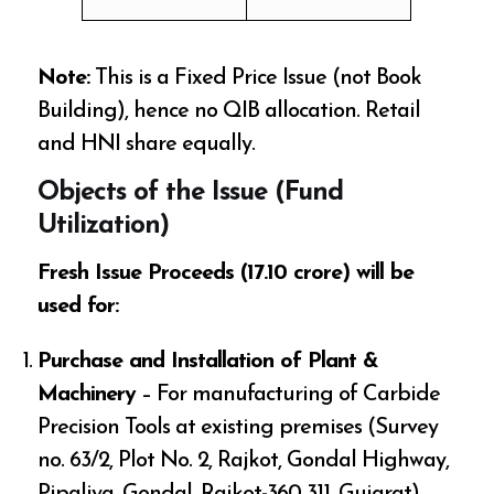
Note:
This is a Fixed Price Issue (not Book
Building), hence no QIB allocation. Retail
and HNI share equally.
Objects of the Issue (Fund
Utilization)
Fresh Issue Proceeds (₹17.10 crore) will be
used for:
Purchase and Installation of Plant &
Machinery
– For manufacturing of Carbide
Precision Tools at existing premises (Survey
no. 63/2, Plot No. 2, Rajkot, Gondal Highway,
Pipaliya, Gondal, Rajkot-360 311, Gujarat)