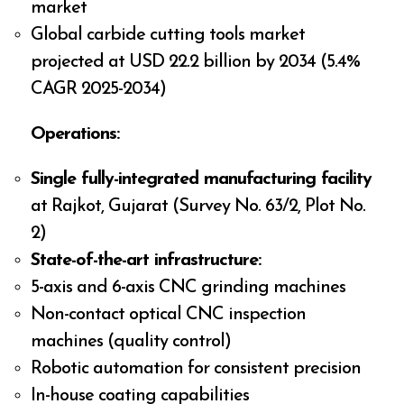
market
Global carbide cutting tools market
projected at USD 22.2 billion by 2034 (5.4%
CAGR 2025-2034)
Operations:
Single fully-integrated manufacturing facility
at Rajkot, Gujarat (Survey No. 63/2, Plot No.
2)
State-of-the-art infrastructure:
5-axis and 6-axis CNC grinding machines
Non-contact optical CNC inspection
machines (quality control)
Robotic automation for consistent precision
In-house coating capabilities