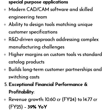
special purpose applications
Modern CAD/CAM software and skilled
engineering team
Ability to design tools matching unique
customer specifications
R&D-driven approach addressing complex
manufacturing challenges
Higher margins on custom tools vs standard
catalog products
Builds long-term customer partnerships and
switching costs
Exceptional Financial Performance &
Profitability
:
Revenue growth: ₹10.60 cr (FY24) to ₹14.77 cr
(FY25) –
39% YoY