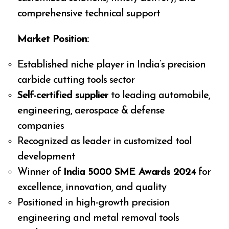
comprehensive technical support
Market Position:
Established niche player in India’s precision
carbide cutting tools sector
Self-certified supplier
to leading automobile,
engineering, aerospace & defense
companies
Recognized as leader in customized tool
development
Winner of
India 5000 SME Awards 2024
for
excellence, innovation, and quality
Positioned in high-growth precision
engineering and metal removal tools