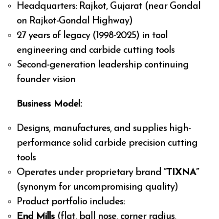
Headquarters: Rajkot, Gujarat (near Gondal
on Rajkot-Gondal Highway)
27 years of legacy (1998-2025) in tool
engineering and carbide cutting tools
Second-generation leadership continuing
founder vision
Business Model:
Designs, manufactures, and supplies high-
performance solid carbide precision cutting
tools
Operates under proprietary brand
“TIXNA”
(synonym for uncompromising quality)
Product portfolio includes:
End Mills
(flat, ball nose, corner radius,