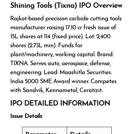
Shining Tools (Tixna) IPO Overview
Rajkot-based precision carbide cutting tools
manufacturer raising ₹17.10 cr fresh issue of
15L shares at ₹114 (fixed price). Lot: 2,400
shares (₹2.73L min). Funds for
plant/machinery, working capital. Brand:
TIXNA. Serves auto, aerospace, defense,
engineering. Lead: Maashitla Securities.
India 5000 SME Award winner. Competes
with Sandvik, Kennametal, Ceratizit.
IPO DETAILED INFORMATION
Issue Details