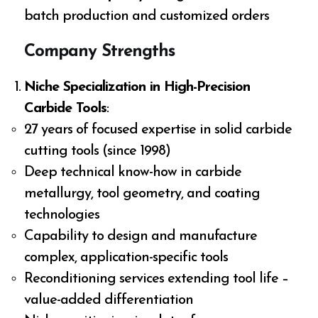
batch production and customized orders
Company Strengths
Niche Specialization in High-Precision
Carbide Tools
:
27 years of focused expertise in solid carbide
cutting tools (since 1998)
Deep technical know-how in carbide
metallurgy, tool geometry, and coating
technologies
Capability to design and manufacture
complex, application-specific tools
Reconditioning services extending tool life –
value-added differentiation