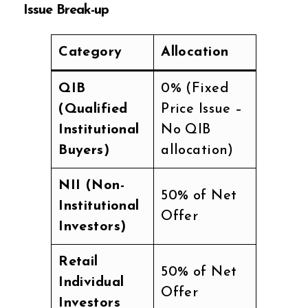
Issue Break-up
Category
Allocation
QIB
0% (Fixed
(Qualified
Price Issue –
Institutional
No QIB
Buyers)
allocation)
NII (Non-
50% of Net
Institutional
Offer
Investors)
Retail
50% of Net
Individual
Offer
Investors