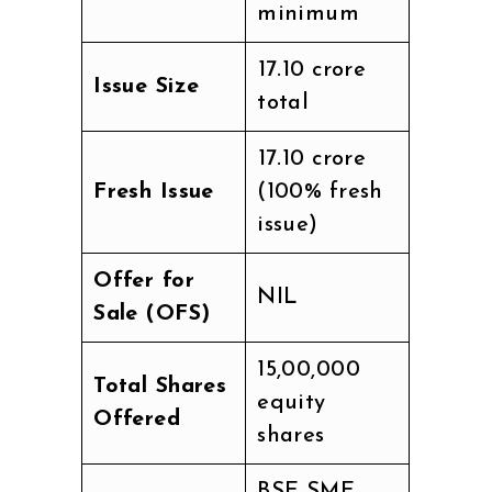
minimum
₹17.10 crore
Issue Size
total
₹17.10 crore
Fresh Issue
(100% fresh
issue)
Offer for
NIL
Sale (OFS)
15,00,000
Total Shares
equity
Offered
shares