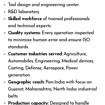
Tool design and engineering center
R&D laboratory
Skilled workforce
of trained professionals
and technical experts
Quality systems:
Every operation inspected
to minimize human error and ensure ISO
standards
Customer industries served:
Agriculture,
Automobiles, Engineering, Medical devices,
Casting, Defense, Aerospace, Power
generation
Geographic reach:
Pan-India with focus on
Gujarat, Maharashtra, North India industrial
belts
Production capacity:
Designed to handle