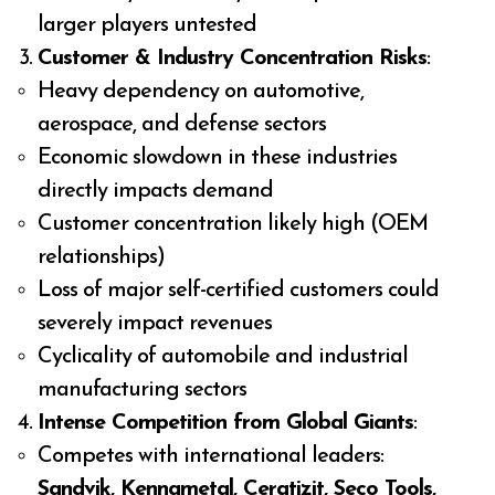
larger players untested
Customer & Industry Concentration Risks
:
Heavy dependency on automotive,
aerospace, and defense sectors
Economic slowdown in these industries
directly impacts demand
Customer concentration likely high (OEM
relationships)
Loss of major self-certified customers could
severely impact revenues
Cyclicality of automobile and industrial
manufacturing sectors
Intense Competition from Global Giants
:
Competes with international leaders:
Sandvik, Kennametal, Ceratizit, Seco Tools,