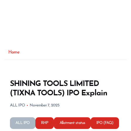
Home
SHINING TOOLS LIMITED
(TIXNA TOOLS) IPO Explain
ALL IPO
November 7, 2025
ALL IPO
RHP
Allotment status
IPO (FAQ)