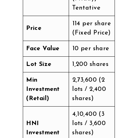
Tentative
₹114 per share
Price
(Fixed Price)
Face Value
₹10 per share
Lot Size
1,200 shares
Min
₹2,73,600 (2
Investment
lots / 2,400
(Retail)
shares)
₹4,10,400 (3
HNI
lots / 3,600
Investment
shares)