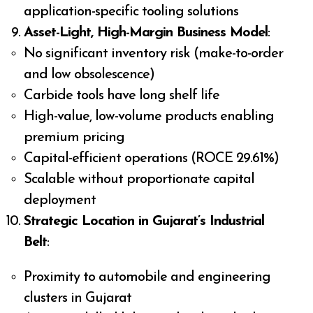
application-specific tooling solutions
Asset-Light, High-Margin Business Model
:
No significant inventory risk (make-to-order
and low obsolescence)
Carbide tools have long shelf life
High-value, low-volume products enabling
premium pricing
Capital-efficient operations (ROCE 29.61%)
Scalable without proportionate capital
deployment
Strategic Location in Gujarat’s Industrial
Belt
:
Proximity to automobile and engineering
clusters in Gujarat