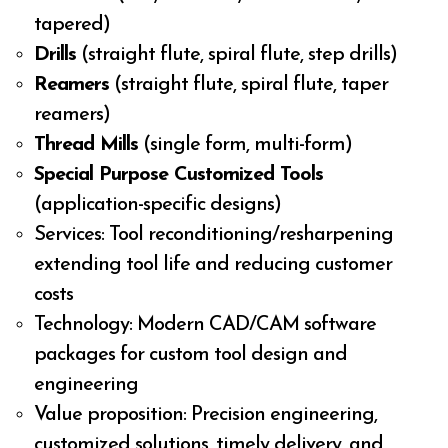
tapered)
Drills
(straight flute, spiral flute, step drills)
Reamers
(straight flute, spiral flute, taper
reamers)
Thread Mills
(single form, multi-form)
Special Purpose Customized Tools
(application-specific designs)
Services: Tool reconditioning/resharpening
extending tool life and reducing customer
costs
Technology: Modern CAD/CAM software
packages for custom tool design and
engineering
Value proposition: Precision engineering,
customized solutions, timely delivery, and