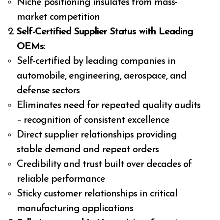
Niche positioning insulates from mass-
market competition
Self-Certified Supplier Status with Leading
OEMs
:
Self-certified by leading companies in
automobile, engineering, aerospace, and
defense sectors
Eliminates need for repeated quality audits
– recognition of consistent excellence
Direct supplier relationships providing
stable demand and repeat orders
Credibility and trust built over decades of
reliable performance
Sticky customer relationships in critical
manufacturing applications