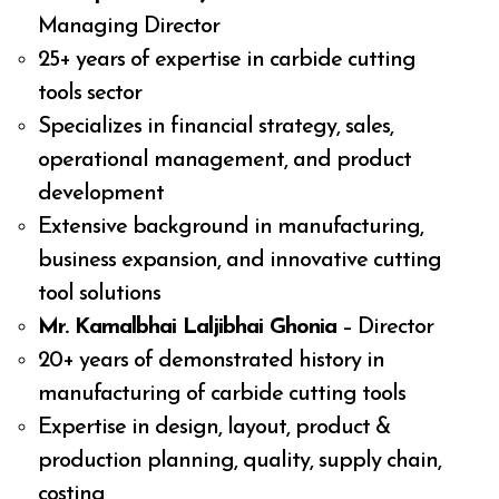
Managing Director
25+ years of expertise in carbide cutting
tools sector
Specializes in financial strategy, sales,
operational management, and product
development
Extensive background in manufacturing,
business expansion, and innovative cutting
tool solutions
Mr. Kamalbhai Laljibhai Ghonia
– Director
20+ years of demonstrated history in
manufacturing of carbide cutting tools
Expertise in design, layout, product &
production planning, quality, supply chain,
costing