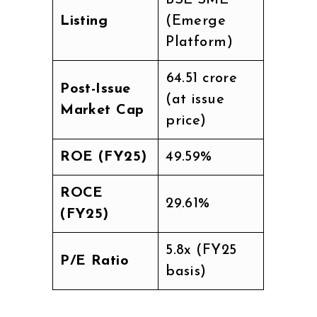
BSE SME
Listing
(Emerge
Platform)
₹64.51 crore
Post-Issue
(at issue
Market Cap
price)
ROE (FY25)
49.59%
ROCE
29.61%
(FY25)
5.8x (FY25
P/E Ratio
basis)