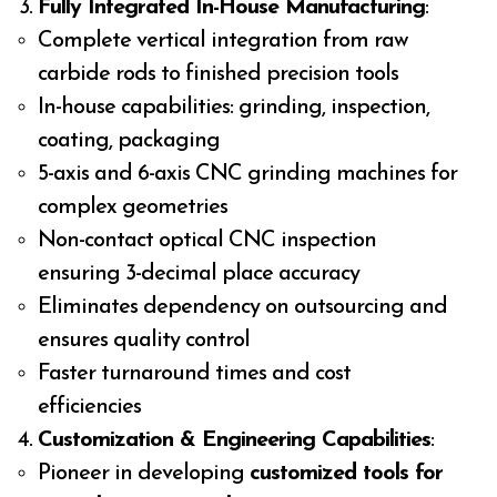
Fully Integrated In-House Manufacturing
:
Complete vertical integration from raw
carbide rods to finished precision tools
In-house capabilities: grinding, inspection,
coating, packaging
5-axis and 6-axis CNC grinding machines for
complex geometries
Non-contact optical CNC inspection
ensuring 3-decimal place accuracy
Eliminates dependency on outsourcing and
ensures quality control
Faster turnaround times and cost
efficiencies
Customization & Engineering Capabilities
:
Pioneer in developing
customized tools for