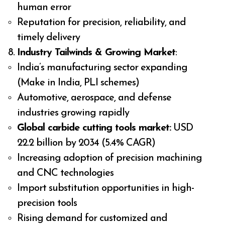
human error
Reputation for precision, reliability, and
timely delivery
Industry Tailwinds & Growing Market
:
India’s manufacturing sector expanding
(Make in India, PLI schemes)
Automotive, aerospace, and defense
industries growing rapidly
Global carbide cutting tools market:
USD
22.2 billion by 2034 (5.4% CAGR)
Increasing adoption of precision machining
and CNC technologies
Import substitution opportunities in high-
precision tools
Rising demand for customized and