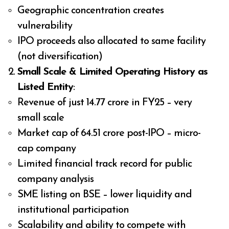
Geographic concentration creates
vulnerability
IPO proceeds also allocated to same facility
(not diversification)
Small Scale & Limited Operating History as
Listed Entity
:
Revenue of just ₹14.77 crore in FY25 – very
small scale
Market cap of ₹64.51 crore post-IPO – micro-
cap company
Limited financial track record for public
company analysis
SME listing on BSE – lower liquidity and
institutional participation
Scalability and ability to compete with