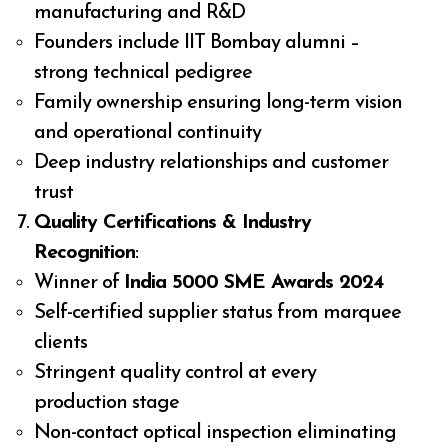
manufacturing and R&D
Founders include IIT Bombay alumni –
strong technical pedigree
Family ownership ensuring long-term vision
and operational continuity
Deep industry relationships and customer
trust
Quality Certifications & Industry
Recognition
:
Winner of
India 5000 SME Awards 2024
Self-certified supplier status from marquee
clients
Stringent quality control at every
production stage
Non-contact optical inspection eliminating