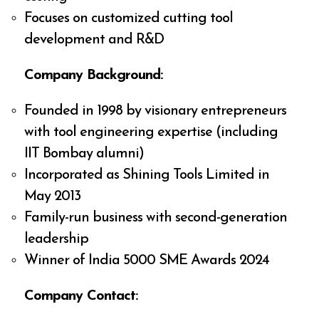
Focuses on customized cutting tool
development and R&D
Company Background:
Founded in 1998 by visionary entrepreneurs
with tool engineering expertise (including
IIT Bombay alumni)
Incorporated as Shining Tools Limited in
May 2013
Family-run business with second-generation
leadership
Winner of India 5000 SME Awards 2024
Company Contact: